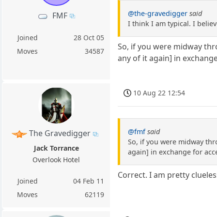
@the-gravedigger
said
FMF
I think I am typical. I bel
Joined
28 Oct 05
So, if you were midway thr
Moves
34587
any of it again] in exchang
10 Aug 22 12:54
@fmf
said
The Gravedigger
So, if you were midway thr
Jack Torrance
again] in exchange for acc
Overlook Hotel
Correct. I am pretty cluele
Joined
04 Feb 11
Moves
62119