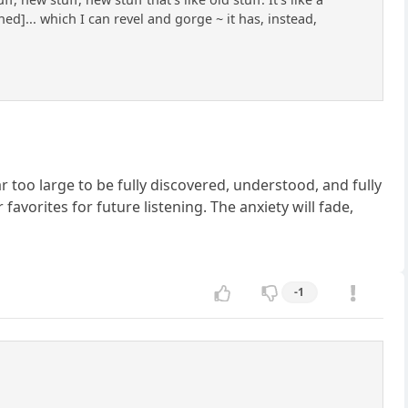
ed]... which I can revel and gorge ~ it has, instead,
ar too large to be fully discovered, understood, and fully
avorites for future listening. The anxiety will fade,
-1