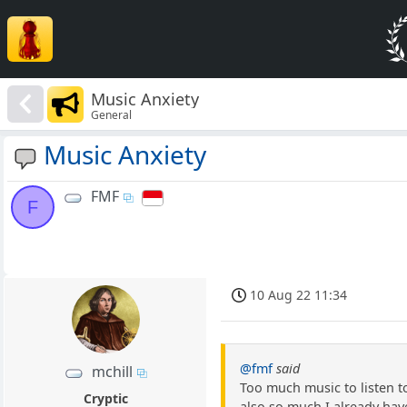
Music Anxiety
General
Music Anxiety
FMF
F
10 Aug 22 11:34
@fmf
said
mchill
Too much music to listen to
Cryptic
also so much I already have 