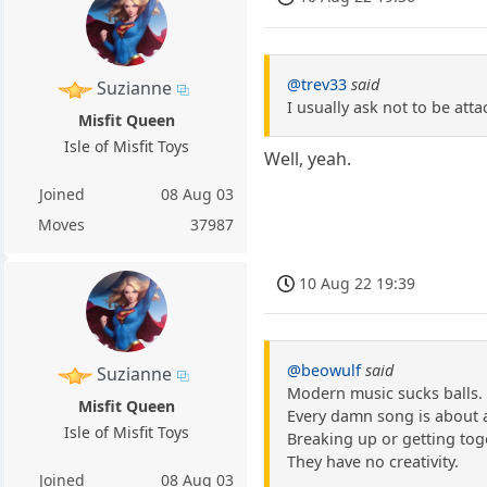
@trev33
said
Suzianne
I usually ask not to be atta
Misfit Queen
Isle of Misfit Toys
Well, yeah.
Joined
08 Aug 03
Moves
37987
10 Aug 22 19:39
@beowulf
said
Suzianne
Modern music sucks balls.
Misfit Queen
Every damn song is about a
Isle of Misfit Toys
Breaking up or getting tog
They have no creativity.
Joined
08 Aug 03