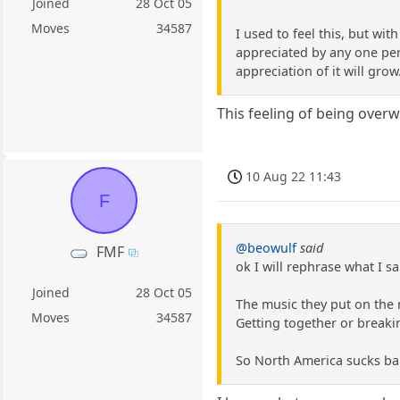
Joined
28 Oct 05
Moves
34587
I used to feel this, but wi
appreciated by any one pers
appreciation of it will grow
This feeling of being over
10 Aug 22 11:43
F
@beowulf
said
FMF
ok I will rephrase what I sa
Joined
28 Oct 05
The music they put on the r
Moves
34587
Getting together or breaki
So North America sucks bal