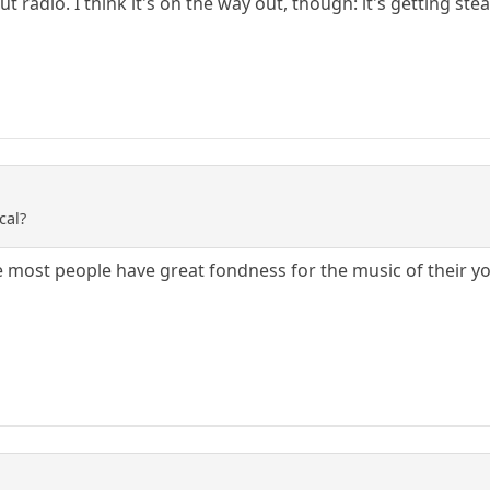
radio. I think it's on the way out, though: it's getting stea
cal?
ieve most people have great fondness for the music of their yo