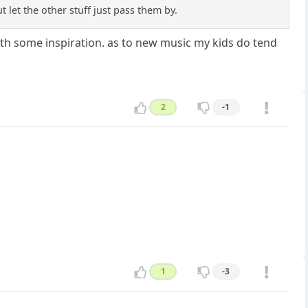
t let the other stuff just pass them by.
o with some inspiration. as to new music my kids do tend
2
-1
1
-3