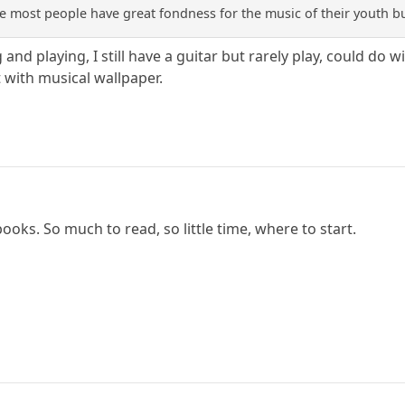
ieve most people have great fondness for the music of their youth bu
g and playing, I still have a guitar but rarely play, could d
 with musical wallpaper.
ooks. So much to read, so little time, where to start.