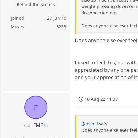
Behind the scenes
weight pressing down on me,
disconcerted me.
Joined
27 Jun 16
Does anyone else ever feel 
Moves
3283
Does anyone else ever feel 
I used to feel this, but wit
appreciated by any one pers
and your appreciation of it
10 Aug 22 11:39
F
@mchill
said
FMF
Does anyone else ever feel 