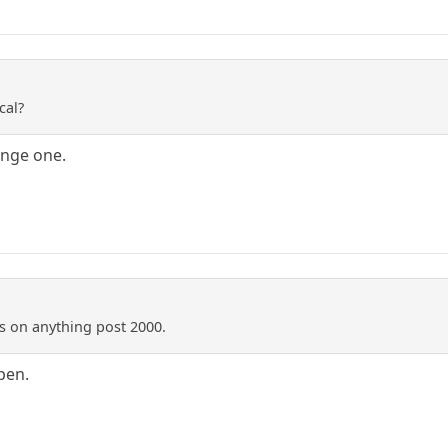
cal?
range one.
ss on anything post 2000.
pen.