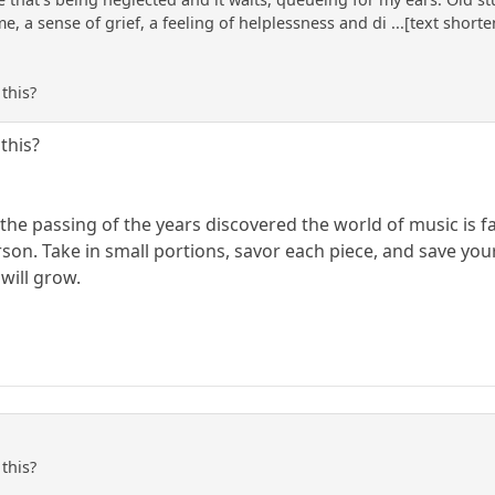
 a sense of grief, a feeling of helplessness and di ...[text shorten
this?
this?
h the passing of the years discovered the world of music is f
on. Take in small portions, savor each piece, and save your f
 will grow.
this?