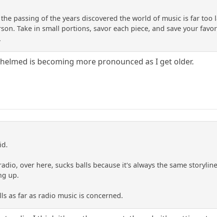
th the passing of the years discovered the world of music is far too 
on. Take in small portions, savor each piece, and save your favorit
.
whelmed is becoming more pronounced as I get older.
id.
adio, over here, sucks balls because it's always the same storyline
ng up.
ls as far as radio music is concerned.