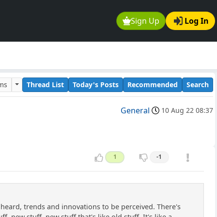
Sign Up
Log In
ums
Thread List
Today's Posts
Recommended
Search
General
10 Aug 22 08:37
1
-1
e heard, trends and innovations to be perceived. There's
 new stuff, new stuff that's like old stuff. It's like a