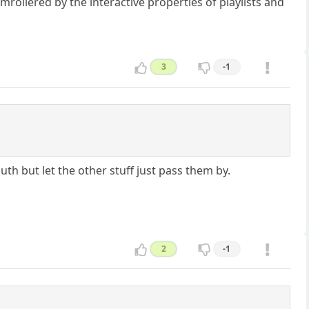
mrollered by the interactive properties of playlists and
3
-1
uth but let the other stuff just pass them by.
2
-1