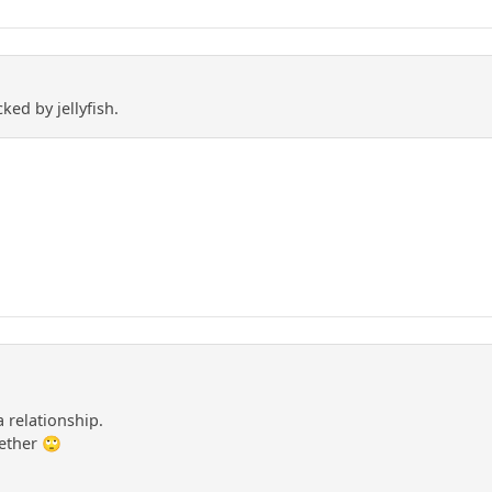
cked by jellyfish.
 relationship.
ether 🙄