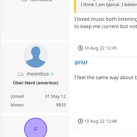
I think I am typical. I bel
I loved music both listenin
to keep me current but not
10 Aug 22 12:45
@FMF
moonbus
I feel the same way about b
Über-Nerd (emeritus)
Joined
31 May 12
Moves
9833
10 Aug 22 12:48
F