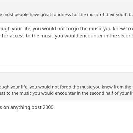
ieve most people have great fondness for the music of their youth bu
ough your life, you would not forgo the music you knew from
e for access to the music you would encounter in the second 
ough your life, you would not forgo the music you knew from the fi
ess to the music you would encounter in the second half of your li
ss on anything post 2000.