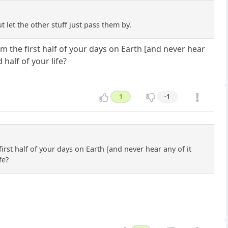
t let the other stuff just pass them by.
 the first half of your days on Earth [and never hear
half of your life?
1
-1
rst half of your days on Earth [and never hear any of it
fe?