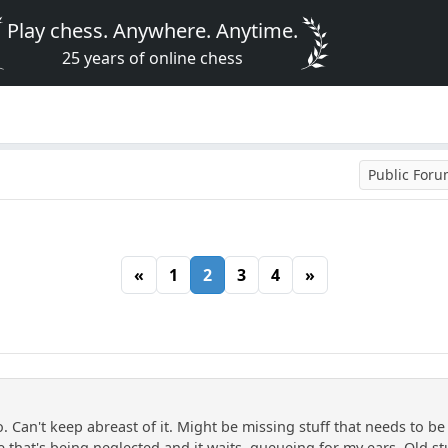
Play chess. Anywhere. Anytime.
25 years of online chess
Public For
«
1
2
3
4
»
. Can't keep abreast of it. Might be missing stuff that needs to b
that's being neglected and it waits, queueing for my ears. Old stuff,