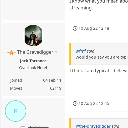
I know what you mean about 
streaming.
10 Aug 22 12:18
@fmf
said
The Gravedigger
Would you say you are typi
Jack Torrance
Overlook Hotel
I think I am typical. I bel
Joined
04 Feb 11
Moves
62119
10 Aug 22 12:45
R
@the-gravedigger
said
Removed