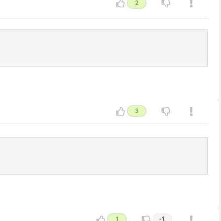
2
3
1
-1