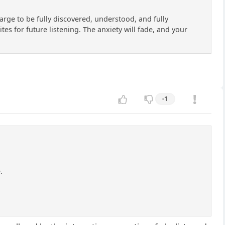
large to be fully discovered, understood, and fully
es for future listening. The anxiety will fade, and your
-1
.