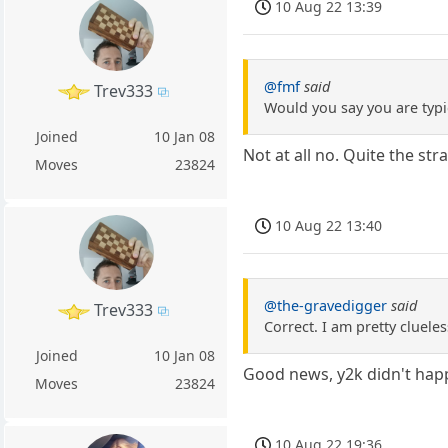
10 Aug 22 13:39
@fmf
said
Trev333
Would you say you are typi
Joined
10 Jan 08
Not at all no. Quite the st
Moves
23824
10 Aug 22 13:40
@the-gravedigger
said
Trev333
Correct. I am pretty cluele
Joined
10 Jan 08
Good news, y2k didn't hap
Moves
23824
10 Aug 22 19:36