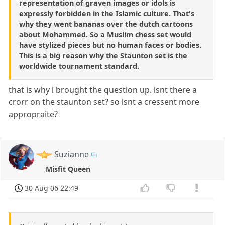
representation of graven images or idols is
expressly forbidden in the Islamic culture. That's
why they went bananas over the dutch cartoons
about Mohammed. So a Muslim chess set would
have stylized pieces but no human faces or bodies.
This is a big reason why the Staunton set is the
worldwide tournament standard.
that is why i brought the question up. isnt there a
crorr on the staunton set? so isnt a cressent more
appropraite?
Suzianne
Misfit Queen
30 Aug 06 22:49