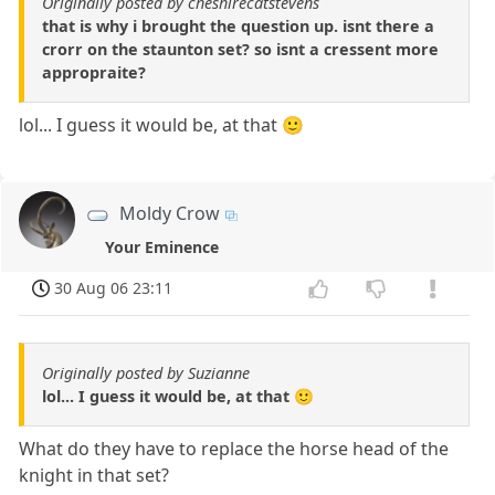
Originally posted by cheshirecatstevens
that is why i brought the question up. isnt there a
crorr on the staunton set? so isnt a cressent more
appropraite?
lol... I guess it would be, at that 🙂
Moldy Crow
Your Eminence
30 Aug 06 23:11
Originally posted by Suzianne
lol... I guess it would be, at that 🙂
What do they have to replace the horse head of the
knight in that set?