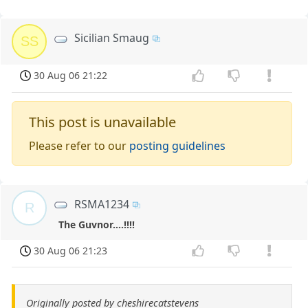
Sicilian Smaug
SS
30 Aug 06 21:22
This post is unavailable
Please refer to our
posting guidelines
RSMA1234
R
The Guvnor....!!!!
30 Aug 06 21:23
Originally posted by cheshirecatstevens