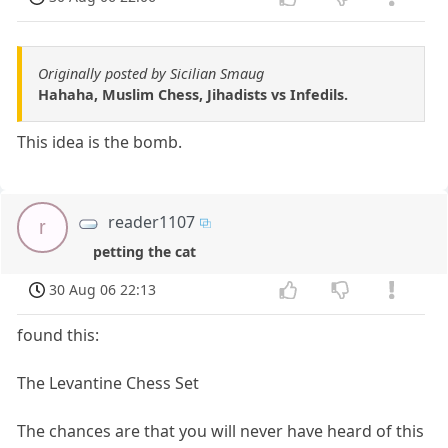
Originally posted by Sicilian Smaug
Hahaha, Muslim Chess, Jihadists vs Infedils.
This idea is the bomb.
reader1107
r
petting the cat
30 Aug 06 22:13
found this:
The Levantine Chess Set
The chances are that you will never have heard of this