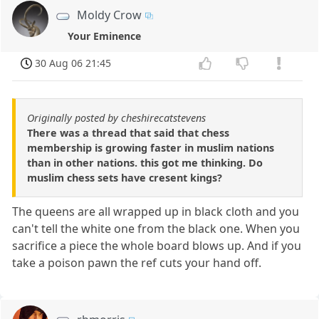
Moldy Crow
Your Eminence
30 Aug 06 21:45
Originally posted by cheshirecatstevens
There was a thread that said that chess
membership is growing faster in muslim nations
than in other nations. this got me thinking. Do
muslim chess sets have cresent kings?
The queens are all wrapped up in black cloth and you
can't tell the white one from the black one. When you
sacrifice a piece the whole board blows up. And if you
take a poison pawn the ref cuts your hand off.