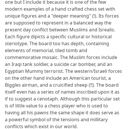
one but I include it because it is one of the few
modern examples of a hand crafted chess set with
unique figures and a "deeper meaning" (!). Its forces
are supposed to represent in a balanced way the
present day conflict between Muslims and Isrealis.
Each figure dipicts a specific cultural or historical
steriotype. The board too has depth, containing
elements of memorial, tiled tomb and
commemorative mosaic. The Muslim forces include
an Iraqi tank soldier, a suicide car bomber, and an
Egyptian Mummy terrorist. The western/Israeli forces
on the other hand include an American tourist, a
Biggles airman, and a cruicified sheep (!!). The board
itself even has a series of names inscribed upon it as
if to suggest a cenotaph. Although this particular set
is of little value to a chess player who is used to
having all his pawns the same shape it does serve as
a powerful symbol of the tensions and millitary
conflicts which exist in our world.