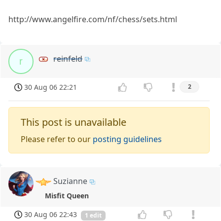
http://www.angelfire.com/nf/chess/sets.html
reinfeld
r
30 Aug 06 22:21
2
This post is unavailable
Please refer to our
posting guidelines
Suzianne
Misfit Queen
30 Aug 06 22:43
1 edit