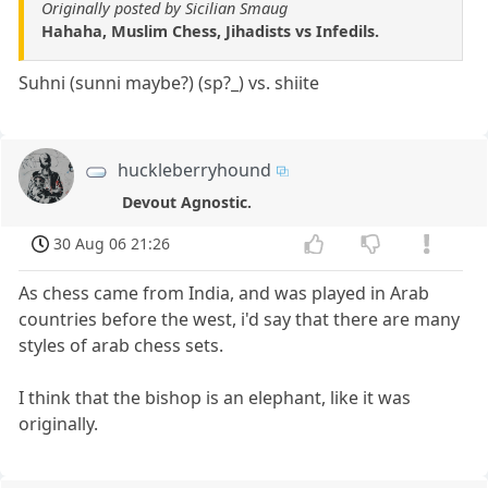
Originally posted by Sicilian Smaug
Hahaha, Muslim Chess, Jihadists vs Infedils.
Suhni (sunni maybe?) (sp?_) vs. shiite
huckleberryhound
Devout Agnostic.
30 Aug 06 21:26
As chess came from India, and was played in Arab
countries before the west, i'd say that there are many
styles of arab chess sets.
I think that the bishop is an elephant, like it was
originally.