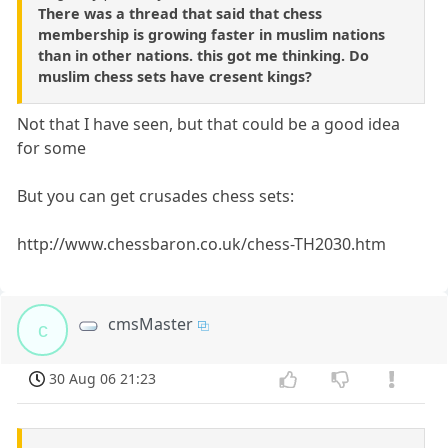
There was a thread that said that chess
membership is growing faster in muslim nations
than in other nations. this got me thinking. Do
muslim chess sets have cresent kings?
Not that I have seen, but that could be a good idea
for some
But you can get crusades chess sets:
http://www.chessbaron.co.uk/chess-TH2030.htm
cmsMaster
c
30 Aug 06 21:23