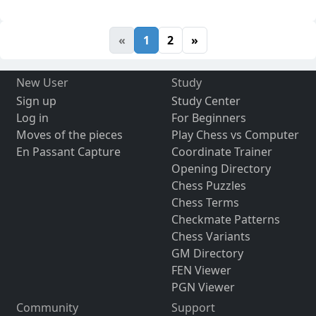
«
1
2
»
New User
Study
Sign up
Study Center
Log in
For Beginners
Moves of the pieces
Play Chess vs Computer
En Passant Capture
Coordinate Trainer
Opening Directory
Chess Puzzles
Chess Terms
Checkmate Patterns
Chess Variants
GM Directory
FEN Viewer
PGN Viewer
Community
Support