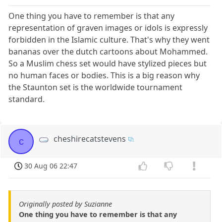
One thing you have to remember is that any
representation of graven images or idols is expressly
forbidden in the Islamic culture. That's why they went
bananas over the dutch cartoons about Mohammed.
So a Muslim chess set would have stylized pieces but
no human faces or bodies. This is a big reason why
the Staunton set is the worldwide tournament
standard.
cheshirecatstevens
c
30 Aug 06 22:47
Originally posted by Suzianne
One thing you have to remember is that any