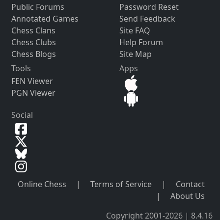
Public Forums
Password Reset
Annotated Games
Send Feedback
Chess Clans
Site FAQ
Chess Clubs
Help Forum
Chess Blogs
Site Map
Tools
Apps
FEN Viewer
PGN Viewer
Social
Online Chess
|
Terms of Service
|
Contact
|
About Us
Copyright 2001-2026 | 8.4.16