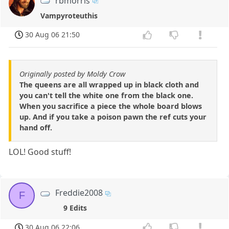
rbmorris
Vampyroteuthis
30 Aug 06 21:50
Originally posted by Moldy Crow
The queens are all wrapped up in black cloth and
you can't tell the white one from the black one.
When you sacrifice a piece the whole board blows
up. And if you take a poison pawn the ref cuts your
hand off.
LOL! Good stuff!
Freddie2008
F
9 Edits
30 Aug 06 22:06