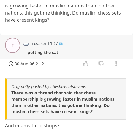
is growing faster in muslim nations than in other
nations. this got me thinking. Do muslim chess sets
have cresent kings?
reader1107
r
petting the cat
30 Aug 06 21:21
Originally posted by cheshirecatstevens
There was a thread that said that chess
membership is growing faster in muslim nations
than in other nations. this got me thinking. Do
muslim chess sets have cresent kings?
And imams for bishops?