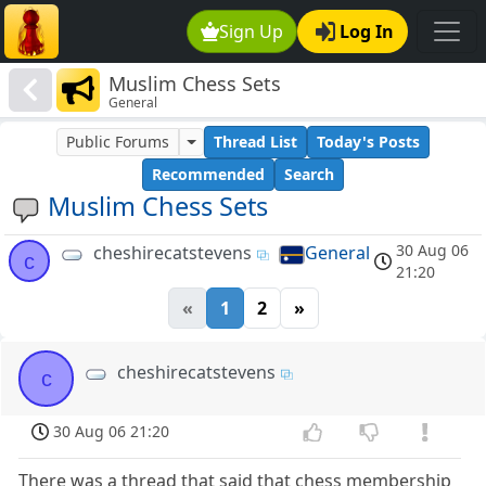
Sign Up
Log In
Muslim Chess Sets
General
Public Forums
Thread List
Today's Posts
Recommended
Search
Muslim Chess Sets
30 Aug 06
cheshirecatstevens
General
c
21:20
«
1
2
»
cheshirecatstevens
c
30 Aug 06 21:20
There was a thread that said that chess membership