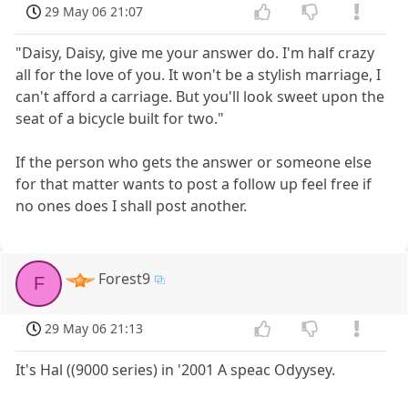
29 May 06 21:07
"Daisy, Daisy, give me your answer do. I'm half crazy
all for the love of you. It won't be a stylish marriage, I
can't afford a carriage. But you'll look sweet upon the
seat of a bicycle built for two."
If the person who gets the answer or someone else
for that matter wants to post a follow up feel free if
no ones does I shall post another.
Forest9
F
29 May 06 21:13
It's Hal ((9000 series) in '2001 A speac Odyysey.