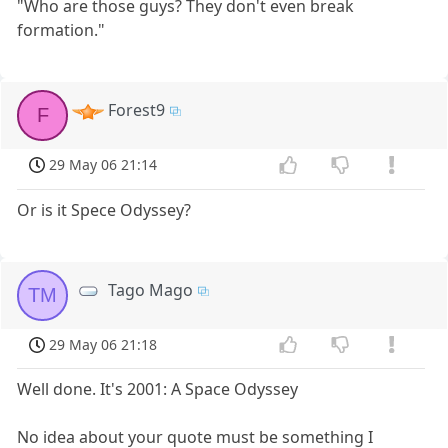
"Who are those guys? They don't even break
formation."
Forest9
F
29 May 06 21:14
Or is it Spece Odyssey?
Tago Mago
TM
29 May 06 21:18
Well done. It's 2001: A Space Odyssey
No idea about your quote must be something I