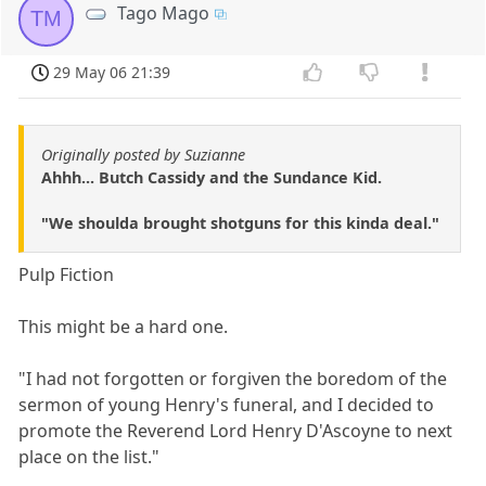
Tago Mago
TM
29 May 06 21:39
Originally posted by Suzianne
Ahhh... Butch Cassidy and the Sundance Kid.
"We shoulda brought shotguns for this kinda deal."
Pulp Fiction
This might be a hard one.
"I had not forgotten or forgiven the boredom of the
sermon of young Henry's funeral, and I decided to
promote the Reverend Lord Henry D'Ascoyne to next
place on the list."