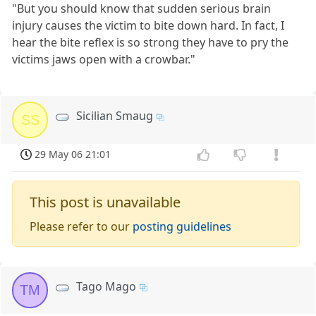
"But you should know that sudden serious brain
injury causes the victim to bite down hard. In fact, I
hear the bite reflex is so strong they have to pry the
victims jaws open with a crowbar."
Sicilian Smaug
SS
29 May 06 21:01
This post is unavailable
Please refer to our
posting guidelines
Tago Mago
TM