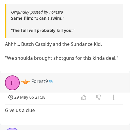
Originally posted by Forest9
Same film: "I can't swim."
'The fall will probably kill you!"
Ahhh... Butch Cassidy and the Sundance Kid.
"We shoulda brought shotguns for this kinda deal."
Forest9
F
29 May 06 21:38
Give us a clue