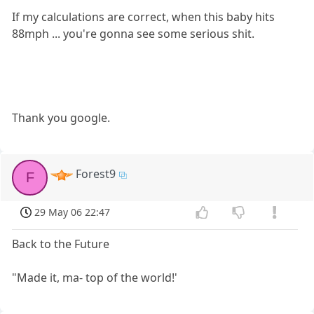
If my calculations are correct, when this baby hits
88mph ... you're gonna see some serious shit.
Thank you google.
Forest9
F
29 May 06 22:47
Back to the Future
"Made it, ma- top of the world!'