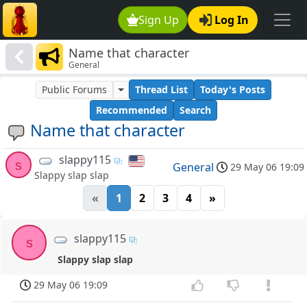
Sign Up
Log In
Name that character
General
Public Forums
Thread List
Today's Posts
Recommended
Search
Name that character
slappy115
s
General
29 May 06 19:09
Slappy slap slap
«
1
2
3
4
»
slappy115
s
Slappy slap slap
29 May 06 19:09