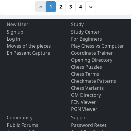
«
1
2
3
4
»
New User
Study
Sign up
Study Center
Log in
For Beginners
Moves of the pieces
Play Chess vs Computer
En Passant Capture
Coordinate Trainer
Opening Directory
Chess Puzzles
Chess Terms
Checkmate Patterns
Chess Variants
GM Directory
FEN Viewer
PGN Viewer
Community
Support
Public Forums
Password Reset