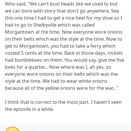
Who said, "We can't bust heads like we used to but
we can bore with story that don't go anywhere. See
this one time I had to get a nice heel for my shoe so I
had to go to Shelbyville which was called
Morgantown at the time. Now everyone wore onions
on their belts which was the style at the time. Now to
get to Morgantown, you had to take a ferry which
costed 5 cents at the time. Back in those days, nickels
had bumblebees on them. You would say, give me five
bees for a quarter... Now where was I, ah yes, so
everyone wore onions on their belts which was the
style at the time. We had to wear white onions
because all of the yellow onions were for the war..."
I think that is correct to the most part. I haven't seen
the episode in a while.