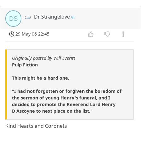
Dr Strangelove
DS
29 May 06 22:45
Originally posted by Will Everitt
Pulp Fiction
This might be a hard one.
"I had not forgotten or forgiven the boredom of
the sermon of young Henry's funeral, and I
decided to promote the Reverend Lord Henry
D'Ascoyne to next place on the list."
Kind Hearts and Coronets