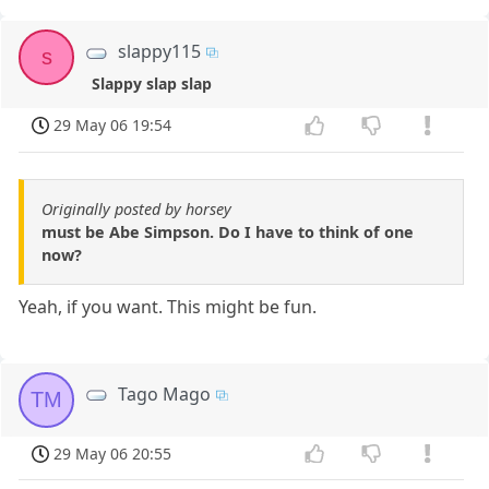
slappy115
s
Slappy slap slap
29 May 06 19:54
Originally posted by horsey
must be Abe Simpson. Do I have to think of one
now?
Yeah, if you want. This might be fun.
Tago Mago
TM
29 May 06 20:55