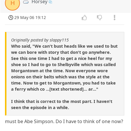
Horsey
H
29 May 06 19:12
Originally posted by slappy115
Who said, "We can't bust heads like we used to but
we can bore with story that don't go anywhere.
See this one time I had to get a nice heel for my
shoe so I had to go to Shelbyville which was called
Morgantown at the time. Now everyone wore
onions on their belts which was the style at the
time. Now to get to Morgantown, you had to take
a ferry which co ...[text shortened]... ar..."
I think that is correct to the most part. I haven't
seen the episode in a while.
must be Abe Simpson. Do I have to think of one now?