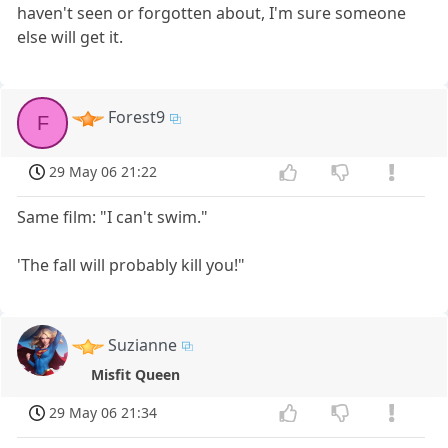
haven't seen or forgotten about, I'm sure someone
else will get it.
Forest9
F
29 May 06 21:22
Same film: "I can't swim."
'The fall will probably kill you!"
Suzianne
Misfit Queen
29 May 06 21:34