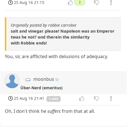
25 Aug 16 21:15
2
Originally posted by robbie carrobie
salt and vinegar please! Napoleon was an Emperor
twas he not? and therein the similarity
with Robbie ends!
You, sir, are afflicted with delusions of adequacy.
moonbus
Über-Nerd (emeritus)
25 Aug 16 21:41
1 edit
Oh, I don't think he
suffers
from that at all.