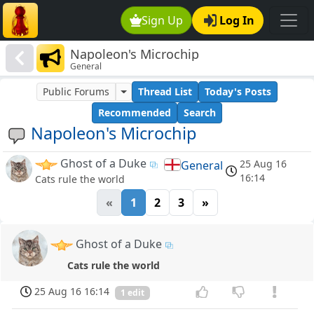
Sign Up
Log In
Napoleon's Microchip
General
Public Forums
Thread List
Today's Posts
Recommended
Search
Napoleon's Microchip
Ghost of a Duke
25 Aug 16
General
16:14
Cats rule the world
«
1
2
3
»
Ghost of a Duke
Cats rule the world
25 Aug 16 16:14
1 edit