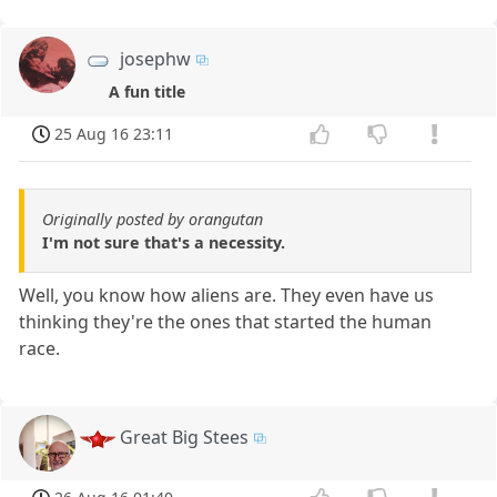
josephw
A fun title
25 Aug 16 23:11
Originally posted by orangutan
I'm not sure that's a necessity.
Well, you know how aliens are. They even have us
thinking they're the ones that started the human
race.
Great Big Stees