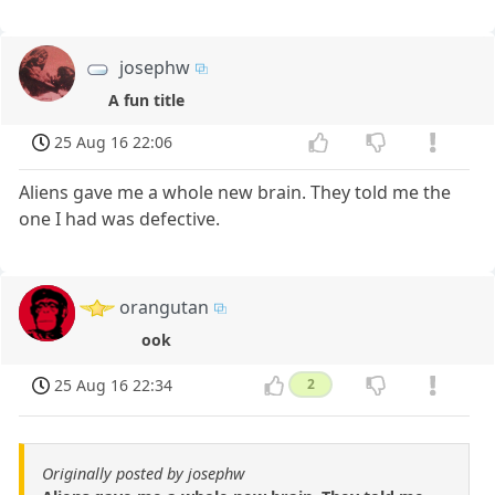
josephw
A fun title
25 Aug 16 22:06
Aliens gave me a whole new brain. They told me the
one I had was defective.
orangutan
ook
25 Aug 16 22:34
2
Originally posted by josephw