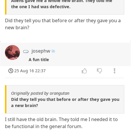
Aliens gave me a whole new brain. They told me
the one I had was defective.
Did they tell you that before or after they gave you a
new brain?
josephw
A fun title
25 Aug 16 22:37
Originally posted by orangutan
Did they tell you that before or after they gave you
a new brain?
I still have the old brain. They told me I needed it to
be functional in the general forum.