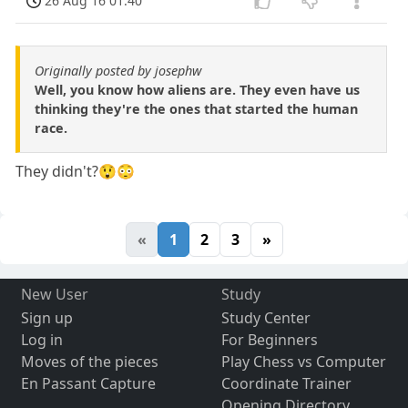
26 Aug 16 01:40
Originally posted by josephw
Well, you know how aliens are. They even have us
thinking they're the ones that started the human
race.
They didn't?😲😳
«
1
2
3
»
New User
Study
Sign up
Study Center
Log in
For Beginners
Moves of the pieces
Play Chess vs Computer
En Passant Capture
Coordinate Trainer
Opening Directory