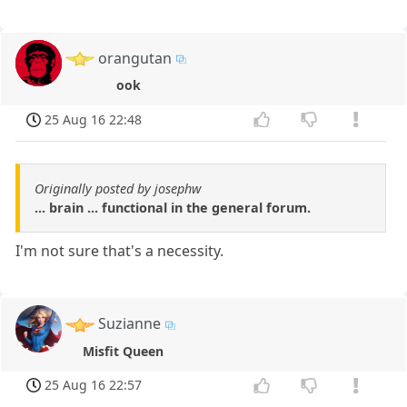
orangutan
ook
25 Aug 16 22:48
Originally posted by josephw
... brain ... functional in the general forum.
I'm not sure that's a necessity.
Suzianne
Misfit Queen
25 Aug 16 22:57