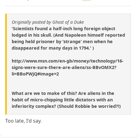
Originally posted by Ghost of a Duke
'Scientists found a half-inch long foreign object
lodged in his skull. (And Napoleon himself reported
being held prisoner by ‘strange’ men when he
disappeared for many days in 1794.' )
http://www.msn.com/en-gb/money/technology/16-
signs-were-sure-there-are-aliens/ss-BBvOMX2?
li=BBoPWjQ#image=2
What are we to make of this? Are aliens in the
habit of micro-chipping little dictators with an
inferiority complex? (Should Robbie be worried?!)
Too late, I'd say.