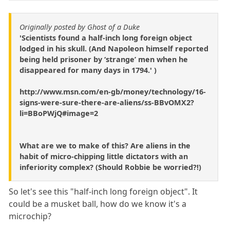
Originally posted by Ghost of a Duke
'Scientists found a half-inch long foreign object
lodged in his skull. (And Napoleon himself reported
being held prisoner by ‘strange’ men when he
disappeared for many days in 1794.' )
http://www.msn.com/en-gb/money/technology/16-
signs-were-sure-there-are-aliens/ss-BBvOMX2?
li=BBoPWjQ#image=2
What are we to make of this? Are aliens in the
habit of micro-chipping little dictators with an
inferiority complex? (Should Robbie be worried?!)
So let's see this "half-inch long foreign object". It
could be a musket ball, how do we know it's a
microchip?