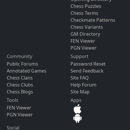
Chess Puzzles
Chess Terms
Checkmate Patterns
Chess Variants
GM Directory
FEN Viewer
PGN Viewer
Community
Support
Public Forums
Password Reset
Annotated Games
Send Feedback
Chess Clans
Site FAQ
Chess Clubs
Help Forum
Chess Blogs
Site Map
Tools
Apps
FEN Viewer
PGN Viewer
Social