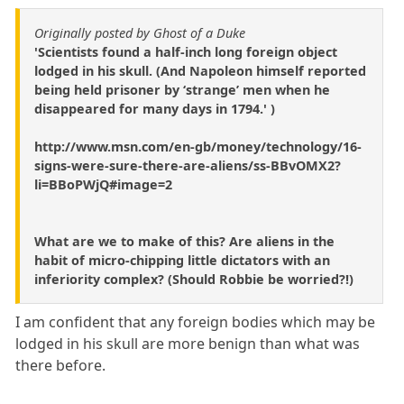
Originally posted by Ghost of a Duke
'Scientists found a half-inch long foreign object
lodged in his skull. (And Napoleon himself reported
being held prisoner by ‘strange’ men when he
disappeared for many days in 1794.' )
http://www.msn.com/en-gb/money/technology/16-
signs-were-sure-there-are-aliens/ss-BBvOMX2?
li=BBoPWjQ#image=2
What are we to make of this? Are aliens in the
habit of micro-chipping little dictators with an
inferiority complex? (Should Robbie be worried?!)
I am confident that any foreign bodies which may be
lodged in his skull are more benign than what was
there before.