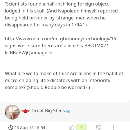
'Scientists found a half-inch long foreign object
lodged in his skull. (And Napoleon himself reported
being held prisoner by ‘strange’ men when he
disappeared for many days in 1794.' )
http://www.msn.com/en-gb/money/technology/16-
signs-were-sure-there-are-aliens/ss-BBvOMX2?
li=BBoPWjQ#image=2
What are we to make of this? Are aliens in the habit of
micro-chipping little dictators with an inferiority
complex? (Should Robbie be worried?!)
Great Big Stees
25 Aug 16 16:54
1