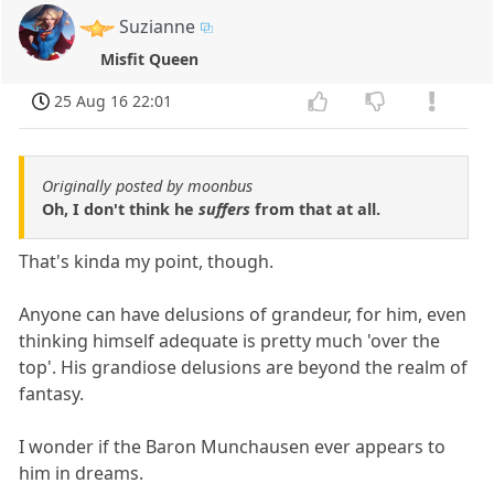
Suzianne
Misfit Queen
25 Aug 16 22:01
Originally posted by moonbus
Oh, I don't think he
suffers
from that at all.
That's kinda my point, though.
Anyone can have delusions of grandeur, for him, even
thinking himself adequate is pretty much 'over the
top'. His grandiose delusions are beyond the realm of
fantasy.
I wonder if the Baron Munchausen ever appears to
him in dreams.