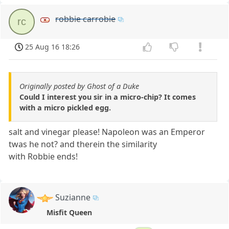
robbie carrobie
rc
25 Aug 16 18:26
Originally posted by Ghost of a Duke
Could I interest you sir in a micro-chip? It comes
with a micro pickled egg.
salt and vinegar please! Napoleon was an Emperor
twas he not? and therein the similarity
with Robbie ends!
Suzianne
Misfit Queen