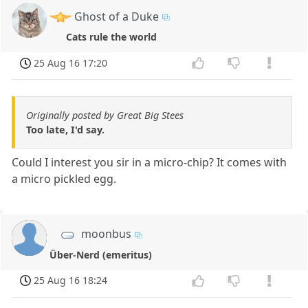
Ghost of a Duke
Cats rule the world
25 Aug 16 17:20
Originally posted by Great Big Stees
Too late, I'd say.
Could I interest you sir in a micro-chip? It comes with
a micro pickled egg.
moonbus
Über-Nerd (emeritus)
25 Aug 16 18:24