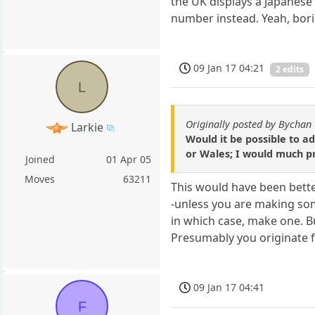
the UK displays a Japanese 
number instead. Yeah, bori
09 Jan 17 04:21
2 edits
L
Originally posted by Bychan
Larkie
Would it be possible to ad
or Wales; I would much pr
Joined
01 Apr 05
Moves
63211
This would have been better
-unless you are making some
in which case, make one. Bu
Presumably you originate fr
09 Jan 17 04:41
F