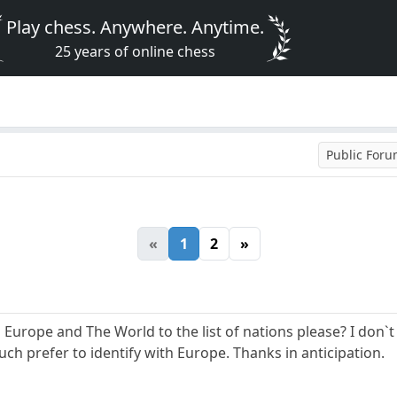
Play chess. Anywhere. Anytime.
25 years of online chess
Public For
«
1
2
»
 Europe and The World to the list of nations please? I don`t 
uch prefer to identify with Europe. Thanks in anticipation.