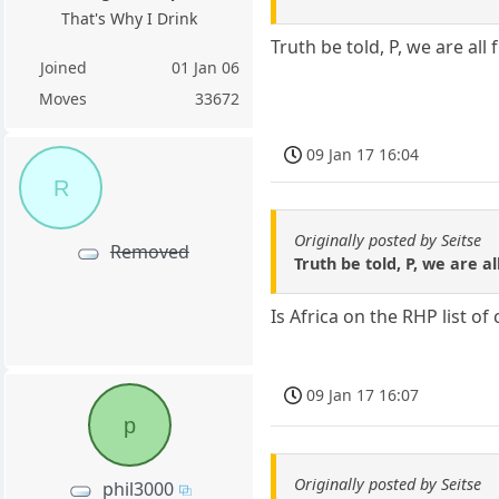
That's Why I Drink
Truth be told, P, we are all
Joined
01 Jan 06
Moves
33672
09 Jan 17 16:04
R
Originally posted by Seitse
Removed
Truth be told, P, we are a
Is Africa on the RHP list of
09 Jan 17 16:07
p
Originally posted by Seitse
phil3000