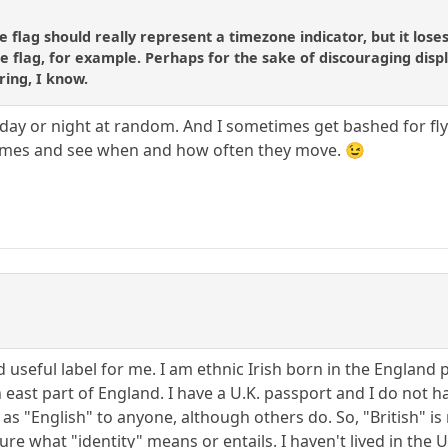
ttle flag should really represent a timezone indicator, but it l
e flag, for example. Perhaps for the sake of discouraging displa
ring, I know.
day or night at random. And I sometimes get bashed for flying
 games and see when and how often they move. 😉
nd useful label for me. I am ethnic Irish born in the England
east part of England. I have a U.K. passport and I do not ha
as "English" to anyone, although others do. So, "British" is
ure what "identity" means or entails. I haven't lived in the 