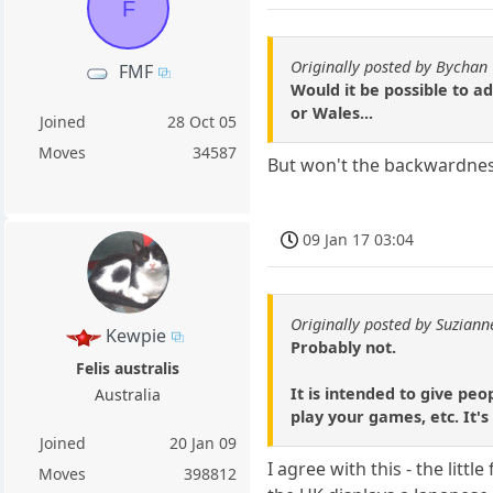
F
Originally posted by Bychan
FMF
Would it be possible to ad
or Wales...
Joined
28 Oct 05
Moves
34587
But won't the backwardness
09 Jan 17 03:04
Originally posted by Suziann
Kewpie
Probably not.
Felis australis
It is intended to give pe
Australia
play your games, etc. It's
Joined
20 Jan 09
I agree with this - the litt
Moves
398812