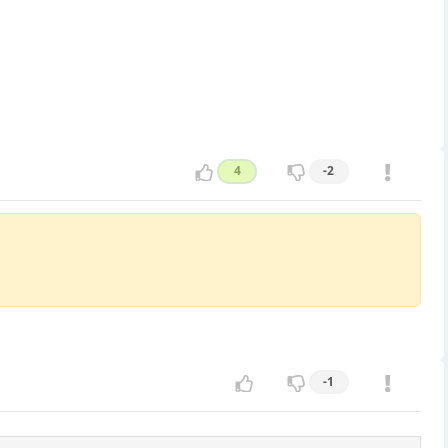
4
-2
-1