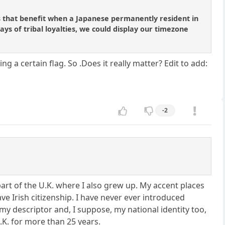
oses that benefit when a Japanese permanently resident in
ys of tribal loyalties, we could display our timezone
 a certain flag. So .Does it really matter? Edit to add:
-2
 part of the U.K. where I also grew up. My accent places
ve Irish citizenship. I have never ever introduced
 my descriptor and, I suppose, my national identity too,
U.K. for more than 25 years.