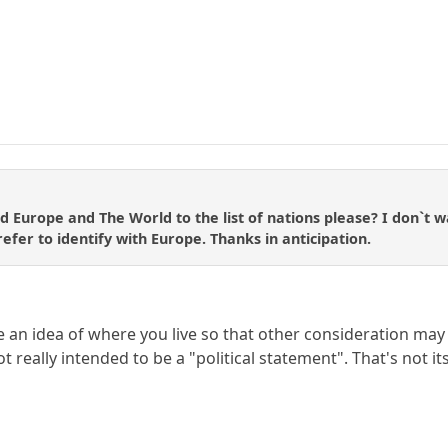
d Europe and The World to the list of nations please? I don`t wa
efer to identify with Europe. Thanks in anticipation.
le an idea of where you live so that other consideration ma
ot really intended to be a "political statement". That's not i