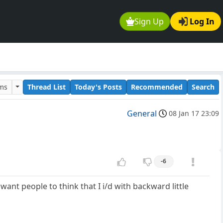
Sign Up
Log In
ums
Thread List
Today's Posts
Recommended
Search
General
08 Jan 17 23:09
-6
want people to think that I i/d with backward little