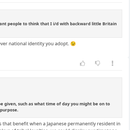
nt people to think that I i/d with backward little Britain
ver national identity you adopt. 😉
be given, such as what time of day you might be on to
s purpose.
loses that benefit when a Japanese permanently resident in