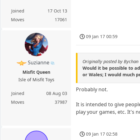
Joined
17 Oct 13
Moves
17061
09 Jan 17 00:59
Originally posted by Bychan
Suzianne
Would it be possible to ad
Misfit Queen
or Wales; I would much pr
Isle of Misfit Toys
Probably not.
Joined
08 Aug 03
Moves
37987
It is intended to give peop
play your games, etc. It's n
09 Jan 17 02:58