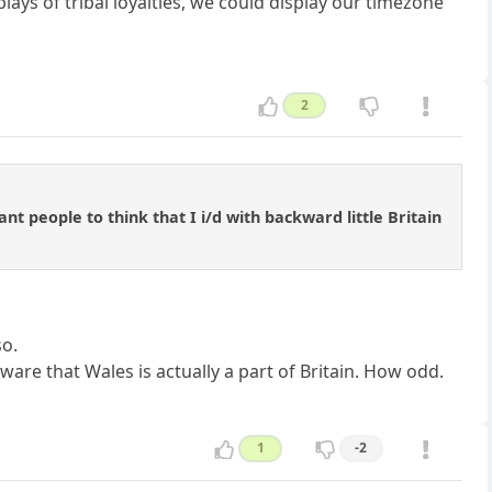
lays of tribal loyalties, we could display our timezone
2
nt people to think that I i/d with backward little Britain
so.
are that Wales is actually a part of Britain. How odd.
1
-2