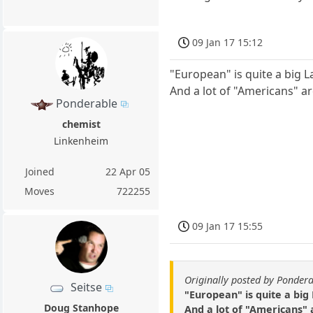
09 Jan 17 15:12
"European" is quite a big La
And a lot of "Americans" a
Ponderable
chemist
Linkenheim
Joined
22 Apr 05
Moves
722255
09 Jan 17 15:55
Originally posted by Ponder
Seitse
"European" is quite a big 
Doug Stanhope
And a lot of "Americans" 