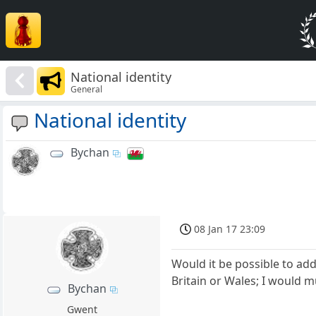
National identity
General
National identity
Bychan
08 Jan 17 23:09
Would it be possible to add
Britain or Wales; I would m
Bychan
Gwent