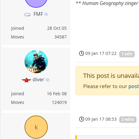
** Human Geography zinger
FMF
Joined
28 Oct 05
Moves
34587
09 Jan 17 07:22
1 edit
This post is unavail
diver
Please refer to our
post
Joined
16 Feb 08
Moves
124019
09 Jan 17 08:53
2 edits
k