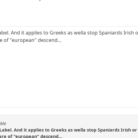
bel. And it applies to Greeks as wella stop Spaniards Irish o
re of "european" descend...
able
Label. And it applies to Greeks as wella stop Spaniards Irish or 
are of "european" descend...