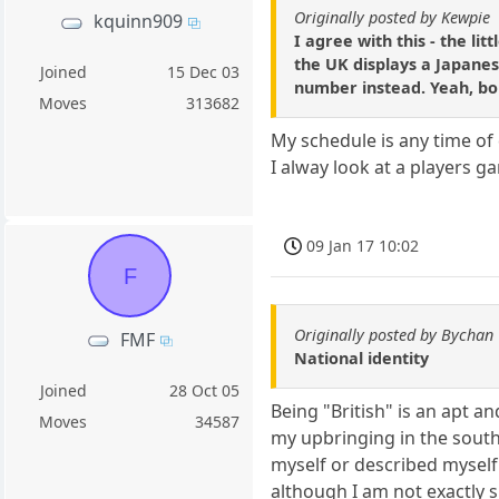
Originally posted by Kewpie
kquinn909
I agree with this - the li
the UK displays a Japanes
Joined
15 Dec 03
number instead. Yeah, bo
Moves
313682
My schedule is any time of 
I alway look at a players
09 Jan 17 10:02
F
Originally posted by Bychan
FMF
National identity
Joined
28 Oct 05
Being "British" is an apt a
Moves
34587
my upbringing in the south 
myself or described myself 
although I am not exactly s