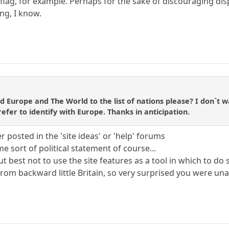
flag, for example. Perhaps for the sake of discouraging disp
ng, I know.
d Europe and The World to the list of nations please? I don`t wa
efer to identify with Europe. Thanks in anticipation.
 posted in the 'site ideas' or 'help' forums
 sort of political statement of course...
t best not to use the site features as a tool in which to do 
om backward little Britain, so very surprised you were unaw