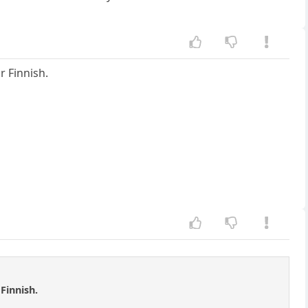
r Finnish.
Finnish.