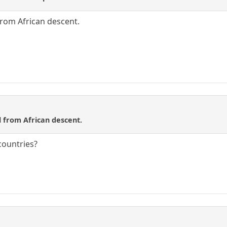
 from African descent.
ll from African descent.
 countries?