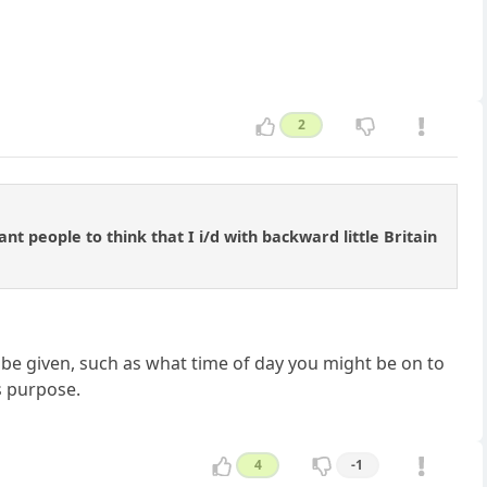
2
nt people to think that I i/d with backward little Britain
y be given, such as what time of day you might be on to
ts purpose.
4
-1