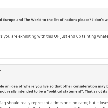
d Europe and The World to the list of nations please? I don`t wa
 you are exhibiting with this OP just end up tainting whate
e
ople an idea of where you live so that other consideration may 
 not really intended to be a "political statement". That's not it
le flag should really represent a timezone indicator, but it 