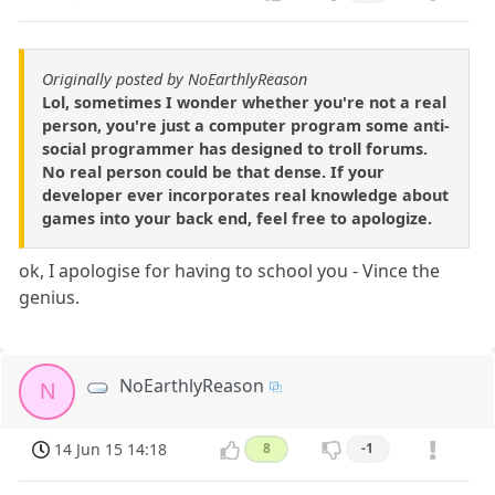
Originally posted by NoEarthlyReason
Lol, sometimes I wonder whether you're not a real
person, you're just a computer program some anti-
social programmer has designed to troll forums.
No real person could be that dense. If your
developer ever incorporates real knowledge about
games into your back end, feel free to apologize.
ok, I apologise for having to school you - Vince the
genius.
NoEarthlyReason
N
14 Jun 15 14:18
8
-1