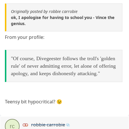
Originally posted by robbie carrobie
ok, I apologise for having to school you - Vince the
genius.
From your profile:
"Of course, Divegeester follows the troll's 'golden
rule' of never admitting error, let alone of offering
apology, and keeps dishonestly attacking."
Teensy bit hypocritical? 😉
robbie carrobie
rc