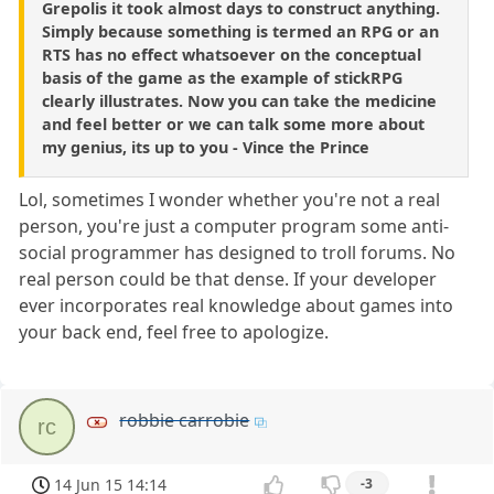
Grepolis it took almost days to construct anything.
Simply because something is termed an RPG or an
RTS has no effect whatsoever on the conceptual
basis of the game as the example of stickRPG
clearly illustrates. Now you can take the medicine
and feel better or we can talk some more about
my genius, its up to you - Vince the Prince
Lol, sometimes I wonder whether you're not a real
person, you're just a computer program some anti-
social programmer has designed to troll forums. No
real person could be that dense. If your developer
ever incorporates real knowledge about games into
your back end, feel free to apologize.
robbie carrobie
rc
14 Jun 15 14:14
-3