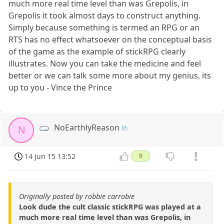
much more real time level than was Grepolis, in
Grepolis it took almost days to construct anything.
Simply because something is termed an RPG or an
RTS has no effect whatsoever on the conceptual basis
of the game as the example of stickRPG clearly
illustrates. Now you can take the medicine and feel
better or we can talk some more about my genius, its
up to you - Vince the Prince
NoEarthlyReason
N
14 Jun 15 13:52
9
Originally posted by robbie carrobie
Look dude the cult classic stickRPG was played at a
much more real time level than was Grepolis, in