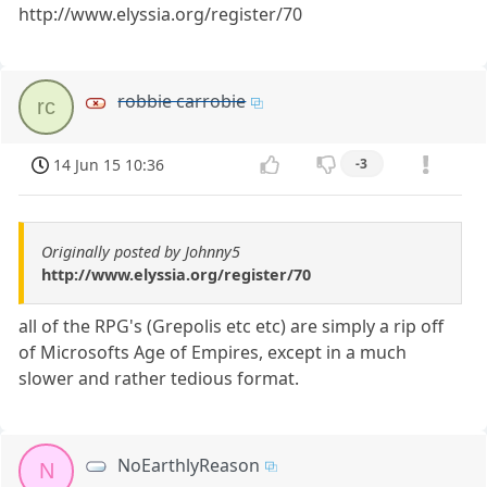
http://www.elyssia.org/register/70
robbie carrobie
rc
14 Jun 15 10:36
-3
Originally posted by Johnny5
http://www.elyssia.org/register/70
all of the RPG's (Grepolis etc etc) are simply a rip off
of Microsofts Age of Empires, except in a much
slower and rather tedious format.
NoEarthlyReason
N