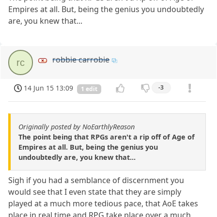
Empires at all. But, being the genius you undoubtedly
are, you knew that...
robbie carrobie
rc
14 Jun 15 13:09
-3
1 edit
Originally posted by NoEarthlyReason
The point being that RPGs aren't a rip off of Age of
Empires at all. But, being the genius you
undoubtedly are, you knew that...
Sigh if you had a semblance of discernment you
would see that I even state that they are simply
played at a much more tedious pace, that AoE takes
place in real time and RPG take place over a much