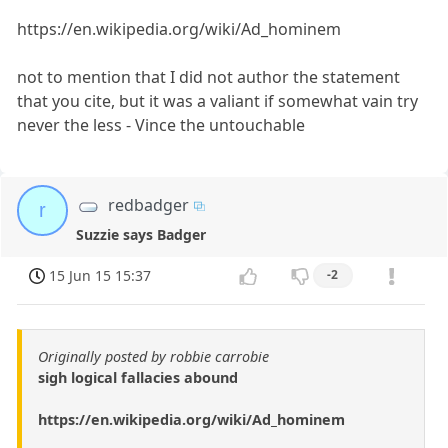
https://en.wikipedia.org/wiki/Ad_hominem
not to mention that I did not author the statement
that you cite, but it was a valiant if somewhat vain try
never the less - Vince the untouchable
redbadger
r
Suzzie says Badger
15 Jun 15 15:37
-2
Originally posted by robbie carrobie
sigh logical fallacies abound
https://en.wikipedia.org/wiki/Ad_hominem