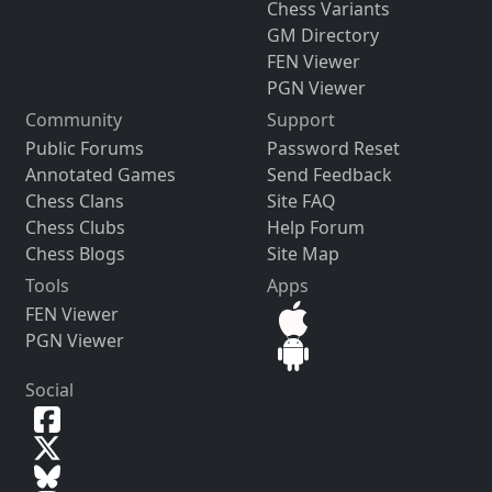
Chess Variants
GM Directory
FEN Viewer
PGN Viewer
Community
Support
Public Forums
Password Reset
Annotated Games
Send Feedback
Chess Clans
Site FAQ
Chess Clubs
Help Forum
Chess Blogs
Site Map
Tools
Apps
FEN Viewer
PGN Viewer
Social