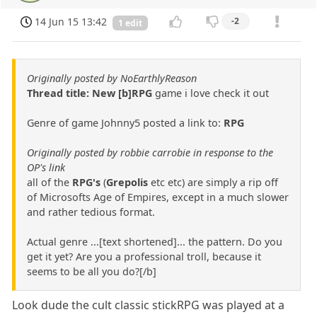
14 Jun 15 13:42
-2
1 edit
Originally posted by NoEarthlyReason
Thread title: New [b]RPG
game i love check it out
Genre of game Johnny5 posted a link to:
RPG
Originally posted by robbie carrobie in response to the
OP's link
all of the
RPG's
(
Grepolis
etc etc) are simply a rip off
of Microsofts Age of Empires, except in a much slower
and rather tedious format.
Actual genre ...[text shortened]... the pattern. Do you
get it yet? Are you a professional troll, because it
seems to be all you do?[/b]
Look dude the cult classic stickRPG was played at a