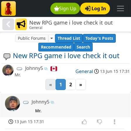
Sign Up
Log In
New RPG game i love check it out
General
Public Forums
Thread List
Today's Posts
Recommended
Search
New RPG game i love check it out
Johnny5
General
13 Jun 15 17:31
Mr.
«
1
2
»
Johnny5
Mr.
13 Jun 15 17:31