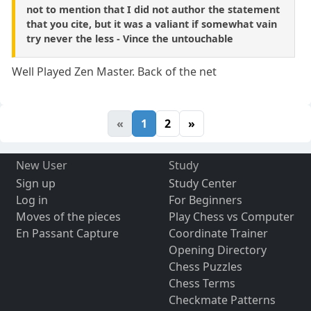
not to mention that I did not author the statement
that you cite, but it was a valiant if somewhat vain
try never the less - Vince the untouchable
Well Played Zen Master. Back of the net
«
1
2
»
New User
Study
Sign up
Study Center
Log in
For Beginners
Moves of the pieces
Play Chess vs Computer
En Passant Capture
Coordinate Trainer
Opening Directory
Chess Puzzles
Chess Terms
Checkmate Patterns