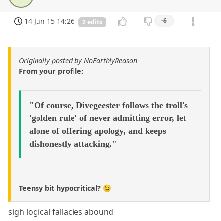
14 Jun 15 14:26
-6
2 edits
Originally posted by NoEarthlyReason
From your profile:
"Of course, Divegeester follows the troll's
'golden rule' of never admitting error, let
alone of offering apology, and keeps
dishonestly attacking."
Teensy bit hypocritical? 😉
sigh logical fallacies abound