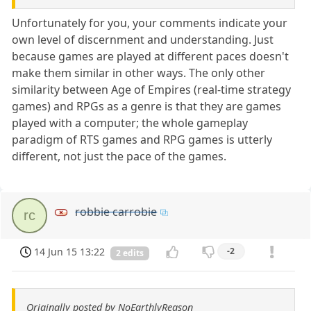
Unfortunately for you, your comments indicate your
own level of discernment and understanding. Just
because games are played at different paces doesn't
make them similar in other ways. The only other
similarity between Age of Empires (real-time strategy
games) and RPGs as a genre is that they are games
played with a computer; the whole gameplay
paradigm of RTS games and RPG games is utterly
different, not just the pace of the games.
robbie carrobie
rc
14 Jun 15 13:22
-2
2 edits
Originally posted by NoEarthlyReason