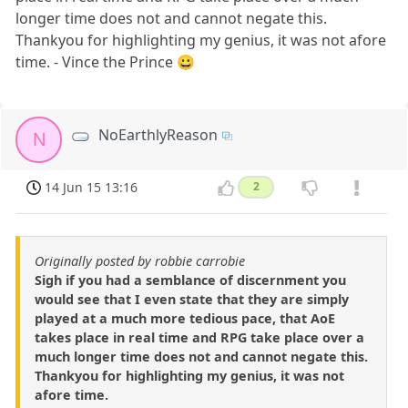
longer time does not and cannot negate this.
Thankyou for highlighting my genius, it was not afore
time. - Vince the Prince 😀
NoEarthlyReason
N
14 Jun 15 13:16
2
Originally posted by robbie carrobie
Sigh if you had a semblance of discernment you
would see that I even state that they are simply
played at a much more tedious pace, that AoE
takes place in real time and RPG take place over a
much longer time does not and cannot negate this.
Thankyou for highlighting my genius, it was not
afore time.