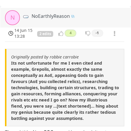
NoEarthlyReason
N
14 Jun 15
4
-1
2 edits
13:28
Originally posted by robbie carrobie
Its not unfortunate for me I even cited and
example, Grepolis, almost exactly the same
conceptually as AoE, appeasing Gods to gain
favours (AoE you collected relics), researching
technologies, building certain structures, trading to
gain resources, forming alliances, conquering your
rivals etc etc need I go on? Now my illustrious
fiend, you were say ...[text shortened]... hing about
my genius because quite clearly its rather tedious
battling against your assumptions.