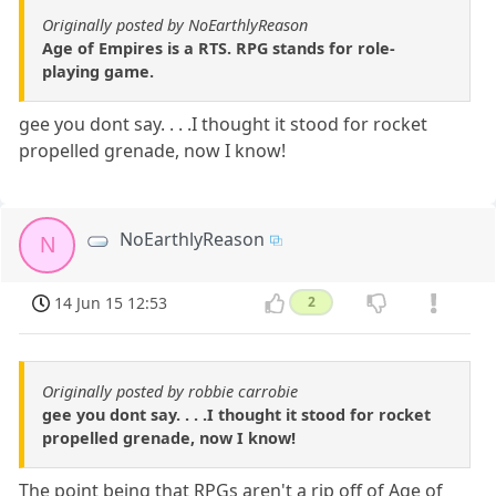
Originally posted by NoEarthlyReason
Age of Empires is a RTS. RPG stands for role-
playing game.
gee you dont say. . . .I thought it stood for rocket
propelled grenade, now I know!
NoEarthlyReason
N
14 Jun 15 12:53
2
Originally posted by robbie carrobie
gee you dont say. . . .I thought it stood for rocket
propelled grenade, now I know!
The point being that RPGs aren't a rip off of Age of