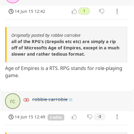
14 Jun 15 12:42
1
Originally posted by robbie carrobie
all of the RPG's (Grepolis etc etc) are simply a rip
off of Microsofts Age of Empires, except in a much
slower and rather tedious format.
Age of Empires is a RTS. RPG stands for role-playing
game.
robbie carrobie
rc
14 Jun 15 12:49
-3
2 edits