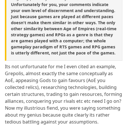
Unfortunately for you, your comments indicate
your own level of discernment and understanding.
Just because games are played at different paces
doesn't make them similar in other ways. The only
other similarity between Age of Empires (real-time
strategy games) and RPGs as a genre is that they
are games played with a computer; the whole
gameplay paradigm of RTS games and RPG games
is utterly different, not just the pace of the games.
Its not unfortunate for me I even cited an example,
Grepolis, almost exactly the same conceptually as
AoE, appeasing Gods to gain favours (AoE you
collected relics), researching technologies, building
certain structures, trading to gain resources, forming
alliances, conquering your rivals etc etc need I go on?
Now my illustrious fiend, you were saying something
about my genius because quite clearly its rather
tedious battling against your assumptions.