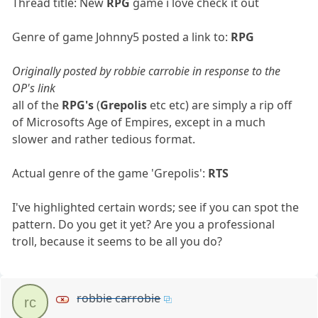
Thread title: New
RPG
game i love check it out
Genre of game Johnny5 posted a link to:
RPG
Originally posted by robbie carrobie in response to the
OP's link
all of the
RPG's
(
Grepolis
etc etc) are simply a rip off
of Microsofts Age of Empires, except in a much
slower and rather tedious format.
Actual genre of the game 'Grepolis':
RTS
I've highlighted certain words; see if you can spot the
pattern. Do you get it yet? Are you a professional
troll, because it seems to be all you do?
robbie carrobie
rc