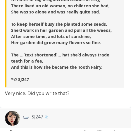
There lived an old woman, no children she had,
She was so alone and was really quite sad.
To keep herself busy she planted some seeds,
She’d work in her garden and pull all the weeds,
After some time, and lots of sunshine,
Her garden did grow many flowers so fine.
The ...[text shortened]... hat she’d always trade
teeth for a fee,
And this is how she became the Tooth Fairy.
*© SJ247
Very nice. Did you write that?
SJ247