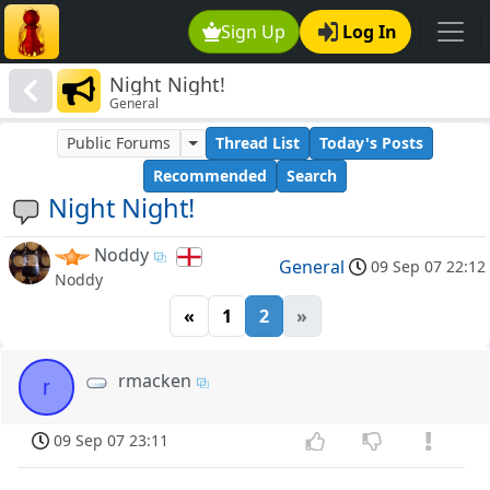
Sign Up
Log In
Night Night!
General
Public Forums
Thread List
Today's Posts
Recommended
Search
Night Night!
Noddy
General
09 Sep 07 22:12
Noddy
«
1
2
»
rmacken
r
09 Sep 07 23:11