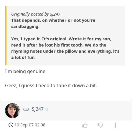
Originally posted by SJ247
That depends, on whether or not you're
sandbagging.
Yes, I typed it. It's original. Wrote it for my son,
read it after he lost his first tooth. We do the
rhyming notes under the pillow and everything, it's
a lot of fun.
I'm being genuine.
Geez, I guess I need to tone it down a bit.
SJ247
10 Sep 07 02:08