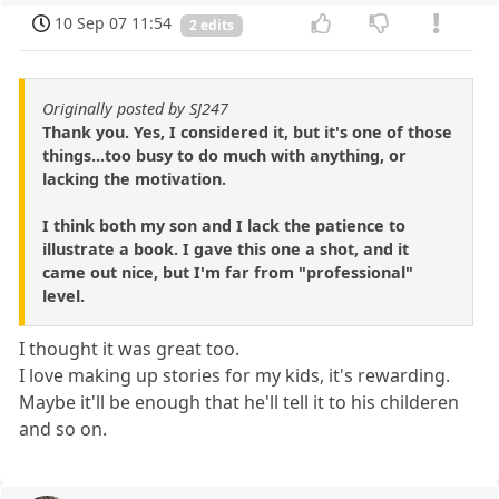
10 Sep 07 11:54
2 edits
Originally posted by SJ247
Thank you. Yes, I considered it, but it's one of those
things...too busy to do much with anything, or
lacking the motivation.
I think both my son and I lack the patience to
illustrate a book. I gave this one a shot, and it
came out nice, but I'm far from "professional"
level.
I thought it was great too.
I love making up stories for my kids, it's rewarding.
Maybe it'll be enough that he'll tell it to his childeren
and so on.