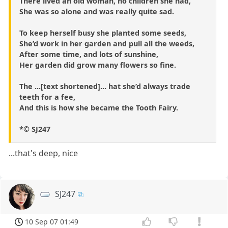
There lived an old woman, no children she had,
She was so alone and was really quite sad.
To keep herself busy she planted some seeds,
She’d work in her garden and pull all the weeds,
After some time, and lots of sunshine,
Her garden did grow many flowers so fine.
The ...[text shortened]... hat she’d always trade
teeth for a fee,
And this is how she became the Tooth Fairy.
*© SJ247
...that's deep, nice
SJ247
10 Sep 07 01:49