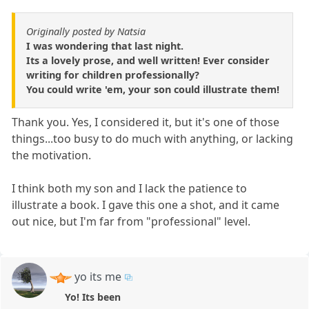
Originally posted by Natsia
I was wondering that last night.
Its a lovely prose, and well written! Ever consider
writing for children professionally?
You could write 'em, your son could illustrate them!
Thank you. Yes, I considered it, but it's one of those
things...too busy to do much with anything, or lacking
the motivation.
I think both my son and I lack the patience to
illustrate a book. I gave this one a shot, and it came
out nice, but I'm far from "professional" level.
yo its me
Yo! Its been