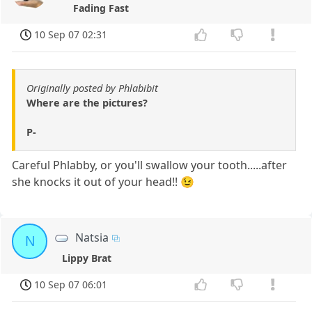
Fading Fast
10 Sep 07 02:31
Originally posted by Phlabibit
Where are the pictures?
P-
Careful Phlabby, or you'll swallow your tooth.....after
she knocks it out of your head!! 😉
Natsia
N
Lippy Brat
10 Sep 07 06:01