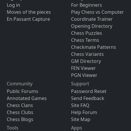
Log in
For Beginners
Moves of the pieces
Play Chess vs Computer
En Passant Capture
Coordinate Trainer
Opening Directory
Chess Puzzles
Chess Terms
Checkmate Patterns
Chess Variants
GM Directory
FEN Viewer
PGN Viewer
Community
Support
Public Forums
Password Reset
Annotated Games
Send Feedback
Chess Clans
Site FAQ
Chess Clubs
Help Forum
Chess Blogs
Site Map
Tools
Apps