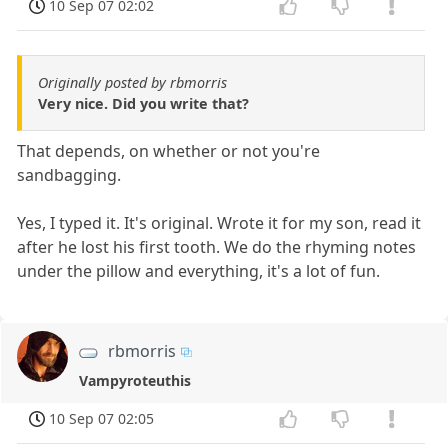
10 Sep 07 02:02
Originally posted by rbmorris
Very nice. Did you write that?
That depends, on whether or not you're
sandbagging.
Yes, I typed it. It's original. Wrote it for my son, read it
after he lost his first tooth. We do the rhyming notes
under the pillow and everything, it's a lot of fun.
rbmorris
Vampyroteuthis
10 Sep 07 02:05