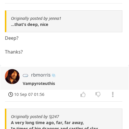
Originally posted by jenna1
...that's deep, nice
Deep?
Thanks?
rbmorris
Vampyroteuthis
10 Sep 07 01:56
Originally posted by SJ247
A very long time ago, far, far away,
In times of big dragons and castles of clay,