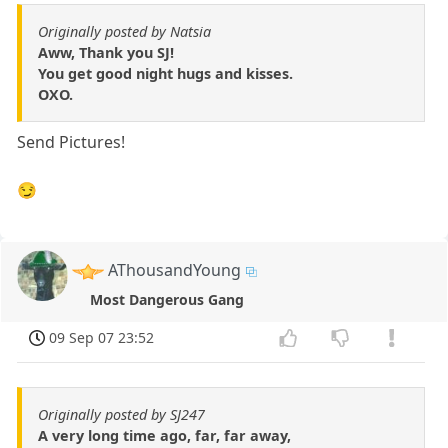
Originally posted by Natsia
Aww, Thank you SJ!
You get good night hugs and kisses.
OXO.
Send Pictures!
😏
AThousandYoung
Most Dangerous Gang
09 Sep 07 23:52
Originally posted by SJ247
A very long time ago, far, far away,