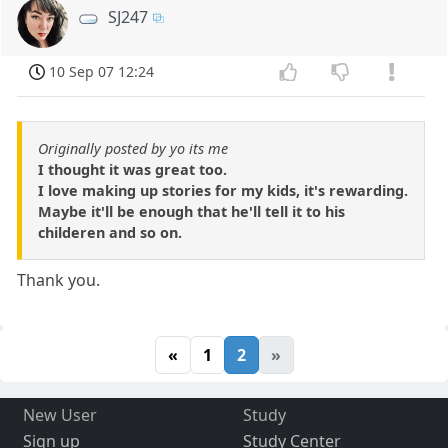
SJ247
10 Sep 07 12:24
Originally posted by yo its me
I thought it was great too.
I love making up stories for my kids, it's rewarding.
Maybe it'll be enough that he'll tell it to his
childeren and so on.
Thank you.
«
1
2
»
New User
Study
Sign up
Study Center