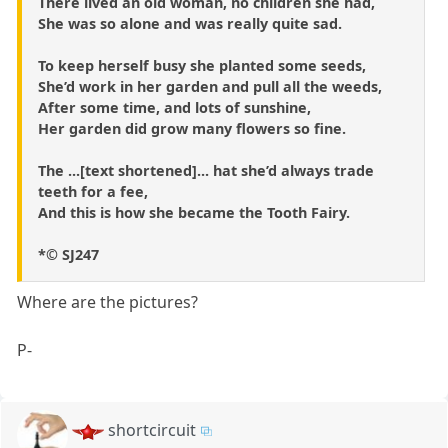
There lived an old woman, no children she had,
She was so alone and was really quite sad.
To keep herself busy she planted some seeds,
She’d work in her garden and pull all the weeds,
After some time, and lots of sunshine,
Her garden did grow many flowers so fine.
The ...[text shortened]... hat she’d always trade
teeth for a fee,
And this is how she became the Tooth Fairy.
*© SJ247
Where are the pictures?
P-
shortcircuit