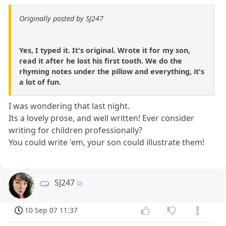
Originally posted by SJ247
Yes, I typed it. It's original. Wrote it for my son,
read it after he lost his first tooth. We do the
rhyming notes under the pillow and everything, it's
a lot of fun.
I was wondering that last night.
Its a lovely prose, and well written! Ever consider
writing for children professionally?
You could write 'em, your son could illustrate them!
SJ247
10 Sep 07 11:37