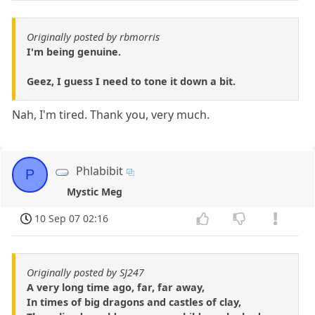
Originally posted by rbmorris
I'm being genuine.
Geez, I guess I need to tone it down a bit.
Nah, I'm tired. Thank you, very much.
Phlabibit
P
Mystic Meg
10 Sep 07 02:16
Originally posted by SJ247
A very long time ago, far, far away,
In times of big dragons and castles of clay,