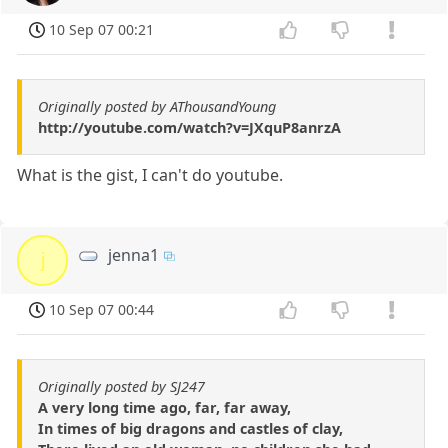
10 Sep 07 00:21
Originally posted by AThousandYoung
http://youtube.com/watch?v=JXquP8anrzA
What is the gist, I can't do youtube.
jenna1
j
10 Sep 07 00:44
Originally posted by SJ247
A very long time ago, far, far away,
In times of big dragons and castles of clay,