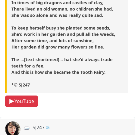
In times of big dragons and castles of clay,
There lived an old woman, no children she had,
She was so alone and was really quite sad.
To keep herself busy she planted some seeds,
She’d work in her garden and pull all the weeds,
After some time, and lots of sunshine,
Her garden did grow many flowers so fine.
The ...[text shortened]... hat she’d always trade
teeth for a fee,
And this is how she became the Tooth Fairy.
*© SJ247
YouTube
SJ247