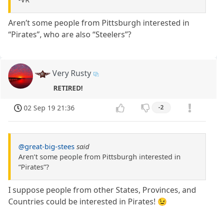
Aren’t some people from Pittsburgh interested in
“Pirates”, who are also “Steelers”?
Very Rusty
RETIRED!
02 Sep 19 21:36
-2
@great-big-stees
said
Aren’t some people from Pittsburgh interested in
“Pirates”?
I suppose people from other States, Provinces, and
Countries could be interested in Pirates! 😉