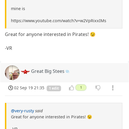
mine is
https://www.youtube.com/watch?v=w2VpRixxIMs
Great for anyone interested in Pirates! 😉
-VR
Great Big Stees
02 Sep 19 21:35
1
1 edit
@very-rusty
said
Great for anyone interested in Pirates! 😉
-VR