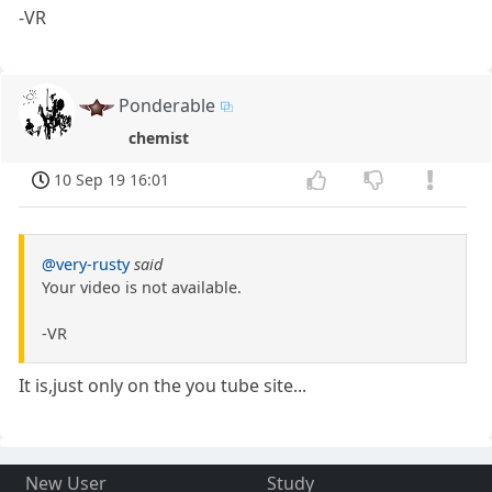
-VR
Ponderable
chemist
10 Sep 19 16:01
@very-rusty
said
Your video is not available.
-VR
It is,just only on the you tube site...
New User
Study