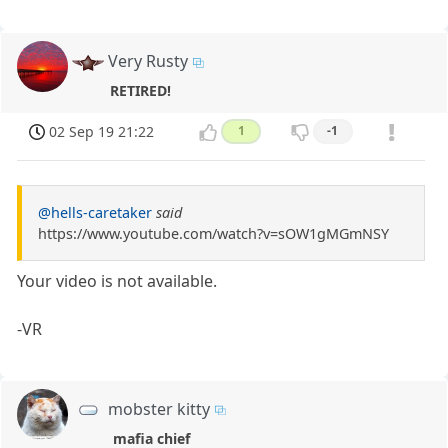
Very Rusty
RETIRED!
02 Sep 19 21:22
1
-1
@hells-caretaker
said
https://www.youtube.com/watch?v=sOW1gMGmNSY
Your video is not available.
-VR
mobster kitty
mafia chief