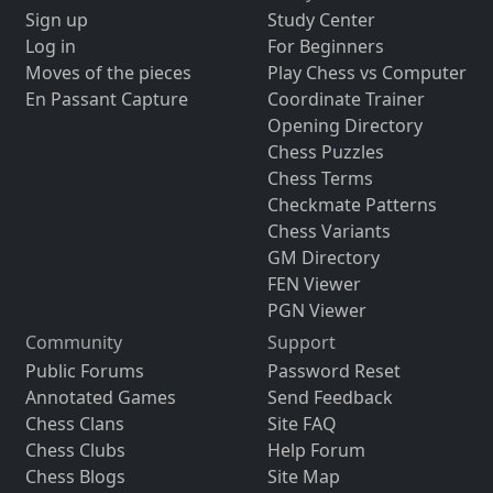
Sign up
Study Center
Log in
For Beginners
Moves of the pieces
Play Chess vs Computer
En Passant Capture
Coordinate Trainer
Opening Directory
Chess Puzzles
Chess Terms
Checkmate Patterns
Chess Variants
GM Directory
FEN Viewer
PGN Viewer
Community
Support
Public Forums
Password Reset
Annotated Games
Send Feedback
Chess Clans
Site FAQ
Chess Clubs
Help Forum
Chess Blogs
Site Map