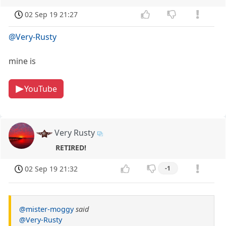
02 Sep 19 21:27
@Very-Rusty
mine is
YouTube
Very Rusty
RETIRED!
02 Sep 19 21:32
-1
@mister-moggy
said
@Very-Rusty