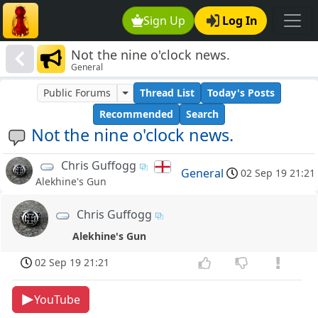
Sign Up
Log In
Not the nine o'clock news.
General
Public Forums
Thread List
Today's Posts
Recommended
Search
Not the nine o'clock news.
Chris Guffogg
General
02 Sep 19 21:21
Alekhine's Gun
Chris Guffogg
Alekhine's Gun
02 Sep 19 21:21
YouTube