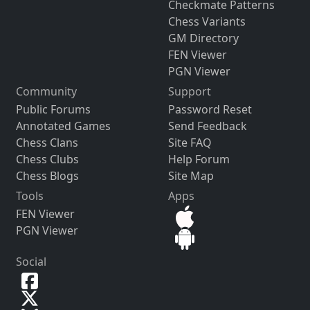
Checkmate Patterns
Chess Variants
GM Directory
FEN Viewer
PGN Viewer
Community
Support
Public Forums
Password Reset
Annotated Games
Send Feedback
Chess Clans
Site FAQ
Chess Clubs
Help Forum
Chess Blogs
Site Map
Tools
Apps
FEN Viewer
PGN Viewer
Social