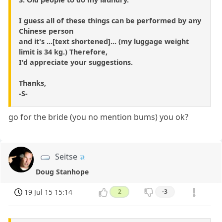
I guess all of these things can be performed by any
Chinese person
and it's ...[text shortened]... (my luggage weight
limit is 34 kg.) Therefore,
I'd appreciate your suggestions.
Thanks,
-S-
go for the bride (you no mention bums) you ok?
Seitse
Doug Stanhope
19 Jul 15 15:14
2
-3