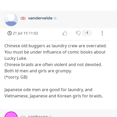
vandervelde
21 Jul 15 11:02
-1
Chinese old buggers as laundry crew are overrated.
You must be under influence of comic books about
Lucky Luke.
Chinese braids are often violent and not devoted.
Both ld men and girls are grumpy.
(*sorry, GB)
Japanese ode men are good for laundry, and
Vietnamese, Japanese and Korean girls for braids.
sonhouse