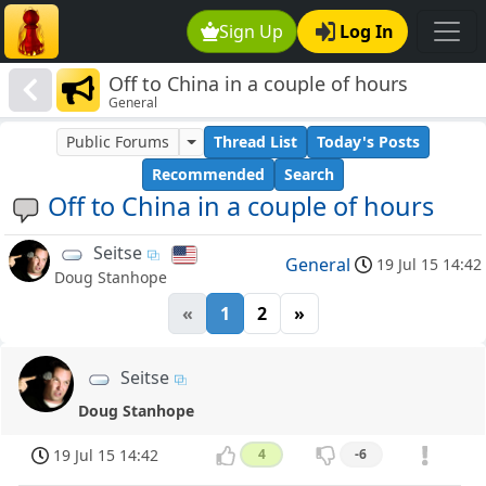
Sign Up
Log In
Off to China in a couple of hours
General
Public Forums
Thread List
Today's Posts
Recommended
Search
Off to China in a couple of hours
Seitse
General
19 Jul 15 14:42
Doug Stanhope
«
1
2
»
Seitse
Doug Stanhope
19 Jul 15 14:42
4
-6