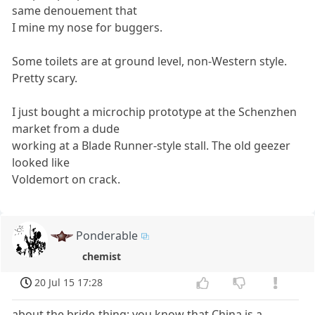
same denouement that
I mine my nose for buggers.
Some toilets are at ground level, non-Western style.
Pretty scary.
I just bought a microchip prototype at the Schenzhen
market from a dude
working at a Blade Runner-style stall. The old geezer
looked like
Voldemort on crack.
Ponderable
chemist
20 Jul 15 17:28
about the bride-thing: you know that China is a