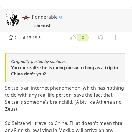
Ponderable
chemist
21 Jul 15 13:31
2
Originally posted by sonhouse
You do realize he is doing no such thing as a trip to
China don't you?
Seitse is an internet phenomenon, which has nothing
to do with any real life person, save the fact that
Seitse is someone's brainchild. (A bit like Athena and
Zeus)
So Seitse will travel to China. THat doesn't mean thta
any Finnish Jew living in Mexiko will arrive on any