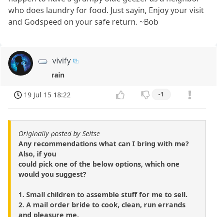
who does laundry for food. Just sayin, Enjoy your visit
and Godspeed on your safe return. ~Bob
vivify
rain
19 Jul 15 18:22
-1
Originally posted by Seitse
Any recommendations what can I bring with me?
Also, if you
could pick one of the below options, which one
would you suggest?
1. Small children to assemble stuff for me to sell.
2. A mail order bride to cook, clean, run errands
and pleasure me.