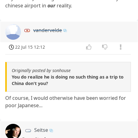
chinese airport in
our
reality.
vandervelde
22 Jul 15 12:12
Originally posted by sonhouse
You do realize he is doing no such thing as a trip to
China don't you?
Of course, I would otherwise have been worried for
poor Japanese...
Seitse