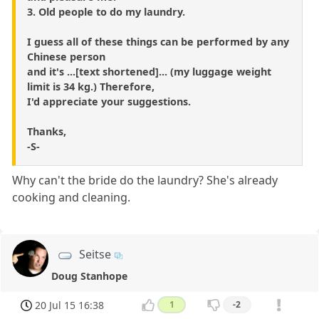
3. Old people to do my laundry.
I guess all of these things can be performed by any
Chinese person
and it's ...[text shortened]... (my luggage weight
limit is 34 kg.) Therefore,
I'd appreciate your suggestions.
Thanks,
-S-
Why can't the bride do the laundry? She's already
cooking and cleaning.
Seitse
Doug Stanhope
20 Jul 15 16:38
1
-2