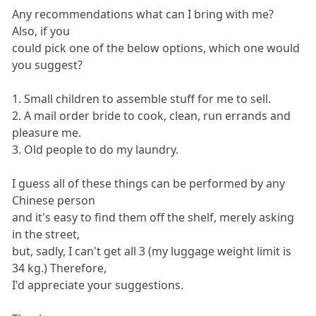
Any recommendations what can I bring with me?
Also, if you
could pick one of the below options, which one would
you suggest?
1. Small children to assemble stuff for me to sell.
2. A mail order bride to cook, clean, run errands and
pleasure me.
3. Old people to do my laundry.
I guess all of these things can be performed by any
Chinese person
and it's easy to find them off the shelf, merely asking
in the street,
but, sadly, I can't get all 3 (my luggage weight limit is
34 kg.) Therefore,
I'd appreciate your suggestions.