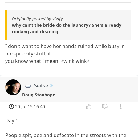
Originally posted by vivify
Why can't the bride do the laundry? She's already
cooking and cleaning.
I don't want to have her hands ruined while busy in
non-priority stuff, if
you know what I mean. *wink wink*
Seitse
Doug Stanhope
20 Jul 15 16:40
Day 1
People spit, pee and defecate in the streets with the