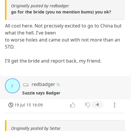
Originally posted by redbadger
go for the bride (you no mention bums) you ok?
All cool here. Not precisely excited to go to China but
what the hell. I've been
to worse holes and came out with not more than an
STD.
I'll get the bride and report back, my friend.
redbadger
r
Suzzie says Badger
19 Jul 15 16:09
-6
Originally posted by Seitse