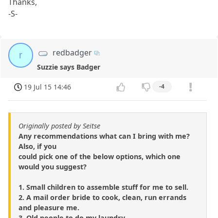
Thanks,
-S-
redbadger
r
Suzzie says Badger
19 Jul 15 14:46
-4
Originally posted by Seitse
Any recommendations what can I bring with me?
Also, if you
could pick one of the below options, which one
would you suggest?
1. Small children to assemble stuff for me to sell.
2. A mail order bride to cook, clean, run errands
and pleasure me.
3. Old people to do my laundry.