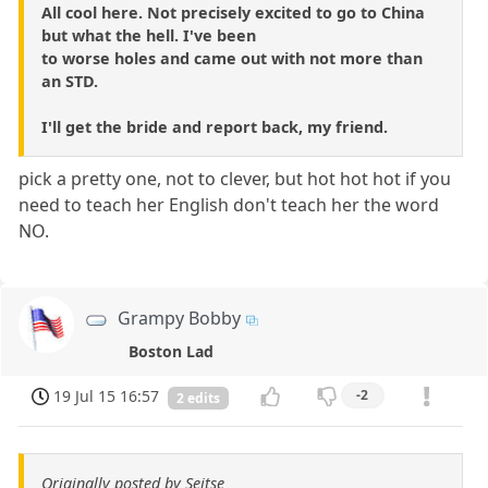
All cool here. Not precisely excited to go to China
but what the hell. I've been
to worse holes and came out with not more than
an STD.
I'll get the bride and report back, my friend.
pick a pretty one, not to clever, but hot hot hot if you
need to teach her English don't teach her the word
NO.
Grampy Bobby
Boston Lad
19 Jul 15 16:57
-2
2 edits
Originally posted by Seitse