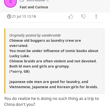
s
Fast and Curious
21 Jul 15 12:18
Originally posted by vandervelde
Chinese old buggers as laundry crew are
overrated.
You must be under influence of comic books about
Lucky Luke.
Chinese braids are often violent and not devoted.
Both ld men and girls are grumpy.
(*sorry, GB)
Japanese ode men are good for laundry, and
Vietnamese, Japanese and Korean girls for braids.
You do realize he is doing no such thing as a trip to
China don't you?