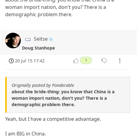
woman import nation, don't you? There is a
demographic problem there.
Seitse
Doug Stanhope
20 Jul 15 17:42
1
Originally posted by Ponderable
about the bride-thing: you know that China is a
woman import nation, don't you? There is a
demographic problem there.
Yeah, but I have a competitive advantage.
I am BIG in China.