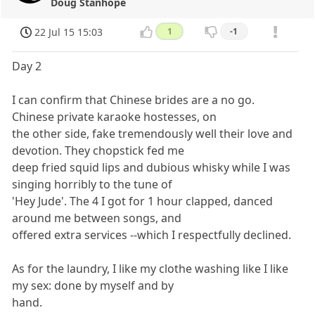
Doug Stanhope
22 Jul 15 15:03
1
-1
Day 2
I can confirm that Chinese brides are a no go.
Chinese private karaoke hostesses, on
the other side, fake tremendously well their love and
devotion. They chopstick fed me
deep fried squid lips and dubious whisky while I was
singing horribly to the tune of
'Hey Jude'. The 4 I got for 1 hour clapped, danced
around me between songs, and
offered extra services --which I respectfully declined.
As for the laundry, I like my clothe washing like I like
my sex: done by myself and by
hand.