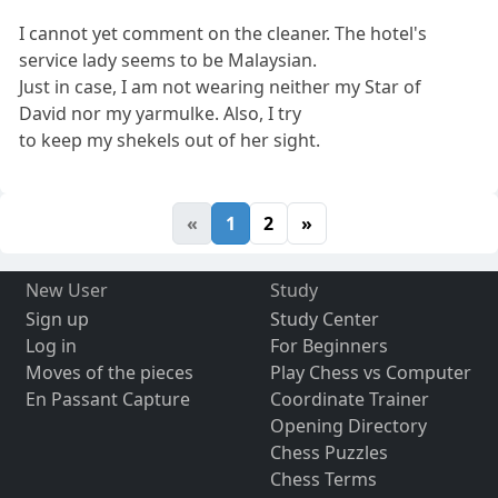
I cannot yet comment on the cleaner. The hotel's
service lady seems to be Malaysian.
Just in case, I am not wearing neither my Star of
David nor my yarmulke. Also, I try
to keep my shekels out of her sight.
«
1
2
»
New User
Study
Sign up
Study Center
Log in
For Beginners
Moves of the pieces
Play Chess vs Computer
En Passant Capture
Coordinate Trainer
Opening Directory
Chess Puzzles
Chess Terms