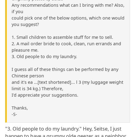
Any recommendations what can I bring with me? Also,
if you
could pick one of the below options, which one would
you suggest?
1. Small children to assemble stuff for me to sell.
2. A mail order bride to cook, clean, run errands and
pleasure me.
3. Old people to do my laundry.
I guess all of these things can be performed by any
Chinese person
and it's ea ...[text shortened]... l 3 (my luggage weight
limit is 34 kg.) Therefore,
I'd appreciate your suggestions.
Thanks,
-S-
"3. Old people to do my laundry." Hey, Seitse, I just
happen to have a grumpy olde geezer as a neighbor