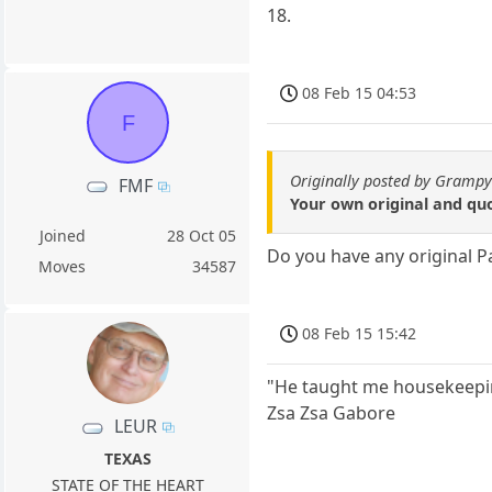
18.
08 Feb 15 04:53
F
Originally posted by Gramp
FMF
Your own original and q
Joined
28 Oct 05
Do you have any original 
Moves
34587
08 Feb 15 15:42
"He taught me housekeepin
Zsa Zsa Gabore
LEUR
TEXAS
STATE OF THE HEART