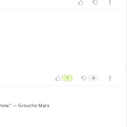
1
-2
 know.” — Groucho Marx