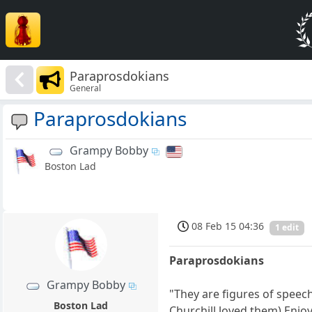
Paraprosdokians
General
Paraprosdokians
Grampy Bobby
Boston Lad
08 Feb 15 04:36
1 edit
Paraprosdokians
Grampy Bobby
"They are figures of speec
Boston Lad
Churchill loved them) Enjo