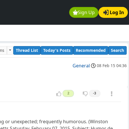
Sign Up
Log In
ums
Thread List
Today's Posts
Recommended
Search
General
08 Feb 15 04:36
2
-3
ising or unexpected; frequently humorous. (Winston
setts Saturday, February 07, 2015. Subject: Humor de