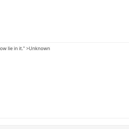
ow lie in it." >Unknown