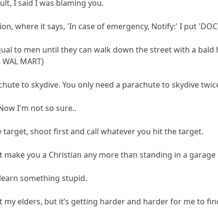
ault, I said I was blaming you.
ation, where it says, 'In case of emergency, Notify:' I put 'DO
al to men until they can walk down the street with a bald h
to WAL MART)
chute to skydive. You only need a parachute to skydive twic
 Now I'm not so sure..
e target, shoot first and call whatever you hit the target.
t make you a Christian any more than standing in a garage 
 learn something stupid.
 my elders, but it’s getting harder and harder for me to fi