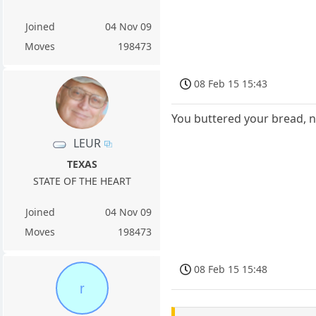
Joined
04 Nov 09
Moves
198473
08 Feb 15 15:43
You buttered your bread, n
LEUR
TEXAS
STATE OF THE HEART
Joined
04 Nov 09
Moves
198473
08 Feb 15 15:48
r