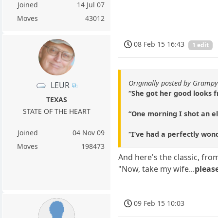
Joined
14 Jul 07
Moves
43012
08 Feb 15 16:43
1 edit
Originally posted by Gramp
LEUR
“She got her good looks f
TEXAS
STATE OF THE HEART
“One morning I shot an e
Joined
04 Nov 09
“I’ve had a perfectly won
Moves
198473
And here's the classic, f
"Now, take my wife...
pleas
09 Feb 15 10:03