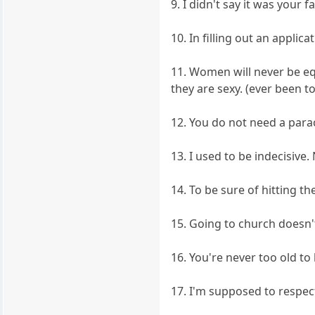
9. I didn't say it was your f
10. In filling out an applic
11. Women will never be equ
they are sexy. (ever been 
12. You do not need a para
13. I used to be indecisive.
14. To be sure of hitting th
15. Going to church doesn'
16. You're never too old to
17. I'm supposed to respect