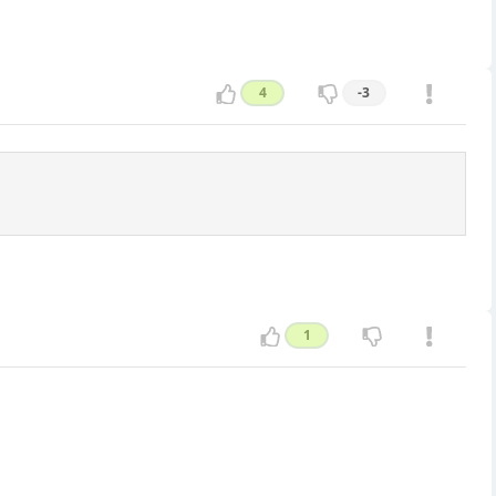
4
-3
1