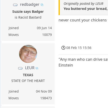
Originally posted by LEUR
redbadger
You buttered your bread, 
Suzzie says Badger
is Racist Bastard
never count your chickens t
Joined
09 Jun 14
Moves
10079
08 Feb 15 15:56
"Any man who can drive safel
Einstein
LEUR
TEXAS
STATE OF THE HEART
Joined
04 Nov 09
Moves
198473