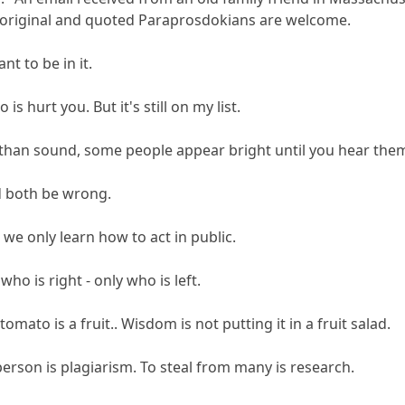
wn original and quoted Paraprosdokians are welcome.
ant to be in it.
 is hurt you. But it's still on my list.
er than sound, some people appear bright until you hear the
'd both be wrong.
 we only learn how to act in public.
ho is right - only who is left.
mato is a fruit.. Wisdom is not putting it in a fruit salad.
person is plagiarism. To steal from many is research.