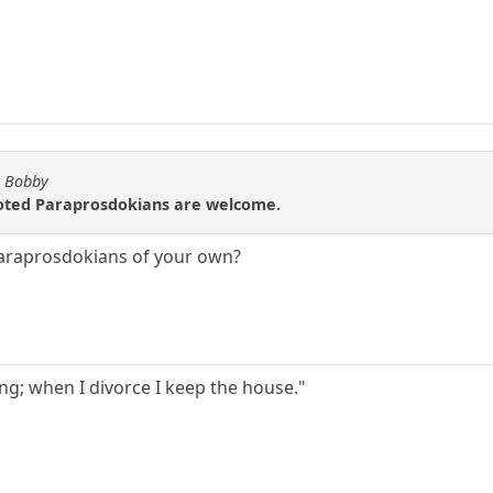
y Bobby
uoted Paraprosdokians are welcome.
Paraprosdokians of your own?
g; when I divorce I keep the house."