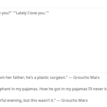
e you?" ""Lately I love you.""
om her father; he’s a plastic surgeon.” — Groucho Marx
ephant in my pajamas. How he got in my pajamas I’ll never
rful evening, but this wasn’t it.” — Groucho Marx