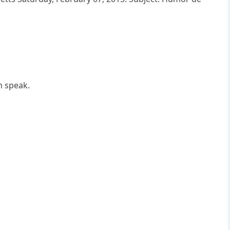
m speak.