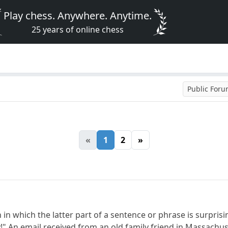
Play chess. Anywhere. Anytime.
25 years of online chess
Public For
«
1
2
»
h in which the latter part of a sentence or phrase is surpr
y!" An email received from an old family friend in Massachu