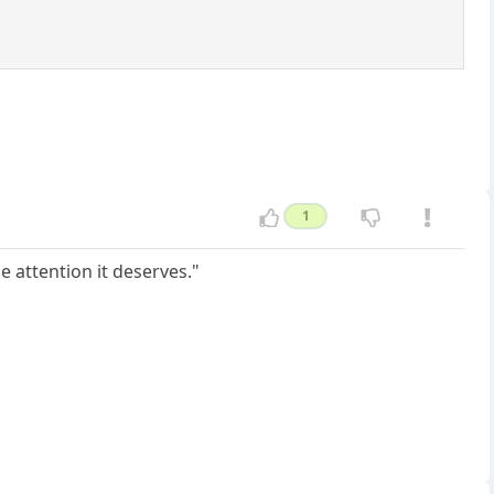
1
he attention it deserves."