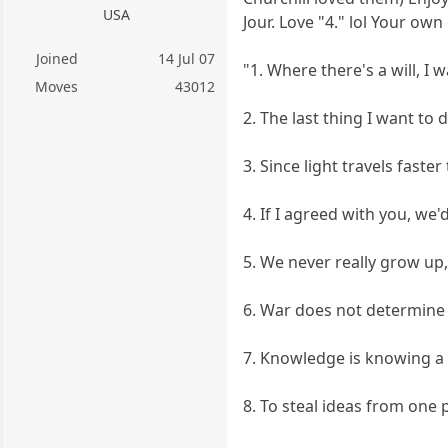
USA
Jour. Love "4." lol Your o
Joined
14 Jul 07
"1. Where there's a will, I w
Moves
43012
2. The last thing I want to do
3. Since light travels fast
4. If I agreed with you, we
5. We never really grow up,
6. War does not determine w
7. Knowledge is knowing a to
8. To steal ideas from one 