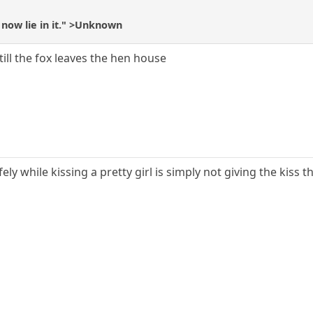
now lie in it." >Unknown
ill the fox leaves the hen house
y while kissing a pretty girl is simply not giving the kiss t