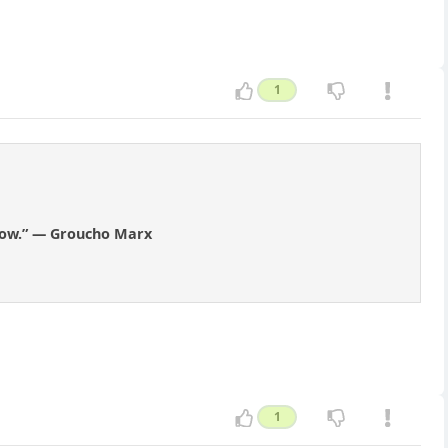
1
know.” — Groucho Marx
1