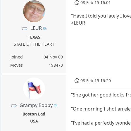
08 Feb 15 16:01
"Have I told you lately I lov
>LEUR
LEUR
TEXAS
STATE OF THE HEART
Joined
04 Nov 09
Moves
198473
08 Feb 15 16:20
“She got her good looks fr
Grampy Bobby
“One morning I shot an el
Boston Lad
USA
“I’ve had a perfectly wonde