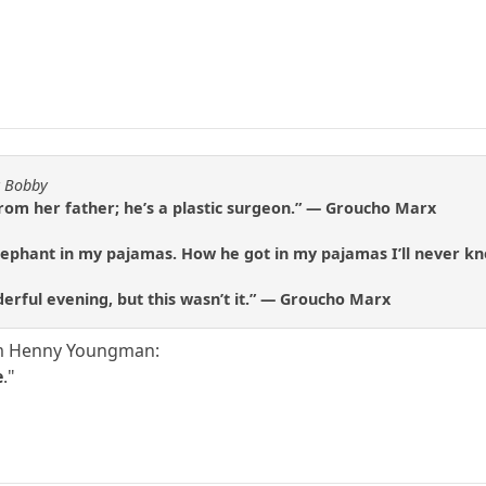
y Bobby
rom her father; he’s a plastic surgeon.” — Groucho Marx
lephant in my pajamas. How he got in my pajamas I’ll never 
derful evening, but this wasn’t it.” — Groucho Marx
rom Henny Youngman:
e
."