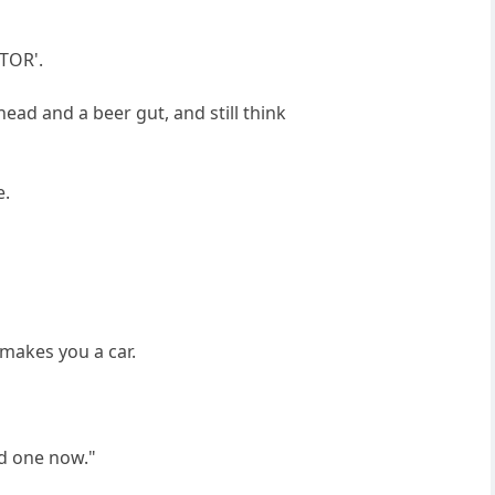
CTOR'.
ead and a beer gut, and still think
e.
makes you a car.
nd one now."