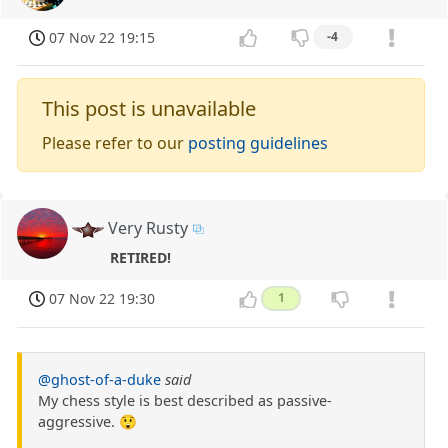
07 Nov 22 19:15
-4
This post is unavailable
Please refer to our
posting guidelines
Very Rusty
RETIRED!
07 Nov 22 19:30
1
@ghost-of-a-duke
said
My chess style is best described as passive-
aggressive. 😲