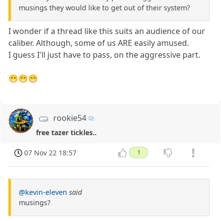
musings they would like to get out of their system?
I wonder if a thread like this suits an audience of our
caliber. Although, some of us ARE easily amused.
I guess I'll just have to pass, on the aggressive part.
😁😁😁
rookie54
free tazer tickles..
07 Nov 22 18:57
1
@kevin-eleven
said
musings?