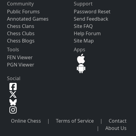
Community
Support
Public Forums
Password Reset
Annotated Games
Send Feedback
Chess Clans
Site FAQ
Chess Clubs
Help Forum
Chess Blogs
Site Map
Tools
Apps
FEN Viewer
PGN Viewer
Social
Online Chess
|
Terms of Service
|
Contact
|
About Us