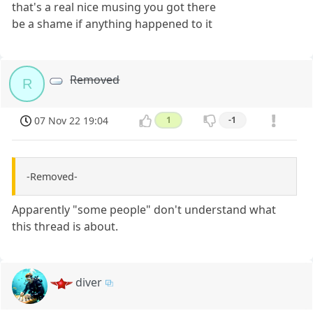
that's a real nice musing you got there
be a shame if anything happened to it
Removed
R
07 Nov 22 19:04
1
-1
-Removed-
Apparently "some people" don't understand what
this thread is about.
diver