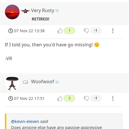
Very Rusty
RETIRED!
07 Nov 22 13:38
1
-1
If I told you, then you'd have go missing! 🙂
-VR
Woofwoof
07 Nov 22 17:51
3
-1
@kevin-eleven
said
Does anyone else have any passive-aggressive