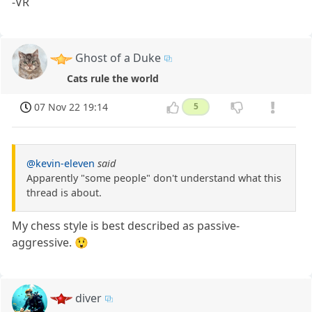
-VR
Ghost of a Duke
Cats rule the world
07 Nov 22 19:14
5
@kevin-eleven
said
Apparently "some people" don't understand what this
thread is about.
My chess style is best described as passive-
aggressive. 😲
diver