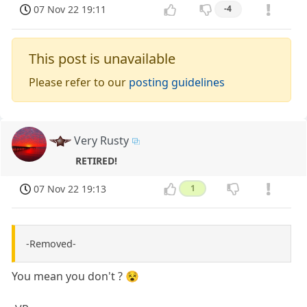
07 Nov 22 19:11
-4
This post is unavailable
Please refer to our
posting guidelines
Very Rusty
RETIRED!
07 Nov 22 19:13
1
-Removed-
You mean you don't ? 😵