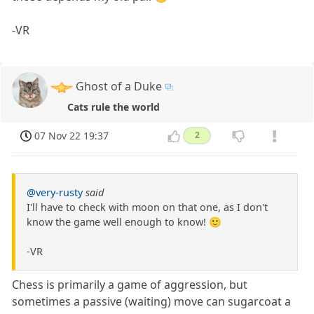
-VR
Ghost of a Duke
Cats rule the world
07 Nov 22 19:37
2
@very-rusty
said
I'll have to check with moon on that one, as I don't
know the game well enough to know! 🙂
-VR
Chess is primarily a game of aggression, but
sometimes a passive (waiting) move can sugarcoat a