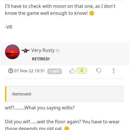
I'll have to check with moon on that one, as I don't
know the game well enough to know! 🙂
-VR
Very Rusty
RETIRED!
07 Nov 22 19:31
2
1 edit
-Removed-
wtf?.........What you saying willis?
Did you wtf......wet the floor again? You have to wear
those depends my old pal. 🙂