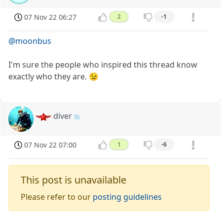
07 Nov 22 06:27
2
-1
@moonbus
I'm sure the people who inspired this thread know
exactly who they are. 😉
diver
07 Nov 22 07:00
1
-6
This post is unavailable
Please refer to our
posting guidelines