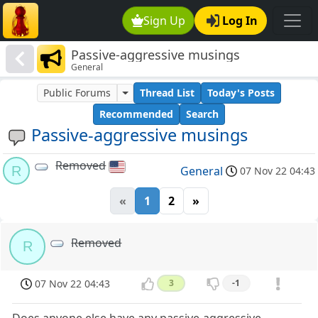
Sign Up
Log In
Passive-aggressive musings
General
Public Forums
Thread List
Today's Posts
Recommended
Search
Passive-aggressive musings
Removed
R
General
07 Nov 22 04:43
«
1
2
»
Removed
R
07 Nov 22 04:43
3
-1