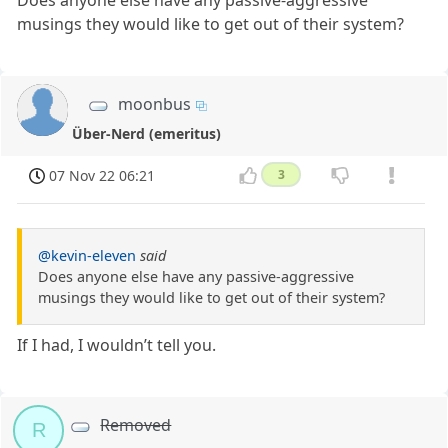
Does anyone else have any passive-aggressive
musings they would like to get out of their system?
moonbus
Über-Nerd (emeritus)
07 Nov 22 06:21
3
@kevin-eleven
said
Does anyone else have any passive-aggressive
musings they would like to get out of their system?
If I had, I wouldn’t tell you.
Removed
R