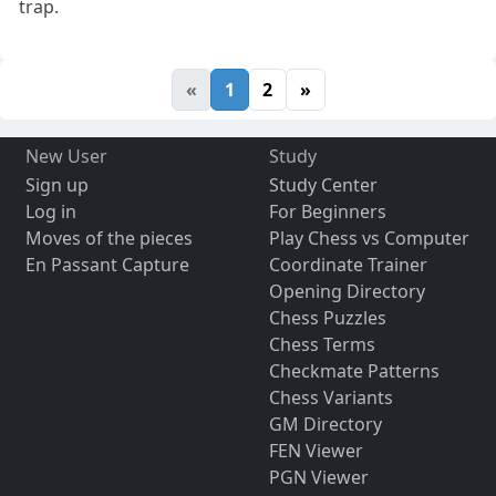
trap.
«
1
2
»
New User
Study
Sign up
Study Center
Log in
For Beginners
Moves of the pieces
Play Chess vs Computer
En Passant Capture
Coordinate Trainer
Opening Directory
Chess Puzzles
Chess Terms
Checkmate Patterns
Chess Variants
GM Directory
FEN Viewer
PGN Viewer