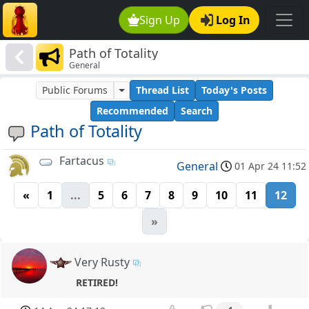
Sign Up
Log In
Path of Totality
General
Public Forums
Thread List
Today's Posts
Recommended
Search
Path of Totality
Fartacus
General
01 Apr 24 11:52
«
1
...
5
6
7
8
9
10
11
12
»
Very Rusty
RETIRED!