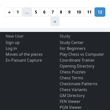
«
1
...
5
6
7
8
9
10
11
12
»
New User
Study
Sign up
Study Center
Log in
For Beginners
Moves of the pieces
Play Chess vs Computer
En Passant Capture
Coordinate Trainer
Opening Directory
Chess Puzzles
Chess Terms
Checkmate Patterns
Chess Variants
GM Directory
FEN Viewer
PGN Viewer