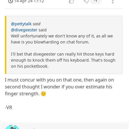
14 Apr 24 17:12
-1
@pettytalk
said
@divegeester
said
Well unfortunately we don’t know any of it, as all we
have is you blowharding on chat forum.
I'll bet that divegeester can really hit those keys hard
enough to knock them off his keyboard. That's tough
on his pocketbook.
I must concur with you on that one, then again on
second thought I wonder if you over estimate his
finger strength. 🙂
-VR