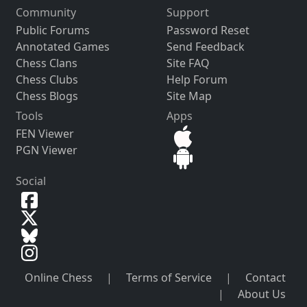
Community
Support
Public Forums
Password Reset
Annotated Games
Send Feedback
Chess Clans
Site FAQ
Chess Clubs
Help Forum
Chess Blogs
Site Map
Tools
Apps
FEN Viewer
PGN Viewer
Social
Online Chess
|
Terms of Service
|
Contact
|
About Us