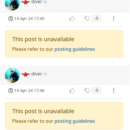
diver
14 Apr 24 17:45
-2
This post is unavailable
Please refer to our
posting guidelines
diver
14 Apr 24 17:46
-2
This post is unavailable
Please refer to our
posting guidelines