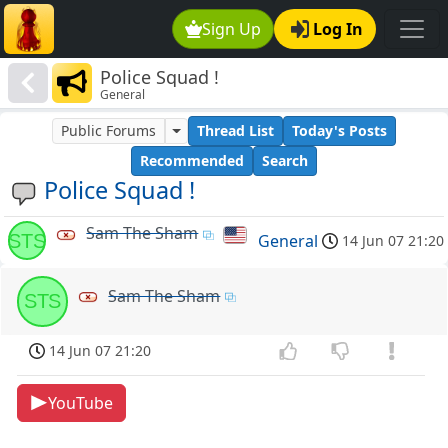
Sign Up
Log In
Police Squad !
General
Public Forums
Thread List
Today's Posts
Recommended
Search
Police Squad !
Sam The Sham
STS
General
14 Jun 07 21:20
Sam The Sham
STS
14 Jun 07 21:20
YouTube