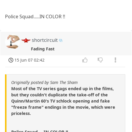
Police Squad.....IN COLOR !!
shortcircuit
Fading Fast
15 Jun 07 02:42
Originally posted by Sam The Sham
Most of the TV series gags ended up in the films,
but they couldn't duplicate the take-off of the
Quinn/Martin 60's TV schlock opening and fake
"freeze frame" endings in the movie, which were
priceless.
Police Squad.....IN COLOR !!