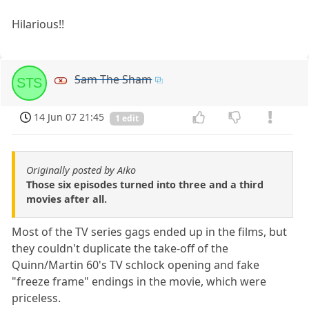
Hilarious!!
Sam The Sham
STS
14 Jun 07 21:45
1 edit
Originally posted by Aiko
Those six episodes turned into three and a third
movies after all.
Most of the TV series gags ended up in the films, but
they couldn't duplicate the take-off of the
Quinn/Martin 60's TV schlock opening and fake
"freeze frame" endings in the movie, which were
priceless.