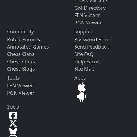
Chess Variants
GM Directory
FEN Viewer
PGN Viewer
Community
Support
Public Forums
Password Reset
Annotated Games
Send Feedback
Chess Clans
Site FAQ
Chess Clubs
Help Forum
Chess Blogs
Site Map
Tools
Apps
FEN Viewer
PGN Viewer
Social