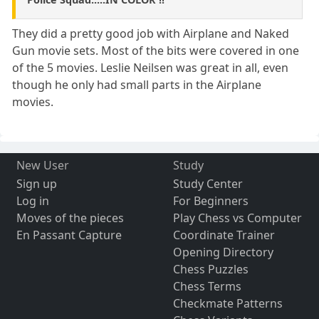
They did a pretty good job with Airplane and Naked
Gun movie sets. Most of the bits were covered in one
of the 5 movies. Leslie Neilsen was great in all, even
though he only had small parts in the Airplane
movies.
New User
Study
Sign up
Study Center
Log in
For Beginners
Moves of the pieces
Play Chess vs Computer
En Passant Capture
Coordinate Trainer
Opening Directory
Chess Puzzles
Chess Terms
Checkmate Patterns