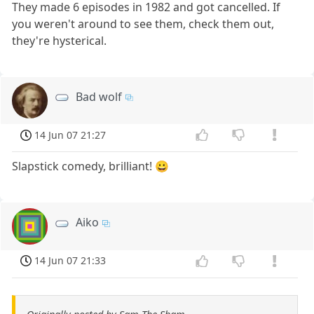
They made 6 episodes in 1982 and got cancelled. If
you weren't around to see them, check them out,
they're hysterical.
Bad wolf
14 Jun 07 21:27
Slapstick comedy, brilliant! 😀
Aiko
14 Jun 07 21:33