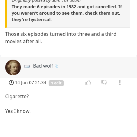
Originally posted by Sam The Sham
They made 6 episodes in 1982 and got cancelled. If
you weren't around to see them, check them out,
they're hysterical.
Those six episodes turned into three and a third
movies after all.
Bad wolf
14 Jun 07 21:34
1 edit
Cigarette?
Yes I know.