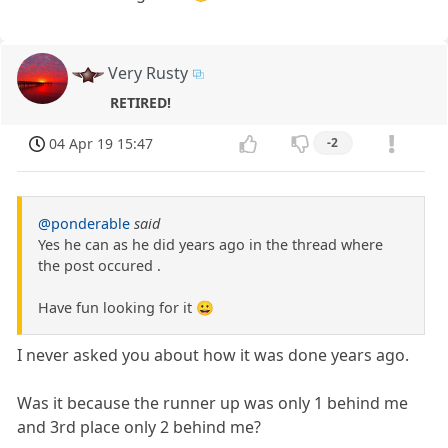
Very Rusty
RETIRED!
04 Apr 19 15:47
-2
@ponderable
said
Yes he can as he did years ago in the thread where
the post occured .
Have fun looking for it 😀
I never asked you about how it was done years ago.
Was it because the runner up was only 1 behind me
and 3rd place only 2 behind me?