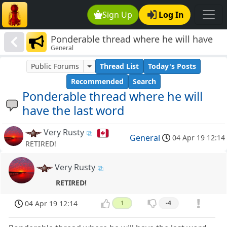
Sign Up
Log In
Ponderable thread where he will have
General
the last word
Public Forums
Thread List
Today's Posts
Recommended
Search
Ponderable thread where he will
have the last word
Very Rusty
General
04 Apr 19 12:14
RETIRED!
Very Rusty
RETIRED!
04 Apr 19 12:14
1
-4