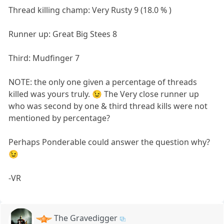
Thread killing champ: Very Rusty 9 (18.0 % )
Runner up: Great Big Stees 8
Third: Mudfinger 7
NOTE: the only one given a percentage of threads
killed was yours truly. 😉 The Very close runner up
who was second by one & third thread kills were not
mentioned by percentage?
Perhaps Ponderable could answer the question why?
😉
-VR
The Gravedigger