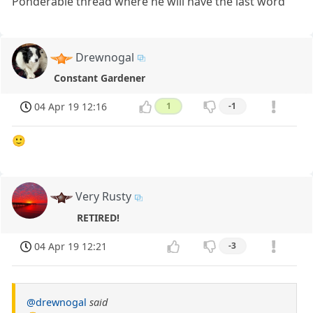
Ponderable thread where he will have the last word
Drewnogal
Constant Gardener
04 Apr 19 12:16
1
-1
🙂
Very Rusty
RETIRED!
04 Apr 19 12:21
-3
@drewnogal
said