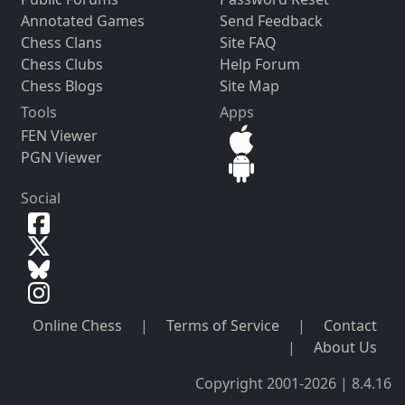
Annotated Games
Send Feedback
Chess Clans
Site FAQ
Chess Clubs
Help Forum
Chess Blogs
Site Map
Tools
Apps
FEN Viewer
PGN Viewer
Social
Online Chess
|
Terms of Service
|
Contact
|
About Us
Copyright 2001-2026 | 8.4.16