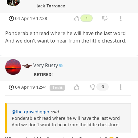
Jack Torrance
04 Apr 19 12:38
1
Ponderable thread where he will have the last word
And we don't want to hear from the little chessturd.
Very Rusty
RETIRED!
04 Apr 19 12:41
-3
1 edit
@the-gravedigger
said
Ponderable thread where he will have the last word
And we don't want to hear from the little chessturd.