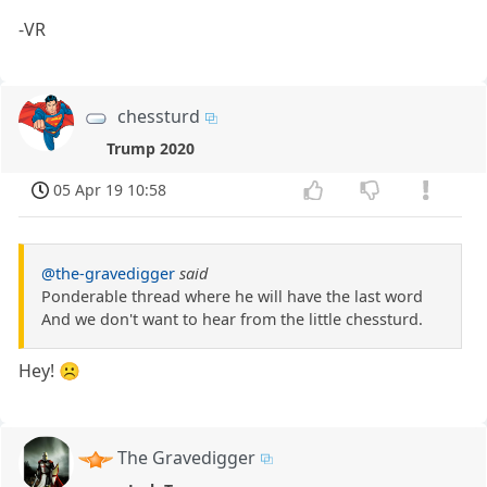
-VR
chessturd
Trump 2020
05 Apr 19 10:58
@the-gravedigger
said
Ponderable thread where he will have the last word
And we don't want to hear from the little chessturd.
Hey! ☹️
The Gravedigger