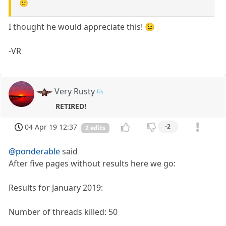
🙂
I thought he would appreciate this! 😉
-VR
Very Rusty
RETIRED!
04 Apr 19 12:37
-2
2 edits
@ponderable
said
After five pages without results here we go:
Results for January 2019:
Number of threads killed: 50