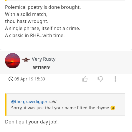
Polemical poetry is done brought.
With a solid match,
thou hast wrought.
A single phrase, itself not a crime.
A classic in RHP...with time.
Very Rusty
RETIRED!
05 Apr 19 15:39
@the-gravedigger
said
Sorry, it was just that your name fitted the rhyme 😉
Don't quit your day job!!