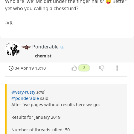
Who are 'we' Mr. dirt under the finger nails? 😛 Better
yet who you calling a chessturd?
-VR
Ponderable
chemist
04 Apr 19 13:10
2
@very-rusty
said
@ponderable
said
After five pages without results here we go:
Results for January 2019:
Number of threads killed: 50