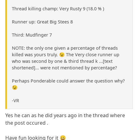
Thread killing champ: Very Rusty 9 (18.0 % )
Runner up: Great Big Stees 8
Third: Mudfinger 7
NOTE: the only one given a percentage of threads
killed was yours truly. 😉 The Very close runner up
who was second by one & third thread k ...[text
shortened]... were not mentioned by percentage?
Perhaps Ponderable could answer the question why?
😉
-VR
Yes he can as he did years ago in the thread where
the post occured .
Have fun looking for it 😀