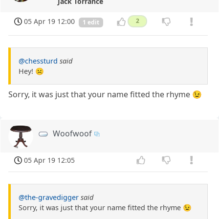
Jack Torrance
05 Apr 19 12:00
2
1 edit
@chessturd
said
Hey! ☹️
Sorry, it was just that your name fitted the rhyme 😉
Woofwoof
05 Apr 19 12:05
@the-gravedigger
said
Sorry, it was just that your name fitted the rhyme 😉