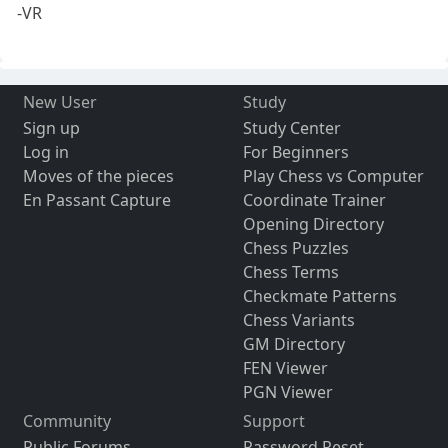
-VR
New User
Study
Sign up
Study Center
Log in
For Beginners
Moves of the pieces
Play Chess vs Computer
En Passant Capture
Coordinate Trainer
Opening Directory
Chess Puzzles
Chess Terms
Checkmate Patterns
Chess Variants
GM Directory
FEN Viewer
PGN Viewer
Community
Support
Public Forums
Password Reset