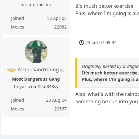
hirsute rooster
It's much better exercise.
Plus, where I'm going is al
Joined
13 Apr 05
Moves
22082
23 Jan 07 09:34
Originally posted by orangu
AThousandYoung
It's much better exercise
Most Dangerous Gang
Plus, where I'm going is a
tinyurl.com/2sb848sy
Also, what's with the rain
Joined
23 Aug 04
something be run into you
Moves
29567