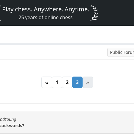
Play chess. Anywhere. Anytime.
25 years of online chess
Public For
«
1
2
3
»
andYoung
 backwards?