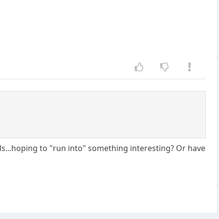
s...hoping to "run into" something interesting? Or have