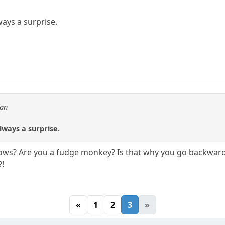
ways a surprise.
tan
.
lways a surprise.
bows? Are you a fudge monkey? Is that why you go backward
?!
«
1
2
3
»