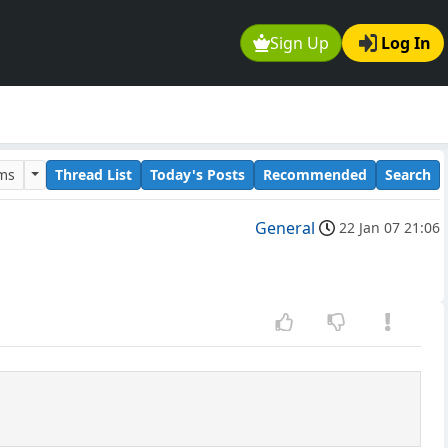
Sign Up
Log In
ums
Thread List
Today's Posts
Recommended
Search
General
22 Jan 07 21:06