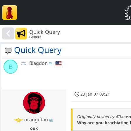
Quick Query
General
Quick Query
Blagdon
B
23 Jan 07 09:21
Originally posted by AThous
orangutan
Why are you brachiating
ook