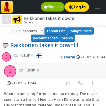
Sign Up
Log In
Raikkonen takes it down!!!
General
Public Forums
Thread List
Today's Posts
Recommended
Search
Raikkonen takes it down!!!
Jusuh
J
General
21 Oct 07 19:44
Jusuh
J
21 Oct 07 19:44
What an amazing formula one race today. I've never
seen such a thriller! Finnish Flash Kimi won while that
UK-brat (hamilton) faltered under pressure. This is