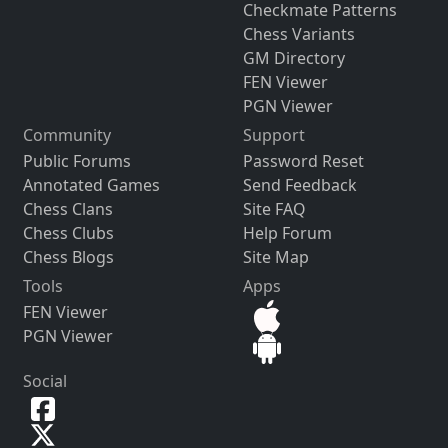
Checkmate Patterns
Chess Variants
GM Directory
FEN Viewer
PGN Viewer
Community
Support
Public Forums
Password Reset
Annotated Games
Send Feedback
Chess Clans
Site FAQ
Chess Clubs
Help Forum
Chess Blogs
Site Map
Tools
Apps
FEN Viewer
PGN Viewer
Social