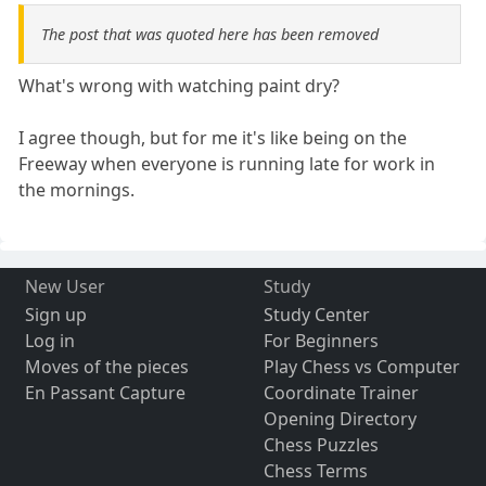
The post that was quoted here has been removed
What's wrong with watching paint dry?
I agree though, but for me it's like being on the
Freeway when everyone is running late for work in
the mornings.
New User
Study
Sign up
Study Center
Log in
For Beginners
Moves of the pieces
Play Chess vs Computer
En Passant Capture
Coordinate Trainer
Opening Directory
Chess Puzzles
Chess Terms