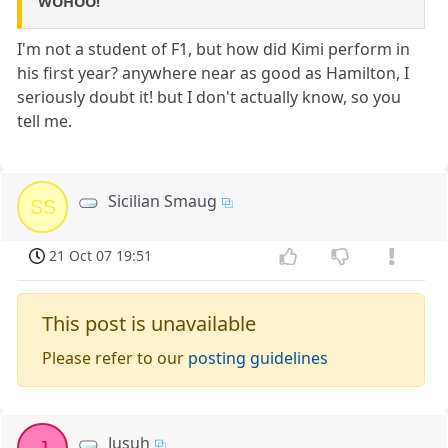
WOHOO!
I'm not a student of F1, but how did Kimi perform in
his first year? anywhere near as good as Hamilton, I
seriously doubt it! but I don't actually know, so you
tell me.
Sicilian Smaug
SS
21 Oct 07 19:51
This post is unavailable
Please refer to our
posting guidelines
Jusuh