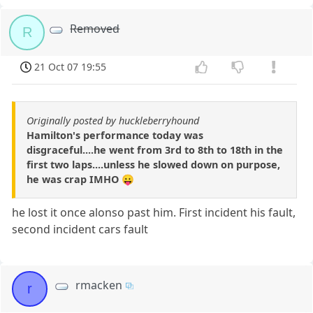
Removed
R
21 Oct 07 19:55
Originally posted by huckleberryhound
Hamilton's performance today was
disgraceful....he went from 3rd to 8th to 18th in the
first two laps....unless he slowed down on purpose,
he was crap IMHO 😛
he lost it once alonso past him. First incident his fault,
second incident cars fault
rmacken
r