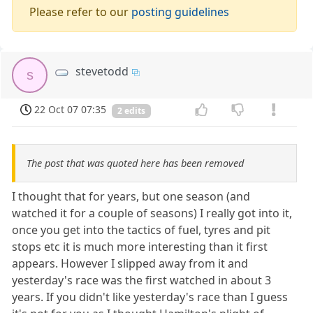
Please refer to our
posting guidelines
stevetodd
s
22 Oct 07 07:35
2 edits
The post that was quoted here has been removed
I thought that for years, but one season (and
watched it for a couple of seasons) I really got into it,
once you get into the tactics of fuel, tyres and pit
stops etc it is much more interesting than it first
appears. However I slipped away from it and
yesterday's race was the first watched in about 3
years. If you didn't like yesterday's race than I guess