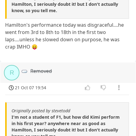
Hamilton, I seriously doubt it! but I don't actually
know, so you tell me.
Hamilton's performance today was disgraceful....he
went from 3rd to 8th to 18th in the first two
laps....unless he slowed down on purpose, he was
crap IMHO 😛
Removed
R
21 Oct 07 19:54
Originally posted by stevetodd
I'm not a student of F1, but how did Kimi perform
in his first year? anywhere near as good as
Hamilton, I seriously doubt it! but I don't actually