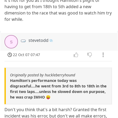
it's not for you as I thought Hamilton's plight of
having to get from 18th to 5th added a new
dimension to the race that was good to watch him try
for while.
stevetodd
s
22 Oct 07 07:47
Originally posted by huckleberryhound
Hamilton's performance today was
disgraceful....he went from 3rd to 8th to 18th in the
first two laps....unless he slowed down on purpose,
he was crap IMHO 😛
Don't you think that's a bit harsh? Granted the first
incident was his error, but don't we all make errors,