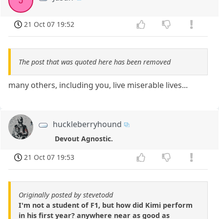
J
21 Oct 07 19:52
The post that was quoted here has been removed
many others, including you, live miserable lives...
huckleberryhound
Devout Agnostic.
21 Oct 07 19:53
Originally posted by stevetodd
I'm not a student of F1, but how did Kimi perform
in his first year? anywhere near as good as