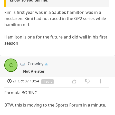
know, so you tell me.
kimi's first year was in a Sauber, hamilton was in a
mcclaren. Kimi had not raced in the GP2 series while
hamilton did.
Hamilton is one for the future and did well in his first
season
Crowley
C
Not Aleister
21 Oct 07 19:54
1 edit
Formula BORING...
BTW, this is moving to the Sports Forum in a minute.