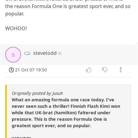
the reason Formula One is greatest sport ever, and so
popular.
WOHOO!
stevetodd
s
21 Oct 07 19:50
Originally posted by Jusuh
What an amazing formula one race today. I've
never seen such a thriller! Finnish Flash Kimi won
while that UK-brat (hamilton) faltered under
pressure. This is the reason Formula One is
greatest sport ever, and so popular.