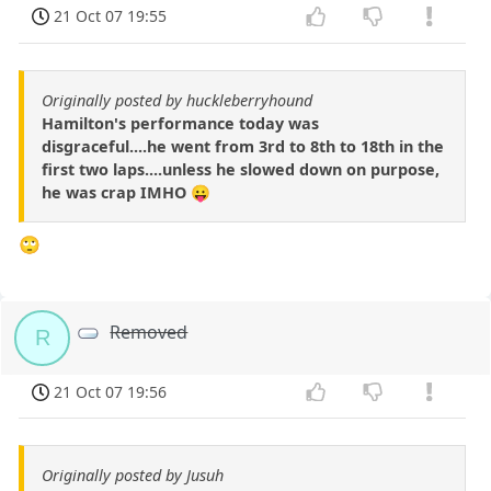
21 Oct 07 19:55
Originally posted by huckleberryhound
Hamilton's performance today was
disgraceful....he went from 3rd to 8th to 18th in the
first two laps....unless he slowed down on purpose,
he was crap IMHO 😛
🙄
Removed
R
21 Oct 07 19:56
Originally posted by Jusuh