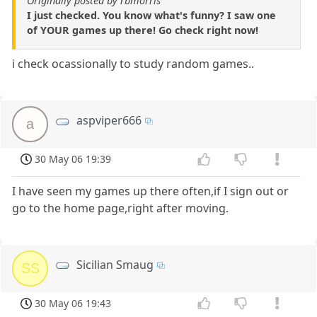
Originally posted by rbmorris
I just checked. You know what's funny? I saw one
of YOUR games up there! Go check right now!
i check ocassionally to study random games..
aspviper666
a
30 May 06 19:39
I have seen my games up there often,if I sign out or
go to the home page,right after moving.
Sicilian Smaug
SS
30 May 06 19:43