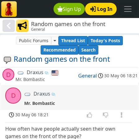
Sign Up
Log In
Random games on the front
General
Public Forums
Thread List
Today's Posts
Recommended
Search
Random games on the front
Draxus
D
General
30 May 06 18:21
Mr. Bombastic
Draxus
D
Mr. Bombastic
30 May 06 18:21
How often have people actually seen their own
games on the front of the page?