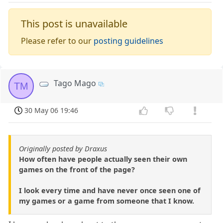
This post is unavailable
Please refer to our
posting guidelines
Tago Mago
TM
30 May 06 19:46
Originally posted by Draxus
How often have people actually seen their own
games on the front of the page?
I look every time and have never once seen one of
my games or a game from someone that I know.