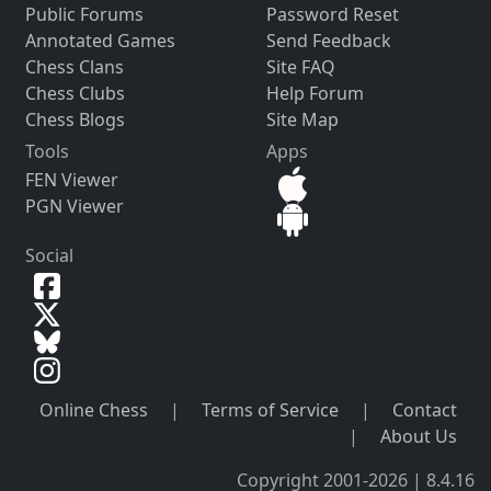
Public Forums
Password Reset
Annotated Games
Send Feedback
Chess Clans
Site FAQ
Chess Clubs
Help Forum
Chess Blogs
Site Map
Tools
Apps
FEN Viewer
PGN Viewer
Social
Online Chess
|
Terms of Service
|
Contact
|
About Us
Copyright 2001-2026 | 8.4.16