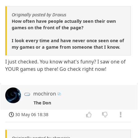
Originally posted by Draxus
How often have people actually seen their own
games on the front of the page?
I look every time and have never once seen one of
my games or a game from someone that I know.
I just checked. You know what's funny? I saw one of
YOUR games up there! Go check right now!
mochiron
The Don
30 May 06 18:38