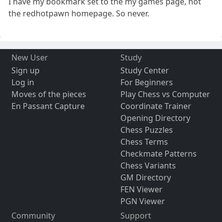
I have my bookmark set to the my games page, not
the redhotpawn homepage. So never.
New User
Study
Sign up
Study Center
Log in
For Beginners
Moves of the pieces
Play Chess vs Computer
En Passant Capture
Coordinate Trainer
Opening Directory
Chess Puzzles
Chess Terms
Checkmate Patterns
Chess Variants
GM Directory
FEN Viewer
PGN Viewer
Community
Support