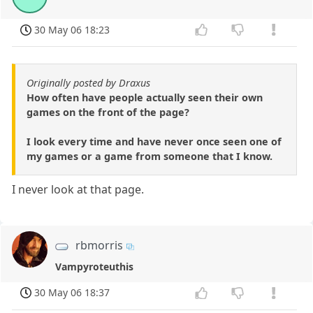
30 May 06 18:23
Originally posted by Draxus
How often have people actually seen their own
games on the front of the page?
I look every time and have never once seen one of
my games or a game from someone that I know.
I never look at that page.
rbmorris
Vampyroteuthis
30 May 06 18:37