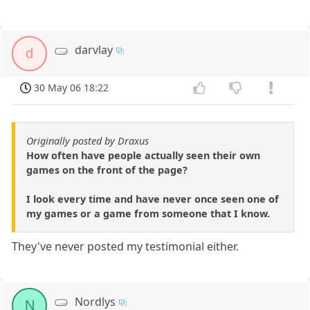
darvlay
d
30 May 06 18:22
Originally posted by Draxus
How often have people actually seen their own
games on the front of the page?
I look every time and have never once seen one of
my games or a game from someone that I know.
They've never posted my testimonial either.
Nordlys
N