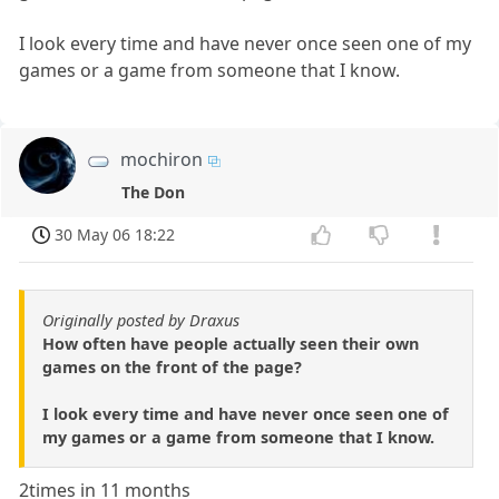
I look every time and have never once seen one of my
games or a game from someone that I know.
mochiron
The Don
30 May 06 18:22
Originally posted by Draxus
How often have people actually seen their own
games on the front of the page?
I look every time and have never once seen one of
my games or a game from someone that I know.
2times in 11 months