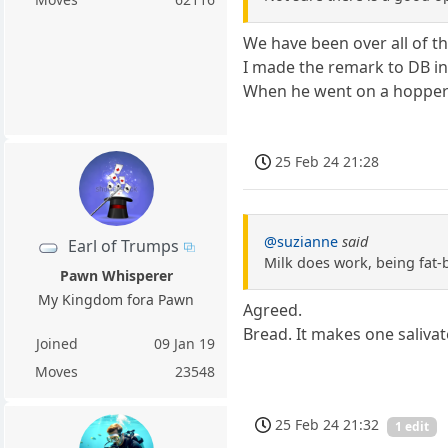
We have been over all of th
I made the remark to DB in
When he went on a hopper a
25 Feb 24 21:28
@suzianne
said
Earl of Trumps
Milk does work, being fat-
Pawn Whisperer
My Kingdom fora Pawn
Agreed.
Bread. It makes one salivat
Joined
09 Jan 19
Moves
23548
25 Feb 24 21:32
1 edit