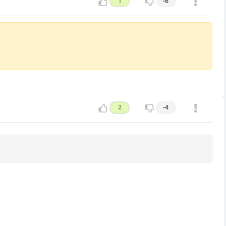
1
-6
2
-4