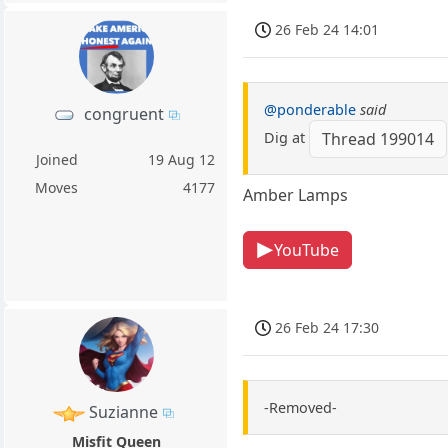
26 Feb 24 14:01
@ponderable
said
congruent
Dig at
Thread 199014
Joined
19 Aug 12
Moves
4177
Amber Lamps
YouTube
26 Feb 24 17:30
-Removed-
Suzianne
Misfit Queen