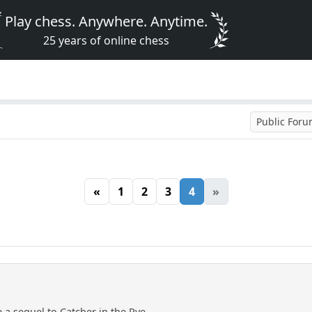
Play chess. Anywhere. Anytime.
25 years of online chess
Public For
«
1
2
3
4
»
e a sequel to Catcher in the Rye.