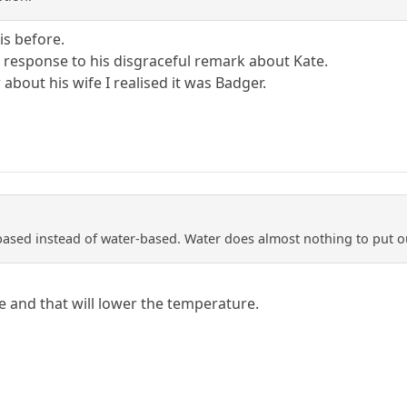
is before.
 response to his disgraceful remark about Kate.
bout his wife I realised it was Badger.
based instead of water-based. Water does almost nothing to put ou
e and that will lower the temperature.