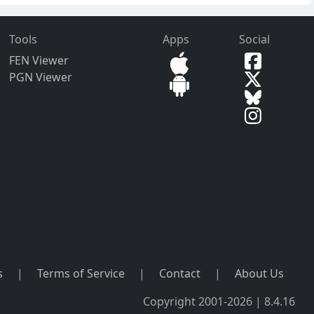
Tools
Apps
Social
FEN Viewer
PGN Viewer
s
|
Terms of Service
|
Contact
|
About Us
Copyright 2001-2026 | 8.4.16