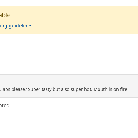
able
ing guidelines
aps please? Super tasty but also super hot. Mouth is on fire.
oted.