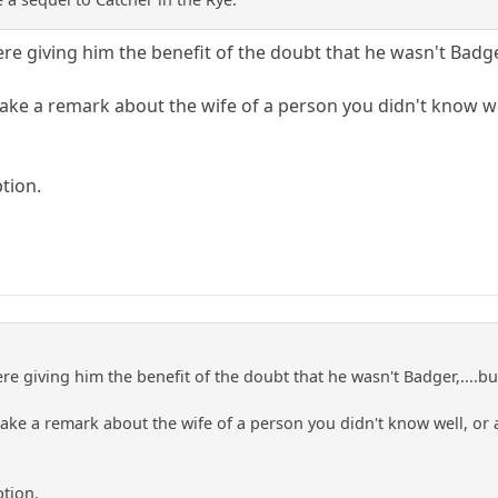
ere giving him the benefit of the doubt that he wasn't Badg
ake a remark about the wife of a person you didn't know w
tion.
ere giving him the benefit of the doubt that he wasn't Badger,....
ake a remark about the wife of a person you didn't know well, or
ption.