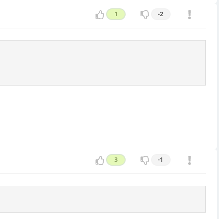
1
-2
3
-1