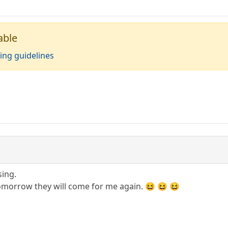
able
ing guidelines
sing.
omorrow they will come for me again. 😆 😆 😆