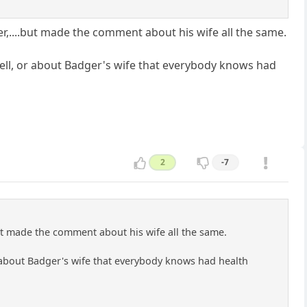
er,....but made the comment about his wife all the same.
ell, or about Badger's wife that everybody knows had
2
-7
but made the comment about his wife all the same.
 about Badger's wife that everybody knows had health