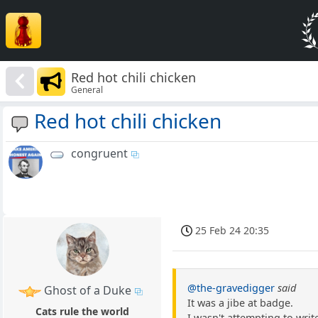
Red hot chili chicken
General
Red hot chili chicken
congruent
25 Feb 24 20:35
@the-gravedigger
said
Ghost of a Duke
It was a jibe at badge.
Cats rule the world
I wasn't attempting to writ