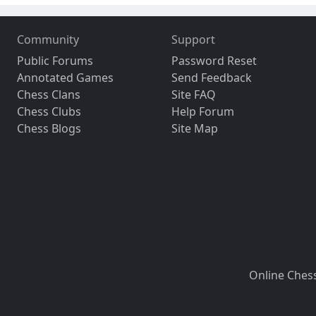
Community
Support
Public Forums
Password Reset
Annotated Games
Send Feedback
Chess Clans
Site FAQ
Chess Clubs
Help Forum
Chess Blogs
Site Map
Online Ches