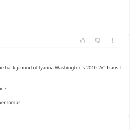
e background of Iyanna Washington's 2010 “AC Transit
nce.
ber-lamps