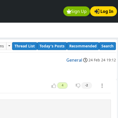
Sign Up
Log In
ums
Thread List
Today's Posts
Recommended
Search
General
24 Feb 24 19:12
4
-2