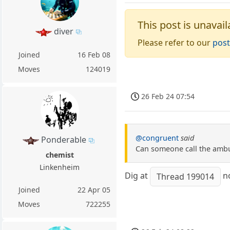
This post is unavail
diver
Please refer to our
post
Joined
16 Feb 08
Moves
124019
26 Feb 24 07:54
@congruent
said
Ponderable
Can someone call the ambul
chemist
Linkenheim
Dig at
n
Thread 199014
Joined
22 Apr 05
Moves
722255