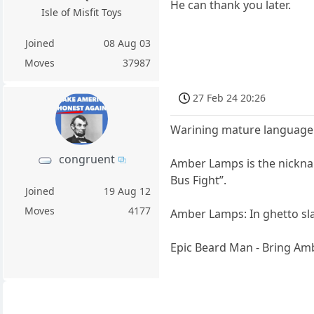
He can thank you later.
Isle of Misfit Toys
Joined
08 Aug 03
Moves
37987
27 Feb 24 20:26
Warining mature languag
congruent
Amber Lamps is the nickna
Bus Fight”.
Joined
19 Aug 12
Moves
4177
Amber Lamps: In ghetto sla
Epic Beard Man - Bring A