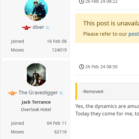
26 Feb 24 08:22
This post is unavail
diver
Please refer to our
post
Joined
16 Feb 08
Moves
124019
26 Feb 24 08:50
-Removed-
The Gravedigger
Jack Torrance
Yes, the dynamics are amu
Overlook Hotel
Today they come for me, t
Joined
04 Feb 11
Moves
62116