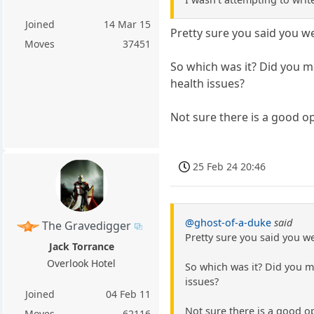
Joined
14 Mar 15
Pretty sure you said you w
Moves
37451
So which was it? Did you m
health issues?
Not sure there is a good op
25 Feb 24 20:46
@ghost-of-a-duke
said
The Gravedigger
Pretty sure you said you w
Jack Torrance
Overlook Hotel
So which was it? Did you m
issues?
Joined
04 Feb 11
Not sure there is a good o
Moves
62116