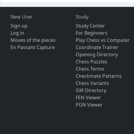
New User
Study
Sign up
Study Center
Log in
For Beginners
Moves of the pieces
Play Chess vs Computer
En Passant Capture
Coordinate Trainer
Opening Directory
Chess Puzzles
Chess Terms
Checkmate Patterns
Chess Variants
GM Directory
FEN Viewer
PGN Viewer