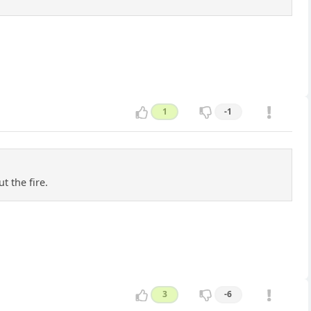
1
-1
t the fire.
3
-6