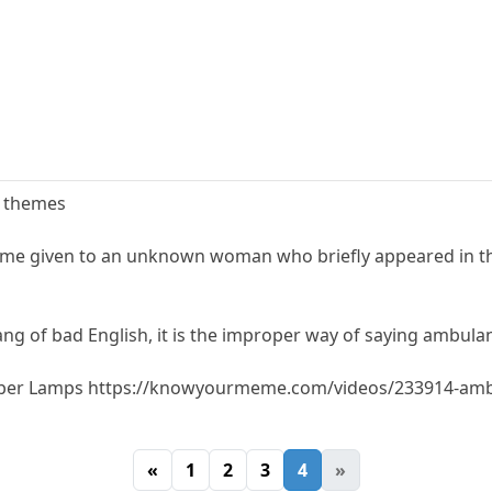
e themes
me given to an unknown woman who briefly appeared in th
ng of bad English, it is the improper way of saying ambula
mber Lamps https://knowyourmeme.com/videos/233914-am
«
1
2
3
4
»