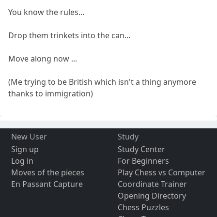
You know the rules...
Drop them trinkets into the can...
Move along now ...
(Me trying to be British which isn't a thing anymore
thanks to immigration)
New User
Study
Sign up
Study Center
Log in
For Beginners
Moves of the pieces
Play Chess vs Computer
En Passant Capture
Coordinate Trainer
Opening Directory
Chess Puzzles