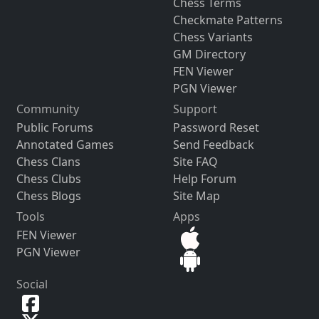
Chess Terms
Checkmate Patterns
Chess Variants
GM Directory
FEN Viewer
PGN Viewer
Community
Support
Public Forums
Password Reset
Annotated Games
Send Feedback
Chess Clans
Site FAQ
Chess Clubs
Help Forum
Chess Blogs
Site Map
Tools
Apps
FEN Viewer
PGN Viewer
Social