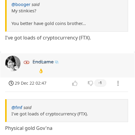
@booger
said
My stinkies?
You better have gold coins brother...
I've got loads of cryptocurrency (FTX).
EndLame
👌
29 Dec 22 02:47
-1
@fmf
said
I've got loads of cryptocurrency (FTX).
Physical gold Gov'na