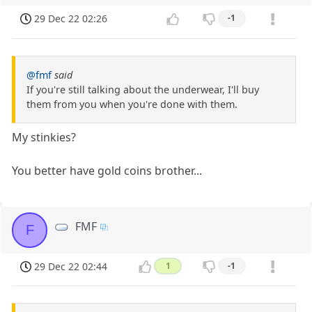
29 Dec 22 02:26
-1
@fmf
said
If you're still talking about the underwear, I'll buy
them from you when you're done with them.
My stinkies?
You better have gold coins brother...
FMF
F
29 Dec 22 02:44
1
-1