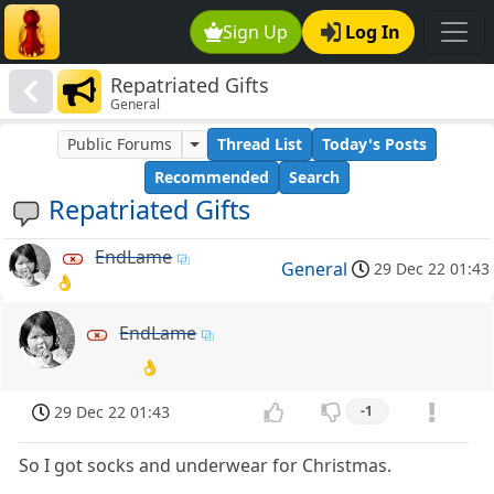
Sign Up
Log In
Repatriated Gifts
General
Public Forums
Thread List
Today's Posts
Recommended
Search
Repatriated Gifts
EndLame
General
29 Dec 22 01:43
👌
EndLame
👌
29 Dec 22 01:43
-1
So I got socks and underwear for Christmas.