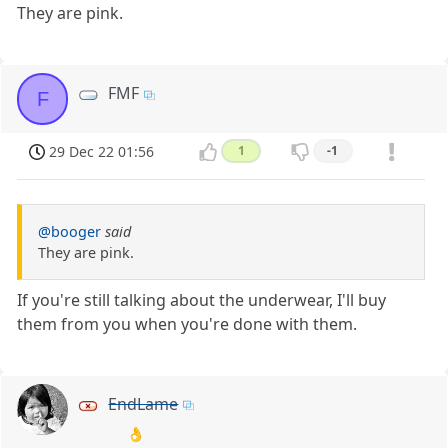
They are pink.
FMF
F
29 Dec 22 01:56
1
-1
@booger
said
They are pink.
If you're still talking about the underwear, I'll buy
them from you when you're done with them.
EndLame
👌