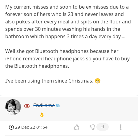
My current misses and soon to be ex misses due to a
forever son of hers who is 23 and never leaves and
also pukes after every meal and spits on the floor and
spends over 30 minutes washing his hands in the
bathroom which happens 3 times a day every day....
Well she got Bluetooth headphones because her
iPhone removed headphone jacks so you have to buy
the Bluetooth headphones.
I've been using them since Christmas. 😁
EndLame
👌
29 Dec 22 01:54
-1