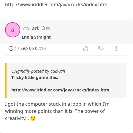
http://www.iriddler.com/java/rocks/index.htm
ark13
a
Enola Straight
17 Sep 06 02:10
Originally posted by cadwah
Tricky little game this.
http://www.iriddler.com/java/rocks/index.htm
I got the computer stuck in a loop in which I'm
winning more points than it is. The power of
creativity... 😏