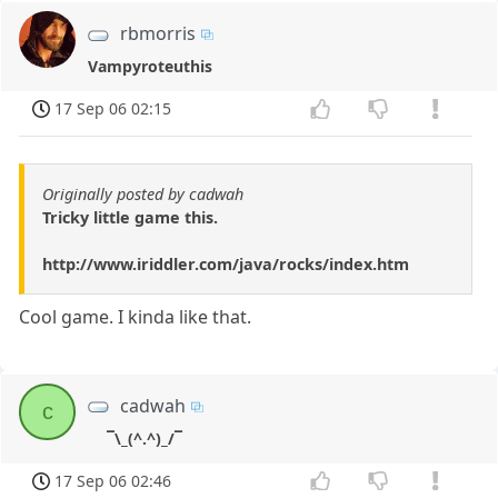
rbmorris
Vampyroteuthis
17 Sep 06 02:15
Originally posted by cadwah
Tricky little game this.
http://www.iriddler.com/java/rocks/index.htm
Cool game. I kinda like that.
cadwah
c
¯\_(^.^)_/¯
17 Sep 06 02:46