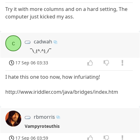
Try it with more columns and on a hard setting, The
computer just kicked my ass.
cadwah
c
¯\_(^.^)_/¯
17 Sep 06 03:33
I hate this one too now, how infuriating!
http://www.iriddler.com/java/bridges/index.htm
rbmorris
Vampyroteuthis
17 Sep 06 03:59