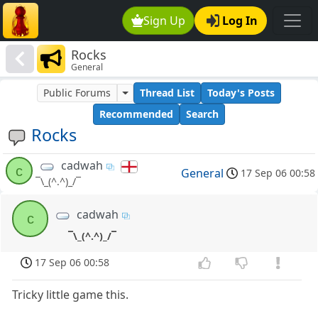
Sign Up
Log In
Rocks
General
Public Forums
Thread List
Today's Posts
Recommended
Search
Rocks
cadwah
c
General
17 Sep 06 00:58
¯\_(^.^)_/¯
cadwah
c
¯\_(^.^)_/¯
17 Sep 06 00:58
Tricky little game this.