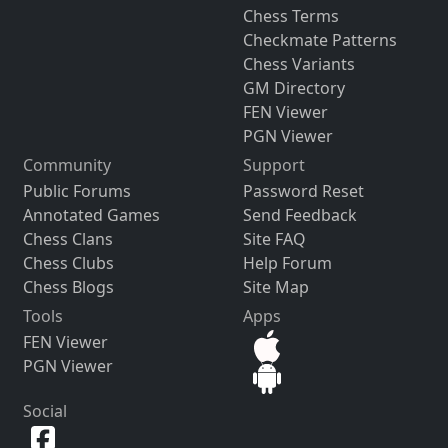
Chess Terms
Checkmate Patterns
Chess Variants
GM Directory
FEN Viewer
PGN Viewer
Community
Support
Public Forums
Password Reset
Annotated Games
Send Feedback
Chess Clans
Site FAQ
Chess Clubs
Help Forum
Chess Blogs
Site Map
Tools
Apps
FEN Viewer
PGN Viewer
Social