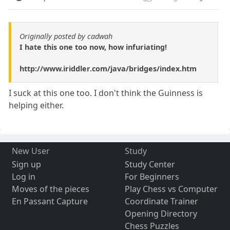
Originally posted by cadwah
I hate this one too now, how infuriating!
http://www.iriddler.com/java/bridges/index.htm
I suck at this one too. I don't think the Guinness is
helping either.
New User
Study
Sign up
Study Center
Log in
For Beginners
Moves of the pieces
Play Chess vs Computer
En Passant Capture
Coordinate Trainer
Opening Directory
Chess Puzzles