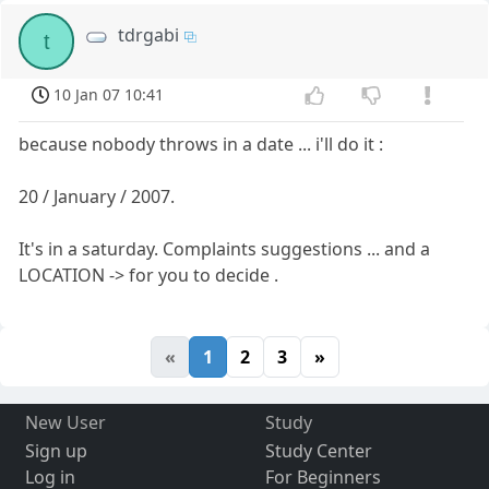
tdrgabi
t
10 Jan 07 10:41
because nobody throws in a date ... i'll do it :
20 / January / 2007.
It's in a saturday. Complaints suggestions ... and a
LOCATION -> for you to decide .
«
1
2
3
»
New User
Study
Sign up
Study Center
Log in
For Beginners