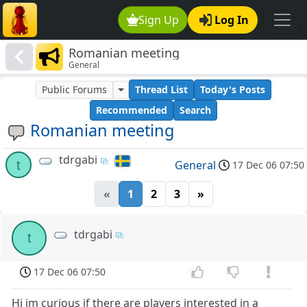
Sign Up
Log In
Romanian meeting
General
Public Forums
Thread List
Today's Posts
Recommended
Search
Romanian meeting
tdrgabi
t
General
17 Dec 06 07:50
«
1
2
3
»
tdrgabi
t
17 Dec 06 07:50
Hi im curious if there are players interested in a