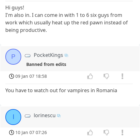
Hi guys!
I'm also in. I can come in with 1 to 6 six guys from
work which usually heat up the red pawn instead of
being productive.
PocketKings
P
Banned from edits
09 Jan 07 18:58
You have to watch out for vampires in Romania
lorinescu
l
10 Jan 07 07:26