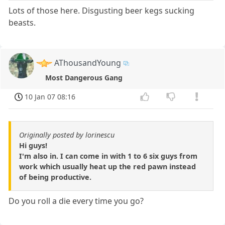
Lots of those here. Disgusting beer kegs sucking
beasts.
AThousandYoung
Most Dangerous Gang
10 Jan 07 08:16
Originally posted by lorinescu
Hi guys!
I'm also in. I can come in with 1 to 6 six guys from
work which usually heat up the red pawn instead
of being productive.
Do you roll a die every time you go?