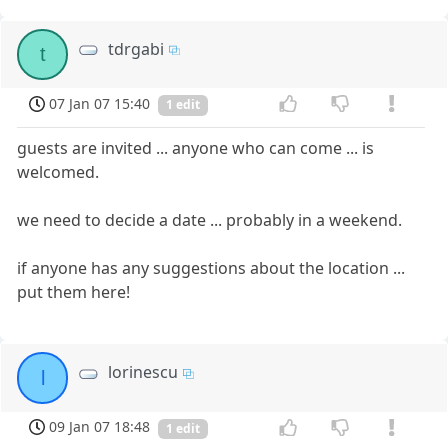
tdrgabi
t
07 Jan 07 15:40
1 edit
guests are invited ... anyone who can come ... is
welcomed.
we need to decide a date ... probably in a weekend.
if anyone has any suggestions about the location ...
put them here!
lorinescu
l
09 Jan 07 18:48
1 edit