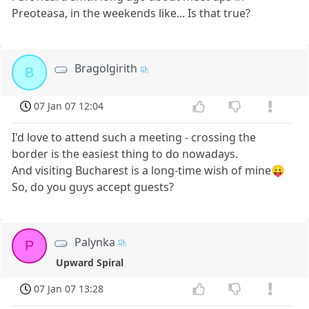
Preoteasa, in the weekends like... Is that true?
Bragolgirith
B
07 Jan 07 12:04
I'd love to attend such a meeting - crossing the
border is the easiest thing to do nowadays.
And visiting Bucharest is a long-time wish of mine😛
So, do you guys accept guests?
Palynka
P
Upward Spiral
07 Jan 07 13:28