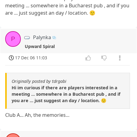
meeting ... somewhere in a Bucharest pub , and if you
are ... just suggest an day / location. 🙂
Palynka
P
Upward Spiral
17 Dec 06 11:03
Originally posted by tdrgabi
Hi im curious if there are players interested in a
meeting ... somewhere in a Bucharest pub , and if
you are ... just suggest an day / location. 🙂
Club A... Ah, the memories...