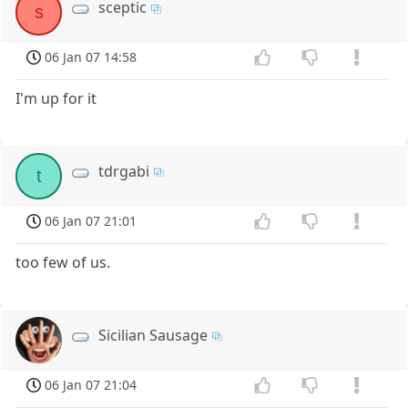
sceptic
s
06 Jan 07 14:58
I'm up for it
tdrgabi
t
06 Jan 07 21:01
too few of us.
Sicilian Sausage
06 Jan 07 21:04