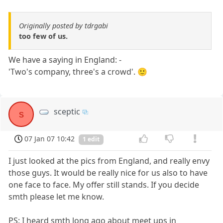
Originally posted by tdrgabi
too few of us.
We have a saying in England: -
'Two's company, three's a crowd'. 🙂
sceptic
s
07 Jan 07 10:42
1 edit
I just looked at the pics from England, and really envy
those guys. It would be really nice for us also to have
one face to face. My offer still stands. If you decide
smth please let me know.
PS: I heard smth long ago about meet ups in