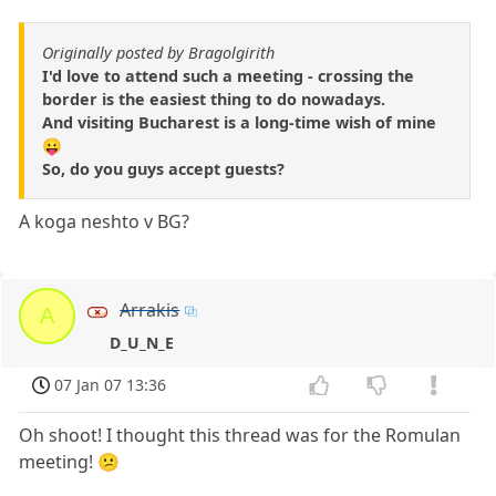
Originally posted by Bragolgirith
I'd love to attend such a meeting - crossing the
border is the easiest thing to do nowadays.
And visiting Bucharest is a long-time wish of mine
😛
So, do you guys accept guests?
A koga neshto v BG?
Arrakis
A
D_U_N_E
07 Jan 07 13:36
Oh shoot! I thought this thread was for the Romulan
meeting! 😕