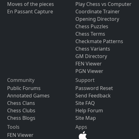
Moves of the pieces
Play Chess vs Computer
En Passant Capture
Coordinate Trainer
Opening Directory
Chess Puzzles
Chess Terms
Checkmate Patterns
Chess Variants
GM Directory
FEN Viewer
PGN Viewer
Community
Support
Public Forums
Password Reset
Annotated Games
Send Feedback
Chess Clans
Site FAQ
Chess Clubs
Help Forum
Chess Blogs
Site Map
Tools
Apps
FEN Viewer