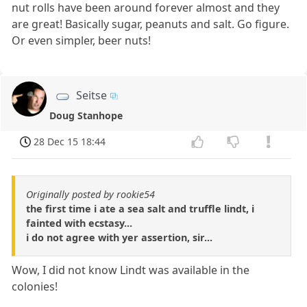
nut rolls have been around forever almost and they
are great! Basically sugar, peanuts and salt. Go figure.
Or even simpler, beer nuts!
Seitse
Doug Stanhope
28 Dec 15 18:44
Originally posted by rookie54
the first time i ate a sea salt and truffle lindt, i
fainted with ecstasy...
i do not agree with yer assertion, sir...
Wow, I did not know Lindt was available in the
colonies!