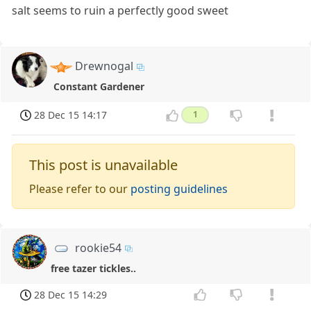
salt seems to ruin a perfectly good sweet
Drewnogal
Constant Gardener
28 Dec 15 14:17
1
This post is unavailable
Please refer to our
posting guidelines
rookie54
free tazer tickles..
28 Dec 15 14:29