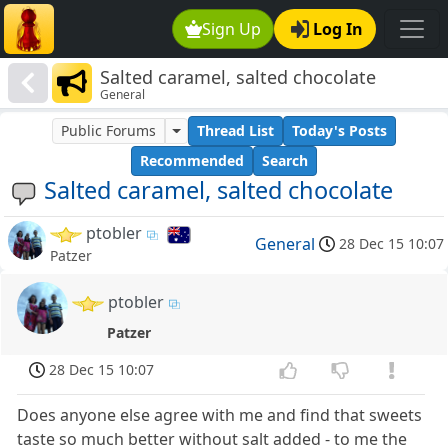
Sign Up
Log In
Salted caramel, salted chocolate
General
Public Forums
Thread List
Today's Posts
Recommended
Search
Salted caramel, salted chocolate
ptobler
General
28 Dec 15 10:07
Patzer
ptobler
Patzer
28 Dec 15 10:07
Does anyone else agree with me and find that sweets
taste so much better without salt added - to me the