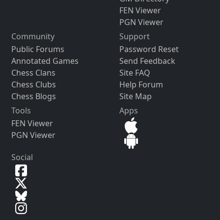
FEN Viewer
PGN Viewer
Community
Support
Public Forums
Password Reset
Annotated Games
Send Feedback
Chess Clans
Site FAQ
Chess Clubs
Help Forum
Chess Blogs
Site Map
Tools
Apps
FEN Viewer
PGN Viewer
Social