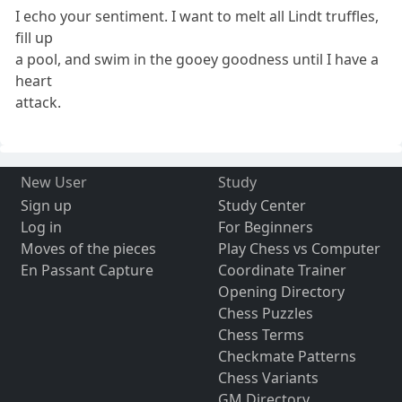
I echo your sentiment. I want to melt all Lindt truffles,
fill up
a pool, and swim in the gooey goodness until I have a
heart
attack.
New User
Study
Sign up
Study Center
Log in
For Beginners
Moves of the pieces
Play Chess vs Computer
En Passant Capture
Coordinate Trainer
Opening Directory
Chess Puzzles
Chess Terms
Checkmate Patterns
Chess Variants
GM Directory