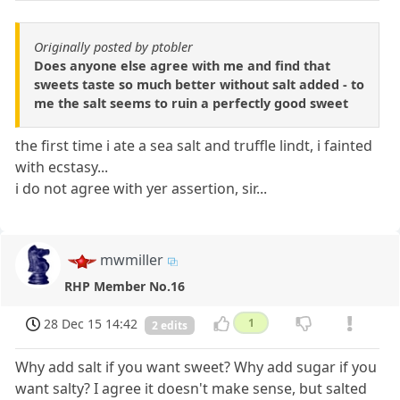
Originally posted by ptobler
Does anyone else agree with me and find that
sweets taste so much better without salt added - to
me the salt seems to ruin a perfectly good sweet
the first time i ate a sea salt and truffle lindt, i fainted
with ecstasy...
i do not agree with yer assertion, sir...
mwmiller
RHP Member No.16
28 Dec 15 14:42
1
2 edits
Why add salt if you want sweet? Why add sugar if you
want salty? I agree it doesn't make sense, but salted