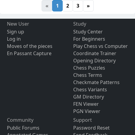
«
1
2
3
»
New User
Study
Sign up
Study Center
Log in
For Beginners
Moves of the pieces
Play Chess vs Computer
En Passant Capture
Coordinate Trainer
Opening Directory
Chess Puzzles
Chess Terms
Checkmate Patterns
Chess Variants
GM Directory
FEN Viewer
PGN Viewer
Community
Support
Public Forums
Password Reset