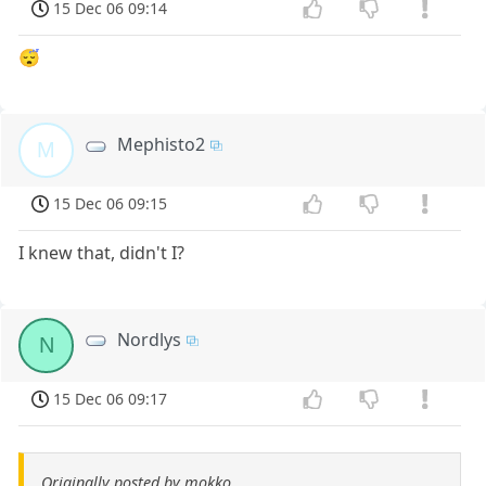
15 Dec 06 09:14
😴
Mephisto2
M
15 Dec 06 09:15
I knew that, didn't I?
Nordlys
N
15 Dec 06 09:17
Originally posted by mokko