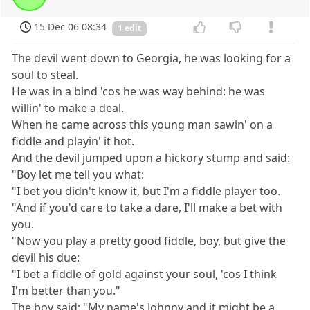
15 Dec 06 08:34
1 edit
The devil went down to Georgia, he was looking for a
soul to steal.
He was in a bind 'cos he was way behind: he was
willin' to make a deal.
When he came across this young man sawin' on a
fiddle and playin' it hot.
And the devil jumped upon a hickory stump and said:
"Boy let me tell you what:
"I bet you didn't know it, but I'm a fiddle player too.
"And if you'd care to take a dare, I'll make a bet with
you.
"Now you play a pretty good fiddle, boy, but give the
devil his due:
"I bet a fiddle of gold against your soul, 'cos I think
I'm better than you."
The boy said: "My name's Johnny and it might be a