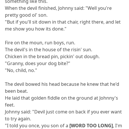
something like this.
When the devil finished, Johnny said: "Well you're
pretty good ol' son.
"But if you'll sit down in that chair, right there, and let
me show you how its done."
Fire on the moun, run boys, run.
The devil's in the house of the risin' sun.
Chicken in the bread pin, pickin' out dough.
"Granny, does your dog bite?"
"No, child, no."
The devil bowed his head because he knew that he'd
been beat.
He laid that golden fiddle on the ground at Johnny's
feet.
Johnny said: "Devil just come on back if you ever want
to try again.
"I told you once, you son of a
[WORD TOO LONG]
, I'm