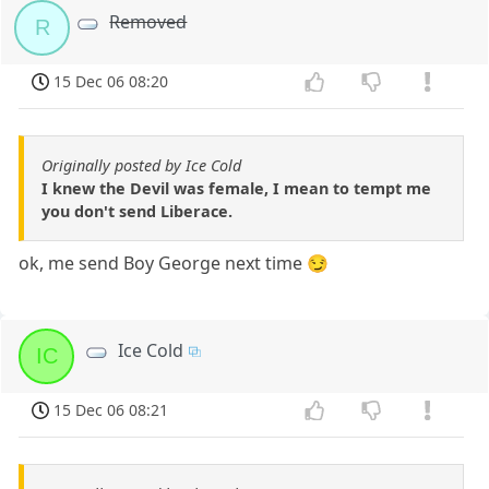
Removed
R
15 Dec 06 08:20
Originally posted by Ice Cold
I knew the Devil was female, I mean to tempt me
you don't send Liberace.
ok, me send Boy George next time 😏
Ice Cold
IC
15 Dec 06 08:21