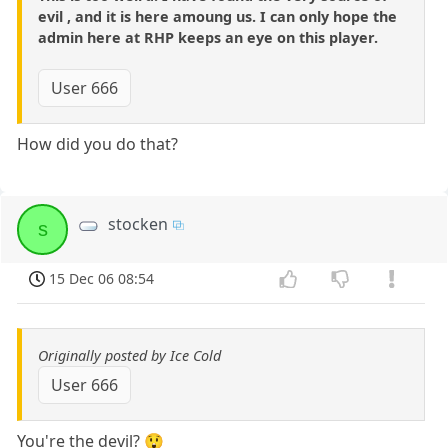
evil , and it is here amoung us. I can only hope the
admin here at RHP keeps an eye on this player.
User 666
How did you do that?
stocken
s
15 Dec 06 08:54
Originally posted by Ice Cold
User 666
You're the devil? 😲