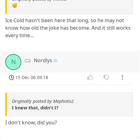
😴
Ice Cold hasn't been here that long, so he may not
know how old the joke has become. And it still works
every time...
Nordlys
N
15 Dec 06 09:18
Originally posted by Mephisto2
I knew that, didn't I?
I don't know, did you?