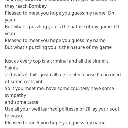
they reach Bombay
Pleased to meet you hope you guess my name. Oh
yeah
But what's puzzling you is the nature of my game. Oh
yeah
Pleased to meet you hope you guess my name
But what's puzzling you is the nature of my game
Just as every cop is a criminal and all the sinners,
Saints
as heads is tails, just call me Lucifer 'cause I'm in need
of some restraint
So if you meet me, have some courtesy have some
sympathy
and some taste
Use all your well learned politesse or I'll lay your soul
to waste
Pleased to meet you hope you guess my name