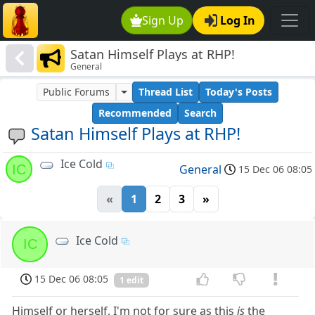
Sign Up
Log In
Satan Himself Plays at RHP!
General
Public Forums
Thread List
Today's Posts
Recommended
Search
Satan Himself Plays at RHP!
Ice Cold
IC
General
15 Dec 06 08:05
«
1
2
3
»
Ice Cold
IC
15 Dec 06 08:05
1 edit
Himself or herself, I'm not for sure as this
is
the