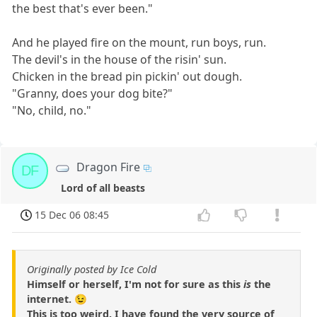
the best that's ever been."
And he played fire on the mount, run boys, run.
The devil's in the house of the risin' sun.
Chicken in the bread pin pickin' out dough.
"Granny, does your dog bite?"
"No, child, no."
Dragon Fire
DF
Lord of all beasts
15 Dec 06 08:45
Originally posted by Ice Cold
Himself or herself, I'm not for sure as this
is
the
internet. 😉
This is too weird. I have found the very source of