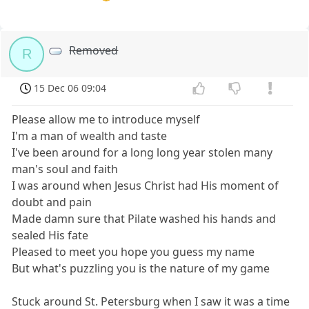
Removed
R
15 Dec 06 09:04
Please allow me to introduce myself
I'm a man of wealth and taste
I've been around for a long long year stolen many
man's soul and faith
I was around when Jesus Christ had His moment of
doubt and pain
Made damn sure that Pilate washed his hands and
sealed His fate
Pleased to meet you hope you guess my name
But what's puzzling you is the nature of my game
Stuck around St. Petersburg when I saw it was a time