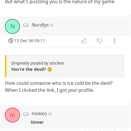
But what's puzzling you is the nature of my game
Nordlys
N
15 Dec 06 09:11
Originally posted by stocken
You're the devil? 😲
How could someone who is ice cold be the devil?
When I clicked the link, I got
your
profile.
mokko
m
Sinner