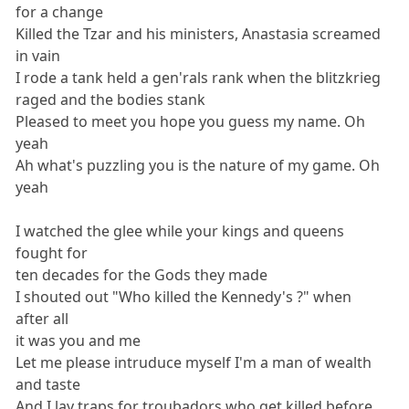
for a change
Killed the Tzar and his ministers, Anastasia screamed
in vain
I rode a tank held a gen'rals rank when the blitzkrieg
raged and the bodies stank
Pleased to meet you hope you guess my name. Oh
yeah
Ah what's puzzling you is the nature of my game. Oh
yeah
I watched the glee while your kings and queens
fought for
ten decades for the Gods they made
I shouted out "Who killed the Kennedy's ?" when
after all
it was you and me
Let me please intruduce myself I'm a man of wealth
and taste
And I lay traps for troubadors who get killed before