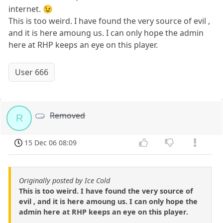
internet. 😉
This is too weird. I have found the very source of evil ,
and it is here amoung us. I can only hope the admin
here at RHP keeps an eye on this player.
User 666
Removed
R
15 Dec 06 08:09
Originally posted by Ice Cold
This is too weird. I have found the very source of
evil , and it is here amoung us. I can only hope the
admin here at RHP keeps an eye on this player.