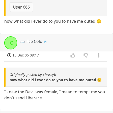
User 666
now what did i ever do to you to have me outed 😉
Ice Cold
IC
15 Dec 06 08:17
Originally posted by chrissyb
now what did i ever do to you to have me outed 😉
I knew the Devil was female, I mean to tempt me you
don't send Liberace.