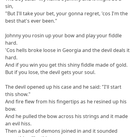
sin,
"But I'll take your bet, your gonna regret, 'cos I'm the
best that's ever been."
Johnny you rosin up your bow and play your fiddle
hard.
'Cos hells broke loose in Georgia and the devil deals it
hard.
And if you win you get this shiny fiddle made of gold.
But if you lose, the devil gets your soul.
The devil opened up his case and he said: "I'll start
this show."
And fire flew from his fingertips as he resined up his
bow.
And he pulled the bow across his strings and it made
an evil hiss.
Then a band of demons joined in and it sounded