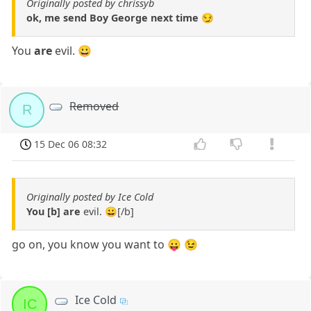
Originally posted by chrissyb
ok, me send Boy George next time 😏
You
are
evil. 😀
Removed
R
15 Dec 06 08:32
Originally posted by Ice Cold
You [b] are
evil. 😀[/b]
go on, you know you want to 😛 😉
Ice Cold
IC