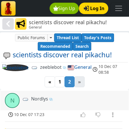
Sign Up
Log In
scientists discover real pikachu!
General
Public Forums
Thread List
Today's Posts
Recommended
Search
scientists discover real pikachu!
10 Dec 07
zeeblebot
General
08:58
«
1
2
»
Nordlys
N
10 Dec 07 17:23