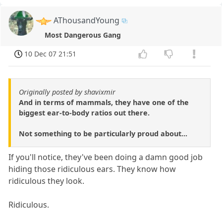
AThousandYoung
Most Dangerous Gang
10 Dec 07 21:51
Originally posted by shavixmir
And in terms of mammals, they have one of the
biggest ear-to-body ratios out there.
Not something to be particularly proud about...
If you'll notice, they've been doing a damn good job
hiding those ridiculous ears. They know how
ridiculous they look.
Ridiculous.