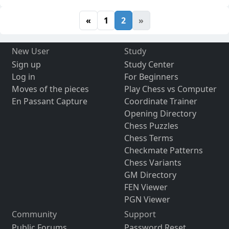
«
1
2
»
New User
Study
Sign up
Study Center
Log in
For Beginners
Moves of the pieces
Play Chess vs Computer
En Passant Capture
Coordinate Trainer
Opening Directory
Chess Puzzles
Chess Terms
Checkmate Patterns
Chess Variants
GM Directory
FEN Viewer
PGN Viewer
Community
Support
Public Forums
Password Reset