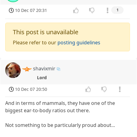
10 Dec 07 20:31
1
This post is unavailable
Please refer to our
posting guidelines
shavixmir
Lord
10 Dec 07 20:50
And in terms of mammals, they have one of the
biggest ear-to-body ratios out there.
Not something to be particularly proud about...