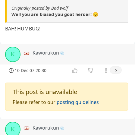
Originally posted by Bad wolf
Well you are biased you goat herder! 😠
BAH! HUMBUG!
Kaworukun
K
10 Dec 07 20:30
5
This post is unavailable
Please refer to our
posting guidelines
Kaworukun
K