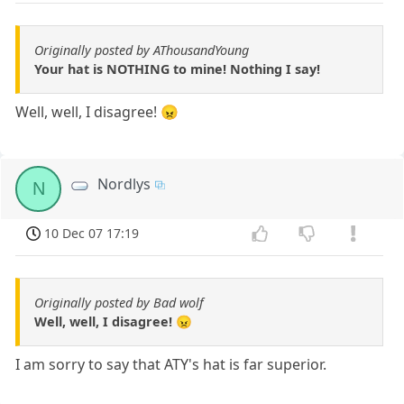
Originally posted by AThousandYoung
Your hat is NOTHING to mine! Nothing I say!
Well, well, I disagree! 😠
Nordlys
N
10 Dec 07 17:19
Originally posted by Bad wolf
Well, well, I disagree! 😠
I am sorry to say that ATY's hat is far superior.