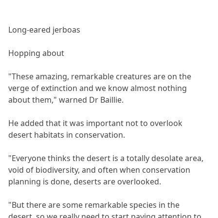
Long-eared jerboas
Hopping about
"These amazing, remarkable creatures are on the
verge of extinction and we know almost nothing
about them," warned Dr Baillie.
He added that it was important not to overlook
desert habitats in conservation.
"Everyone thinks the desert is a totally desolate area,
void of biodiversity, and often when conservation
planning is done, deserts are overlooked.
"But there are some remarkable species in the
desert, so we really need to start paying attention to