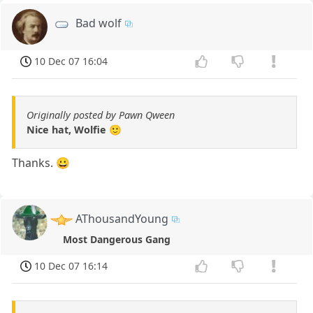
Bad wolf
10 Dec 07 16:04
Originally posted by Pawn Qween
Nice hat, Wolfie 🙂
Thanks. 😀
AThousandYoung
Most Dangerous Gang
10 Dec 07 16:14