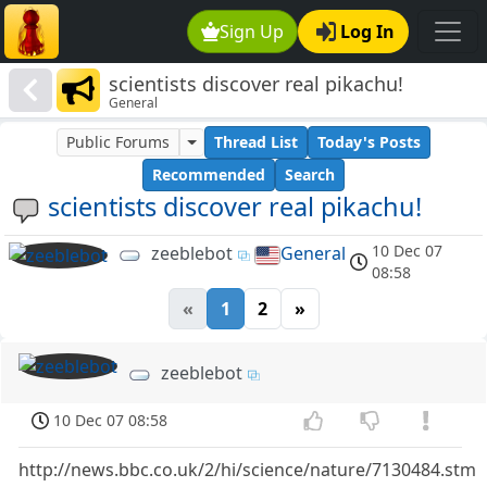
Sign Up
Log In
scientists discover real pikachu!
General
Public Forums
Thread List
Today's Posts
Recommended
Search
scientists discover real pikachu!
10 Dec 07
zeeblebot
General
08:58
«
1
2
»
zeeblebot
10 Dec 07 08:58
http://news.bbc.co.uk/2/hi/science/nature/7130484.stm