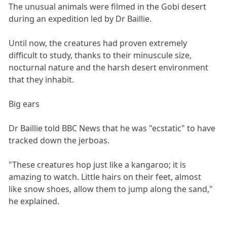
The unusual animals were filmed in the Gobi desert
during an expedition led by Dr Baillie.
Until now, the creatures had proven extremely
difficult to study, thanks to their minuscule size,
nocturnal nature and the harsh desert environment
that they inhabit.
Big ears
Dr Baillie told BBC News that he was "ecstatic" to have
tracked down the jerboas.
"These creatures hop just like a kangaroo; it is
amazing to watch. Little hairs on their feet, almost
like snow shoes, allow them to jump along the sand,"
he explained.