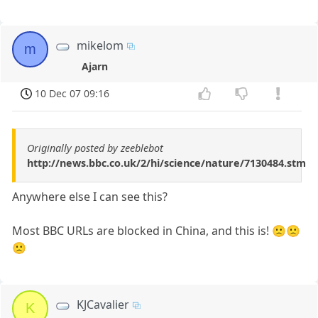
mikelom
m
Ajarn
10 Dec 07 09:16
Originally posted by zeeblebot
http://news.bbc.co.uk/2/hi/science/nature/7130484.stm
Anywhere else I can see this?
Most BBC URLs are blocked in China, and this is! 🙁🙁
🙁
KJCavalier
K