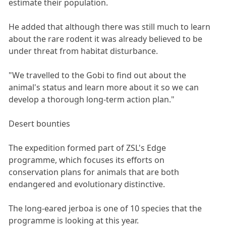
estimate their population.
He added that although there was still much to learn
about the rare rodent it was already believed to be
under threat from habitat disturbance.
"We travelled to the Gobi to find out about the
animal's status and learn more about it so we can
develop a thorough long-term action plan."
Desert bounties
The expedition formed part of ZSL's Edge
programme, which focuses its efforts on
conservation plans for animals that are both
endangered and evolutionary distinctive.
The long-eared jerboa is one of 10 species that the
programme is looking at this year.