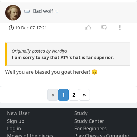
Bad wolf
10 Dec 07 17:21
Originally posted by Nordlys
I am sorry to say that ATY's hat is far superior.
Well you are biased you goat herder! 😠
«
1
2
»
New User
Study
Sign up
Study Center
Log in
For Beginners
Moves of the pieces
Play Chess vs Computer