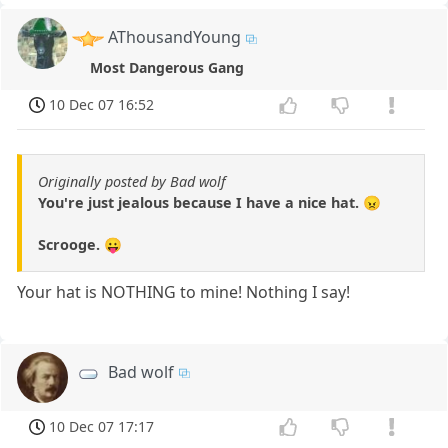
AThousandYoung
Most Dangerous Gang
10 Dec 07 16:52
Originally posted by Bad wolf
You're just jealous because I have a nice hat. 😠
Scrooge. 😛
Your hat is NOTHING to mine! Nothing I say!
Bad wolf
10 Dec 07 17:17