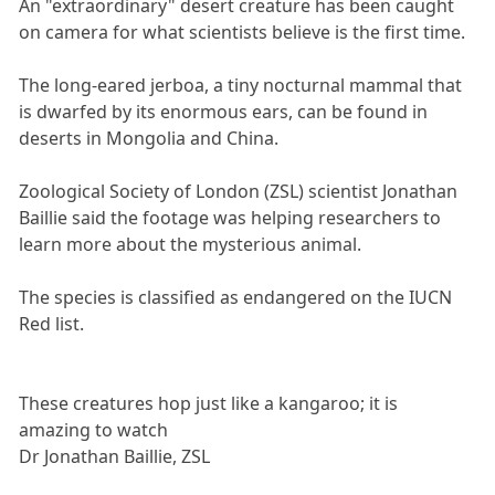
An "extraordinary" desert creature has been caught
on camera for what scientists believe is the first time.
The long-eared jerboa, a tiny nocturnal mammal that
is dwarfed by its enormous ears, can be found in
deserts in Mongolia and China.
Zoological Society of London (ZSL) scientist Jonathan
Baillie said the footage was helping researchers to
learn more about the mysterious animal.
The species is classified as endangered on the IUCN
Red list.
These creatures hop just like a kangaroo; it is
amazing to watch
Dr Jonathan Baillie, ZSL