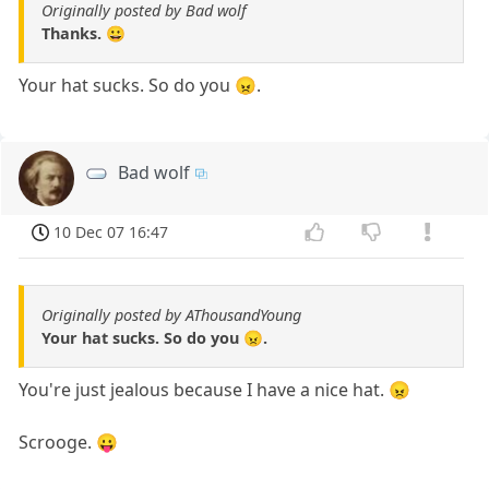
Originally posted by Bad wolf
Thanks. 😀
Your hat sucks. So do you 😠.
Bad wolf
10 Dec 07 16:47
Originally posted by AThousandYoung
Your hat sucks. So do you 😠.
You're just jealous because I have a nice hat. 😠
Scrooge. 😛