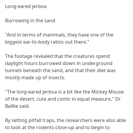
Long-eared jerboa
Burrowing in the sand
"And in terms of mammals, they have one of the
biggest ear-to-body ratios out there."
The footage revealed that the creatures spend
daylight hours burrowed down in underground
tunnels beneath the sand, and that their diet was
mostly made up of insects.
"The long-eared jerboa is a bit like the Mickey Mouse
of the desert, cute and comic in equal measure," Dr
Baillie said.
By setting pitfall traps, the researchers were also able
to look at the rodents close-up and to begin to