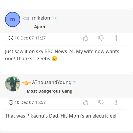
mikelom
m
Ajarn
10 Dec 07 11:27
Just saw it on sky BBC News 24. My wife now wants
one! Thanks... zeebs 🙁
AThousandYoung
Most Dangerous Gang
10 Dec 07 15:57
That was Pikachu's Dad. His Mom's an electric eel.