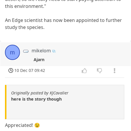
this environment."
An Edge scientist has now been appointed to further
study the species.
mikelom
m
Ajarn
10 Dec 07 09:42
Originally posted by KJCavalier
here is the story though
Appreciated! 😉