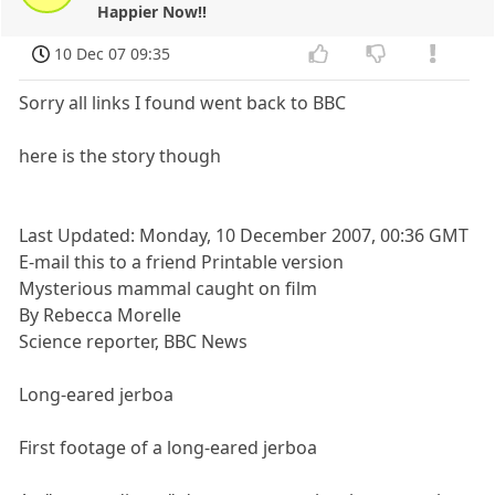
Happier Now!!
10 Dec 07 09:35
Sorry all links I found went back to BBC
here is the story though
Last Updated: Monday, 10 December 2007, 00:36 GMT
E-mail this to a friend Printable version
Mysterious mammal caught on film
By Rebecca Morelle
Science reporter, BBC News
Long-eared jerboa
First footage of a long-eared jerboa