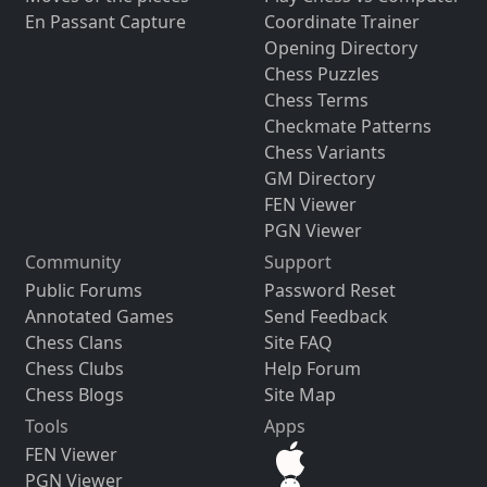
En Passant Capture
Coordinate Trainer
Opening Directory
Chess Puzzles
Chess Terms
Checkmate Patterns
Chess Variants
GM Directory
FEN Viewer
PGN Viewer
Community
Support
Public Forums
Password Reset
Annotated Games
Send Feedback
Chess Clans
Site FAQ
Chess Clubs
Help Forum
Chess Blogs
Site Map
Tools
Apps
FEN Viewer
PGN Viewer