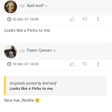
Bad wolf
10 Dec 07 16:00
Looks like a Pichu to me.
Pawn Qween
10 Dec 07 16:03
Originally posted by Bad wolf
Looks like a Pichu to me.
Nice hat, Wolfie 🙂