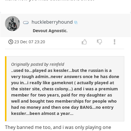
huckleberryhound
Devout Agnostic.
23 Dec 07 23:20
Originally posted by reinfeld
..used to...played as kessler...but the russian is a
very tough admin..never answers once he has done
you in...i really like gameknot ( actually played at
the sister site, chess colony...) and i was a premium
member for two years, paid for my daughter as
well and bought two memberships for people who
had no money and then one day BANG...no entry
kessler...been almost a year...
They banned me too, and i was only playing one