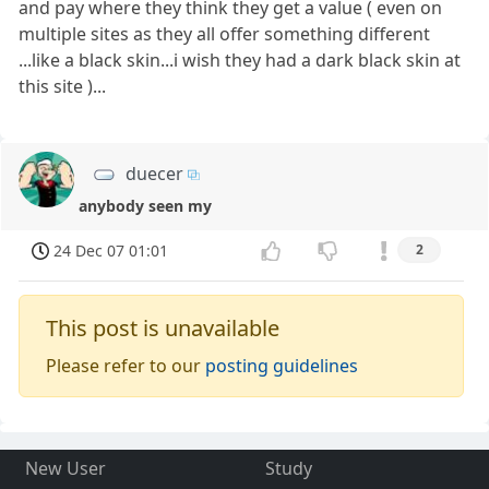
and pay where they think they get a value ( even on
multiple sites as they all offer something different
...like a black skin...i wish they had a dark black skin at
this site )...
duecer
anybody seen my
24 Dec 07 01:01
2
This post is unavailable
Please refer to our
posting guidelines
New User
Study