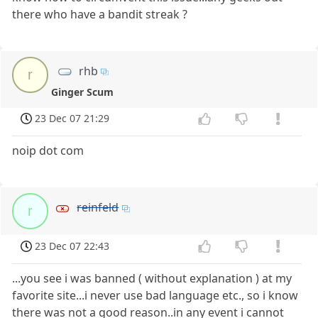
there who have a bandit streak ?
rhb
r
Ginger Scum
23 Dec 07 21:29
noip dot com
reinfeld
r
23 Dec 07 22:43
...you see i was banned ( without explanation ) at my
favorite site...i never use bad language etc., so i know
there was not a good reason..in any event i cannot