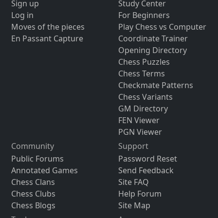
Sign up
Study Center
Log in
For Beginners
Moves of the pieces
Play Chess vs Computer
En Passant Capture
Coordinate Trainer
Opening Directory
Chess Puzzles
Chess Terms
Checkmate Patterns
Chess Variants
GM Directory
FEN Viewer
PGN Viewer
Community
Support
Public Forums
Password Reset
Annotated Games
Send Feedback
Chess Clans
Site FAQ
Chess Clubs
Help Forum
Chess Blogs
Site Map