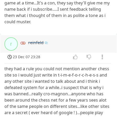
game at a time...It's a con, they say they'll give me my
name back if i subscribe.....I sent feedback telling
them what i thought of them in as polite a tone as i
could muster.
reinfeld
r
23 Dec 07 23:28
they had a rule you could not mention another chess
site so i would just write in t-i-m-e-f-o-r-c-h-e-s-s and
any other site i wanted to talk about and i think i
defeated system for a while..i suspect that is why i
was banned...really cro-magnon...anyone who has
been around the chess net for a few years sees alot
of the same people on different sites...like other sites
are a secret ( ever heard of google ! )...people play