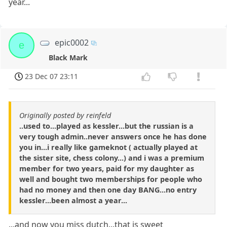
year...
epic0002
e
Black Mark
23 Dec 07 23:11
Originally posted by reinfeld
..used to...played as kessler...but the russian is a
very tough admin..never answers once he has done
you in...i really like gameknot ( actually played at
the sister site, chess colony...) and i was a premium
member for two years, paid for my daughter as
well and bought two memberships for people who
had no money and then one day BANG...no entry
kessler...been almost a year...
...and now you miss dutch...that is sweet