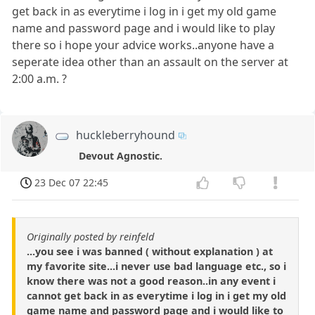
get back in as everytime i log in i get my old game
name and password page and i would like to play
there so i hope your advice works..anyone have a
seperate idea other than an assault on the server at
2:00 a.m. ?
huckleberryhound
Devout Agnostic.
23 Dec 07 22:45
Originally posted by reinfeld
...you see i was banned ( without explanation ) at
my favorite site...i never use bad language etc., so i
know there was not a good reason..in any event i
cannot get back in as everytime i log in i get my old
game name and password page and i would like to