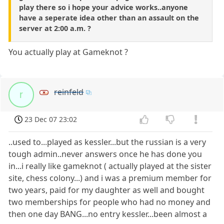
play there so i hope your advice works..anyone
have a seperate idea other than an assault on the
server at 2:00 a.m. ?
You actually play at Gameknot ?
reinfeld
r
23 Dec 07 23:02
..used to...played as kessler...but the russian is a very
tough admin..never answers once he has done you
in...i really like gameknot ( actually played at the sister
site, chess colony...) and i was a premium member for
two years, paid for my daughter as well and bought
two memberships for people who had no money and
then one day BANG...no entry kessler...been almost a