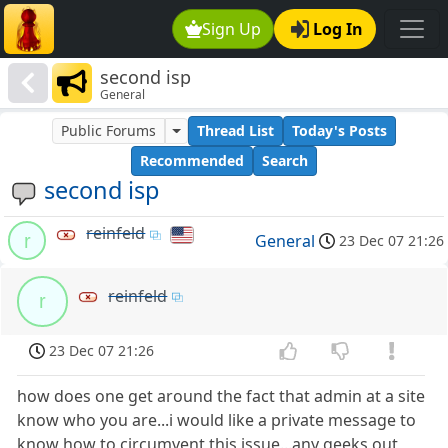
Sign Up
Log In
second isp
General
Public Forums
Thread List
Today's Posts
Recommended
Search
second isp
reinfeld
r
General
23 Dec 07 21:26
reinfeld
r
23 Dec 07 21:26
how does one get around the fact that admin at a site
know who you are...i would like a private message to
know how to circumvent this issue...any geeks out