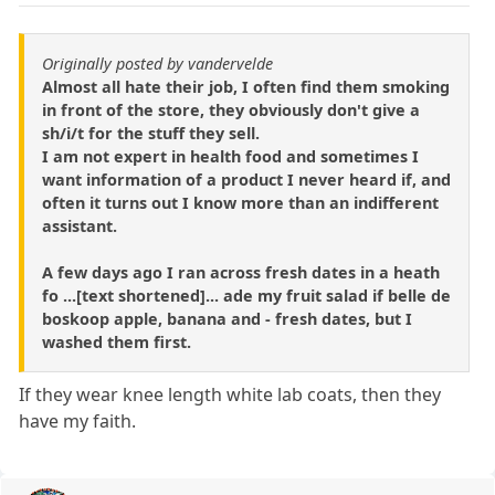
Originally posted by vandervelde
Almost all hate their job, I often find them smoking
in front of the store, they obviously don't give a
sh/i/t for the stuff they sell.
I am not expert in health food and sometimes I
want information of a product I never heard if, and
often it turns out I know more than an indifferent
assistant.
A few days ago I ran across fresh dates in a heath
fo ...[text shortened]... ade my fruit salad if belle de
boskoop apple, banana and - fresh dates, but I
washed them first.
If they wear knee length white lab coats, then they
have my faith.