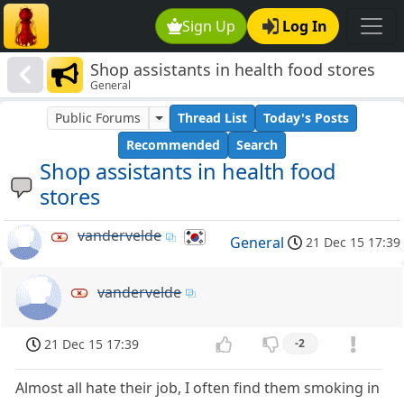
Sign Up
Log In
Shop assistants in health food stores
General
Public Forums
Thread List
Today's Posts
Recommended
Search
Shop assistants in health food
stores
vandervelde
General
21 Dec 15 17:39
vandervelde
21 Dec 15 17:39
-2
Almost all hate their job, I often find them smoking in