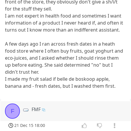
front of the store, they obviously don't give a sh/i/t
for the stuff they sell.
I am not expert in health food and sometimes I want
information of a product I never heard if, and often it
turns out I know more than an indifferent assistant.
A few days ago I ran across fresh dates in a heath
food store where I often buy fruits, goat yoghurt and
eco-juices, and I asked whether I should rinse them
up before eating. She said determined "no" but I
didn't trust her.
I made my fruit salad if belle de boskoop apple,
banana and - fresh dates, but I washed them first.
FMF
F
21 Dec 15 18:00