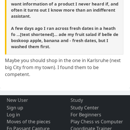
want information of a product I never heard if, and
often it turns out I know more than an indifferent
assistant.
A few days ago I ran across fresh dates in a heath
fo ...[text shortened]... ade my fruit salad if belle de
boskoop apple, banana and - fresh dates, but I
washed them first.
Maybe you should shop in the one in Karlsruhe (next
big City from my town). I found them to be
competent.
New User
Study
Sign up
Study Center
Log in
For Beginners
Moves of the pieces
Play Chess vs Computer
En Passant Capture
Coordinate Trainer