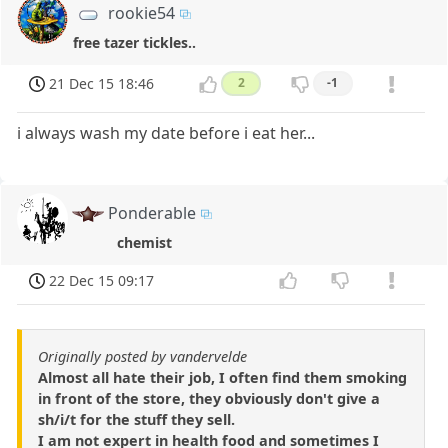
rookie54
free tazer tickles..
21 Dec 15 18:46
2
-1
i always wash my date before i eat her...
Ponderable
chemist
22 Dec 15 09:17
Originally posted by vandervelde
Almost all hate their job, I often find them smoking
in front of the store, they obviously don't give a
sh/i/t for the stuff they sell.
I am not expert in health food and sometimes I