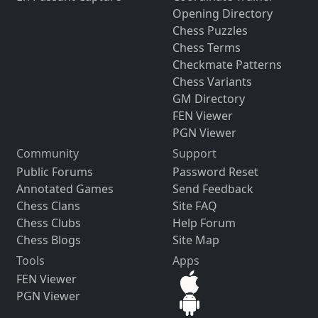
Opening Directory
Chess Puzzles
Chess Terms
Checkmate Patterns
Chess Variants
GM Directory
FEN Viewer
PGN Viewer
Community
Support
Public Forums
Password Reset
Annotated Games
Send Feedback
Chess Clans
Site FAQ
Chess Clubs
Help Forum
Chess Blogs
Site Map
Tools
Apps
FEN Viewer
PGN Viewer