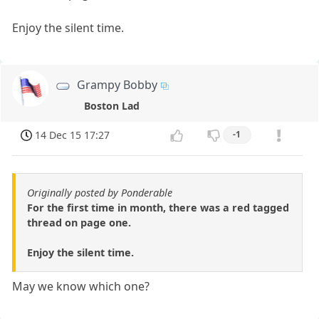
Enjoy the silent time.
Grampy Bobby
Boston Lad
14 Dec 15 17:27
-1
Originally posted by Ponderable
For the first time in month, there was a red tagged
thread on page one.
Enjoy the silent time.
May we know which one?