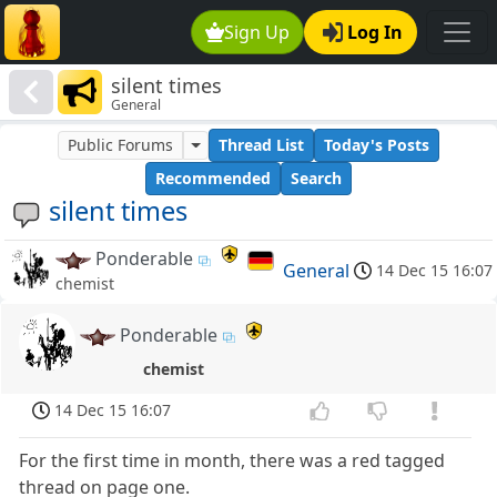
Sign Up
Log In
silent times
General
Public Forums
Thread List
Today's Posts
Recommended
Search
silent times
Ponderable
General
14 Dec 15 16:07
chemist
Ponderable
chemist
14 Dec 15 16:07
For the first time in month, there was a red tagged
thread on page one.