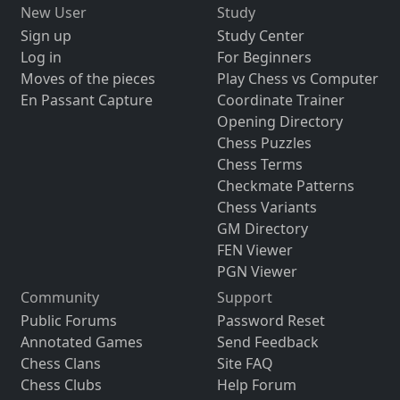
New User
Study
Sign up
Study Center
Log in
For Beginners
Moves of the pieces
Play Chess vs Computer
En Passant Capture
Coordinate Trainer
Opening Directory
Chess Puzzles
Chess Terms
Checkmate Patterns
Chess Variants
GM Directory
FEN Viewer
PGN Viewer
Community
Support
Public Forums
Password Reset
Annotated Games
Send Feedback
Chess Clans
Site FAQ
Chess Clubs
Help Forum