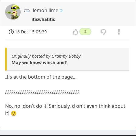
lemon lime
itiswhatitis
16 Dec 15 05:39
2
Originally posted by Grampy Bobby
May we know which one?
It's at the bottom of the page...
¿¿¿¿¿¿¿¿¿¿¿¿¿¿¿¿¿¿¿¿¿¿¿¿¿¿¿¿¿¿¿¿¿¿¿
No, no, don't do it! Seriously, d on't even think about
it! 😲