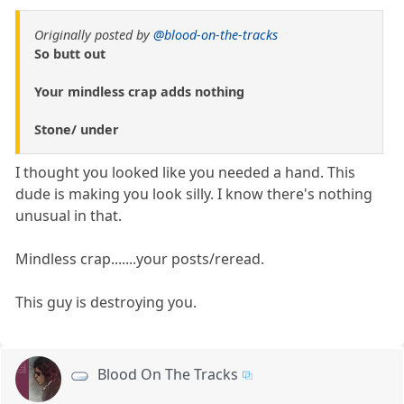
Originally posted by
@blood-on-the-tracks
So butt out
Your mindless crap adds nothing
Stone/ under
I thought you looked like you needed a hand. This
dude is making you look silly. I know there's nothing
unusual in that.
Mindless crap.......your posts/reread.
This guy is destroying you.
Blood On The Tracks