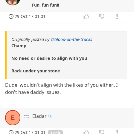
Fun, fun fun!!
29 Oct 17 01:01
Originally posted by
@blood-on-the-tracks
Champ
No need or desire to align with you
Back under your stone
Dude, wouldn't align with the likes of you either.. I
don't have daddy issues.
Eladar
E
29 Oct 17 01:01
1 edit