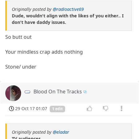
Originally posted by
@radioactive69
Dude, wouldn't align with the likes of you either.. I
don't have daddy issues.
So butt out
Your mindless crap adds nothing
Stone/ under
Blood On The Tracks
29 Oct 17 01:07
1 edit
Originally posted by
@eladar
TV audiences.