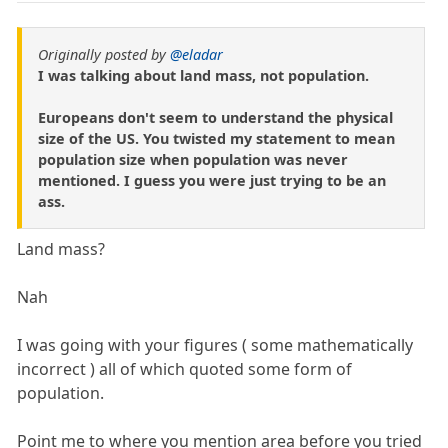
Originally posted by
@eladar
I was talking about land mass, not population.
Europeans don't seem to understand the physical
size of the US. You twisted my statement to mean
population size when population was never
mentioned. I guess you were just trying to be an
ass.
Land mass?
Nah
I was going with your figures ( some mathematically
incorrect ) all of which quoted some form of
population.
Point me to where you mention area before you tried