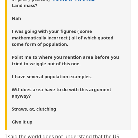
Land mass?
Nah
I was going with your figures ( some
mathematically incorrect ) all of which quoted
some form of population.
Point me to where you mention area before you
tried to wriggle out of this one.
I have several population examples.
Wtf does area have to do with this argument
anyway?
Straws, at, clutching
Give it up
I said the world does not understand that the US