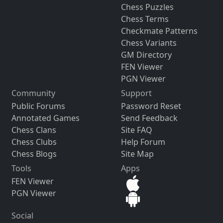
Chess Puzzles
Chess Terms
Checkmate Patterns
Chess Variants
GM Directory
FEN Viewer
PGN Viewer
Community
Support
Public Forums
Password Reset
Annotated Games
Send Feedback
Chess Clans
Site FAQ
Chess Clubs
Help Forum
Chess Blogs
Site Map
Tools
Apps
FEN Viewer
PGN Viewer
Social