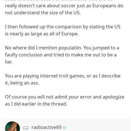
really doesn't care about soccer just as Europeans do
not understand the size of the US.
I then followed up the comparison by stating the US
is nearly as large as all of Europe.
No where did I mention populatiin. You jumped to a
faulty conclusion and tried to make me out to be a
liar.
You are playing internet troll games, or as I describe
it, being an ass.
Of course you will not admit your error and apologize
as I did earlier in the thread.
radioactive69