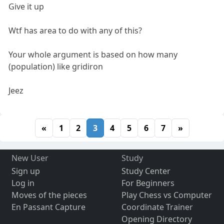
Give it up
Wtf has area to do with any of this?
Your whole argument is based on how many
(population) like gridiron
Jeez
«
1
2
3
4
5
6
7
»
New User
Study
Sign up
Study Center
Log in
For Beginners
Moves of the pieces
Play Chess vs Computer
En Passant Capture
Coordinate Trainer
Opening Directory