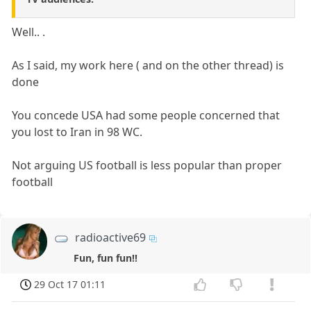
Well.. .
As I said, my work here ( and on the other thread) is
done
You concede USA had some people concerned that
you lost to Iran in 98 WC.
Not arguing US football is less popular than proper
football
radioactive69
Fun, fun fun!!
29 Oct 17 01:11