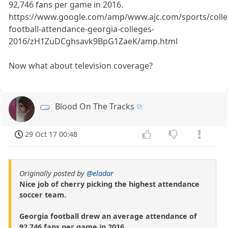
92,746 fans per game in 2016.
https://www.google.com/amp/www.ajc.com/sports/colle
football-attendance-georgia-colleges-
2016/zH1ZuDCghsavk9BpG1ZaeK/amp.html
Now what about television coverage?
Blood On The Tracks
29 Oct 17 00:48
Originally posted by
@eladar
Nice job of cherry picking the highest attendance
soccer team.
Georgia football drew an average attendance of
92,746 fans per game in 2016.