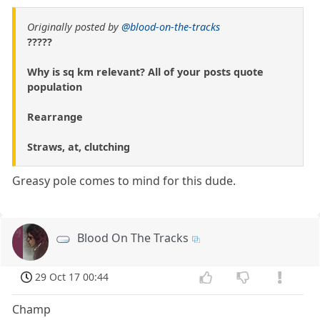
Originally posted by
@blood-on-the-tracks
?????
Why is sq km relevant? All of your posts quote
population
Rearrange
Straws, at, clutching
Greasy pole comes to mind for this dude.
Blood On The Tracks
29 Oct 17 00:44
Champ