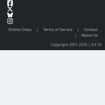
Online Chess
|
Terms of Service
|
Contact
|
About Us
Copyright 2001-2026 | 8.4.16