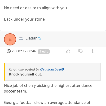
No need or desire to align with you
Back under your stone
Eladar
E
29 Oct 17 00:46
1 edit
Originally posted by
@radioactive69
Knock yourself out.
Nice job of cherry picking the highest attendance
soccer team.
Georgia football drew an average attendance of