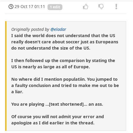
29 Oct 17 01:11
1 edit
Originally posted by
@eladar
I said the world does not understand that the US
really doesn't care about soccer just as Europeans
do not understand the size of the US.
I then followed up the comparison by stating the
US is nearly as large as all of Europe.
No where did I mention populatiin. You jumped to
a faulty conclusion and tried to make me out to be
a liar.
You are playing ...[text shortened]... an ass.
Of course you will not admit your error and
apologize as I did earlier in the thread.