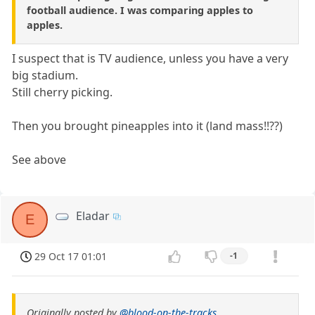
football audience. I was comparing apples to
apples.
I suspect that is TV audience, unless you have a very
big stadium.
Still cherry picking.
Then you brought pineapples into it (land mass!!??)
See above
Eladar
E
29 Oct 17 01:01
-1
Originally posted by
@blood-on-the-tracks