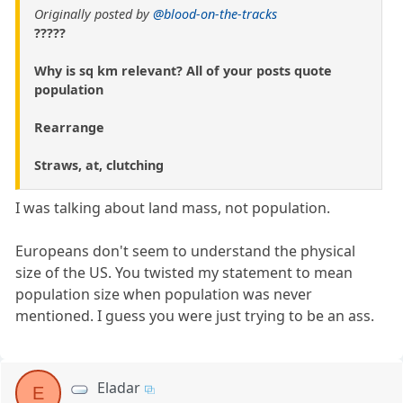
Originally posted by
@blood-on-the-tracks
?????
Why is sq km relevant? All of your posts quote
population
Rearrange
Straws, at, clutching
I was talking about land mass, not population.
Europeans don't seem to understand the physical
size of the US. You twisted my statement to mean
population size when population was never
mentioned. I guess you were just trying to be an ass.
Eladar
E