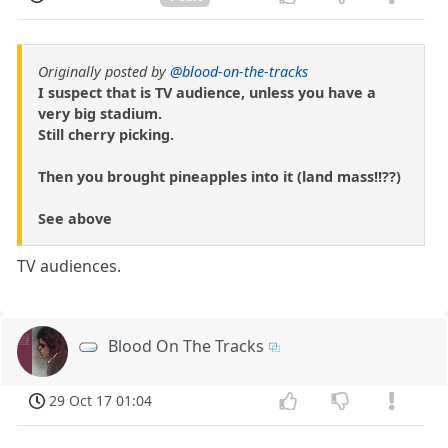
Originally posted by
@blood-on-the-tracks
I suspect that is TV audience, unless you have a
very big stadium.
Still cherry picking.
Then you brought pineapples into it (land mass!!??)
See above
TV audiences.
Blood On The Tracks
29 Oct 17 01:04