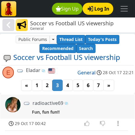
Sign Up
Log In
Soccer vs Football US viewership
General
Public Forums
Thread List
Today's Posts
Recommended
Search
Soccer vs Football US viewership
Eladar
E
General
28 Oct 17 22:21
«
1
2
3
4
5
6
7
»
radioactive69
Fun, fun fun!!
29 Oct 17 00:42