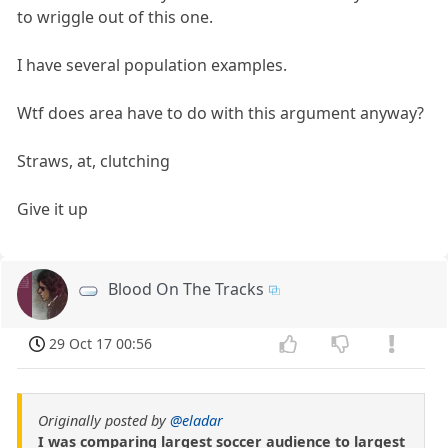
to wriggle out of this one.
I have several population examples.
Wtf does area have to do with this argument anyway?
Straws, at, clutching
Give it up
Blood On The Tracks
29 Oct 17 00:56
Originally posted by
@eladar
I was comparing largest soccer audience to largest