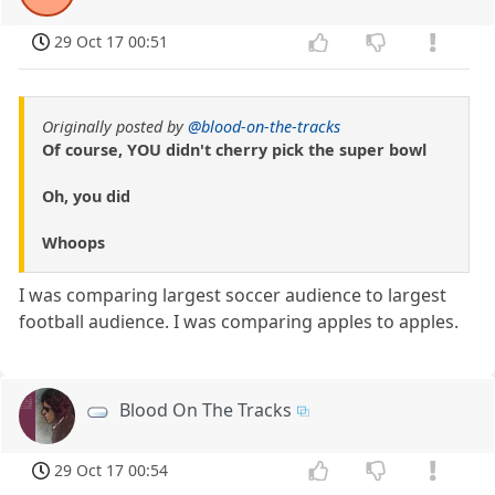
29 Oct 17 00:51
Originally posted by
@blood-on-the-tracks
Of course, YOU didn't cherry pick the super bowl
Oh, you did
Whoops
I was comparing largest soccer audience to largest
football audience. I was comparing apples to apples.
Blood On The Tracks
29 Oct 17 00:54