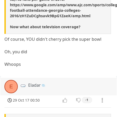
https://www.google.com/amp/www.ajc.com/sports/colleg
football-attendance-georgia-colleges-
2016/zH1ZuDCghsavk9BpG1ZaeK/amp.html
Now what about television coverage?
Of course, YOU didn't cherry pick the super bowl
Oh, you did
Whoops
Eladar
E
29 Oct 17 00:50
-1