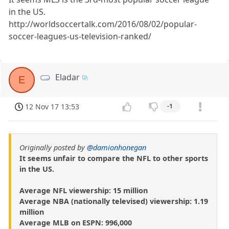
in the US.
http://worldsoccertalk.com/2016/08/02/popular-
soccer-leagues-us-television-ranked/
Eladar
E
12 Nov 17 13:53
-1
Originally posted by
@damionhonegan
It seems unfair to compare the NFL to other sports
in the US.
Average NFL viewership: 15 million
Average NBA (nationally televised) viewership: 1.19
million
Average MLB on ESPN: 996,000