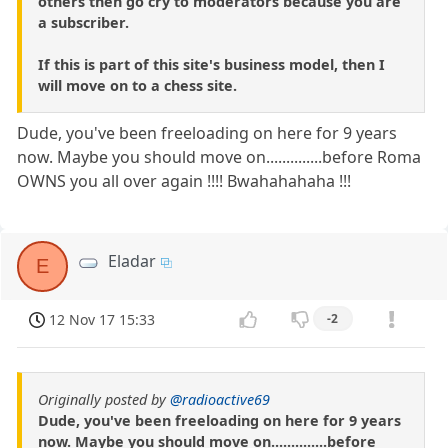
others then go cry to moderators because you are
a subscriber.
If this is part of this site's business model, then I
will move on to a chess site.
Dude, you've been freeloading on here for 9 years
now. Maybe you should move on..............before Roma
OWNS you all over again !!!! Bwahahahaha !!!
Eladar
E
12 Nov 17 15:33
-2
Originally posted by
@radioactive69
Dude, you've been freeloading on here for 9 years
now. Maybe you should move on..............before