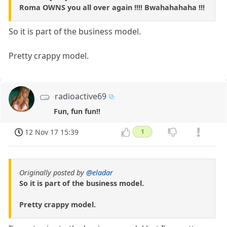
Roma OWNS you all over again !!!! Bwahahahaha !!!
So it is part of the business model.
Pretty crappy model.
radioactive69
Fun, fun fun!!
12 Nov 17 15:39
1
Originally posted by
@eladar
So it is part of the business model.
Pretty crappy model.