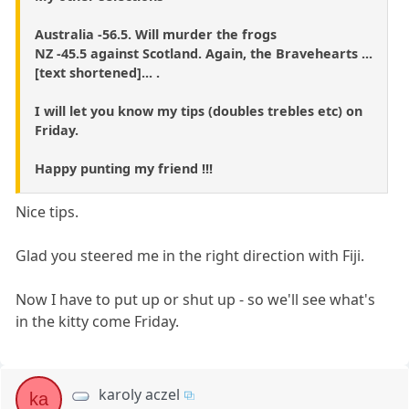
Australia -56.5. Will murder the frogs
NZ -45.5 against Scotland. Again, the Bravehearts ...
[text shortened]... .
I will let you know my tips (doubles trebles etc) on
Friday.
Happy punting my friend !!!
Nice tips.
Glad you steered me in the right direction with Fiji.
Now I have to put up or shut up - so we'll see what's
in the kitty come Friday.
karoly aczel
ka