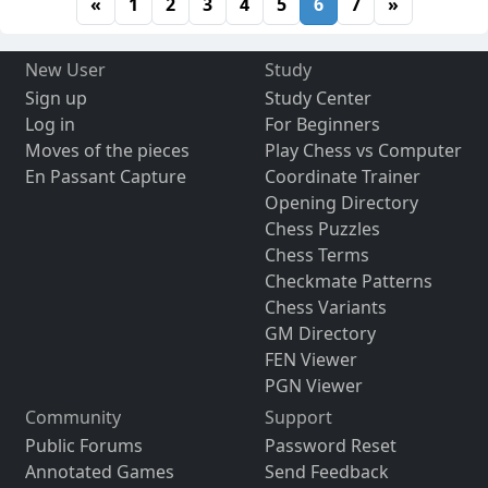
«
1
2
3
4
5
6
7
»
New User
Study
Sign up
Study Center
Log in
For Beginners
Moves of the pieces
Play Chess vs Computer
En Passant Capture
Coordinate Trainer
Opening Directory
Chess Puzzles
Chess Terms
Checkmate Patterns
Chess Variants
GM Directory
FEN Viewer
PGN Viewer
Community
Support
Public Forums
Password Reset
Annotated Games
Send Feedback