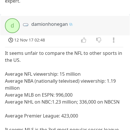
expert.
damionhonegan
d
12 Nov 17 02:48
It seems unfair to compare the NFL to other sports in
the US.
Average NFL viewership: 15 million
Average NBA (nationally televised) viewership: 1.19
million
Average MLB on ESPN: 996,000
Average NHL on NBC:1.23 million; 336,000 on NBCSN
Average Premier League: 423,000
It seems MLS is the 3rd-most popular soccer league