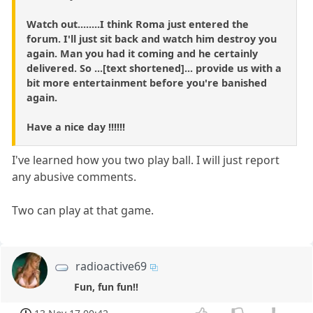
Watch out........I think Roma just entered the
forum. I'll just sit back and watch him destroy you
again. Man you had it coming and he certainly
delivered. So ...[text shortened]... provide us with a
bit more entertainment before you're banished
again.
Have a nice day !!!!!!
I've learned how you two play ball. I will just report
any abusive comments.
Two can play at that game.
radioactive69
Fun, fun fun!!