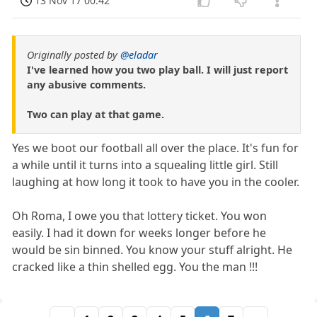
13 Nov 17 00:42
Originally posted by
@eladar
I've learned how you two play ball. I will just report
any abusive comments.
Two can play at that game.
Yes we boot our football all over the place. It's fun for
a while until it turns into a squealing little girl. Still
laughing at how long it took to have you in the cooler.
Oh Roma, I owe you that lottery ticket. You won
easily. I had it down for weeks longer before he
would be sin binned. You know your stuff alright. He
cracked like a thin shelled egg. You the man !!!