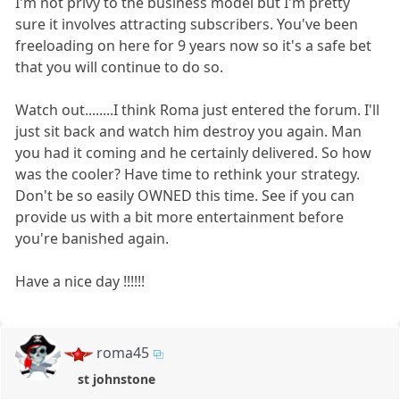
I'm not privy to the business model but I'm pretty
sure it involves attracting subscribers. You've been
freeloading on here for 9 years now so it's a safe bet
that you will continue to do so.
Watch out........I think Roma just entered the forum. I'll
just sit back and watch him destroy you again. Man
you had it coming and he certainly delivered. So how
was the cooler? Have time to rethink your strategy.
Don't be so easily OWNED this time. See if you can
provide us with a bit more entertainment before
you're banished again.
Have a nice day !!!!!!
roma45
st johnstone