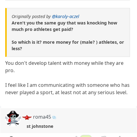
Originally posted by
@karoly-aczel
Aren't you the same guy that was knocking how
much pro athletes get paid?
So which is it? more money for (male? ) athletes, or
less?
You don't develop talent with money while they are
pro.
I feel like I am communicating with someone who has
never played a sport, at least not at any serious level.
roma45
st johnstone