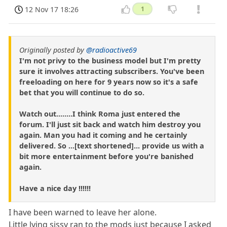
12 Nov 17 18:26
1
Originally posted by
@radioactive69
I'm not privy to the business model but I'm pretty
sure it involves attracting subscribers. You've been
freeloading on here for 9 years now so it's a safe
bet that you will continue to do so.
Watch out........I think Roma just entered the
forum. I'll just sit back and watch him destroy you
again. Man you had it coming and he certainly
delivered. So ...[text shortened]... provide us with a
bit more entertainment before you're banished
again.
Have a nice day !!!!!!
I have been warned to leave her alone.
Little lying sissy ran to the mods just because I asked