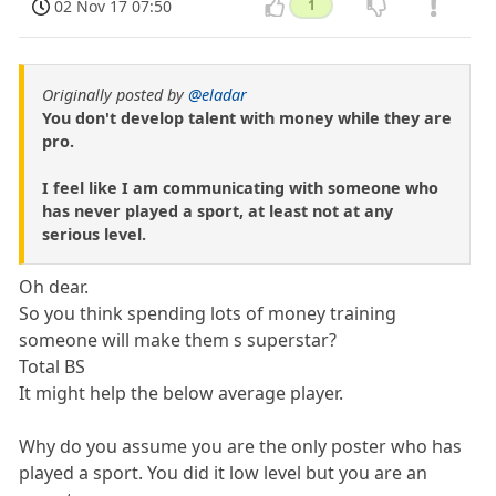
02 Nov 17 07:50
1
Originally posted by
@eladar
You don't develop talent with money while they are
pro.
I feel like I am communicating with someone who
has never played a sport, at least not at any
serious level.
Oh dear.
So you think spending lots of money training
someone will make them s superstar?
Total BS
It might help the below average player.
Why do you assume you are the only poster who has
played a sport. You did it low level but you are an