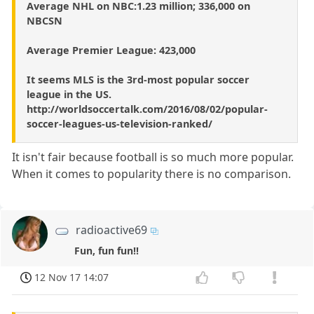
Average NHL on NBC:1.23 million; 336,000 on
NBCSN
Average Premier League: 423,000
It seems MLS is the 3rd-most popular soccer
league in the US.
http://worldsoccertalk.com/2016/08/02/popular-
soccer-leagues-us-television-ranked/
It isn't fair because football is so much more popular.
When it comes to popularity there is no comparison.
radioactive69
Fun, fun fun!!
12 Nov 17 14:07