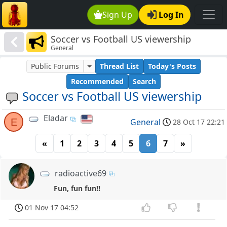
Sign Up
Log In
Soccer vs Football US viewership
General
Public Forums
Thread List
Today's Posts
Recommended
Search
Soccer vs Football US viewership
Eladar
E
General
28 Oct 17 22:21
«
1
2
3
4
5
6
7
»
radioactive69
Fun, fun fun!!
01 Nov 17 04:52