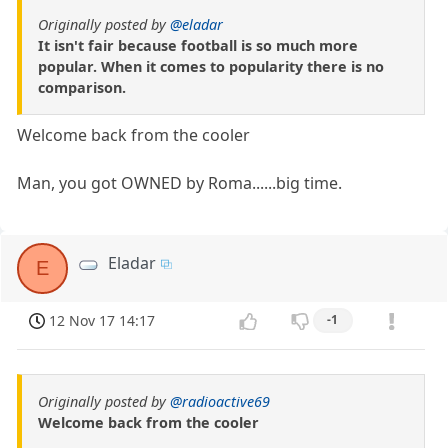
Originally posted by
@eladar
It isn't fair because football is so much more
popular. When it comes to popularity there is no
comparison.
Welcome back from the cooler
Man, you got OWNED by Roma......big time.
Eladar
E
12 Nov 17 14:17
-1
Originally posted by
@radioactive69
Welcome back from the cooler