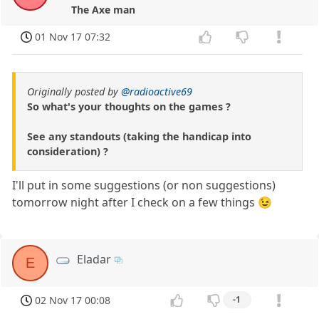
The Axe man
01 Nov 17 07:32
Originally posted by
@radioactive69
So what's your thoughts on the games ?
See any standouts (taking the handicap into
consideration) ?
I'll put in some suggestions (or non suggestions)
tomorrow night after I check on a few things 😉
Eladar
E
02 Nov 17 00:08
-1