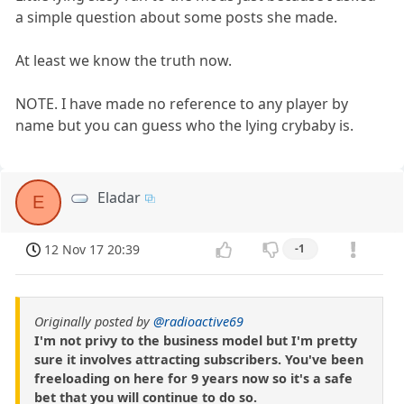
a simple question about some posts she made.
At least we know the truth now.
NOTE. I have made no reference to any player by
name but you can guess who the lying crybaby is.
Eladar
E
12 Nov 17 20:39
-1
Originally posted by
@radioactive69
I'm not privy to the business model but I'm pretty
sure it involves attracting subscribers. You've been
freeloading on here for 9 years now so it's a safe
bet that you will continue to do so.