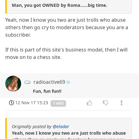
Man, you got OWNED by Roma......big time.
Yeah, now I know you two are just trolls who abuse
others then go cry to moderators because you are a
subscriber.
If this is part of this site's business model, then I will
move on to a chess site.
radioactive69
Fun, fun fun!!
12 Nov 17 15:23
1 edit
Originally posted by
@eladar
Yeah, now I know you two are just trolls who abuse