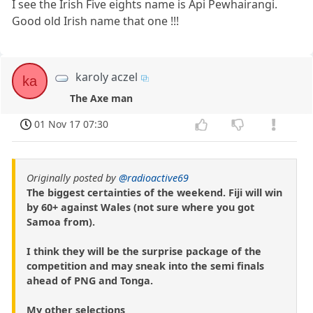
I see the Irish Five eights name is Api Pewhairangi.
Good old Irish name that one !!!
karoly aczel
ka
The Axe man
01 Nov 17 07:30
Originally posted by
@radioactive69
The biggest certainties of the weekend. Fiji will win
by 60+ against Wales (not sure where you got
Samoa from).
I think they will be the surprise package of the
competition and may sneak into the semi finals
ahead of PNG and Tonga.
My other selections