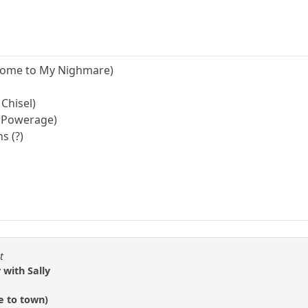
lcome to My Nighmare)
 Chisel)
 (Powerage)
s (?)
t
 with Sally
e to town)