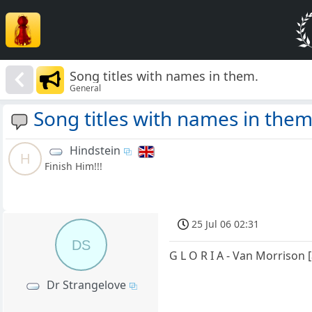
Song titles with names in them.
General
Song titles with names in them
Hindstein
H
Finish Him!!!
25 Jul 06 02:31
DS
G L O R I A - Van Morrison 
Dr Strangelove