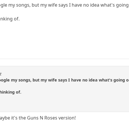
gle my songs, but my wife says I have no idea what's going 
inking of.
t
oogle my songs, but my wife says I have no idea what's going one
hinking of.
ybe it's the Guns N Roses version!