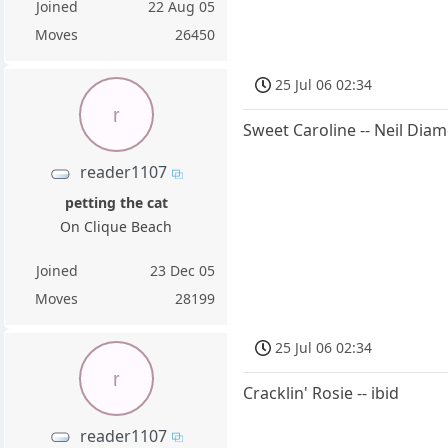
Joined
22 Aug 05
Moves
26450
25 Jul 06 02:34
r
Sweet Caroline -- Neil Dia
reader1107
petting the cat
On Clique Beach
Joined
23 Dec 05
Moves
28199
25 Jul 06 02:34
r
Cracklin' Rosie -- ibid
reader1107