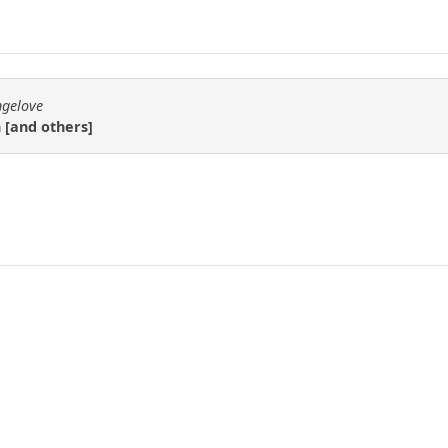
ngelove
n [and others]