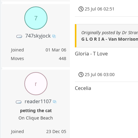
25 Jul 06 02:51
7
Originally posted by Dr Stra
747skyjock
G L O R I A - Van Morriso
Joined
01 Mar 06
Gloria - T Love
Moves
448
25 Jul 06 03:00
r
Cecelia
reader1107
petting the cat
On Clique Beach
Joined
23 Dec 05