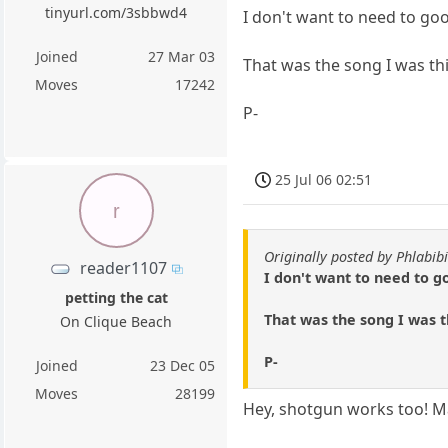
tinyurl.com/3sbbwd4
I don't want to need to goo
Joined
27 Mar 03
That was the song I was th
Moves
17242
P-
25 Jul 06 02:51
r
Originally posted by Phlabibi
reader1107
I don't want to need to g
petting the cat
That was the song I was t
On Clique Beach
P-
Joined
23 Dec 05
Moves
28199
Hey, shotgun works too! Ma