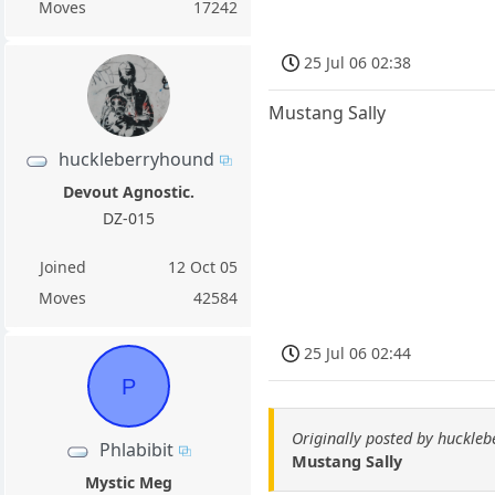
Moves
17242
25 Jul 06 02:38
Mustang Sally
huckleberryhound
Devout Agnostic.
DZ-015
Joined
12 Oct 05
Moves
42584
25 Jul 06 02:44
P
Originally posted by huckle
Phlabibit
Mustang Sally
Mystic Meg