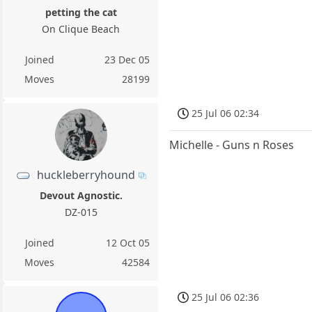
petting the cat
On Clique Beach
Joined
23 Dec 05
Moves
28199
25 Jul 06 02:34
Michelle - Guns n Roses
huckleberryhound
Devout Agnostic.
DZ-015
Joined
12 Oct 05
Moves
42584
25 Jul 06 02:36