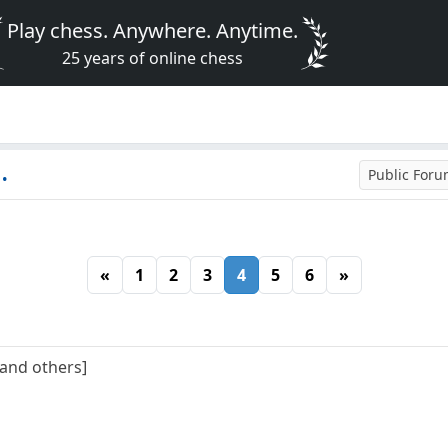
Play chess. Anywhere. Anytime.
25 years of online chess
.
Public For
«
1
2
3
4
5
6
»
[and others]