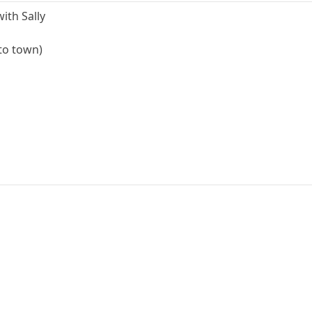
ith Sally
 to town)