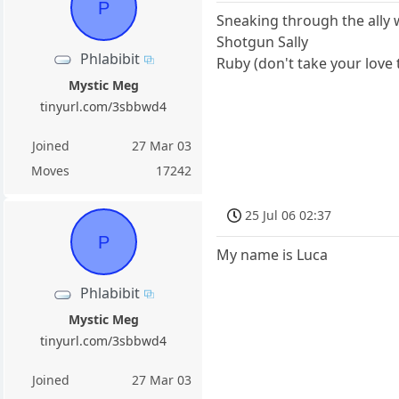
P
Sneaking through the ally w
Shotgun Sally
Phlabibit
Ruby (don't take your love
Mystic Meg
tinyurl.com/3sbbwd4
Joined
27 Mar 03
Moves
17242
25 Jul 06 02:37
P
My name is Luca
Phlabibit
Mystic Meg
tinyurl.com/3sbbwd4
Joined
27 Mar 03