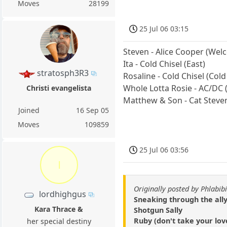
Moves
28199
25 Jul 06 03:15
Steven - Alice Cooper (We
Ita - Cold Chisel (East)
stratosph3R3
Rosaline - Cold Chisel (Cold
Whole Lotta Rosie - AC/DC
Christi evangelista
Matthew & Son - Cat Steven
Joined
16 Sep 05
Moves
109859
25 Jul 06 03:56
l
Originally posted by Phlabibi
lordhighgus
Sneaking through the ally
Kara Thrace &
Shotgun Sally
Ruby (don't take your lov
her special destiny