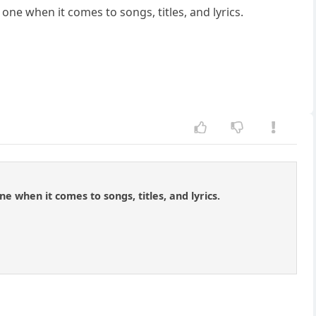
one when it comes to songs, titles, and lyrics.
 when it comes to songs, titles, and lyrics.