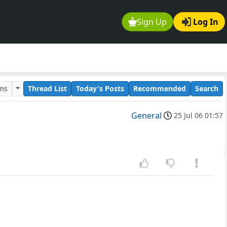
Sign Up
Log In
ums
Thread List
Today's Posts
Recommended
Search
General
25 Jul 06 01:57