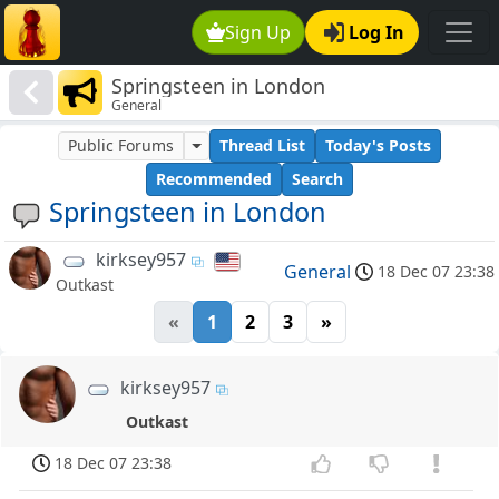
Sign Up
Log In
Springsteen in London
General
Public Forums
Thread List
Today's Posts
Recommended
Search
Springsteen in London
kirksey957
General
18 Dec 07 23:38
Outkast
«
1
2
3
»
kirksey957
Outkast
18 Dec 07 23:38