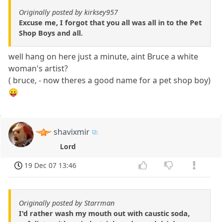
Originally posted by kirksey957
Excuse me, I forgot that you all was all in to the Pet
Shop Boys and all.
well hang on here just a minute, aint Bruce a white
woman's artist?
( bruce, - now theres a good name for a pet shop boy)
😛
shavixmir
Lord
19 Dec 07 13:46
Originally posted by Starrman
I'd rather wash my mouth out with caustic soda,