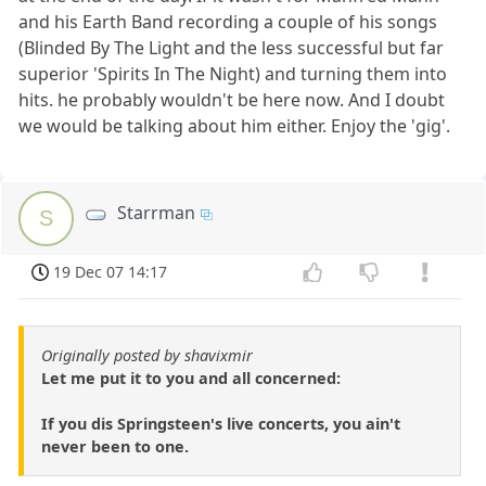
and his Earth Band recording a couple of his songs
(Blinded By The Light and the less successful but far
superior 'Spirits In The Night) and turning them into
hits. he probably wouldn't be here now. And I doubt
we would be talking about him either. Enjoy the 'gig'.
Starrman
S
19 Dec 07 14:17
Originally posted by shavixmir
Let me put it to you and all concerned:
If you dis Springsteen's live concerts, you ain't
never been to one.