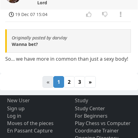
Lord
19 Dec 07 15:04
Originally posted by darvlay
Wanna bet?
So... we have more in common than just a sexy body!
«
1
2
3
»
New User
Study
Sign up
Study Center
Log in
For Beginners
Moves of the pieces
Play Chess vs Computer
En Passant Capture
Coordinate Trainer