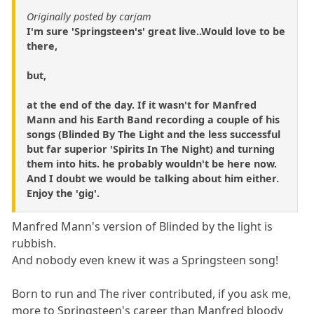
Originally posted by carjam
I'm sure 'Springsteen's' great live..Would love to be
there,
but,
at the end of the day. If it wasn't for Manfred
Mann and his Earth Band recording a couple of his
songs (Blinded By The Light and the less successful
but far superior 'Spirits In The Night) and turning
them into hits. he probably wouldn't be here now.
And I doubt we would be talking about him either.
Enjoy the 'gig'.
Manfred Mann's version of Blinded by the light is
rubbish.
And nobody even knew it was a Springsteen song!
Born to run and The river contributed, if you ask me,
more to Springsteen's career than Manfred bloody