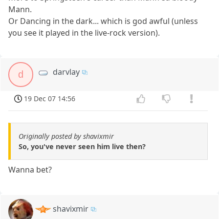
Mann.
Or Dancing in the dark... which is god awful (unless
you see it played in the live-rock version).
darvlay
d
19 Dec 07 14:56
Originally posted by shavixmir
So, you've never seen him live then?
Wanna bet?
shavixmir