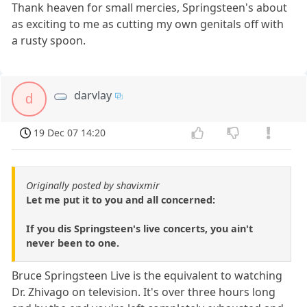
Thank heaven for small mercies, Springsteen's about
as exciting to me as cutting my own genitals off with
a rusty spoon.
darvlay
d
19 Dec 07 14:20
Originally posted by shavixmir
Let me put it to you and all concerned:
If you dis Springsteen's live concerts, you ain't
never been to one.
Bruce Springsteen Live is the equivalent to watching
Dr. Zhivago on television. It's over three hours long