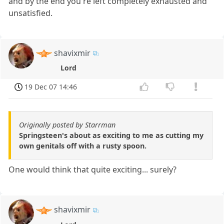
and by the end you're left completely exhausted and
unsatisfied.
shavixmir
Lord
19 Dec 07 14:46
Originally posted by Starrman
Springsteen's about as exciting to me as cutting my
own genitals off with a rusty spoon.
One would think that quite exciting... surely?
shavixmir