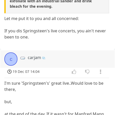
exfoliate with an industrial sander and drink
bleach for the evening.
Let me put it to you and all concerned:
If you dis Springsteen's live concerts, you ain't never
been to one.
carjam
c
19 Dec 07 14:04
I'm sure 'Springsteen's' great live..Would love to be
there,
but,
at the end of the day. If it wasn't for Manfred Mann