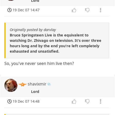
Lord
19 Dec 07 14:47
Originally posted by darvlay
Bruce Springsteen Live is the equivalent to
watching Dr. Zhivago on television. It's over three
hours long and by the end you're left completely
exhausted and unsatisfied.
So, you've never seen him live then?
shavixmir
Lord
19 Dec 07 14:48