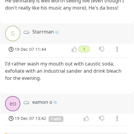
He definately is well worth seeing live (even though I
don't really like his music any more). He's da boss!
Starrman
S
19 Dec 07 11:44
1
I'd rather wash my mouth out with caustic soda,
exfoliate with an industrial sander and drink bleach
for the evening.
eamon o
eo
19 Dec 07 13:42
1 edit