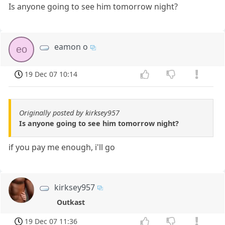
Is anyone going to see him tomorrow night?
eamon o
eo
19 Dec 07 10:14
Originally posted by kirksey957
Is anyone going to see him tomorrow night?
if you pay me enough, i'll go
kirksey957
Outkast
19 Dec 07 11:36