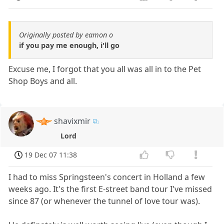
Originally posted by eamon o
if you pay me enough, i'll go
Excuse me, I forgot that you all was all in to the Pet
Shop Boys and all.
shavixmir
Lord
19 Dec 07 11:38
I had to miss Springsteen's concert in Holland a few
weeks ago. It's the first E-street band tour I've missed
since 87 (or whenever the tunnel of love tour was).