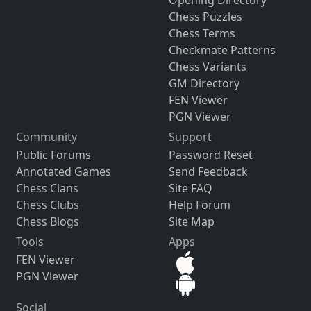
Opening Directory
Chess Puzzles
Chess Terms
Checkmate Patterns
Chess Variants
GM Directory
FEN Viewer
PGN Viewer
Community
Support
Public Forums
Password Reset
Annotated Games
Send Feedback
Chess Clans
Site FAQ
Chess Clubs
Help Forum
Chess Blogs
Site Map
Tools
Apps
FEN Viewer
PGN Viewer
Social