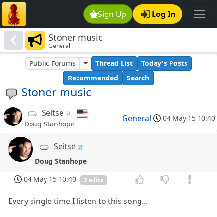
Sign Up
Log In
Stoner music
General
Public Forums
Thread List
Today's Posts
Recommended
Search
Stoner music
Seitse
General
04 May 15 10:40
Doug Stanhope
Seitse
Doug Stanhope
04 May 15 10:40
2 edits
Every single time I listen to this song...