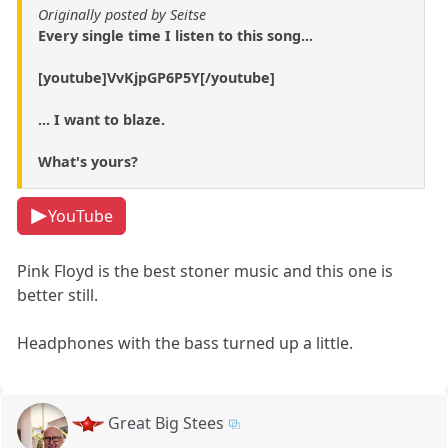
Originally posted by Seitse
Every single time I listen to this song...
[youtube]VvKjpGP6P5Y[/youtube]
... I want to blaze.
What's yours?
YouTube
Pink Floyd is the best stoner music and this one is
better still.
Headphones with the bass turned up a little.
Great Big Stees