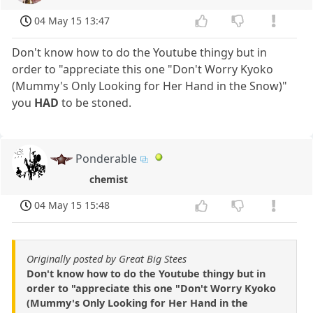
04 May 15 13:47
Don't know how to do the Youtube thingy but in
order to "appreciate this one "Don't Worry Kyoko
(Mummy's Only Looking for Her Hand in the Snow)"
you
HAD
to be stoned.
Ponderable
chemist
04 May 15 15:48
Originally posted by Great Big Stees
Don't know how to do the Youtube thingy but in
order to "appreciate this one "Don't Worry Kyoko
(Mummy's Only Looking for Her Hand in the