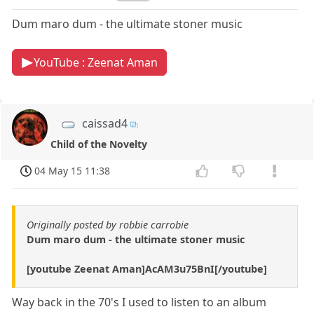
Dum maro dum - the ultimate stoner music
YouTube : Zeenat Aman
caissad4
Child of the Novelty
04 May 15 11:38
Originally posted by robbie carrobie
Dum maro dum - the ultimate stoner music
[youtube Zeenat Aman]AcAM3u75BnI[/youtube]
Way back in the 70's I used to listen to an album