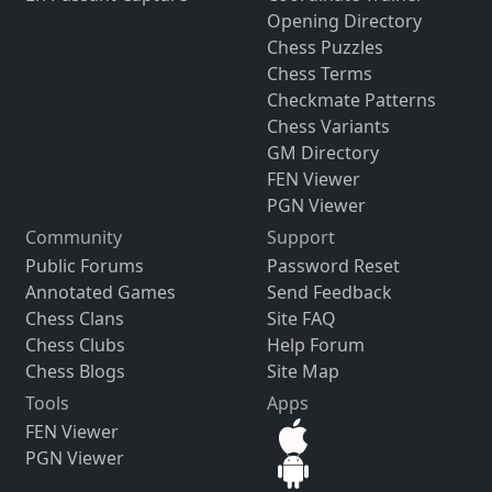
Opening Directory
Chess Puzzles
Chess Terms
Checkmate Patterns
Chess Variants
GM Directory
FEN Viewer
PGN Viewer
Community
Support
Public Forums
Password Reset
Annotated Games
Send Feedback
Chess Clans
Site FAQ
Chess Clubs
Help Forum
Chess Blogs
Site Map
Tools
Apps
FEN Viewer
PGN Viewer