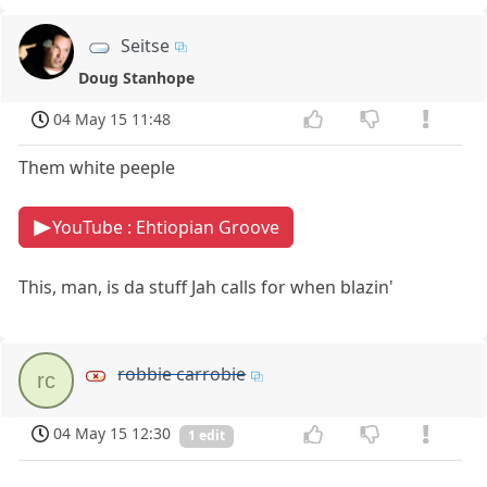
Seitse
Doug Stanhope
04 May 15 11:48
Them white peeple
YouTube : Ehtiopian Groove
This, man, is da stuff Jah calls for when blazin'
robbie carrobie
rc
04 May 15 12:30
1 edit