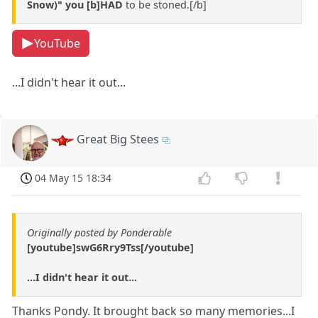
Snow)" you [b]HAD
to be stoned.[/b]
YouTube
...I didn't hear it out...
Great Big Stees
04 May 15 18:34
Originally posted by Ponderable
[youtube]swG6Rry9Tss[/youtube]
...I didn't hear it out...
Thanks Pondy. It brought back so many memories...I