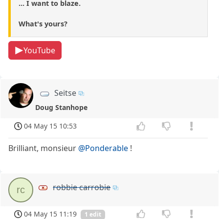
... I want to blaze.
What's yours?
YouTube
Seitse
Doug Stanhope
04 May 15 10:53
Brilliant, monsieur
@Ponderable
!
robbie carrobie
rc
04 May 15 11:19
1 edit