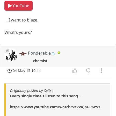
YouTube
... I want to blaze.
What's yours?
Ponderable
chemist
04 May 15 10:44
Originally posted by Seitse
Every single time I listen to this song...
https://www.youtube.com/watch?v=VvKjpGP6P5Y