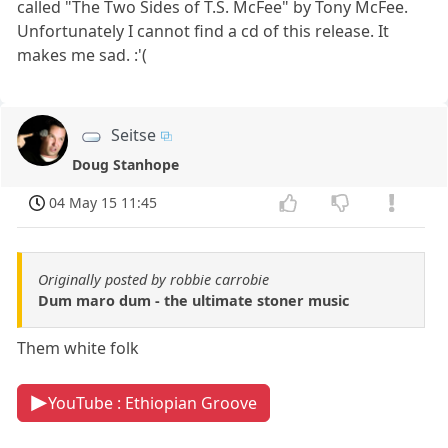
called "The Two Sides of T.S. McFee" by Tony McFee.
Unfortunately I cannot find a cd of this release. It
makes me sad. :'(
Seitse
Doug Stanhope
04 May 15 11:45
Originally posted by robbie carrobie
Dum maro dum - the ultimate stoner music
Them white folk
YouTube : Ethiopian Groove