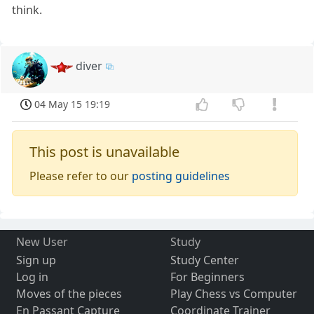
think.
diver
04 May 15 19:19
This post is unavailable
Please refer to our
posting guidelines
New User
Study
Sign up
Study Center
Log in
For Beginners
Moves of the pieces
Play Chess vs Computer
En Passant Capture
Coordinate Trainer