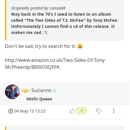
Originally posted by caissad4
Way back in the 70's I used to listen to an album
called "The Two Sides of T.S. McFee" by Tony McFee.
Unfortunately I cannot find a cd of this release. It
makes me sad. :'(
Don't be sad, try to search for it. 😀
http://www.amazon.co.uk/Two-Sides-Of-Tony-
McPhee/dp/B0001XQFPA
Suzianne
Misfit Queen
04 May 15 13:23
1