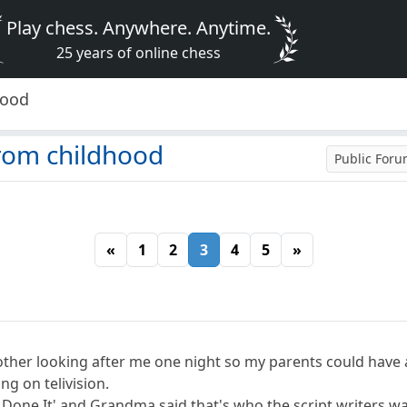
Play chess. Anywhere. Anytime.
25 years of online chess
hood
rom childhood
Public For
«
1
2
3
4
5
»
r looking after me one night so my parents could have a n
g on telivision.
Done It' and Grandma said that's who the script writers wan