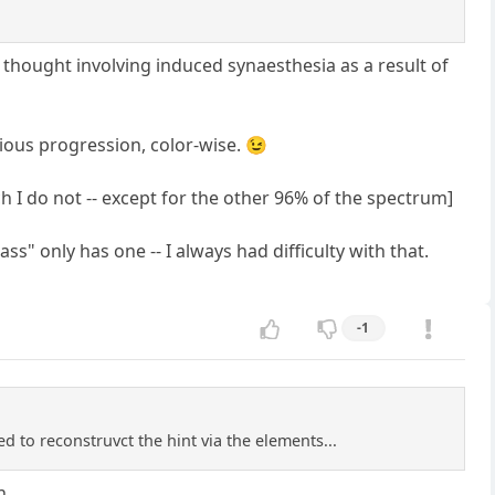
 thought involving induced synaesthesia as a result of
vious progression, color-wise. 😉
 I do not -- except for the other 96% of the spectrum]
 only has one -- I always had difficulty with that.
-1
d to reconstruvct the hint via the elements...
n.