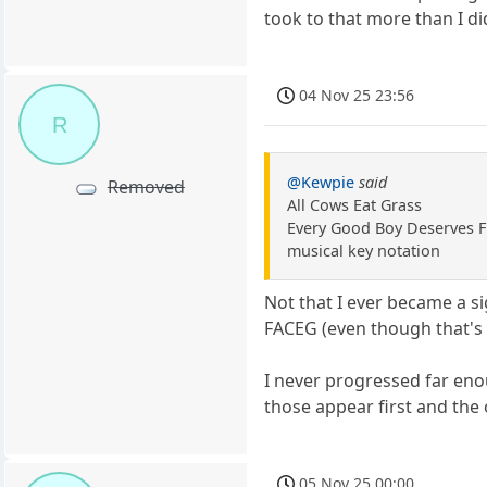
took to that more than I di
04 Nov 25 23:56
R
@Kewpie
said
Removed
All Cows Eat Grass
Every Good Boy Deserves F
musical key notation
Not that I ever became a s
FACEG (even though that's
I never progressed far enou
those appear first and the
05 Nov 25 00:00