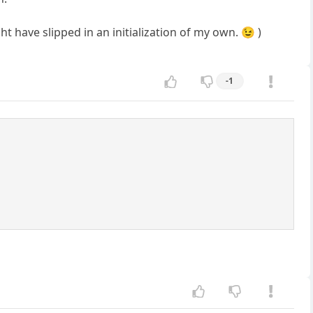
t have slipped in an initialization of my own. 😉 )
-1