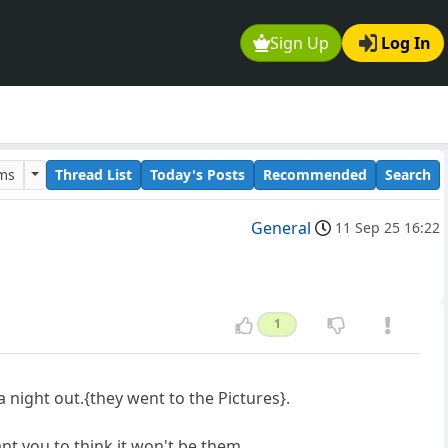
Sign Up
Log In
ums
Thread List
Today's Posts
Recommended
Search
General
11 Sep 25 16:22
1
ight out.{they went to the Pictures}.
t you to think,it won't be them.