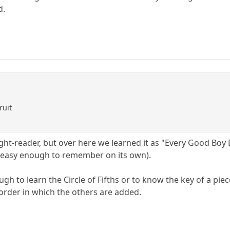
d.
ruit
ight-reader, but over here we learned it as "Every Good Bo
 easy enough to remember on its own).
gh to learn the Circle of Fifths or to know the key of a piec
 order in which the others are added.