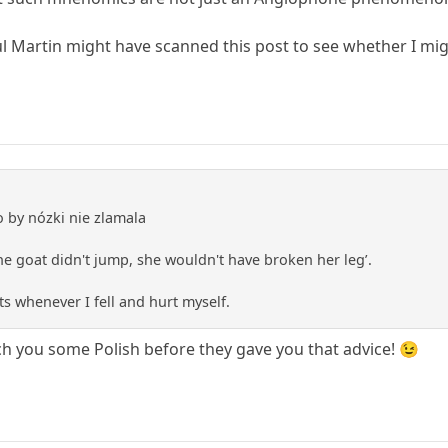
ul Martin might have scanned this post to see whether I migh
o by nózki nie zlamala
 the goat didn't jump, she wouldn't have broken her leg’.
ts whenever I fell and hurt myself.
ch you some Polish before they gave you that advice! 😉