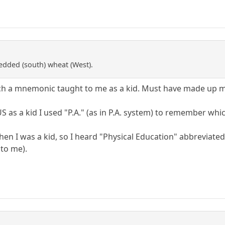
redded (south) wheat (West).
such a mnemonic taught to me as a kid. Must have made up 
S as a kid I used "P.A." (as in P.A. system) to remember whic
 was a kid, so I heard "Physical Education" abbreviated thr
 to me).