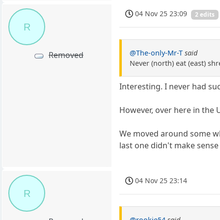
04 Nov 25 23:09
2 edits
R
@The-only-Mr-T
said
Removed
Never (north) eat (east) sh
Interesting. I never had 
However, over here in the U
We moved around some when I
last one didn't make sense
04 Nov 25 23:14
R
@rookie54
said