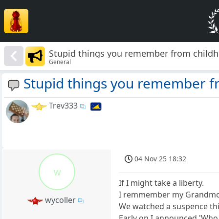
Stupid things you remember from child
General
Stupid things you remember f
Trev333
04 Nov 25 18:32
w
If I might take a liberty.
I remmember my Grandmothe
wycoller
We watched a suspence thin
Early on I announced 'Who 