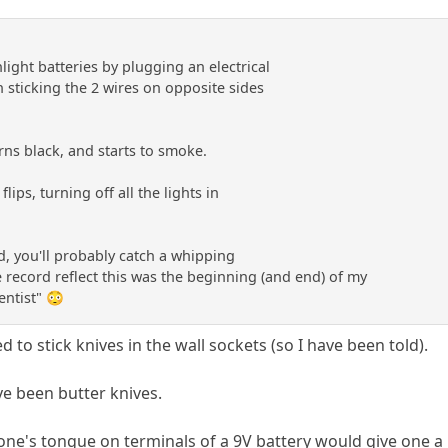
light batteries by plugging an electrical
en sticking the 2 wires on opposite sides
urns black, and starts to smoke.
lips, turning off all the lights in
id, you'll probably catch a whipping
the record reflect this was the beginning (and end) of my
entist" 😳
ed to stick knives in the wall sockets (so I have been told).
e been butter knives.
 one's tongue on terminals of a 9V battery would give one a 