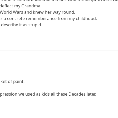
t deflect my Grandma.
 World Wars and knew her way round.
 it is a concrete rememberance from my childhood.
o describe it as stupid.
cket of paint.
expression we used as kids all these Decades later.