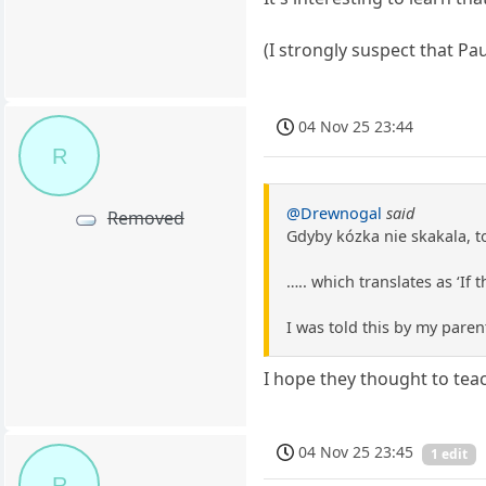
(I strongly suspect that Pa
04 Nov 25 23:44
R
@Drewnogal
said
Removed
Gdyby kózka nie skakala, t
….. which translates as ‘If
I was told this by my paren
I hope they thought to tea
04 Nov 25 23:45
1 edit
R