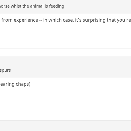
horse whist the animal is feeding
t from experience -- in which case, it's surprising that you 
 spurs
 wearing chaps)