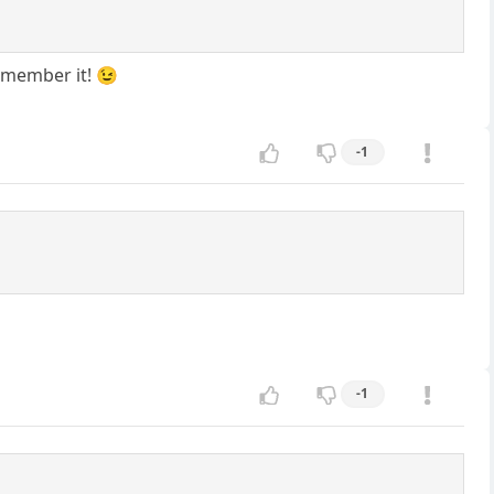
remember it! 😉
-1
-1