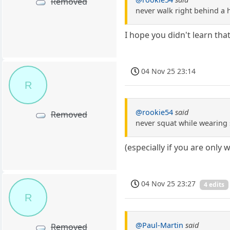
Removed
never walk right behind a 
I hope you didn't learn tha
04 Nov 25 23:14
R
@rookie54
said
Removed
never squat while wearing
(especially if you are only
04 Nov 25 23:27
4 edits
R
@Paul-Martin
said
Removed