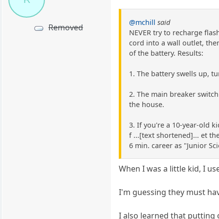
@mchill
said
Removed
NEVER try to recharge flash
cord into a wall outlet, th
of the battery. Results:
1. The battery swells up, t
2. The main breaker switch f
the house.
3. If you're a 10-year-old k
f ...[text shortened]... et 
6 min. career as "Junior Sci
When I was a little kid, I us
I'm guessing they must hav
I also learned that putting