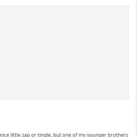
nice little zap or tingle, but one of my younger brothers