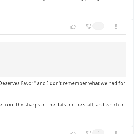
-1
y Deserves Favor" and I don't remember what we had for
e from the sharps or the flats on the staff, and which of
-1