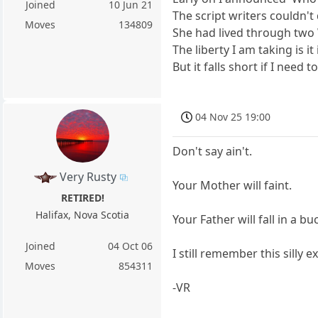
Joined
10 Jun 21
The script writers couldn'
Moves
134809
She had lived through two
The liberty I am taking is
But it falls short if I need t
04 Nov 25 19:00
Don't say ain't.
Very Rusty
Your Mother will faint.
RETIRED!
Halifax, Nova Scotia
Your Father will fall in a bu
Joined
04 Oct 06
I still remember this silly 
Moves
854311
-VR