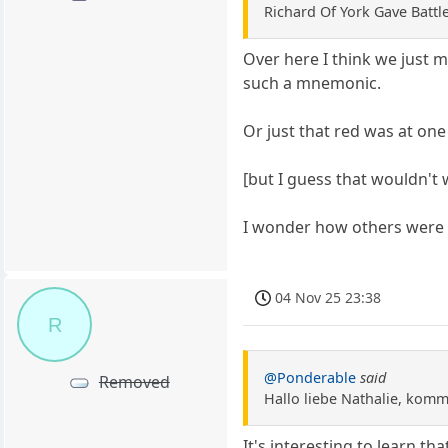
Richard Of York Gave Battle
Over here I think we just 
such a mnemonic.
Or just that red was at one
[but I guess that wouldn't
I wonder how others were t
04 Nov 25 23:38
R
@Ponderable
said
Removed
Hallo liebe Nathalie, komm 
It's interesting to learn