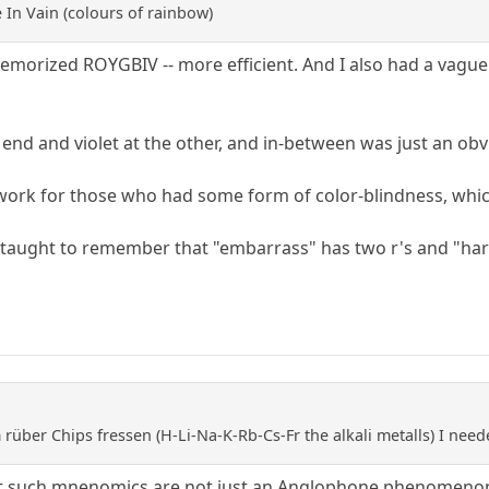
 In Vain (colours of rainbow)
memorized ROYGBIV -- more efficient. And I also had a vague
 end and violet at the other, and in-between was just an ob
 work for those who had some form of color-blindness, which
aught to remember that "embarrass" has two r's and "harass"
rüber Chips fressen (H-Li-Na-K-Rb-Cs-Fr the alkali metalls) I neede
 that such mnenomics are not just an Anglophone phenomeno