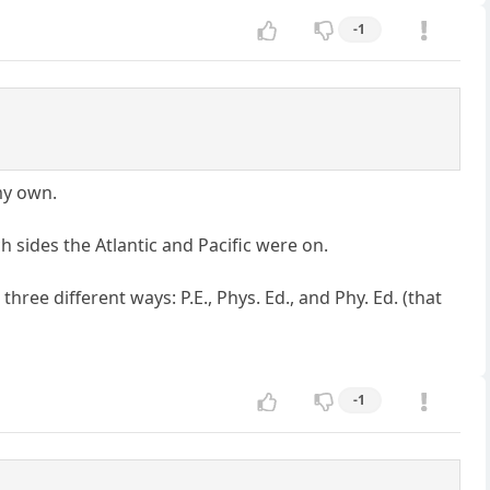
-1
my own.
h sides the Atlantic and Pacific were on.
ee different ways: P.E., Phys. Ed., and Phy. Ed. (that
-1