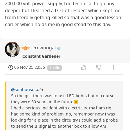
200,000 volt power supply, too technical to go any
deeper but I learned a LOT of respect which kept me
from literally getting killed so that was a good lesson
earlier which holds me in good stead to this day.
Drewnogal
Constant Gardener
06 Nov 25 22:36
1 edit
@sonhouse
said
So the gist there was to use LED lights but of course
they were 30 years in the future🙂
I had a serious incident with electricity, my ham rig
had some kind of problem, no, remember now I was
looking for a place in the circuitry I could add a probe
to send the IF signal to another box to allow AM