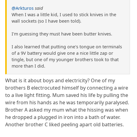
@Arkturos
said
When I was a little kid, I used to stick knives in the
wall sockets (so I have been told).
I'm guessing they must have been butter knives.
I also learned that putting one's tongue on terminals
of a 9V battery would give one a nice little zap or
tingle, but one of my younger brothers took to that
more than I did.
What is it about boys and electricity? One of my
brothers B electrocuted himself by connecting a wire
to a live light fitting. Mum saved his life by pulling the
wire from his hands as he was temporarily paralysed.
Brother A asked my mum what the hissing was when
he dropped a plugged in iron into a bath of water.
Another brother C liked peeling apart old batteries.