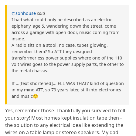
@sonhouse
said
I had what could only be described as an electric
epiphany, age 5, wandering down the street, come
across a garage with open door, music coming from
inside.
A radio sits on a stool, no case, tubes glowing,
remember them? So ATT they designed
transformerless power supplies where one of the 110
volt wires goes to the power supply parts, the other to
the metal chassis.
If ...[text shortened]... ELL WAS THAT? kind of question
in my mind ATT, so 79 years later, still into electronics
and music🙂
Yes, remember those. Thankfully you survived to tell
your story! Most homes kept insulation tape then -
the solution to any electrical idea like extending the
wires on a table lamp or stereo speakers. My dad