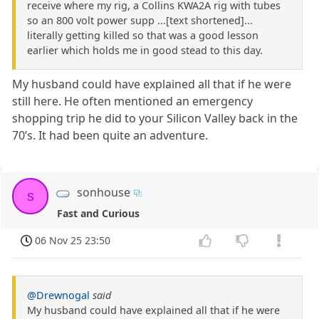
receive where my rig, a Collins KWA2A rig with tubes
so an 800 volt power supp ...[text shortened]...
literally getting killed so that was a good lesson
earlier which holds me in good stead to this day.
My husband could have explained all that if he were
still here. He often mentioned an emergency
shopping trip he did to your Silicon Valley back in the
70’s. It had been quite an adventure.
sonhouse
s
Fast and Curious
06 Nov 25 23:50
@Drewnogal
said
My husband could have explained all that if he were