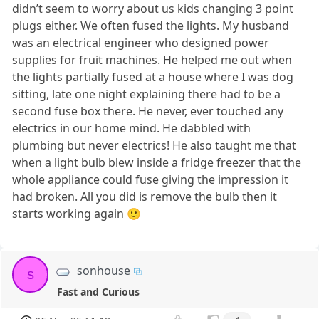
didn’t seem to worry about us kids changing 3 point
plugs either. We often fused the lights. My husband
was an electrical engineer who designed power
supplies for fruit machines. He helped me out when
the lights partially fused at a house where I was dog
sitting, late one night explaining there had to be a
second fuse box there. He never, ever touched any
electrics in our home mind. He dabbled with
plumbing but never electrics! He also taught me that
when a light bulb blew inside a fridge freezer that the
whole appliance could fuse giving the impression it
had broken. All you did is remove the bulb then it
starts working again 🙂
sonhouse
s
Fast and Curious