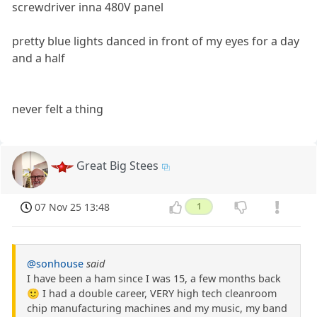
screwdriver inna 480V panel
pretty blue lights danced in front of my eyes for a day
and a half
never felt a thing
Great Big Stees
07 Nov 25 13:48
1
@sonhouse
said
I have been a ham since I was 15, a few months back
🙂 I had a double career, VERY high tech cleanroom
chip manufacturing machines and my music, my band