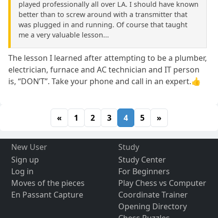
played professionally all over LA. I should have known
better than to screw around with a transmitter that
was plugged in and running. Of course that taught
me a very valuable lesson...
The lesson I learned after attempting to be a plumber,
electrician, furnace and AC technician and IT person
is, “DON’T”. Take your phone and call in an expert.👍
«
1
2
3
4
5
»
New User
Study
Sign up
Study Center
Log in
For Beginners
Moves of the pieces
Play Chess vs Computer
En Passant Capture
Coordinate Trainer
Opening Directory
Chess Puzzles