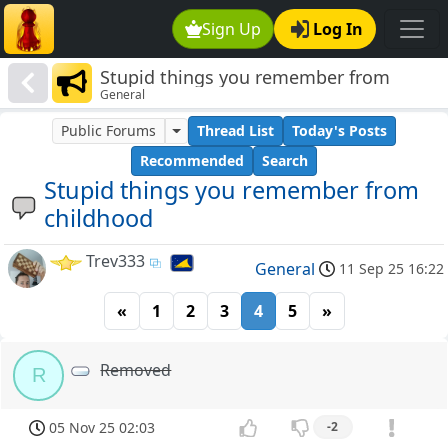
Sign Up
Log In
Stupid things you remember from
General
childhood
Public Forums
Thread List
Today's Posts
Recommended
Search
Stupid things you remember from
childhood
Trev333
General
11 Sep 25 16:22
«
1
2
3
4
5
»
Removed
R
05 Nov 25 02:03
-2