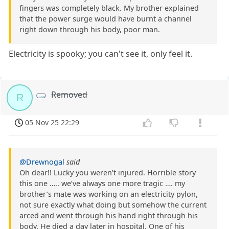
fingers was completely black. My brother explained
that the power surge would have burnt a channel
right down through his body, poor man.
Electricity is spooky; you can't see it, only feel it.
Removed
R
05 Nov 25 22:29
@Drewnogal
said
Oh dear!! Lucky you weren’t injured. Horrible story
this one ….. we’ve always one more tragic …. my
brother’s mate was working on an electricity pylon,
not sure exactly what doing but somehow the current
arced and went through his hand right through his
body. He died a day later in hospital. One of his