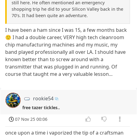
still here. He often mentioned an emergency
shopping trip he did to your Silicon Valley back in the
70’s. It had been quite an adventure.
I have been a ham since I was 15, a few months back
🙂 I had a double career, VERY high tech cleanroom
chip manufacturing machines and my music, my
band played professionally all over LA. I should have
known better than to screw around with a
transmitter that was plugged in and running. Of
course that taught me a very valuable lesson...
rookie54
free tazer tickles..
07 Nov 25 00:06
once upon a time i vaporized the tip of a craftsman