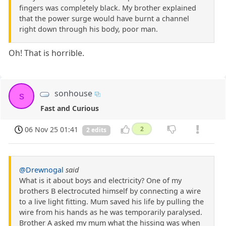
fingers was completely black. My brother explained
that the power surge would have burnt a channel
right down through his body, poor man.
Oh! That is horrible.
sonhouse
s
Fast and Curious
06 Nov 25 01:41
2
2 edits
@Drewnogal
said
What is it about boys and electricity? One of my
brothers B electrocuted himself by connecting a wire
to a live light fitting. Mum saved his life by pulling the
wire from his hands as he was temporarily paralysed.
Brother A asked my mum what the hissing was when