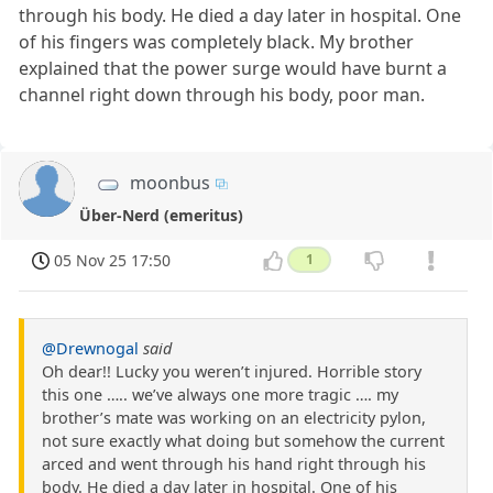
through his body. He died a day later in hospital. One
of his fingers was completely black. My brother
explained that the power surge would have burnt a
channel right down through his body, poor man.
moonbus
Über-Nerd (emeritus)
05 Nov 25 17:50
1
@Drewnogal
said
Oh dear!! Lucky you weren’t injured. Horrible story
this one ….. we’ve always one more tragic …. my
brother’s mate was working on an electricity pylon,
not sure exactly what doing but somehow the current
arced and went through his hand right through his
body. He died a day later in hospital. One of his