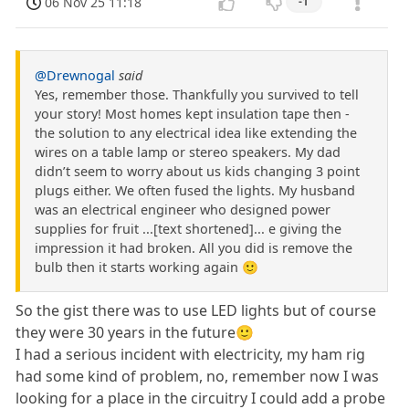
06 Nov 25 11:18
-1
@Drewnogal
said
Yes, remember those. Thankfully you survived to tell
your story! Most homes kept insulation tape then -
the solution to any electrical idea like extending the
wires on a table lamp or stereo speakers. My dad
didn’t seem to worry about us kids changing 3 point
plugs either. We often fused the lights. My husband
was an electrical engineer who designed power
supplies for fruit ...[text shortened]... e giving the
impression it had broken. All you did is remove the
bulb then it starts working again 🙂
So the gist there was to use LED lights but of course
they were 30 years in the future🙂
I had a serious incident with electricity, my ham rig
had some kind of problem, no, remember now I was
looking for a place in the circuitry I could add a probe