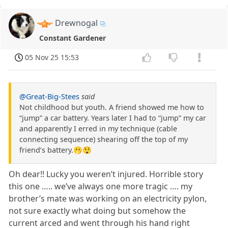
Drewnogal
Constant Gardener
05 Nov 25 15:53
@Great-Big-Stees
said
Not childhood but youth. A friend showed me how to
“jump” a car battery. Years later I had to “jump” my car
and apparently I erred in my technique (cable
connecting sequence) shearing off the top of my
friend’s battery.🫢😲
Oh dear!! Lucky you weren’t injured. Horrible story
this one ….. we’ve always one more tragic …. my
brother’s mate was working on an electricity pylon,
not sure exactly what doing but somehow the
current arced and went through his hand right