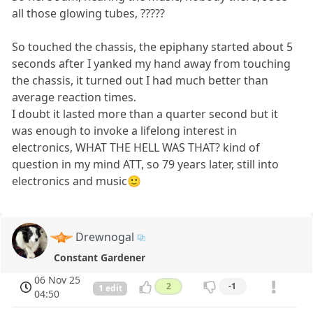
all those glowing tubes, ?????
So touched the chassis, the epiphany started about 5
seconds after I yanked my hand away from touching
the chassis, it turned out I had much better than
average reaction times.
I doubt it lasted more than a quarter second but it
was enough to invoke a lifelong interest in
electronics, WHAT THE HELL WAS THAT? kind of
question in my mind ATT, so 79 years later, still into
electronics and music🙂
Drewnogal
Constant Gardener
06 Nov 25
2
-1
1 edit
04:50