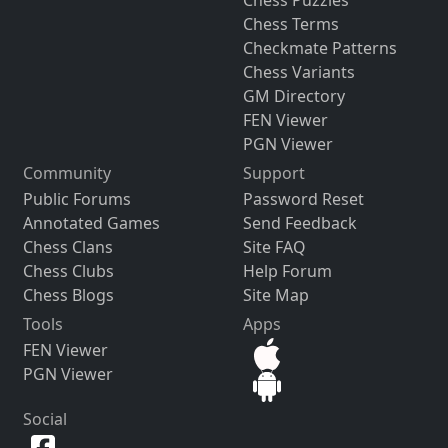
Chess Terms
Checkmate Patterns
Chess Variants
GM Directory
FEN Viewer
PGN Viewer
Community
Support
Public Forums
Password Reset
Annotated Games
Send Feedback
Chess Clans
Site FAQ
Chess Clubs
Help Forum
Chess Blogs
Site Map
Tools
Apps
FEN Viewer
PGN Viewer
Social