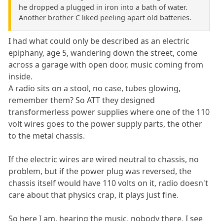
he dropped a plugged in iron into a bath of water.
Another brother C liked peeling apart old batteries.
I had what could only be described as an electric
epiphany, age 5, wandering down the street, come
across a garage with open door, music coming from
inside.
A radio sits on a stool, no case, tubes glowing,
remember them? So ATT they designed
transformerless power supplies where one of the 110
volt wires goes to the power supply parts, the other
to the metal chassis.
If the electric wires are wired neutral to chassis, no
problem, but if the power plug was reversed, the
chassis itself would have 110 volts on it, radio doesn't
care about that physics crap, it plays just fine.
So here I am, hearing the music, nobody there, I see