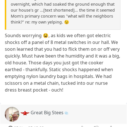
overnight, which had soaked the ground enough that
our house's gr ...[text shortened]... the time it seemed
Mom's primary concern was "what will the neighbors
think?" re: my own yelping. 😉
Sounds worrying 😫, as kids we often got electric
shocks off a panel of 8 metal switches in our hall. We
soon learned that you had to flick them on or off very
quickly. Must have been the humidity and it was a big,
old house. Those days you just got the cooker
earthed - thankfully. Static shocks happened when
emptying nylon laundry bags in hospitals. We had
scissors on a metal chain, tucked into our nurse
dress breast pocket - ouch!
Great Big Stees