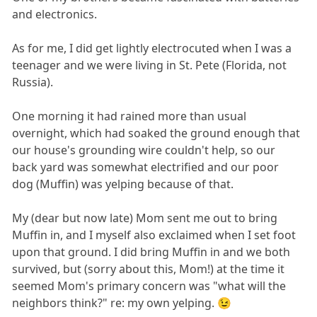
and electronics.
As for me, I did get lightly electrocuted when I was a
teenager and we were living in St. Pete (Florida, not
Russia).
One morning it had rained more than usual
overnight, which had soaked the ground enough that
our house's grounding wire couldn't help, so our
back yard was somewhat electrified and our poor
dog (Muffin) was yelping because of that.
My (dear but now late) Mom sent me out to bring
Muffin in, and I myself also exclaimed when I set foot
upon that ground. I did bring Muffin in and we both
survived, but (sorry about this, Mom!) at the time it
seemed Mom's primary concern was "what will the
neighbors think?" re: my own yelping. 😉