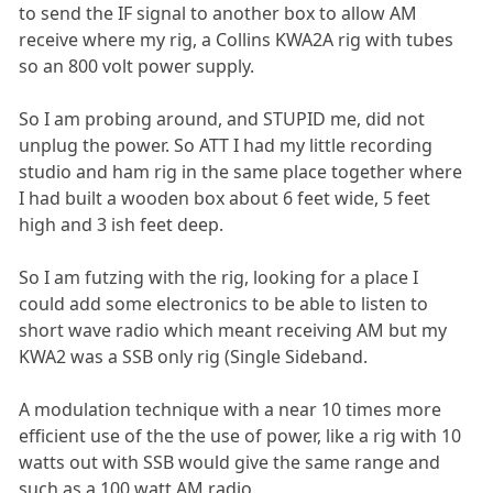
to send the IF signal to another box to allow AM
receive where my rig, a Collins KWA2A rig with tubes
so an 800 volt power supply.
So I am probing around, and STUPID me, did not
unplug the power. So ATT I had my little recording
studio and ham rig in the same place together where
I had built a wooden box about 6 feet wide, 5 feet
high and 3 ish feet deep.
So I am futzing with the rig, looking for a place I
could add some electronics to be able to listen to
short wave radio which meant receiving AM but my
KWA2 was a SSB only rig (Single Sideband.
A modulation technique with a near 10 times more
efficient use of the the use of power, like a rig with 10
watts out with SSB would give the same range and
such as a 100 watt AM radio.