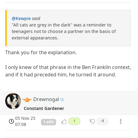
@Kewpie
said
"All cats are grey in the dark" was a reminder to
teenagers not to choose a partner on the basis of
external appearances.
Thank you for the explanation.
I only knew of that phrase in the Ben Franklin context,
and if it had preceded him, he turned it around.
Drewnogal
Constant Gardener
05 Nov 25
1
-1
1 edit
07:08