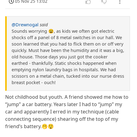
05 Nov 25 13:02
@Drewnogal
said
Sounds worrying 😫, as kids we often got electric
shocks off a panel of 8 metal switches in our hall. We
soon learned that you had to flick them on or off very
quickly. Must have been the humidity and it was a big,
old house. Those days you just got the cooker
earthed - thankfully. Static shocks happened when
emptying nylon laundry bags in hospitals. We had
scissors on a metal chain, tucked into our nurse dress
breast pocket - ouch!
Not childhood but youth. A friend showed me how to
“jump” a car battery. Years later I had to “jump” my
car and apparently I erred in my technique (cable
connecting sequence) shearing off the top of my
friend’s battery.🫢😲