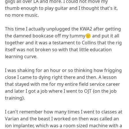
giigs all over LA and more. I could not move my
thumb enough to play guitar and I thought that's it,
no more music.
This time I actually unplugged the KWA2 after getting
the damned bookcase off my tummy🙂 and put it all
together and it was a testament to Collins that the rig
itself was not broken so with that little education
learning curve.
I was shaking for an hour or so thinking how frigging
close I came to dying right there and then. A lesson
that stayed with me for my entire field service career
and later I got a job where I went to OJT {on the job
training}.
I can't remember how many times I went to classes at
Varian and the beast I worked on then was called an
ion implanter, which was a room sized machine with a