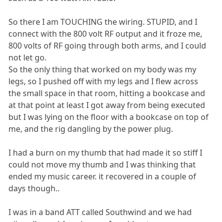
So there I am TOUCHING the wiring. STUPID, and I
connect with the 800 volt RF output and it froze me,
800 volts of RF going through both arms, and I could
not let go.
So the only thing that worked on my body was my
legs, so I pushed off with my legs and I flew across
the small space in that room, hitting a bookcase and
at that point at least I got away from being executed
but I was lying on the floor with a bookcase on top of
me, and the rig dangling by the power plug.
I had a burn on my thumb that had made it so stiff I
could not move my thumb and I was thinking that
ended my music career. it recovered in a couple of
days though..
I was in a band ATT called Southwind and we had