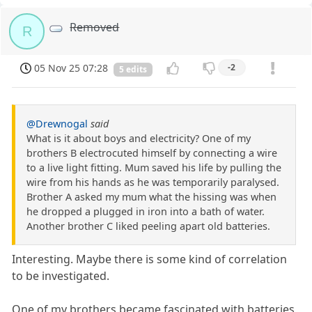
Removed
R
05 Nov 25 07:28
-2
5 edits
@Drewnogal
said
What is it about boys and electricity? One of my
brothers B electrocuted himself by connecting a wire
to a live light fitting. Mum saved his life by pulling the
wire from his hands as he was temporarily paralysed.
Brother A asked my mum what the hissing was when
he dropped a plugged in iron into a bath of water.
Another brother C liked peeling apart old batteries.
Interesting. Maybe there is some kind of correlation
to be investigated.
One of my brothers became fascinated with batteries