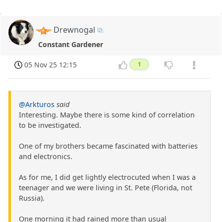
Drewnogal
Constant Gardener
05 Nov 25 12:15
1
@Arkturos
said
Interesting. Maybe there is some kind of correlation
to be investigated.
One of my brothers became fascinated with batteries
and electronics.
As for me, I did get lightly electrocuted when I was a
teenager and we were living in St. Pete (Florida, not
Russia).
One morning it had rained more than usual