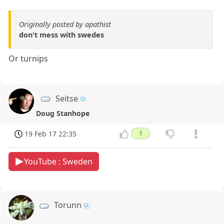
Originally posted by apathist
don't mess with swedes
Or turnips
Seitse
Doug Stanhope
19 Feb 17 22:35
1
YouTube : Sweden
Torunn