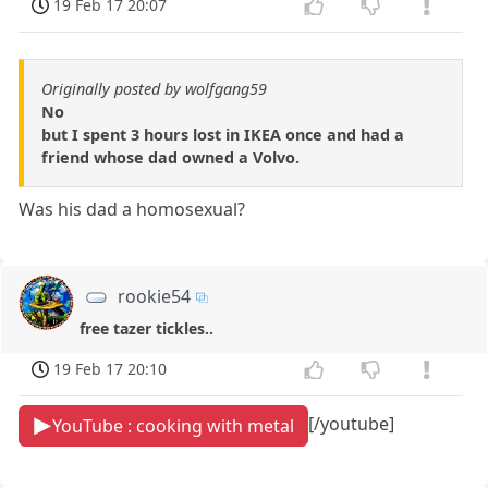
19 Feb 17 20:07
Originally posted by wolfgang59
No
but I spent 3 hours lost in IKEA once and had a
friend whose dad owned a Volvo.
Was his dad a homosexual?
rookie54
free tazer tickles..
19 Feb 17 20:10
[/youtube]
YouTube : cooking with metal