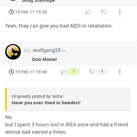
Doug Stanhope
19 Feb 17 19:26
Yeah, they can give you bad AIDS in retaliation.
wolfgang59
Quiz Master
19 Feb 17 19:46
7
-1
Originally posted by Seitse
Have you ever lived in Sweden?
No
but I spent 3 hours lost in IKEA once and had a friend
whose dad owned a Volvo.