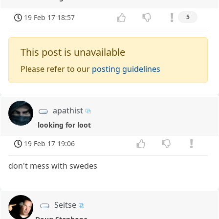
19 Feb 17 18:57
5
This post is unavailable
Please refer to our
posting guidelines
apathist
looking for loot
19 Feb 17 19:06
don't mess with swedes
Seitse