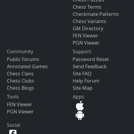
Chess Terms
Checkmate Patterns
Chess Variants
GM Directory
FEN Viewer
PGN Viewer
Community
Support
Public Forums
Password Reset
Annotated Games
Send Feedback
Chess Clans
Site FAQ
Chess Clubs
Help Forum
Chess Blogs
Site Map
Tools
Apps
FEN Viewer
PGN Viewer
Social