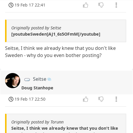
19 Feb 17 22:41
Originally posted by Seitse
[youtubeSweden]AJ1_6s5OFmM[/youtube]
Seitse, I think we already knew that you don't like
Sweden - why do you even bother posting?
Seitse
Doug Stanhope
19 Feb 17 22:50
Originally posted by Torunn
Seitse, I think we already knew that you don't like