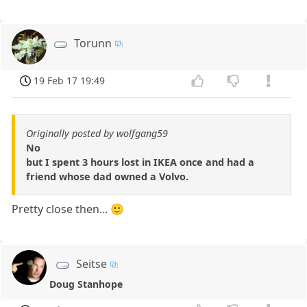
Torunn
19 Feb 17 19:49
Originally posted by wolfgang59
No
but I spent 3 hours lost in IKEA once and had a
friend whose dad owned a Volvo.
Pretty close then... 🙂
Seitse
Doug Stanhope