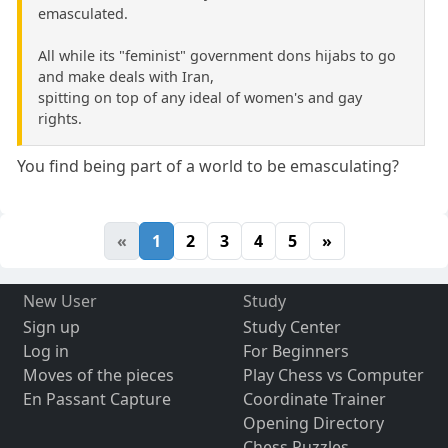
emasculated.
All while its "feminist" government dons hijabs to go
and make deals with Iran,
spitting on top of any ideal of women's and gay
rights.
You find being part of a world to be emasculating?
«
1
2
3
4
5
»
New User
Study
Sign up
Study Center
Log in
For Beginners
Moves of the pieces
Play Chess vs Computer
En Passant Capture
Coordinate Trainer
Opening Directory
Chess Puzzles