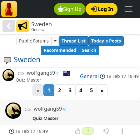
Sign Up
Log In
Sweden
General
Public Forums
Thread List
Today's Posts
Recommended
Search
Sweden
wolfgang59
General
19 Feb 17 18:49
Quiz Master
«
1
2
3
4
5
»
wolfgang59
Quiz Master
19 Feb 17 18:49
1