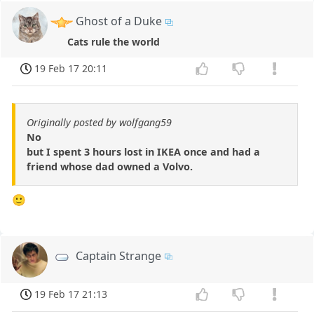
Ghost of a Duke
Cats rule the world
19 Feb 17 20:11
Originally posted by wolfgang59
No
but I spent 3 hours lost in IKEA once and had a
friend whose dad owned a Volvo.
🙂
Captain Strange
19 Feb 17 21:13