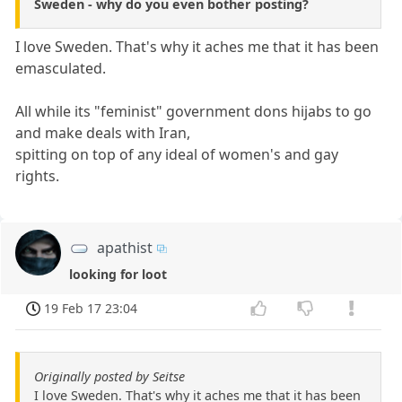
Sweden - why do you even bother posting?
I love Sweden. That's why it aches me that it has been
emasculated.
All while its "feminist" government dons hijabs to go
and make deals with Iran,
spitting on top of any ideal of women's and gay
rights.
apathist
looking for loot
19 Feb 17 23:04
Originally posted by Seitse
I love Sweden. That's why it aches me that it has been