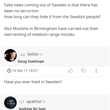
Fake news coming out of Sweden is that there has
been no terrorism.
How long can they hide it from the Swedish people?
Also Muslims in Birmingham have carried out their
own testing of medium range missles.
Seitse
Doug Stanhope
19 Feb 17 18:57
Have you ever lived in Sweden?
apathist
looking for loot