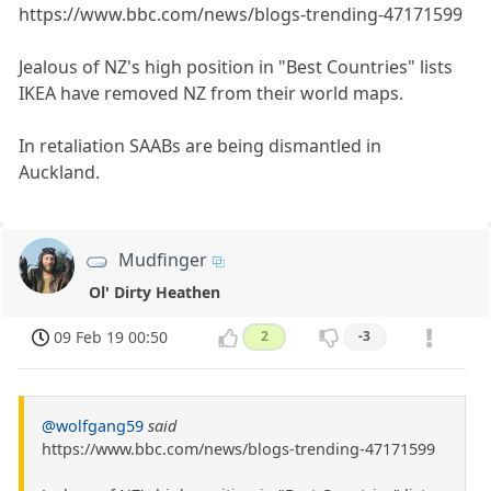
https://www.bbc.com/news/blogs-trending-47171599
Jealous of NZ's high position in "Best Countries" lists
IKEA have removed NZ from their world maps.
In retaliation SAABs are being dismantled in
Auckland.
Mudfinger
Ol' Dirty Heathen
09 Feb 19 00:50
2
-3
@wolfgang59
said
https://www.bbc.com/news/blogs-trending-47171599