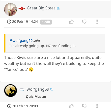
Great Big Stees
20 Feb 19 14:24
1 edit
@wolfgang59
said
It's already going up. NZ are funding it.
Those Kiwis sure are a nice lot and apparently, quite
wealthy but isn't the wall they're building to keep the
"Yanks" out? 😲
wolfgang59
Quiz Master
20 Feb 19 20:09