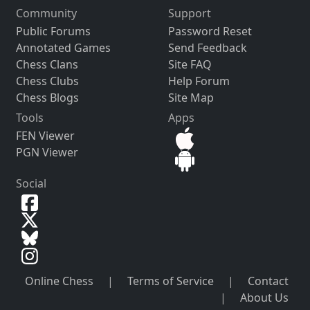
Community
Support
Public Forums
Password Reset
Annotated Games
Send Feedback
Chess Clans
Site FAQ
Chess Clubs
Help Forum
Chess Blogs
Site Map
Tools
Apps
FEN Viewer
PGN Viewer
Social
Online Chess
|
Terms of Service
|
Contact
|
About Us