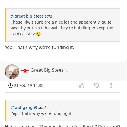
@great-big-stees
said
Those Kiwis sure are a nice lot and apparently, quite
wealthy but isn't the wall they're building to keep the
"Yanks" out? 😲
Yep. That's why we're funding it.
Great Big Stees
21 Feb 19 14:32
@wolfgang59
said
Yep. That's why we're funding it.
Hang on a sec....The Aussies are funding it? Pourquoi?