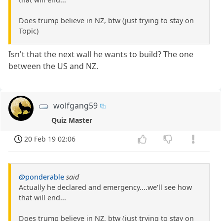
Does trump believe in NZ, btw (just trying to stay on
Topic)
Isn't that the next wall he wants to build? The one
between the US and NZ.
wolfgang59
Quiz Master
20 Feb 19 02:06
@ponderable
said
Actually he declared and emergency....we'll see how
that will end...
Does trump believe in NZ, btw (just trying to stay on