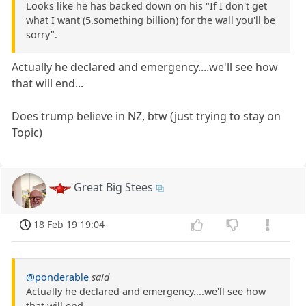
Looks like he has backed down on his "If I don't get
what I want (5.something billion) for the wall you'll be
sorry".
Actually he declared and emergency....we'll see how
that will end...
Does trump believe in NZ, btw (just trying to stay on
Topic)
Great Big Stees
18 Feb 19 19:04
@ponderable
said
Actually he declared and emergency....we'll see how
that will end...