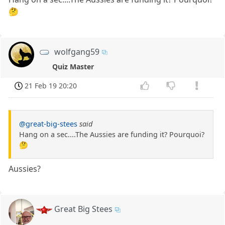
🤔
wolfgang59
Quiz Master
21 Feb 19 20:20
@great-big-stees
said
Hang on a sec....The Aussies are funding it? Pourquoi?
🤔
Aussies?
Great Big Stees