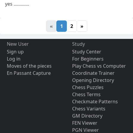
yes .............
«
1
2
»
New User
Study
Sign up
Study Center
Log in
For Beginners
Moves of the pieces
Play Chess vs Computer
En Passant Capture
Coordinate Trainer
Opening Directory
Chess Puzzles
Chess Terms
Checkmate Patterns
Chess Variants
GM Directory
FEN Viewer
PGN Viewer