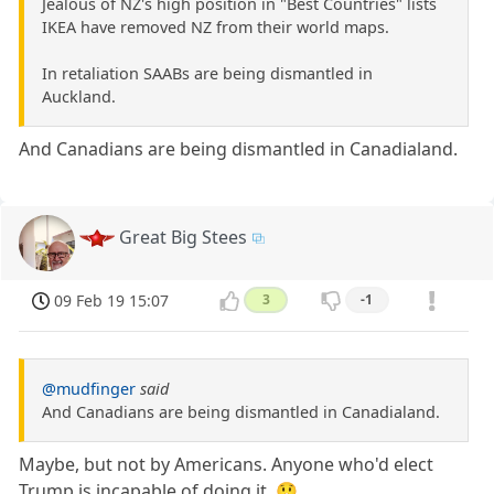
Jealous of NZ's high position in "Best Countries" lists
IKEA have removed NZ from their world maps.
In retaliation SAABs are being dismantled in
Auckland.
And Canadians are being dismantled in Canadialand.
Great Big Stees
09 Feb 19 15:07
3
-1
@mudfinger
said
And Canadians are being dismantled in Canadialand.
Maybe, but not by Americans. Anyone who'd elect
Trump is incapable of doing it. 😲