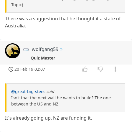
Topic)
There was a suggestion that he thought it a state of
Australia.
wolfgang59
Quiz Master
20 Feb 19 02:07
@great-big-stees
said
Isn't that the next wall he wants to build? The one
between the US and NZ.
It's already going up. NZ are funding it.