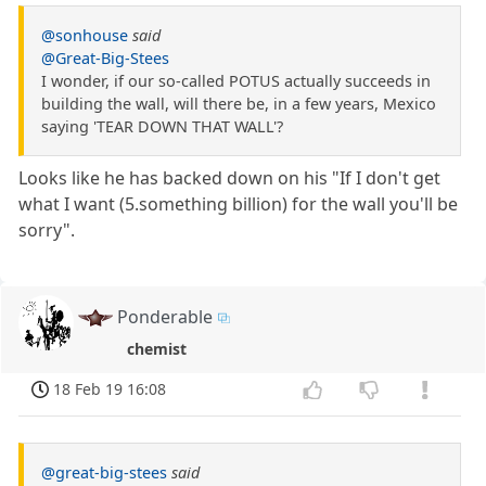
@sonhouse
said
@Great-Big-Stees
I wonder, if our so-called POTUS actually succeeds in
building the wall, will there be, in a few years, Mexico
saying 'TEAR DOWN THAT WALL'?
Looks like he has backed down on his "If I don't get
what I want (5.something billion) for the wall you'll be
sorry".
Ponderable
chemist
18 Feb 19 16:08
@great-big-stees
said