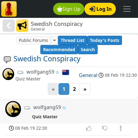
Sign Up
Log In
Swedish Conspiracy
General
Public Forums
Thread List
Today's Posts
Recommended
Search
Swedish Conspiracy
wolfgang59
General
08 Feb 19 22:30
Quiz Master
«
1
2
»
wolfgang59
Quiz Master
08 Feb 19 22:30