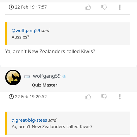
22 Feb 19 17:57
@wolfgang59
said
Aussies?
Ya, aren't New Zealanders called Kiwis?
wolfgang59
Quiz Master
22 Feb 19 20:52
@great-big-stees
said
Ya, aren't New Zealanders called Kiwis?