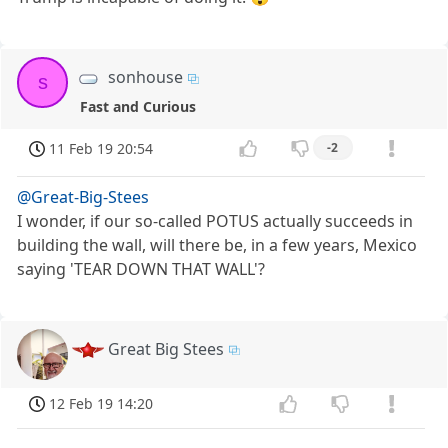
sonhouse
s
Fast and Curious
11 Feb 19 20:54
-2
@Great-Big-Stees
I wonder, if our so-called POTUS actually succeeds in
building the wall, will there be, in a few years, Mexico
saying 'TEAR DOWN THAT WALL'?
Great Big Stees
12 Feb 19 14:20