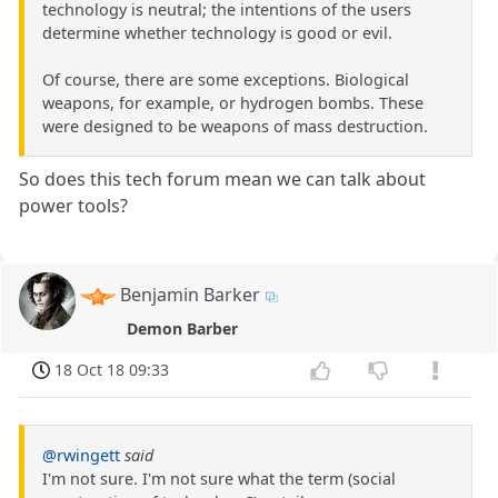
technology is neutral; the intentions of the users
determine whether technology is good or evil.
Of course, there are some exceptions. Biological
weapons, for example, or hydrogen bombs. These
were designed to be weapons of mass destruction.
So does this tech forum mean we can talk about
power tools?
Benjamin Barker
Demon Barber
18 Oct 18 09:33
@rwingett
said
I'm not sure. I'm not sure what the term (social