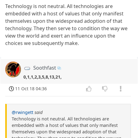
Technology is not neutral. All technologies are
embedded with a host of values that only manifest
themselves upon the widespread adoption of that
technology. They then serve to condition the way we
view the world and exert an influence upon the
choices we subsequently make.
Soothfast
0,1,1,2,3,5,8,13,21,
11 Oct 18 04:36
@rwingett
said
Technology is not neutral. All technologies are
embedded with a host of values that only manifest
themselves upon the widespread adoption of that