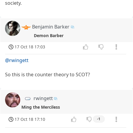
society.
Benjamin Barker
Demon Barber
17 Oct 18 17:03
@rwingett
So this is the counter theory to SCOT?
rwingett
Ming the Merciless
17 Oct 18 17:10
-1