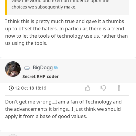
view the world and exert an influence upon the
choices we subsequently make.
I think this is pretty much true and gave it a thumbs
up to offset the haters. In particular, there is a trend
now to let the tools of technology use us, rather than
us using the tools.
BigDogg
Secret RHP coder
12 Oct 18 18:16
Don't get me wrong...I am a fan of Technology and
the advancements it brings...I just think we should
apply it from a base of good values.