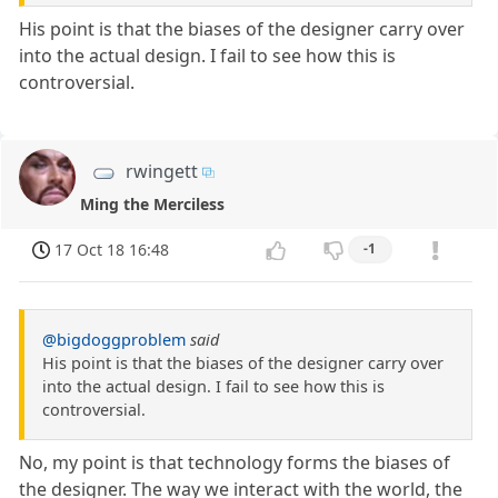
His point is that the biases of the designer carry over
into the actual design. I fail to see how this is
controversial.
rwingett
Ming the Merciless
17 Oct 18 16:48
-1
@bigdoggproblem
said
His point is that the biases of the designer carry over
into the actual design. I fail to see how this is
controversial.
No, my point is that technology forms the biases of
the designer. The way we interact with the world, the