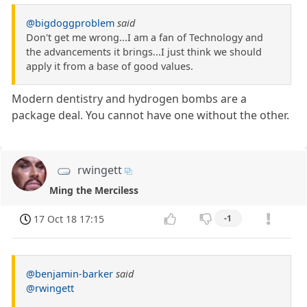
@bigdoggproblem
said
Don't get me wrong...I am a fan of Technology and
the advancements it brings...I just think we should
apply it from a base of good values.
Modern dentistry and hydrogen bombs are a
package deal. You cannot have one without the other.
rwingett
Ming the Merciless
17 Oct 18 17:15
-1
@benjamin-barker
said
@rwingett