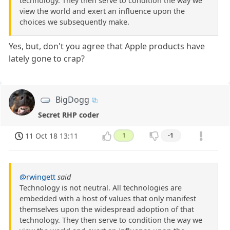
technology. They then serve to condition the way we
view the world and exert an influence upon the
choices we subsequently make.
Yes, but, don't you agree that Apple products have
lately gone to crap?
BigDogg
Secret RHP coder
11 Oct 18 13:11
1
-1
@rwingett
said
Technology is not neutral. All technologies are
embedded with a host of values that only manifest
themselves upon the widespread adoption of that
technology. They then serve to condition the way we