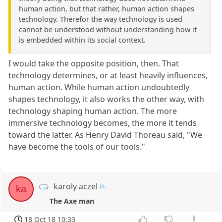
human action, but that rather, human action shapes
technology. Therefor the way technology is used
cannot be understood without understanding how it
is embedded within its social context.
I would take the opposite position, then. That
technology determines, or at least heavily influences,
human action. While human action undoubtedly
shapes technology, it also works the other way, with
technology shaping human action. The more
immersive technology becomes, the more it tends
toward the latter. As Henry David Thoreau said, "We
have become the tools of our tools."
karoly aczel
ka
The Axe man
18 Oct 18 10:33