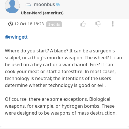
moonbus
Über-Nerd (emeritus)
12 Oct 18 18:23
3 edits
@rwingett
Where do you start? A blade? It can be a surgeon's
scalpel, or a thug's murder weapon. The wheel? It can
be used on a hey cart or a war chariot. Fire? It can
cook your meat or start a forestfire. In most cases,
technology is neutral; the intentions of the users
determine whether technology is good or evil.
Of course, there are some exceptions. Biological
weapons, for example, or hydrogen bombs. These
were designed to be weapons of mass destruction.