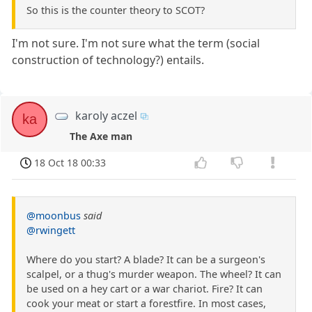
So this is the counter theory to SCOT?
I'm not sure. I'm not sure what the term (social
construction of technology?) entails.
karoly aczel
ka
The Axe man
18 Oct 18 00:33
@moonbus
said
@rwingett
Where do you start? A blade? It can be a surgeon's
scalpel, or a thug's murder weapon. The wheel? It can
be used on a hey cart or a war chariot. Fire? It can
cook your meat or start a forestfire. In most cases,