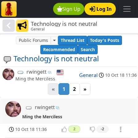
Sign Up
Log In
Technology is not neutral
General
Public Forums
Thread List
Today's Posts
Recommended
Search
Technology is not neutral
rwingett
General
10 Oct 18 11:36
Ming the Merciless
«
1
2
»
rwingett
Ming the Merciless
10 Oct 18 11:36
2
-2