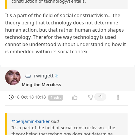
construction of technology?) entails.
It's a part of the field of social constructivism... the
theory being that technology does not determine
human action, but that rather, human action shapes
technology. Therefor the way technology is used
cannot be understood without understanding how it
is embedded within its social context.
rwingett
Ming the Merciless
18 Oct 18 10:18
-1
1 edit
@benjamin-barker
said
It's a part of the field of social constructivism... the
theory being that technology does not determine