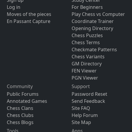
Sign up
Study Center
Log in
For Beginners
Moves of the pieces
Play Chess vs Computer
En Passant Capture
Coordinate Trainer
Opening Directory
Chess Puzzles
Chess Terms
Checkmate Patterns
Chess Variants
GM Directory
FEN Viewer
PGN Viewer
Community
Support
Public Forums
Password Reset
Annotated Games
Send Feedback
Chess Clans
Site FAQ
Chess Clubs
Help Forum
Chess Blogs
Site Map
Tools
Apps