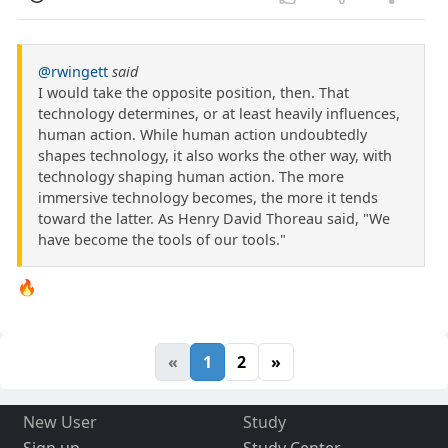
@rwingett
said
I would take the opposite position, then. That
technology determines, or at least heavily influences,
human action. While human action undoubtedly
shapes technology, it also works the other way, with
technology shaping human action. The more
immersive technology becomes, the more it tends
toward the latter. As Henry David Thoreau said, "We
have become the tools of our tools."
🔥
«
1
2
»
New User
Study