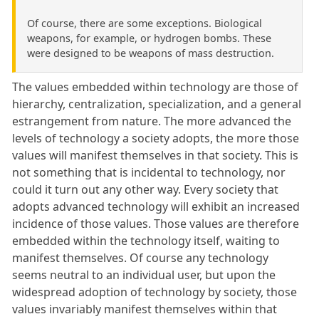
Of course, there are some exceptions. Biological
weapons, for example, or hydrogen bombs. These
were designed to be weapons of mass destruction.
The values embedded within technology are those of
hierarchy, centralization, specialization, and a general
estrangement from nature. The more advanced the
levels of technology a society adopts, the more those
values will manifest themselves in that society. This is
not something that is incidental to technology, nor
could it turn out any other way. Every society that
adopts advanced technology will exhibit an increased
incidence of those values. Those values are therefore
embedded within the technology itself, waiting to
manifest themselves. Of course any technology
seems neutral to an individual user, but upon the
widespread adoption of technology by society, those
values invariably manifest themselves within that