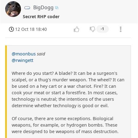
BigDogg
Secret RHP coder
12 Oct 18 18:40
-1
@moonbus
said
@rwingett
Where do you start? A blade? It can be a surgeon's
scalpel, or a thug's murder weapon. The wheel? It can
be used on a hey cart or a war chariot. Fire? It can
cook your meat or start a forestfire. In most cases,
technology is neutral; the intentions of the users
determine whether technology is good or evil.
Of course, there are some exceptions. Biological
weapons, for example, or hydrogen bombs. These
were designed to be weapons of mass destruction.