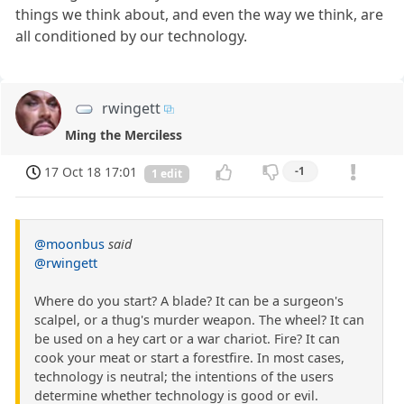
things we think about, and even the way we think, are
all conditioned by our technology.
rwingett
Ming the Merciless
17 Oct 18 17:01
-1
1 edit
@moonbus
said
@rwingett
Where do you start? A blade? It can be a surgeon's
scalpel, or a thug's murder weapon. The wheel? It can
be used on a hey cart or a war chariot. Fire? It can
cook your meat or start a forestfire. In most cases,
technology is neutral; the intentions of the users
determine whether technology is good or evil.