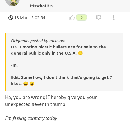
itiswhatitis
13 Mar 15 02:54
5
Originally posted by mikelom
OK. I motion plastic bullets are for sale to the
general public only in the U.S.A. 😉
-m.
Edit: Somehow, I don't think that's going to get 7
likes. 😀 😀
Ha, you are wrong
!
I hereby give you your
unexpected seventh thumb.
I'm feeling contrary today.