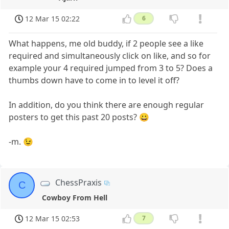
12 Mar 15 02:22
6
What happens, me old buddy, if 2 people see a like
required and simultaneously click on like, and so for
example your 4 required jumped from 3 to 5? Does a
thumbs down have to come in to level it off?
In addition, do you think there are enough regular
posters to get this past 20 posts? 😀
-m. 😉
ChessPraxis
C
Cowboy From Hell
12 Mar 15 02:53
7