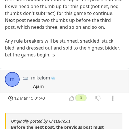
Ex we need one thumb up for this post (not net, neg
thumbs don't subtract) for this game to continue.
Next post needs two thumbs up before the third
post, which needs three, and so on and so on.
Any rule breakers will be stunned, shackled, stuck,
bled, and dressed out and sold to the highest bidder.
Let the games begin. :s
mikelom
m
Ajarn
12 Mar 15 01:43
3
Originally posted by ChessPraxis
Before the next post, the previous post must