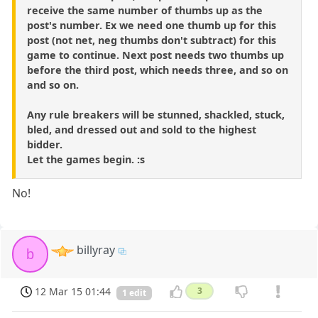
receive the same number of thumbs up as the
post's number. Ex we need one thumb up for this
post (not net, neg thumbs don't subtract) for this
game to continue. Next post needs two thumbs up
before the third post, which needs three, and so on
and so on.
Any rule breakers will be stunned, shackled, stuck,
bled, and dressed out and sold to the highest
bidder.
Let the games begin. :s
No!
billyray
b
12 Mar 15 01:44
3
1 edit