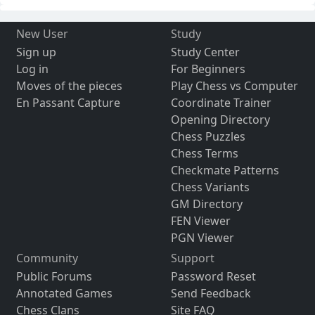
New User
Study
Sign up
Study Center
Log in
For Beginners
Moves of the pieces
Play Chess vs Computer
En Passant Capture
Coordinate Trainer
Opening Directory
Chess Puzzles
Chess Terms
Checkmate Patterns
Chess Variants
GM Directory
FEN Viewer
PGN Viewer
Community
Support
Public Forums
Password Reset
Annotated Games
Send Feedback
Chess Clans
Site FAQ