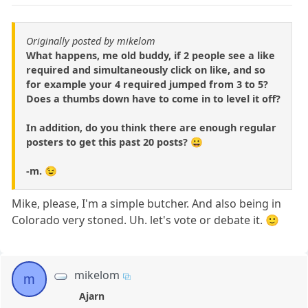
Originally posted by mikelom
What happens, me old buddy, if 2 people see a like
required and simultaneously click on like, and so
for example your 4 required jumped from 3 to 5?
Does a thumbs down have to come in to level it off?
In addition, do you think there are enough regular
posters to get this past 20 posts? 😀
-m. 😉
Mike, please, I'm a simple butcher. And also being in
Colorado very stoned. Uh. let's vote or debate it. 🙂
mikelom
m
Ajarn