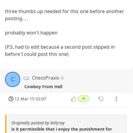
three thumbs up needed for this one before another
posting. . .
probably won't happen
(P.S. had to edit because a second post slipped in
before I could post this one)
ChessPraxis
C
Cowboy From Hell
12 Mar 15 02:07
4
Originally posted by billyray
is it permissible that i enjoy the punishment for