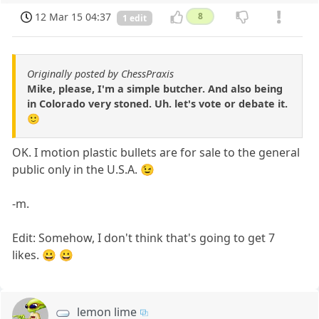
12 Mar 15 04:37
8
1 edit
Originally posted by ChessPraxis
Mike, please, I'm a simple butcher. And also being
in Colorado very stoned. Uh. let's vote or debate it.
🙂
OK. I motion plastic bullets are for sale to the general
public only in the U.S.A. 😉
-m.
Edit: Somehow, I don't think that's going to get 7
likes. 😀 😀
lemon lime