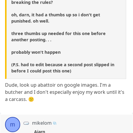
breaking the rules?
oh, darn, it had a thumbs up so i don't get
punished. oh well.
three thumbs up needed for this one before
another posting. . .
probably won't happen
(P.S. had to edit because a second post slipped in
before I could post this one)
Dude, look up abattoir on google images. I'm a
butcher and I don't especially enjoy my work until it's
a carcass. 😕
mikelom
m
Ajarn