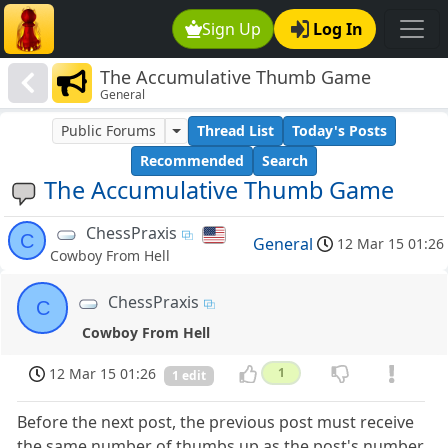
Sign Up
Log In
The Accumulative Thumb Game
General
Public Forums
Thread List
Today's Posts
Recommended
Search
The Accumulative Thumb Game
ChessPraxis
C
General
12 Mar 15 01:26
Cowboy From Hell
ChessPraxis
C
Cowboy From Hell
12 Mar 15 01:26
1
1 edit
Before the next post, the previous post must receive
the same number of thumbs up as the post's number.