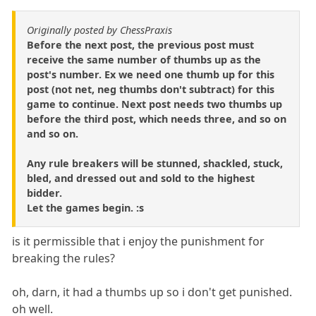
Originally posted by ChessPraxis
Before the next post, the previous post must
receive the same number of thumbs up as the
post's number. Ex we need one thumb up for this
post (not net, neg thumbs don't subtract) for this
game to continue. Next post needs two thumbs up
before the third post, which needs three, and so on
and so on.
Any rule breakers will be stunned, shackled, stuck,
bled, and dressed out and sold to the highest
bidder.
Let the games begin. :s
is it permissible that i enjoy the punishment for
breaking the rules?
oh, darn, it had a thumbs up so i don't get punished.
oh well.