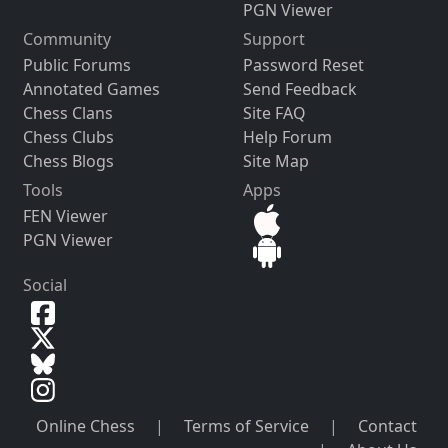
PGN Viewer
Community
Support
Public Forums
Password Reset
Annotated Games
Send Feedback
Chess Clans
Site FAQ
Chess Clubs
Help Forum
Chess Blogs
Site Map
Tools
Apps
FEN Viewer
PGN Viewer
Social
Online Chess
|
Terms of Service
|
Contact