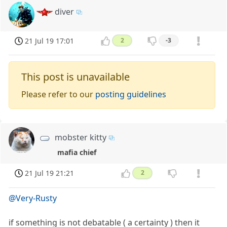
diver
21 Jul 19 17:01
2
-3
This post is unavailable
Please refer to our
posting guidelines
mobster kitty
mafia chief
21 Jul 19 21:21
2
@Very-Rusty
if something is not debatable ( a certainty ) then it