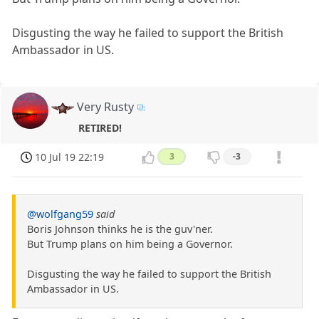
Disgusting the way he failed to support the British
Ambassador in US.
Very Rusty
RETIRED!
10 Jul 19 22:19
3
-3
@wolfgang59
said
Boris Johnson thinks he is the guv'ner.
But Trump plans on him being a Governor.
Disgusting the way he failed to support the British
Ambassador in US.