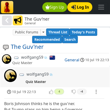
Sign Up
Log In
The Guv'ner
General
Public Forums
Thread List
Today's Posts
Recommended
Search
The Guv'ner
wolfgang59
General
10 Jul 19 22:13
Quiz Master
wolfgang59
Quiz Master
10 Jul 19 22:13
4
-4
Boris Johnson thinks he is the guv'ner.
But Trump plans on him being a Governor.