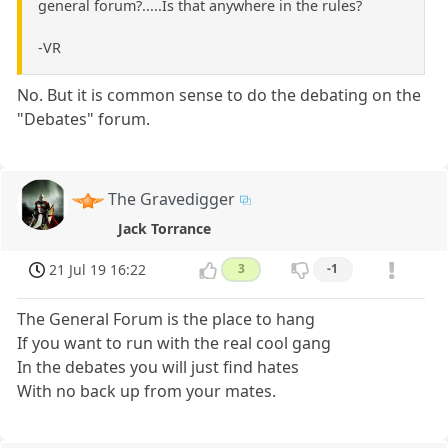
general forum?.....Is that anywhere in the rules?
-VR
No. But it is common sense to do the debating on the
"Debates" forum.
The Gravedigger
Jack Torrance
21 Jul 19 16:22
3
-1
The General Forum is the place to hang
If you want to run with the real cool gang
In the debates you will just find hates
With no back up from your mates.