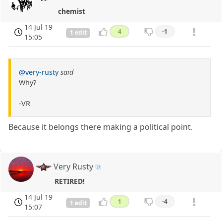
chemist
14 Jul 19
4
-1
1 edit
15:05
@very-rusty
said
Why?
-VR
Because it belongs there making a political point.
Very Rusty
RETIRED!
14 Jul 19
1
-4
1 edit
15:07