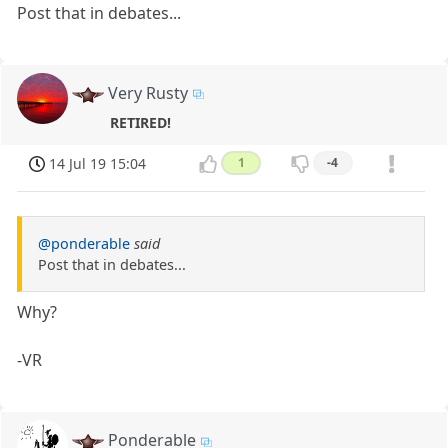
Post that in debates...
Very Rusty
RETIRED!
14 Jul 19 15:04
1
-4
@ponderable
said
Post that in debates...
Why?
-VR
Ponderable