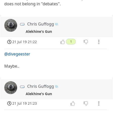
does not belong in "debates".
Chris Guffogg
Alekhine's Gun
21 Jul 19 21:22
1
@divegeester
Maybe..
Chris Guffogg
Alekhine's Gun
21 Jul 19 21:23