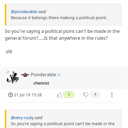
@ponderable
said
Because it belongs there making a political point.
So you're saying a political point can't be made in the
general forum?.....Is that anywhere in the rules?
-VR
Ponderable
chemist
21 Jul 19 15:28
5
-1
@very-rusty
said
So you're saying a political point can't be made in the