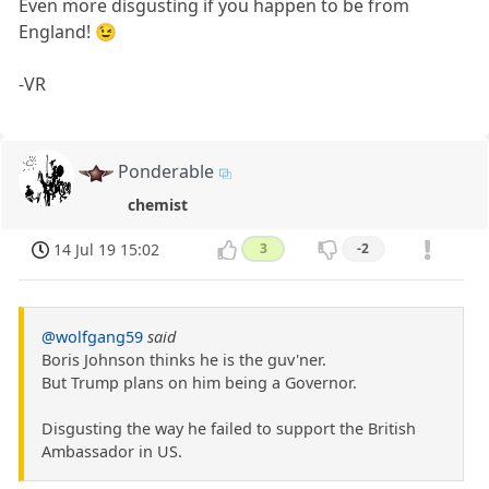
Even more disgusting if you happen to be from
England! 😉
-VR
Ponderable
chemist
14 Jul 19 15:02
3
-2
@wolfgang59
said
Boris Johnson thinks he is the guv'ner.
But Trump plans on him being a Governor.
Disgusting the way he failed to support the British
Ambassador in US.