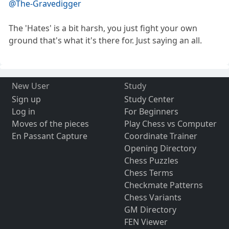
@The-Gravedigger
The 'Hates' is a bit harsh, you just fight your own
ground that's what it's there for. Just saying an all.
New User
Study
Sign up
Study Center
Log in
For Beginners
Moves of the pieces
Play Chess vs Computer
En Passant Capture
Coordinate Trainer
Opening Directory
Chess Puzzles
Chess Terms
Checkmate Patterns
Chess Variants
GM Directory
FEN Viewer