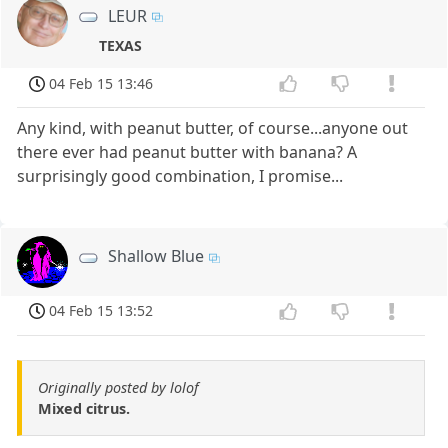
LEUR
TEXAS
04 Feb 15 13:46
Any kind, with peanut butter, of course...anyone out
there ever had peanut butter with banana? A
surprisingly good combination, I promise...
Shallow Blue
04 Feb 15 13:52
Originally posted by lolof
Mixed citrus.