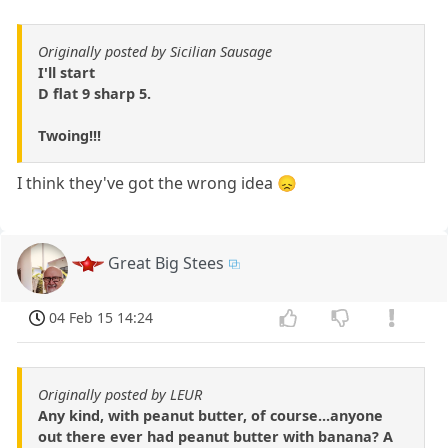
Originally posted by Sicilian Sausage
I'll start
D flat 9 sharp 5.
Twoing!!!
I think they've got the wrong idea 😞
Great Big Stees
04 Feb 15 14:24
Originally posted by LEUR
Any kind, with peanut butter, of course...anyone
out there ever had peanut butter with banana? A