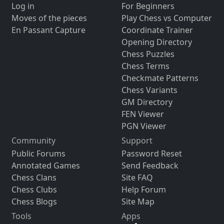
Log in
For Beginners
Moves of the pieces
Play Chess vs Computer
En Passant Capture
Coordinate Trainer
Opening Directory
Chess Puzzles
Chess Terms
Checkmate Patterns
Chess Variants
GM Directory
FEN Viewer
PGN Viewer
Community
Support
Public Forums
Password Reset
Annotated Games
Send Feedback
Chess Clans
Site FAQ
Chess Clubs
Help Forum
Chess Blogs
Site Map
Tools
Apps