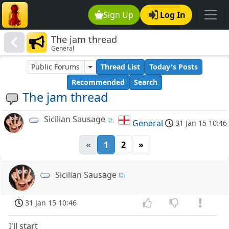
Sign Up
Log In
The jam thread
General
Public Forums
Thread List
Today's Posts
Recommended
Search
The jam thread
Sicilian Sausage
General
31 Jan 15 10:46
«
1
2
»
Sicilian Sausage
31 Jan 15 10:46
I'll start