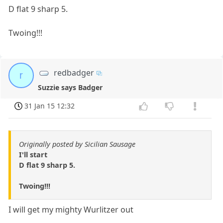
D flat 9 sharp 5.
Twoing!!!
redbadger
r
Suzzie says Badger
31 Jan 15 12:32
Originally posted by Sicilian Sausage
I'll start
D flat 9 sharp 5.
Twoing!!!
I will get my mighty Wurlitzer out