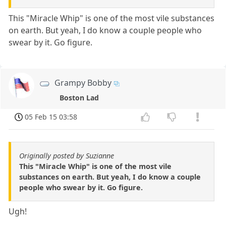
This "Miracle Whip" is one of the most vile substances
on earth. But yeah, I do know a couple people who
swear by it. Go figure.
Grampy Bobby
Boston Lad
05 Feb 15 03:58
Originally posted by Suzianne
This "Miracle Whip" is one of the most vile
substances on earth. But yeah, I do know a couple
people who swear by it. Go figure.
Ugh!