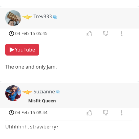
Trev333
04 Feb 15 05:45
YouTube
The one and only Jam.
Suzianne
Misfit Queen
04 Feb 15 08:44
Uhhhhhh, strawberry?