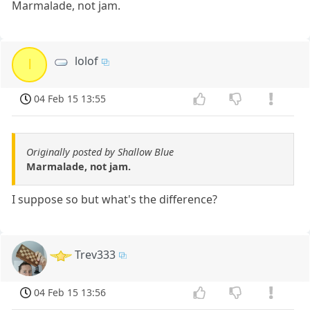
Marmalade, not jam.
lolof
l
04 Feb 15 13:55
Originally posted by Shallow Blue
Marmalade, not jam.
I suppose so but what's the difference?
Trev333
04 Feb 15 13:56