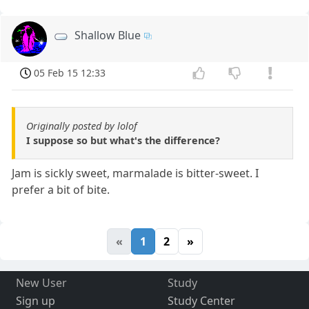
Shallow Blue
05 Feb 15 12:33
Originally posted by lolof
I suppose so but what's the difference?
Jam is sickly sweet, marmalade is bitter-sweet. I
prefer a bit of bite.
«
1
2
»
New User
Study
Sign up
Study Center