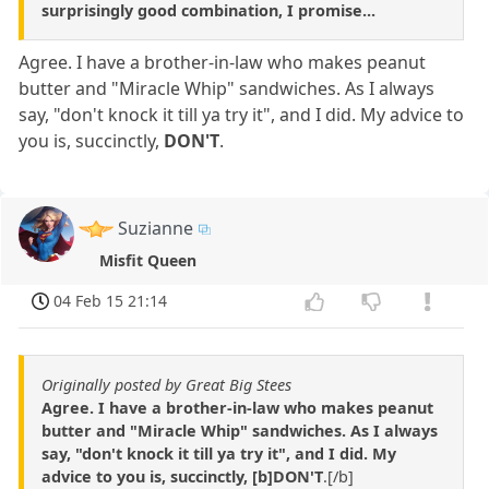
surprisingly good combination, I promise...
Agree. I have a brother-in-law who makes peanut
butter and "Miracle Whip" sandwiches. As I always
say, "don't knock it till ya try it", and I did. My advice to
you is, succinctly,
DON'T
.
Suzianne
Misfit Queen
04 Feb 15 21:14
Originally posted by Great Big Stees
Agree. I have a brother-in-law who makes peanut
butter and "Miracle Whip" sandwiches. As I always
say, "don't knock it till ya try it", and I did. My
advice to you is, succinctly, [b]DON'T
.[/b]