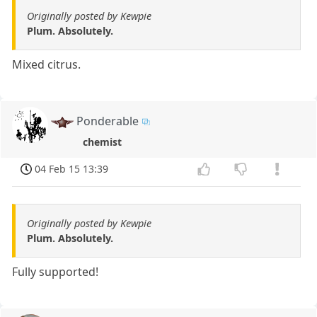
Originally posted by Kewpie
Plum. Absolutely.
Mixed citrus.
Ponderable
chemist
04 Feb 15 13:39
Originally posted by Kewpie
Plum. Absolutely.
Fully supported!