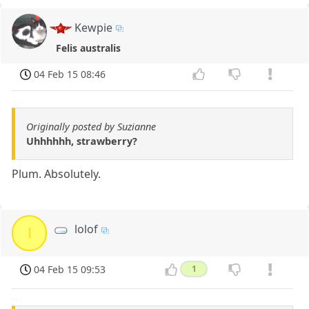
Kewpie
Felis australis
04 Feb 15 08:46
Originally posted by Suzianne
Uhhhhhh, strawberry?
Plum. Absolutely.
lolof
l
04 Feb 15 09:53
1