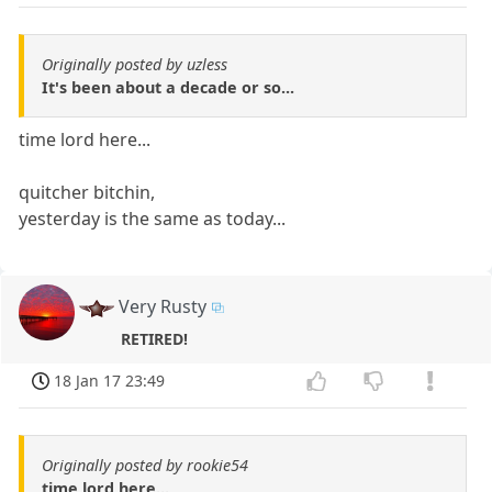
Originally posted by uzless
It's been about a decade or so...
time lord here...
quitcher bitchin,
yesterday is the same as today...
Very Rusty
RETIRED!
18 Jan 17 23:49
Originally posted by rookie54
time lord here...