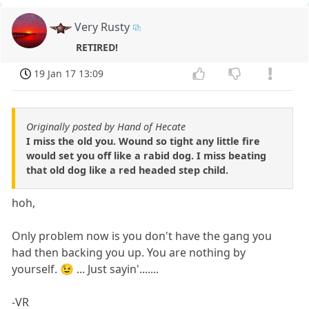
Very Rusty
RETIRED!
19 Jan 17 13:09
Originally posted by Hand of Hecate
I miss the old you. Wound so tight any little fire
would set you off like a rabid dog. I miss beating
that old dog like a red headed step child.
hoh,
Only problem now is you don't have the gang you
had then backing you up. You are nothing by
yourself. 😉 ... Just sayin'.......
-VR