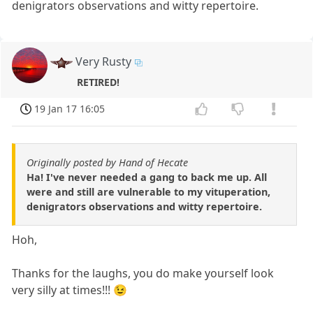
denigrators observations and witty repertoire.
Very Rusty
RETIRED!
19 Jan 17 16:05
Originally posted by Hand of Hecate
Ha! I've never needed a gang to back me up. All
were and still are vulnerable to my vituperation,
denigrators observations and witty repertoire.
Hoh,
Thanks for the laughs, you do make yourself look
very silly at times!!! 😉