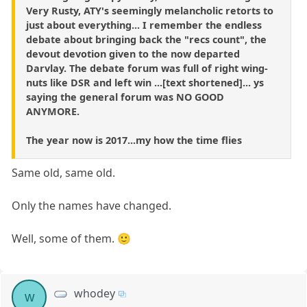
Very Rusty, ATY's seemingly melancholic retorts to
just about everything... I remember the endless
debate about bringing back the "recs count", the
devout devotion given to the now departed
Darvlay. The debate forum was full of right wing-
nuts like DSR and left win ...[text shortened]... ys
saying the general forum was NO GOOD
ANYMORE.
The year now is 2017...my how the time flies
Same old, same old.
Only the names have changed.
Well, some of them. 🙂
whodey
w