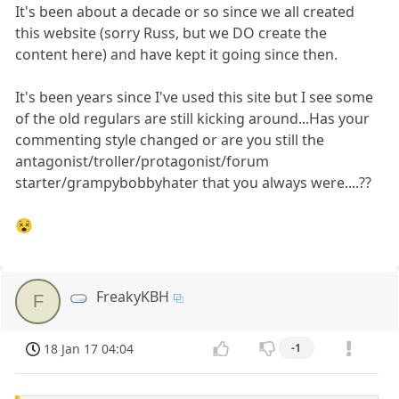
It's been about a decade or so since we all created
this website (sorry Russ, but we DO create the
content here) and have kept it going since then.
It's been years since I've used this site but I see some
of the old regulars are still kicking around...Has your
commenting style changed or are you still the
antagonist/troller/protagonist/forum
starter/grampybobbyhater that you always were....??
😵
FreakyKBH
F
18 Jan 17 04:04
-1