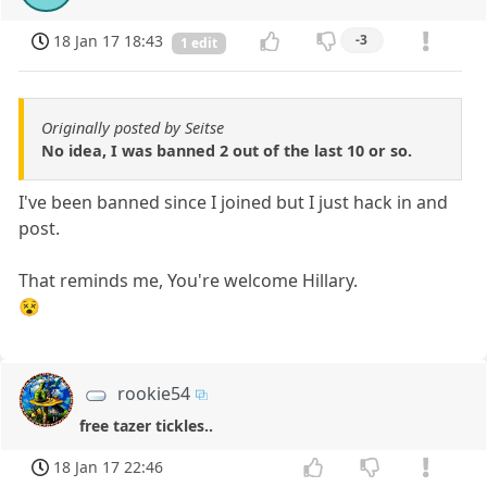
18 Jan 17 18:43
-3
1 edit
Originally posted by Seitse
No idea, I was banned 2 out of the last 10 or so.
I've been banned since I joined but I just hack in and
post.
That reminds me, You're welcome Hillary.
😵
rookie54
free tazer tickles..
18 Jan 17 22:46