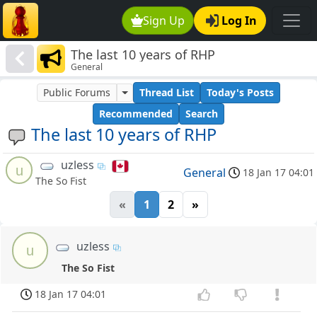
Sign Up
Log In
The last 10 years of RHP
General
Public Forums
Thread List
Today's Posts
Recommended
Search
The last 10 years of RHP
uzless
u
General
18 Jan 17 04:01
The So Fist
«
1
2
»
uzless
u
The So Fist
18 Jan 17 04:01