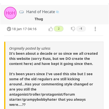
Hand of Hecate
HoH
Thug
18 Jan 17 04:16
2
-1
Originally posted by uzless
It's been about a decade or so since we all created
this website (sorry Russ, but we DO create the
content here) and have kept it going since then.
It's been years since I've used this site but I see
some of the old regulars are still kicking
around...Has your commenting style changed or
are you still the
antagonist/troller/protagonist/forum
starter/grampybobbyhater that you always
were....??