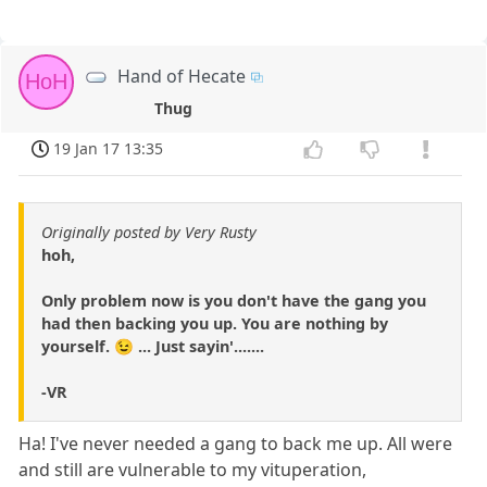
Hand of Hecate
HoH
Thug
19 Jan 17 13:35
Originally posted by Very Rusty
hoh,
Only problem now is you don't have the gang you
had then backing you up. You are nothing by
yourself. 😉 ... Just sayin'.......
-VR
Ha! I've never needed a gang to back me up. All were
and still are vulnerable to my vituperation,