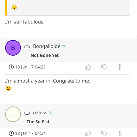
😵
I'm still fabulous.
BongalloJoe
B
Not Gone Yet
18 Jan 17 04:21
I'm almost a year in. Congrats to me.
😀
uzless
u
The So Fist
18 Jan 17 04:34