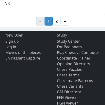
-VR
«
1
2
»
New User
Study
Sign up
Study Center
Log in
For Beginners
Moves of the pieces
Play Chess vs Computer
En Passant Capture
Coordinate Trainer
Opening Directory
Chess Puzzles
Chess Terms
Checkmate Patterns
Chess Variants
GM Directory
FEN Viewer
PGN Viewer