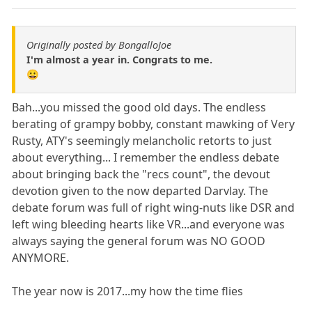
Originally posted by BongalloJoe
I'm almost a year in. Congrats to me.
😀
Bah...you missed the good old days. The endless
berating of grampy bobby, constant mawking of Very
Rusty, ATY's seemingly melancholic retorts to just
about everything... I remember the endless debate
about bringing back the "recs count", the devout
devotion given to the now departed Darvlay. The
debate forum was full of right wing-nuts like DSR and
left wing bleeding hearts like VR...and everyone was
always saying the general forum was NO GOOD
ANYMORE.
The year now is 2017...my how the time flies