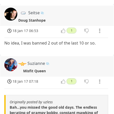
Seitse
Doug Stanhope
18 Jan 17 06:53
1
No idea, I was banned 2 out of the last 10 or so.
Suzianne
Misfit Queen
18 Jan 17 07:18
1
Originally posted by uzless
Bah...you missed the good old days. The endless
berating of grampy bobby, constant mawking of