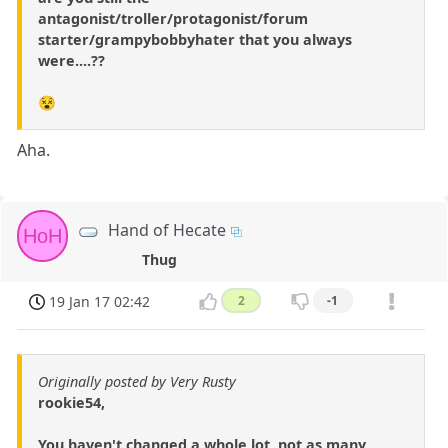
antagonist/troller/protagonist/forum
starter/grampybobbyhater that you always
were....??
😵
Aha.
Hand of Hecate
HoH
Thug
19 Jan 17 02:42
2
-1
Originally posted by Very Rusty
rookie54,
You haven't changed a whole lot, not as many