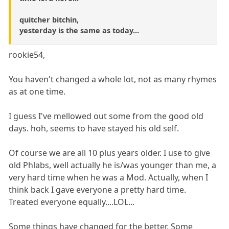
quitcher bitchin,
yesterday is the same as today...
rookie54,
You haven't changed a whole lot, not as many rhymes
as at one time.
I guess I've mellowed out some from the good old
days. hoh, seems to have stayed his old self.
Of course we are all 10 plus years older. I use to give
old Phlabs, well actually he is/was younger than me, a
very hard time when he was a Mod. Actually, when I
think back I gave everyone a pretty hard time.
Treated everyone equally....LOL...
Some things have changed for the better. Some