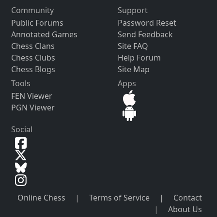
Community
Support
Public Forums
Password Reset
Annotated Games
Send Feedback
Chess Clans
Site FAQ
Chess Clubs
Help Forum
Chess Blogs
Site Map
Tools
Apps
FEN Viewer
PGN Viewer
Social
Online Chess
|
Terms of Service
|
Contact
|
About Us