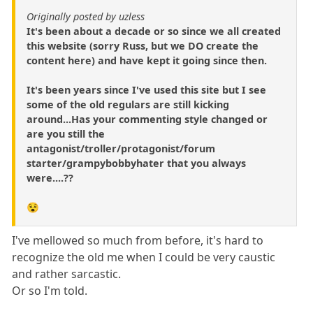
Originally posted by uzless
It's been about a decade or so since we all created
this website (sorry Russ, but we DO create the
content here) and have kept it going since then.
It's been years since I've used this site but I see
some of the old regulars are still kicking
around...Has your commenting style changed or
are you still the
antagonist/troller/protagonist/forum
starter/grampybobbyhater that you always
were....??
😵
I've mellowed so much from before, it's hard to
recognize the old me when I could be very caustic
and rather sarcastic.
Or so I'm told.