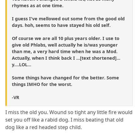
rhymes as at one time.
I guess I've mellowed out some from the good old
days. hoh, seems to have stayed his old self.
Of course we are all 10 plus years older. I use to
give old Phlabs, well actually he is/was younger
than me, a very hard time when he was a Mod.
Actually, when I think back I ...[text shortened]...
y....LOL...
Some things have changed for the better. Some
things IMHO for the worst.
-VR
I miss the old you. Wound so tight any little fire would
set you off like a rabid dog. I miss beating that old
dog like a red headed step child.