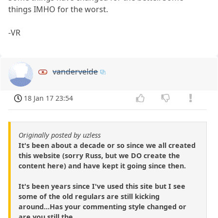
things IMHO for the worst.
-VR
vandervelde
18 Jan 17 23:54
Originally posted by uzless
It's been about a decade or so since we all created
this website (sorry Russ, but we DO create the
content here) and have kept it going since then.
It's been years since I've used this site but I see
some of the old regulars are still kicking
around...Has your commenting style changed or
are you still the