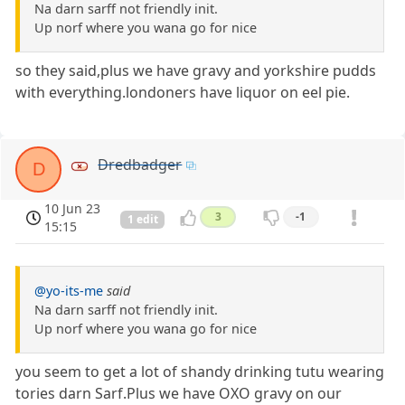
Na darn sarff not friendly init.
Up norf where you wana go for nice
so they said,plus we have gravy and yorkshire pudds
with everything.londoners have liquor on eel pie.
Dredbadger
D
10 Jun 23
3
-1
1 edit
15:15
@yo-its-me
said
Na darn sarff not friendly init.
Up norf where you wana go for nice
you seem to get a lot of shandy drinking tutu wearing
tories darn Sarf.Plus we have OXO gravy on our