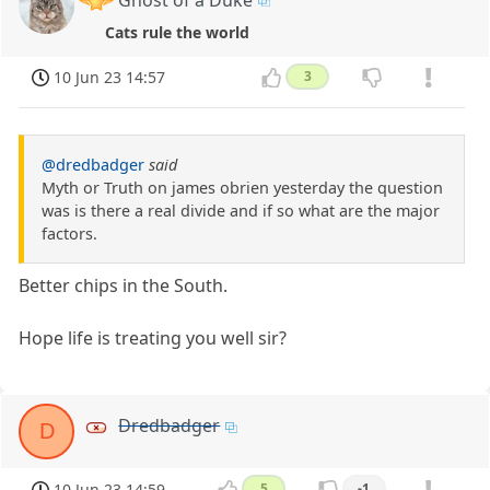
Cats rule the world
10 Jun 23 14:57
3
@dredbadger
said
Myth or Truth on james obrien yesterday the question
was is there a real divide and if so what are the major
factors.
Better chips in the South.
Hope life is treating you well sir?
Dredbadger
D
10 Jun 23 14:59
5
-1