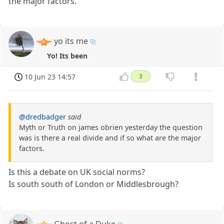
the major factors.
yo its me
Yo! Its been
10 Jun 23 14:57
3
@dredbadger
said
Myth or Truth on james obrien yesterday the question
was is there a real divide and if so what are the major
factors.
Is this a debate on UK social norms?
Is south south of London or Middlesbrough?
Ghost of a Duke