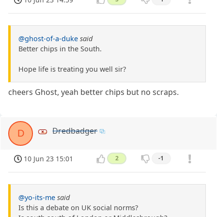
@ghost-of-a-duke
said
Better chips in the South.
Hope life is treating you well sir?
cheers Ghost, yeah better chips but no scraps.
Dredbadger
D
10 Jun 23 15:01
2
-1
@yo-its-me
said
Is this a debate on UK social norms?