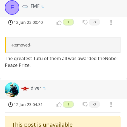
FMF
F
12 Jun 23 00:40
1
-3
-Removed-
The greatest Tutu of them all was awarded theNobel
Peace Prize.
diver
12 Jun 23 04:31
1
-3
This post is unavailable