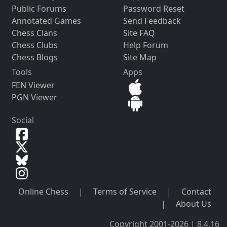
Public Forums
Password Reset
Annotated Games
Send Feedback
Chess Clans
Site FAQ
Chess Clubs
Help Forum
Chess Blogs
Site Map
Tools
Apps
FEN Viewer
PGN Viewer
Social
Online Chess
|
Terms of Service
|
Contact
|
About Us
Copyright 2001-2026 | 8.4.16