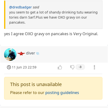
@dredbadger
said
you seem to get a lot of shandy drinking tutu wearing
tories darn Sarf.Plus we have OXO gravy on our
pancakes.
yes I agree OXO gravy on pancakes is Very Original.
diver
11 Jun 23 22:59
-3
This post is unavailable
Please refer to our
posting guidelines