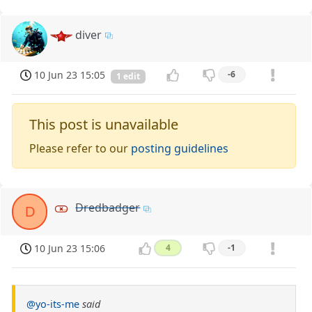
diver
10 Jun 23 15:05
-6
1 edit
This post is unavailable
Please refer to our
posting guidelines
Dredbadger
D
10 Jun 23 15:06
4
-1
@yo-its-me
said