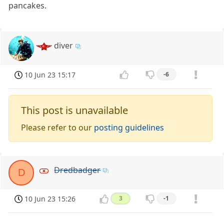
pancakes.
diver
10 Jun 23 15:17
-6
This post is unavailable
Please refer to our
posting guidelines
Dredbadger
D
10 Jun 23 15:26
3
-1