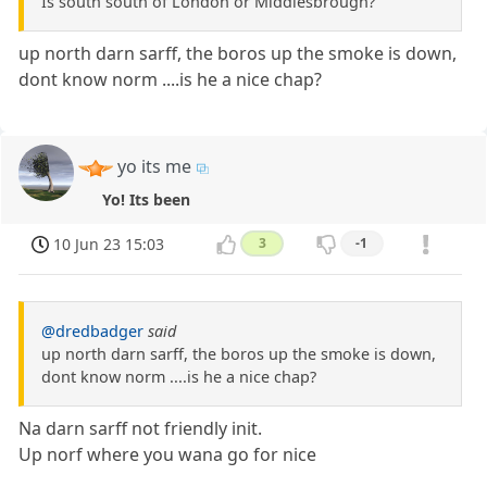
Is south south of London or Middlesbrough?
up north darn sarff, the boros up the smoke is down,
dont know norm ....is he a nice chap?
yo its me
Yo! Its been
10 Jun 23 15:03
3
-1
@dredbadger
said
up north darn sarff, the boros up the smoke is down,
dont know norm ....is he a nice chap?
Na darn sarff not friendly init.
Up norf where you wana go for nice