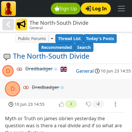
Sign Up
Log In
The North-South Divide
General
Public Forums
Thread List
Today's Posts
Recommended
Search
The North-South Divide
Dredbadger
D
General
10 Jun 23 14:55
Dredbadger
D
10 Jun 23 14:55
2
-2
Myth or Truth on james obrien yesterday the
question was is there a real divide and if so what are