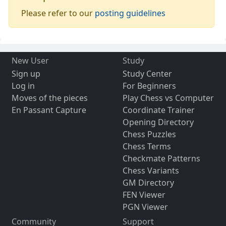
Please refer to our
posting guidelines
New User
Study
Sign up
Study Center
Log in
For Beginners
Moves of the pieces
Play Chess vs Computer
En Passant Capture
Coordinate Trainer
Opening Directory
Chess Puzzles
Chess Terms
Checkmate Patterns
Chess Variants
GM Directory
FEN Viewer
PGN Viewer
Community
Support