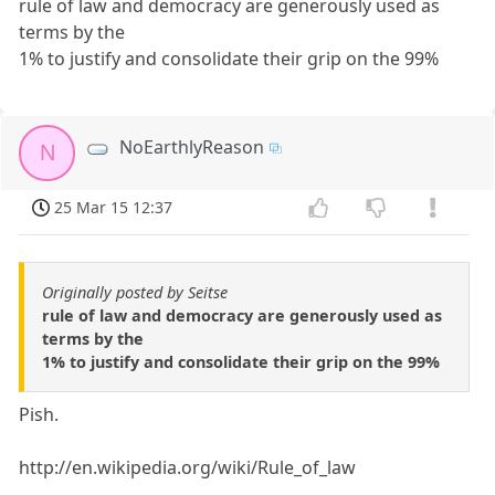
rule of law and democracy are generously used as
terms by the
1% to justify and consolidate their grip on the 99%
NoEarthlyReason
N
25 Mar 15 12:37
Originally posted by Seitse
rule of law and democracy are generously used as
terms by the
1% to justify and consolidate their grip on the 99%
Pish.
http://en.wikipedia.org/wiki/Rule_of_law