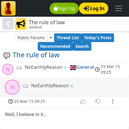
Sign Up
Log In
The rule of law
General
Public Forums
Thread List
Today's Posts
Recommended
Search
The rule of law
25 Mar 15
NoEarthlyReason
General
N
09:25
NoEarthlyReason
N
25 Mar 15 09:25
Well, I believe in it...