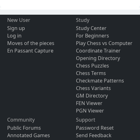
New User
Study
Sign up
Study Center
Log in
For Beginners
Moves of the pieces
Play Chess vs Computer
En Passant Capture
Coordinate Trainer
Opening Directory
Chess Puzzles
Chess Terms
Checkmate Patterns
Chess Variants
GM Directory
FEN Viewer
PGN Viewer
Community
Support
Public Forums
Password Reset
Annotated Games
Send Feedback