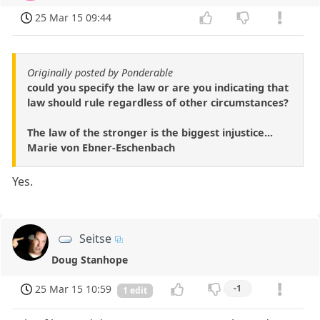
25 Mar 15 09:44
Originally posted by Ponderable
could you specify the law or are you indicating that
law should rule regardless of other circumstances?
The law of the stronger is the biggest injustice...
Marie von Ebner-Eschenbach
Yes.
Seitse
Doug Stanhope
25 Mar 15 10:59
-1
1 edit