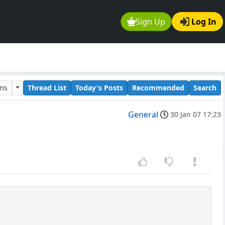
Sign Up
Log In
ums
Thread List
Today's Posts
Recommended
Search
General
30 Jan 07 17:23