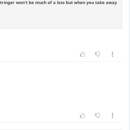
. stringer won't be much of a loss but when you take away