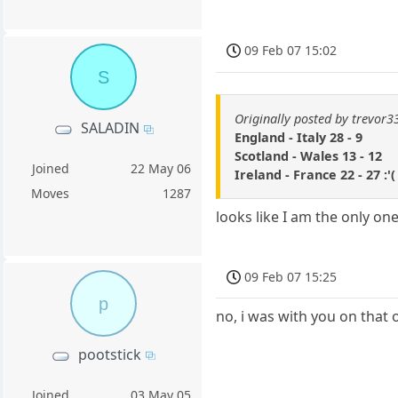
09 Feb 07 15:02
S
Originally posted by trevor3
SALADIN
England - Italy 28 - 9
Scotland - Wales 13 - 12
Joined
22 May 06
Ireland - France 22 - 27 :'(
Moves
1287
looks like I am the only one
09 Feb 07 15:25
p
no, i was with you on that 
pootstick
Joined
03 May 05