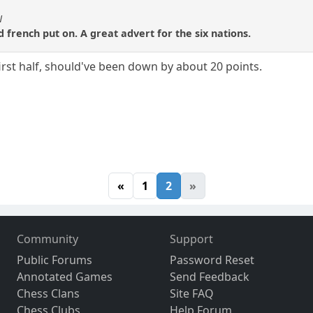
N
 french put on. A great advert for the six nations.
irst half, should've been down by about 20 points.
«
1
2
»
Community
Support
Public Forums
Password Reset
Annotated Games
Send Feedback
Chess Clans
Site FAQ
Chess Clubs
Help Forum