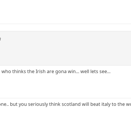
3
 who thinks the Irish are gona win... well lets see...
one.. but you seriously think scotland will beat italy to th