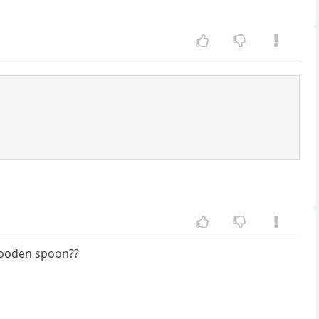
e wooden spoon??