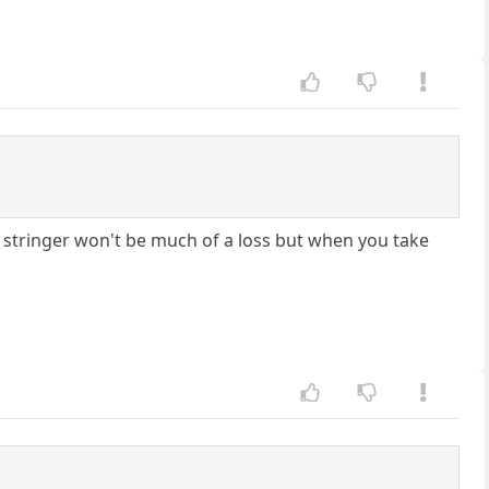
gh. stringer won't be much of a loss but when you take