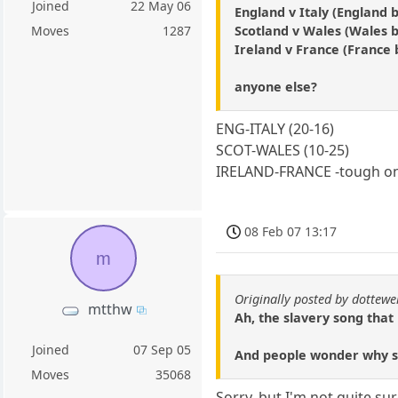
Joined
22 May 06
England v Italy (England b
Scotland v Wales (Wales b
Moves
1287
Ireland v France (France b
anyone else?
ENG-ITALY (20-16)
SCOT-WALES (10-25)
IRELAND-FRANCE -tough one 
08 Feb 07 13:17
m
Originally posted by dottewel
mtthw
Ah, the slavery song that 
Joined
07 Sep 05
And people wonder why so
Moves
35068
Sorry, but I'm not quite su