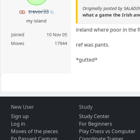
Originally posted by SALADI
trevor33
what a game the Irish and
my island
ireland where poor in the f
Joined
10 Nov 05
Moves
17944
ref was pants.
*gutted*
New User
Study
Sign up
Study Center
Log in
For Beginners
Moves of the pieces
Play Chess vs Computer
En Passant Capture
Coordinate Trainer