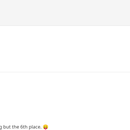
g but the 6th place. 😛