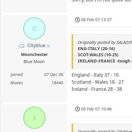
08 Feb 07 13:37
C
Originally posted by SALADI
Cityblue
ENG-ITALY (20-16)
Moonchester
SCOT-WALES (10-25)
IRELAND-FRANCE -tough on
Blue Moon
Joined
07 Dec 06
England - Italy 37 - 16
Scotland - Wales 18 - 27
Moves
18440
Ireland - France 28 - 38
09 Feb 07 10:46
t
Originally posted by Cityblue