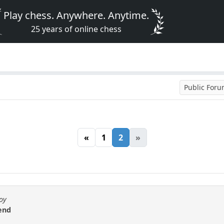
Play chess. Anywhere. Anytime.
25 years of online chess
Public For
«
1
2
»
Boy
kend