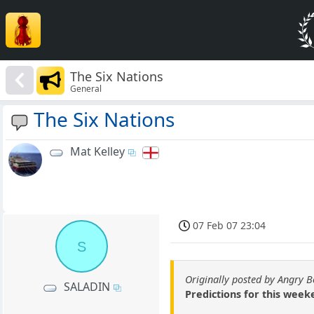
The Six Nations
General
The Six Nations
Mat Kelley
07 Feb 07 23:04
S
Originally posted by Angry 
SALADIN
Predictions for this wee