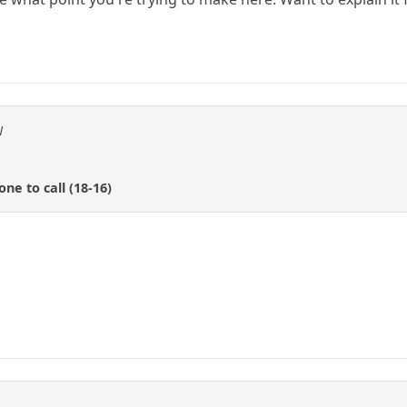
N
e to call (18-16)