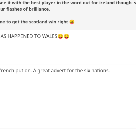
t see it with the best player in the word out for ireland though
ur flashes of brilliance.
one to get the scotland win right 😛
AT HAS HAPPENED TO WALES😛😛
rench put on. A great advert for the six nations.