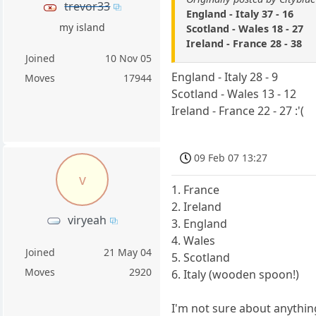
trevor33
England - Italy 37 - 16
my island
Scotland - Wales 18 - 27
Ireland - France 28 - 38
Joined
10 Nov 05
England - Italy 28 - 9
Moves
17944
Scotland - Wales 13 - 12
Ireland - France 22 - 27 :'(
09 Feb 07 13:27
v
1. France
2. Ireland
viryeah
3. England
4. Wales
Joined
21 May 04
5. Scotland
Moves
2920
6. Italy (wooden spoon!)
I'm not sure about anythin