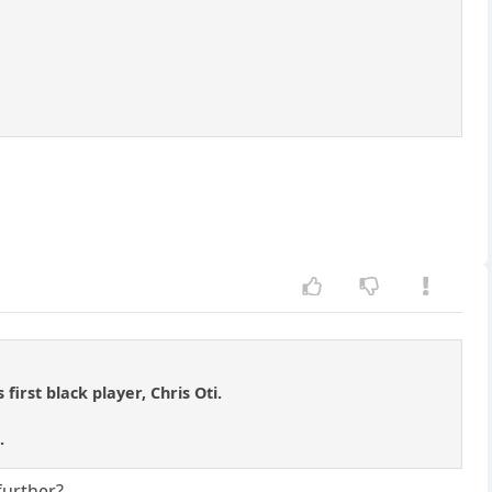
first black player, Chris Oti.
.
further?