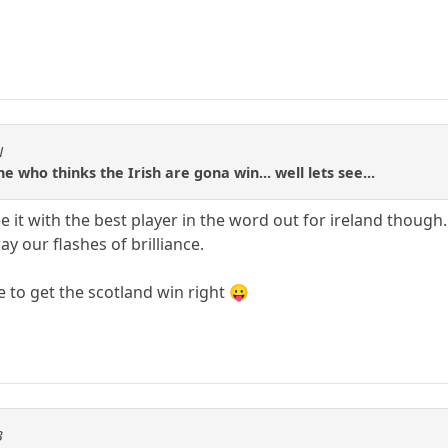
N
ne who thinks the Irish are gona win... well lets see...
see it with the best player in the word out for ireland thou
y our flashes of brilliance.
ne to get the scotland win right 😛
3