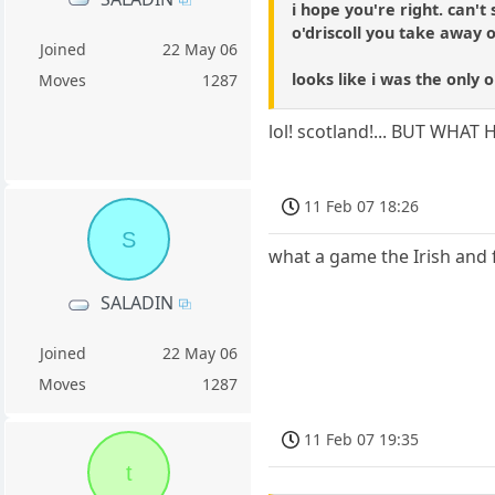
i hope you're right. can'
o'driscoll you take away o
Joined
22 May 06
looks like i was the only 
Moves
1287
lol! scotland!... BUT WH
11 Feb 07 18:26
S
what a game the Irish and f
SALADIN
Joined
22 May 06
Moves
1287
11 Feb 07 19:35
t