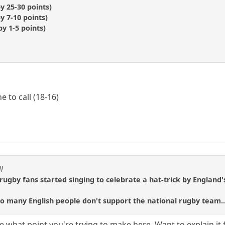
y 25-30 points)
y 7-10 points)
y 1-5 points)
to call (18-16)
l
rugby fans started singing to celebrate a hat-trick by England's 
 many English people don't support the national rugby team..
re what point you're trying to make here. Want to explain it 