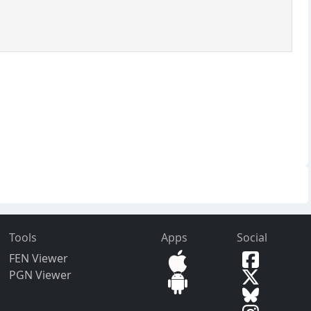
Tools
Apps
Social
FEN Viewer
PGN Viewer