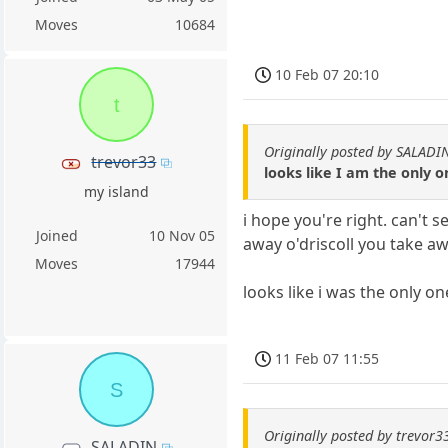
Moves
10684
10 Feb 07 20:10
t
Originally posted by SALADI
trevor33
looks like I am the only o
my island
i hope you're right. can't 
Joined
10 Nov 05
away o'driscoll you take awa
Moves
17944
looks like i was the only o
11 Feb 07 11:55
S
Originally posted by trevor3
SALADIN