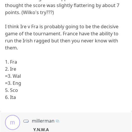
thought the score was slightly flattering by about 7
points. (Wilko's try???)
I think Ire v Fra is probably going to be the decisive
game of the tournament. France have the ability to
run the Irish ragged but then you never know with
them.
1. Fra
2. Ire
=3. Wal
=3. Eng
5. Sco
6. Ita
millerman
m
Y.N.W.A