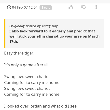
04 Feb 07 12:04
1 edit
Originally posted by Angry Boy
I also look forward to it eagerly and predict that
we'll stick your effin chariot up your arse on March
17th.
Easy there tiger,
It's only a game afterall
Swing low, sweet chariot
Coming for to carry me home
Swing low, sweet chariot
Coming for to carry me home
I looked over Jordan and what did I see