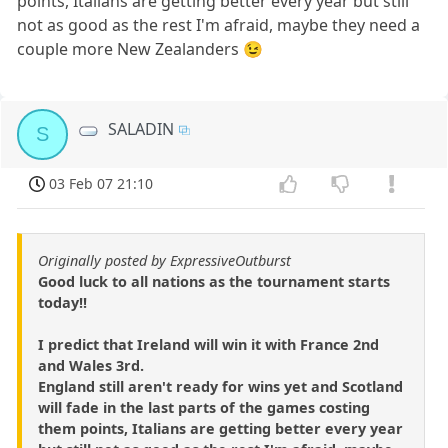
points, Italians are getting better every year but still
not as good as the rest I'm afraid, maybe they need a
couple more New Zealanders 😉
SALADIN
S
03 Feb 07 21:10
Originally posted by ExpressiveOutburst
Good luck to all nations as the tournament starts
today!!
I predict that Ireland will win it with France 2nd
and Wales 3rd.
England still aren't ready for wins yet and Scotland
will fade in the last parts of the games costing
them points, Italians are getting better every year