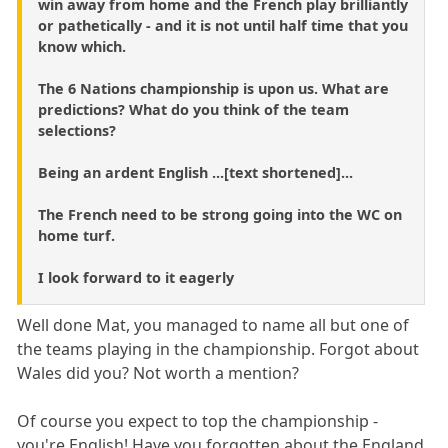
win away from home and the French play brilliantly
or pathetically - and it is not until half time that you
know which.
The 6 Nations championship is upon us. What are
predictions? What do you think of the team
selections?
Being an ardent English ...[text shortened]...
The French need to be strong going into the WC on
home turf.
I look forward to it eagerly
Well done Mat, you managed to name all but one of
the teams playing in the championship. Forgot about
Wales did you? Not worth a mention?
Of course you expect to top the championship -
you're English! Have you forgotten about the England