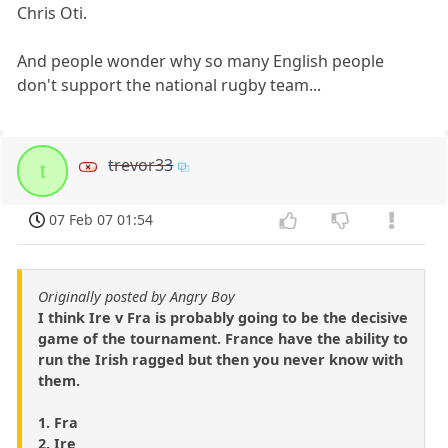
Chris Oti.
And people wonder why so many English people
don't support the national rugby team...
trevor33
t
07 Feb 07 01:54
Originally posted by Angry Boy
I think Ire v Fra is probably going to be the decisive
game of the tournament. France have the ability to
run the Irish ragged but then you never know with
them.
1. Fra
2. Ire