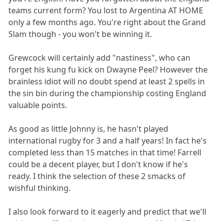
teams current form? You lost to Argentina AT HOME
only a few months ago. You're right about the Grand
Slam though - you won't be winning it.
Grewcock will certainly add "nastiness", who can
forget his kung fu kick on Dwayne Peel? However the
brainless idiot will no doubt spend at least 2 spells in
the sin bin during the championship costing England
valuable points.
As good as little Johnny is, he hasn't played
international rugby for 3 and a half years! In fact he's
completed less than 15 matches in that time! Farrell
could be a decent player, but I don't know if he's
ready. I think the selection of these 2 smacks of
wishful thinking.
I also look forward to it eagerly and predict that we'll