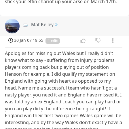
stick your effin chariot up your arse on March 17th.
Mat Kelley
30 Jan 07 18:55
1 edit
Apologies for missing out Wales but I really didn't
know what to say - suffering from injury problems
players coming back but playing out of position
Henson for example. I did qualify my statement on
England with going with heart as opposed to my
head. Name me a successful team who hasn't got a
nasty player, you need it and England have missed it. I
was told by an ex England coach you can play hard or
you can play dirty the difference being caught! If
England win their first two games Wales game will be
interesting, and by the way Wales don't exactly have a