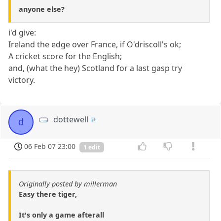
anyone else?
i'd give:
Ireland the edge over France, if O'driscoll's ok;
A cricket score for the English;
and, (what the hey) Scotland for a last gasp try
victory.
dottewell
d
06 Feb 07 23:00
1 edit
Originally posted by millerman
Easy there tiger,
It's only a game afterall