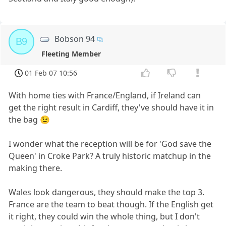
Bobson 94
B9
Fleeting Member
01 Feb 07 10:56
With home ties with France/England, if Ireland can
get the right result in Cardiff, they've should have it in
the bag 😉
I wonder what the reception will be for 'God save the
Queen' in Croke Park? A truly historic matchup in the
making there.
Wales look dangerous, they should make the top 3.
France are the team to beat though. If the English get
it right, they could win the whole thing, but I don't