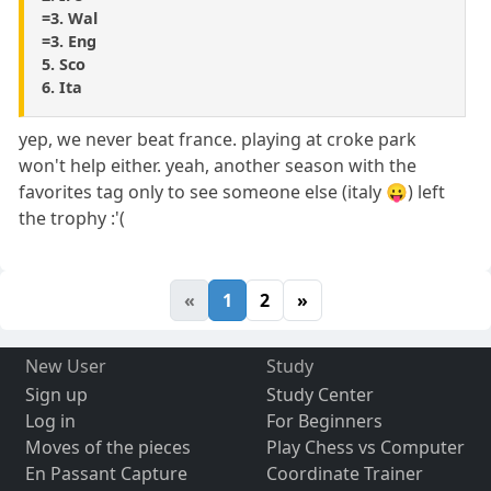
=3. Wal
=3. Eng
5. Sco
6. Ita
yep, we never beat france. playing at croke park
won't help either. yeah, another season with the
favorites tag only to see someone else (italy 😛) left
the trophy :'(
«
1
2
»
New User
Study
Sign up
Study Center
Log in
For Beginners
Moves of the pieces
Play Chess vs Computer
En Passant Capture
Coordinate Trainer