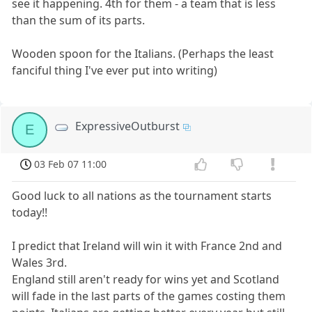
see it happening. 4th for them - a team that is less
than the sum of its parts.
Wooden spoon for the Italians. (Perhaps the least
fanciful thing I've ever put into writing)
ExpressiveOutburst
E
03 Feb 07 11:00
Good luck to all nations as the tournament starts
today!!
I predict that Ireland will win it with France 2nd and
Wales 3rd.
England still aren't ready for wins yet and Scotland
will fade in the last parts of the games costing them