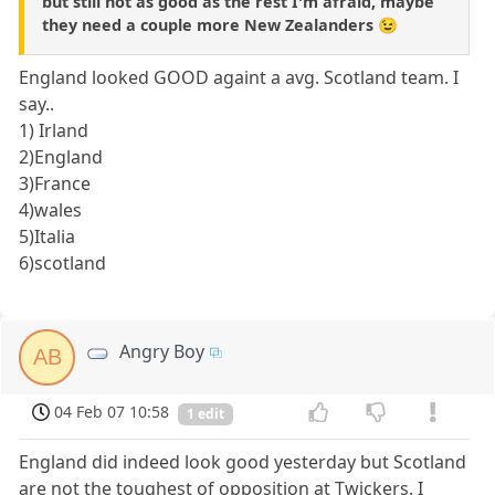
but still not as good as the rest I'm afraid, maybe
they need a couple more New Zealanders 😉
England looked GOOD againt a avg. Scotland team. I
say..
1) Irland
2)England
3)France
4)wales
5)Italia
6)scotland
Angry Boy
AB
04 Feb 07 10:58
1 edit
England did indeed look good yesterday but Scotland
are not the toughest of opposition at Twickers. I