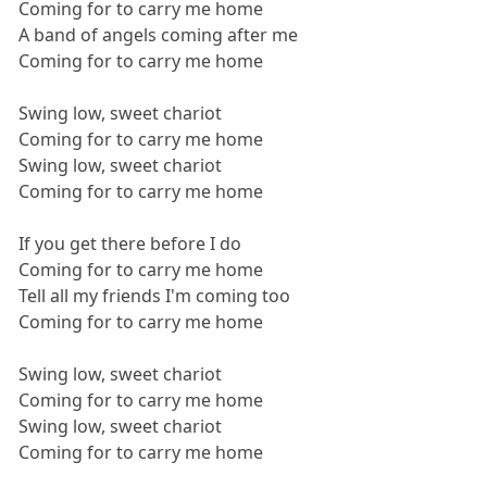
Coming for to carry me home
A band of angels coming after me
Coming for to carry me home
Swing low, sweet chariot
Coming for to carry me home
Swing low, sweet chariot
Coming for to carry me home
If you get there before I do
Coming for to carry me home
Tell all my friends I'm coming too
Coming for to carry me home
Swing low, sweet chariot
Coming for to carry me home
Swing low, sweet chariot
Coming for to carry me home