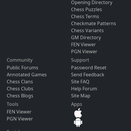
Opening Directory
Chess Puzzles
Chess Terms
Checkmate Patterns
Chess Variants
GM Directory
FEN Viewer
PGN Viewer
Community
Support
Public Forums
Password Reset
Annotated Games
Send Feedback
Chess Clans
Site FAQ
Chess Clubs
Help Forum
Chess Blogs
Site Map
Tools
Apps
FEN Viewer
PGN Viewer