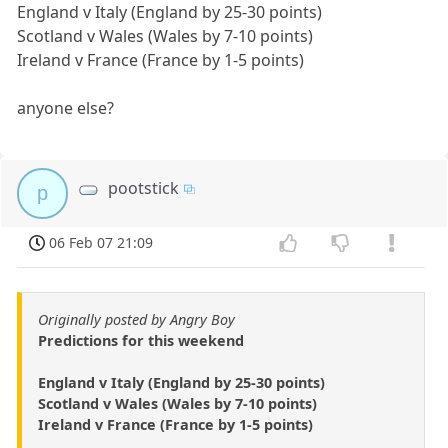
England v Italy (England by 25-30 points)
Scotland v Wales (Wales by 7-10 points)
Ireland v France (France by 1-5 points)
anyone else?
pootstick
p
06 Feb 07 21:09
Originally posted by Angry Boy
Predictions for this weekend
England v Italy (England by 25-30 points)
Scotland v Wales (Wales by 7-10 points)
Ireland v France (France by 1-5 points)