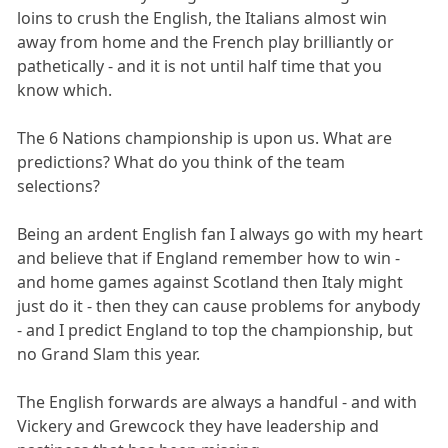
loins to crush the English, the Italians almost win
away from home and the French play brilliantly or
pathetically - and it is not until half time that you
know which.
The 6 Nations championship is upon us. What are
predictions? What do you think of the team
selections?
Being an ardent English fan I always go with my heart
and believe that if England remember how to win -
and home games against Scotland then Italy might
just do it - then they can cause problems for anybody
- and I predict England to top the championship, but
no Grand Slam this year.
The English forwards are always a handful - and with
Vickery and Grewcock they have leadership and