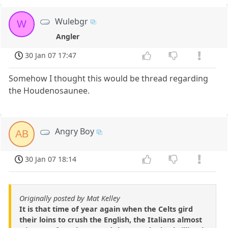
Wulebgr
W
Angler
30 Jan 07 17:47
Somehow I thought this would be thread regarding
the Houdenosaunee.
Angry Boy
AB
30 Jan 07 18:14
Originally posted by Mat Kelley
It is that time of year again when the Celts gird
their loins to crush the English, the Italians almost