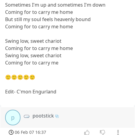
Sometimes I'm up and sometimes I'm down
Coming for to carry me home
But still my soul feels heavenly bound
Coming for to carry me home
Swing low, sweet chariot
Coming for to carry me home
Swing low, sweet chariot
Coming for to carry me
🙂🙂🙂🙂🙂
Edit- C'mon Engurland
pootstick
p
06 Feb 07 16:37