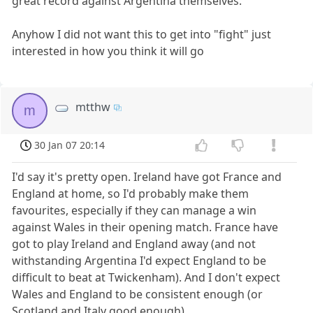
great record against Argentina themselves.
Anyhow I did not want this to get into "fight" just
interested in how you think it will go
mtthw
m
30 Jan 07 20:14
I'd say it's pretty open. Ireland have got France and
England at home, so I'd probably make them
favourites, especially if they can manage a win
against Wales in their opening match. France have
got to play Ireland and England away (and not
withstanding Argentina I'd expect England to be
difficult to beat at Twickenham). And I don't expect
Wales and England to be consistent enough (or
Scotland and Italy good enough).