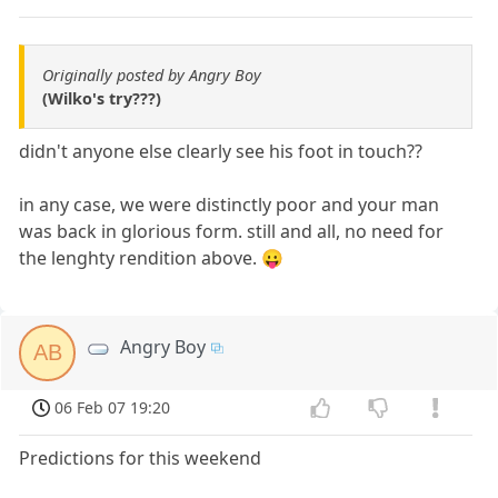
Originally posted by Angry Boy
(Wilko's try???)
didn't anyone else clearly see his foot in touch??
in any case, we were distinctly poor and your man
was back in glorious form. still and all, no need for
the lenghty rendition above. 😛
Angry Boy
AB
06 Feb 07 19:20
Predictions for this weekend