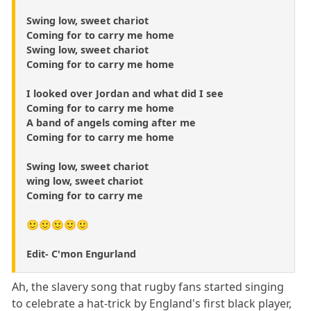
Swing low, sweet chariot
Coming for to carry me home
Swing low, sweet chariot
Coming for to carry me home
I looked over Jordan and what did I see
Coming for to carry me home
A band of angels coming after me
Coming for to carry me home
Swing low, sweet chariot
wing low, sweet chariot
Coming for to carry me
🙂🙂🙂🙂🙂
Edit- C'mon Engurland
Ah, the slavery song that rugby fans started singing
to celebrate a hat-trick by England's first black player,