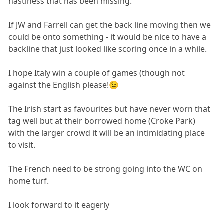
nastiness that has been missing.
If JW and Farrell can get the back line moving then we
could be onto something - it would be nice to have a
backline that just looked like scoring once in a while.
I hope Italy win a couple of games (though not
against the English please!😉
The Irish start as favourites but have never worn that
tag well but at their borrowed home (Croke Park)
with the larger crowd it will be an intimidating place
to visit.
The French need to be strong going into the WC on
home turf.
I look forward to it eagerly