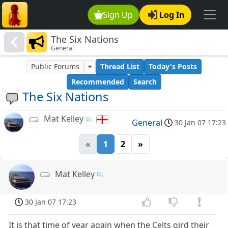
Sign Up
Log In
The Six Nations
General
Public Forums
Thread List
Today's Posts
Recommended
Search
The Six Nations
Mat Kelley
General
30 Jan 07 17:23
«
1
2
»
Mat Kelley
30 Jan 07 17:23
It is that time of year again when the Celts gird their