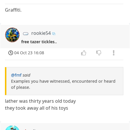
Graffiti.
rookie54
free tazer tickles..
04 Oct 23 16:08
@fmf
said
Examples you have witnessed, encountered or heard
of please.
lather was thirty years old today
they took away all of his toys