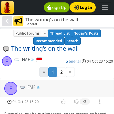
Sign Up
Log In
The writing's on the wall
General
Public Forums
Thread List
Today's Posts
Recommended
Search
The writing's on the wall
FMF
F
General
04 Oct 23 15:20
«
1
2
»
FMF
F
04 Oct 23 15:20
-3