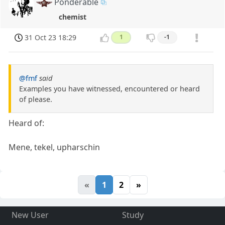
Ponderable
chemist
31 Oct 23 18:29
1
-1
@fmf
said
Examples you have witnessed, encountered or heard
of please.
Heard of:
Mene, tekel, upharschin
«
1
2
»
New User
Study