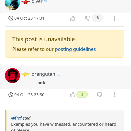
diver
04 Oct 23 17:31
-3
This post is unavailable
Please refer to our
posting guidelines
orangutan
ook
04 Oct 23 23:30
3
@fmf
said
Examples you have witnessed, encountered or heard
of please.