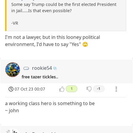
Some say Trump could be the first elected President
in Jail.....Is that even possible?
-VR
I'm not a lawyer, but in this looney political
environment, I'd have to say "Yes" 🙄
rookie54
free tazer tickles..
07 Oct 23 00:07
1
-1
a working class hero is something to be
~ john