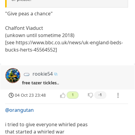
"Give peas a chance"
Chalfont Viaduct
(unkown until sometime 2018)
[see https://www.bbc.co.uk/news/uk-england-beds-
bucks-herts-45564552]
rookie54
free tazer tickles..
04 Oct 23 23:48
1
-1
@orangutan
i tried to give everyone whirled peas
that started a whirled war