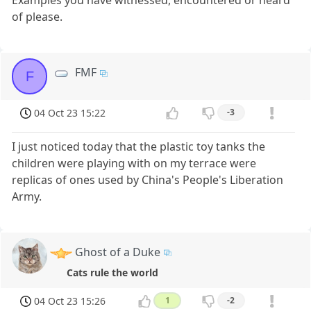
Examples you have witnessed, encountered or heard
of please.
FMF
F
04 Oct 23 15:22
-3
I just noticed today that the plastic toy tanks the
children were playing with on my terrace were
replicas of ones used by China's People's Liberation
Army.
Ghost of a Duke
Cats rule the world
04 Oct 23 15:26
1
-2