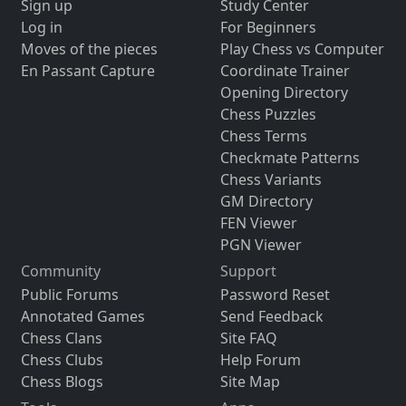
Sign up
Study Center
Log in
For Beginners
Moves of the pieces
Play Chess vs Computer
En Passant Capture
Coordinate Trainer
Opening Directory
Chess Puzzles
Chess Terms
Checkmate Patterns
Chess Variants
GM Directory
FEN Viewer
PGN Viewer
Community
Support
Public Forums
Password Reset
Annotated Games
Send Feedback
Chess Clans
Site FAQ
Chess Clubs
Help Forum
Chess Blogs
Site Map