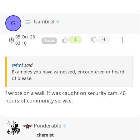
Gambrel
G
05 Oct 23
2
-1
1 edit
03:10
@fmf
said
Examples you have witnessed, encountered or heard
of please.
I wrote on a wall. It was caught on security cam. 40
hours of community service.
Ponderable
chemist