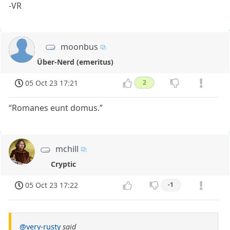
-VR
moonbus
Über-Nerd (emeritus)
05 Oct 23 17:21
2
“Romanes eunt domus.”
mchill
Cryptic
05 Oct 23 17:22
-1
@very-rusty
said