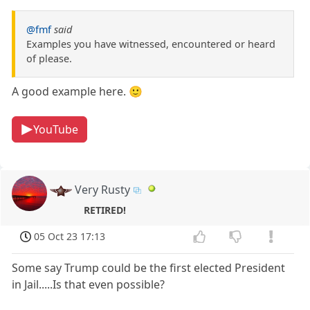
@fmf
said
Examples you have witnessed, encountered or heard
of please.
A good example here. 🙂
YouTube
Very Rusty
RETIRED!
05 Oct 23 17:13
Some say Trump could be the first elected President
in Jail.....Is that even possible?