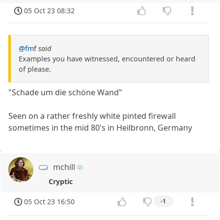
05 Oct 23 08:32
@fmf
said
Examples you have witnessed, encountered or heard
of please.
"Schade um die schöne Wand"
Seen on a rather freshly white pinted firewall
sometimes in the mid 80's in Heilbronn, Germany
mchill
Cryptic
05 Oct 23 16:50
-1