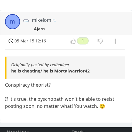
mikelom
m
Ajarn
05 Mar 15 12:16
1
Originally posted by redbadger
he is cheating/ he is Mortalwarrior42
Conspiracy theorist?
If it's true, the pyschopath won't be able to resist
posting soon, no matter what! You watch. 😉