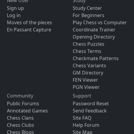
New User
Study
Sign up
Study Center
Log in
For Beginners
Moves of the pieces
Play Chess vs Computer
En Passant Capture
Coordinate Trainer
Opening Directory
Chess Puzzles
Chess Terms
Checkmate Patterns
Chess Variants
GM Directory
FEN Viewer
PGN Viewer
Community
Support
Public Forums
Password Reset
Annotated Games
Send Feedback
Chess Clans
Site FAQ
Chess Clubs
Help Forum
Chess Blogs
Site Map