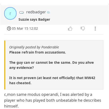
redbadger
r
Suzzie says Badger
05 Mar 15 12:02
Originally posted by Ponderable
Please refrain from accusations.
The guy can or cannot be the same. Do you ahve
any evidence?
It is not proven (at least not officially) that MW42
has cheated.
c,mon same modus operandi, I was alerted by a
player who has played both unbeatable he describes
himself.