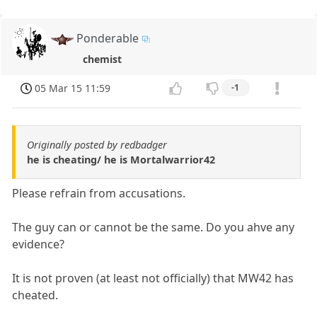
Ponderable
chemist
05 Mar 15 11:59
-1
Originally posted by redbadger
he is cheating/ he is Mortalwarrior42
Please refrain from accusations.
The guy can or cannot be the same. Do you ahve any
evidence?
It is not proven (at least not officially) that MW42 has
cheated.