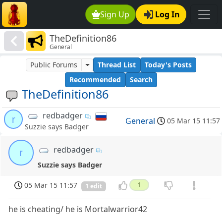
Sign Up
Log In
TheDefinition86
General
Public Forums
Thread List
Today's Posts
Recommended
Search
TheDefinition86
redbadger
r
General
05 Mar 15 11:57
Suzzie says Badger
redbadger
r
Suzzie says Badger
05 Mar 15 11:57
1
1 edit
he is cheating/ he is Mortalwarrior42