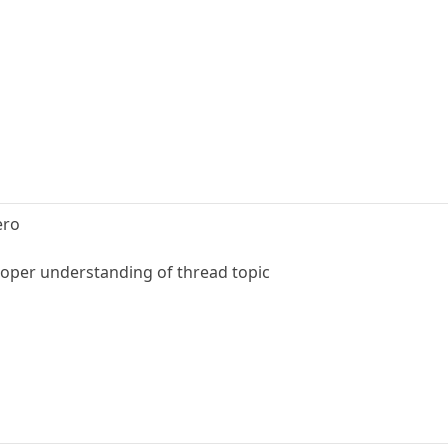
ero
proper understanding of thread topic