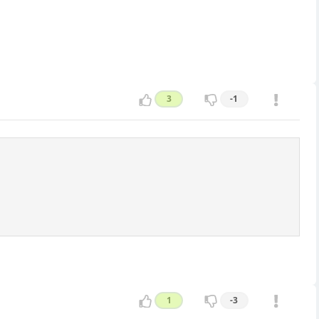
3
-1
1
-3