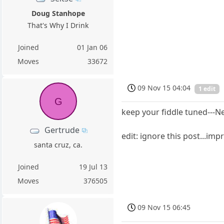
Doug Stanhope
That's Why I Drink
Joined
01 Jan 06
Moves
33672
09 Nov 15 04:04
1 edit
G
keep your fiddle tuned---N
Gertrude
edit: ignore this post...im
santa cruz, ca.
Joined
19 Jul 13
Moves
376505
09 Nov 15 06:45