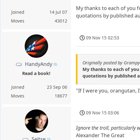
My thanks to each of you fo
Joined
14 Jul 07
quotations by published a
Moves
43012
09 Nov 15 02:53
Originally posted by Gramp
HandyAndy
My thanks to each of you 
Read a book!
quotations by published 
Joined
23 Sep 06
"If I were you, orangutan, 
Moves
18677
09 Nov 15 03:06
Ignore the troll, particularly
Alexander The Great
Seitse