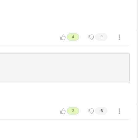
4
-1
2
-3