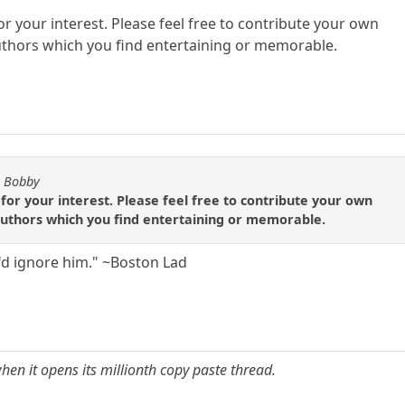
r your interest. Please feel free to contribute your own
uthors which you find entertaining or memorable.
y Bobby
for your interest. Please feel free to contribute your own
authors which you find entertaining or memorable.
I'd ignore him." ~Boston Lad
 when it opens its millionth copy paste thread.