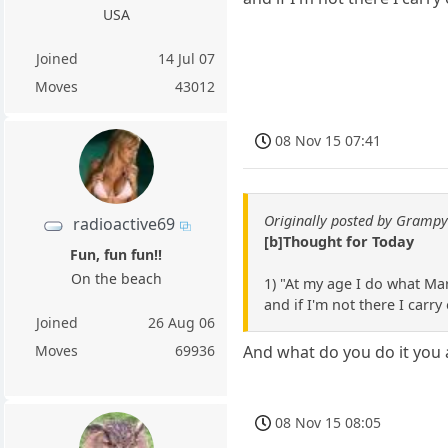
USA
Joined
14 Jul 07
Moves
43012
08 Nov 15 07:41
Originally posted by Gramp
radioactive69
[b]Thought for Today
Fun, fun fun!!
On the beach
1) "At my age I do what Mar
and if I'm not there I carry
Joined
26 Aug 06
Moves
69936
And what do you do it you 
08 Nov 15 08:05