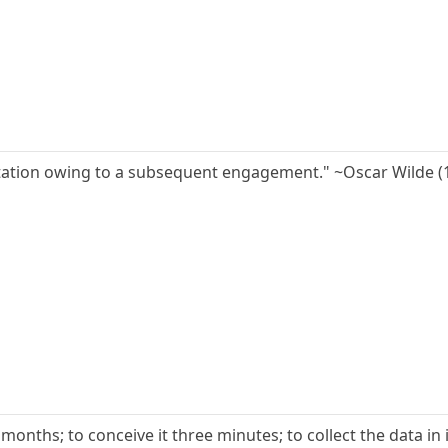
vitation owing to a subsequent engagement." ~Oscar Wilde (
e months; to conceive it three minutes; to collect the data in it