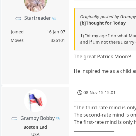
Originally posted by Gramp
Startreader
[b]Thought for Today
Joined
16 Jan 07
1) "At my age I do what Mar
Moves
326101
and if I'm not there I carry
The great Patrick Moore!
He inspired me as a child 
08 Nov 15 15:01
"The third-rate mind is onl
The second-rate mind is onl
Grampy Bobby
The first-rate mind is only
Boston Lad
___________________
USA