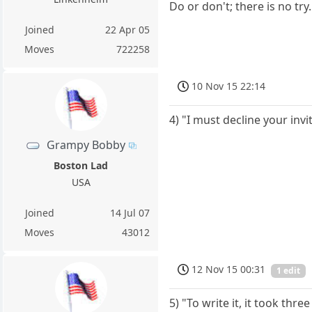
Do or don't; there is no try.
Joined
22 Apr 05
Moves
722258
10 Nov 15 22:14
4) "I must decline your in
Grampy Bobby
Boston Lad
USA
Joined
14 Jul 07
Moves
43012
12 Nov 15 00:31
1 edit
5) "To write it, it took thre