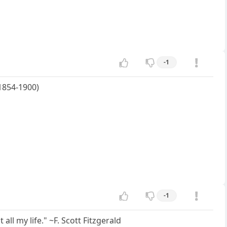
-1
1854-1900)
-1
 all my life." ~F. Scott Fitzgerald