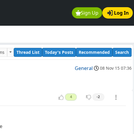
Sign Up
Log In
ums
Thread List
Today's Posts
Recommended
Search
General
08 Nov 15 07:36
4
-2
ge