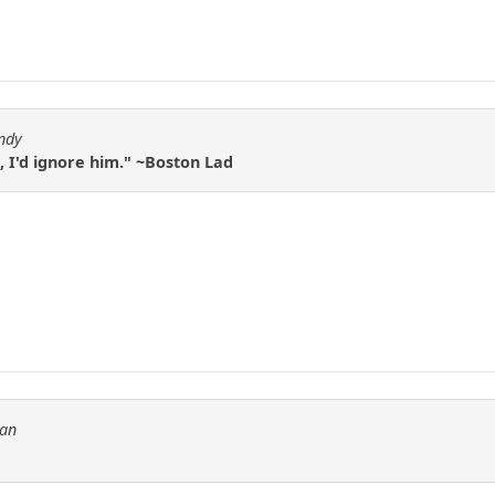
ndy
, I'd ignore him." ~Boston Lad
tan