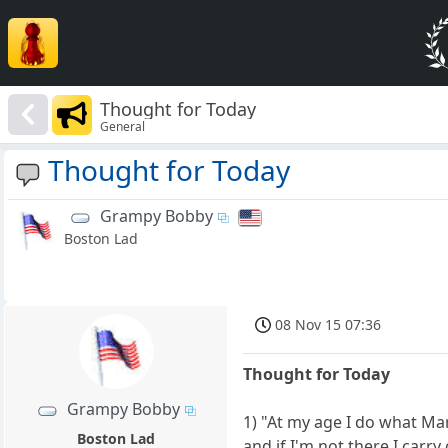
Thought for Today
General
Thought for Today
Grampy Bobby
Boston Lad
08 Nov 15 07:36
Thought for Today
Grampy Bobby
1) "At my age I do what Mar
Boston Lad
and if I'm not there I carr