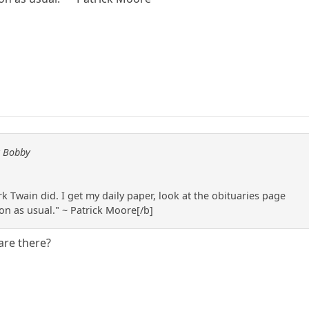
y Bobby
k Twain did. I get my daily paper, look at the obituaries page
 on as usual." ~ Patrick Moore[/b]
are there?