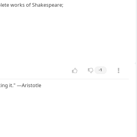
plete works of Shakespeare;
-1
ing it." —Aristotle