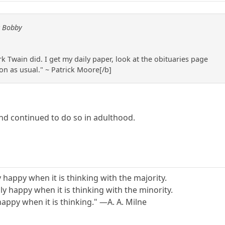
y Bobby
k Twain did. I get my daily paper, look at the obituaries page
 on as usual." ~ Patrick Moore[/b]
and continued to do so in adulthood.
y happy when it is thinking with the majority.
y happy when it is thinking with the minority.
 happy when it is thinking." —A. A. Milne