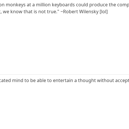
lion monkeys at a million keyboards could produce the com
, we know that is not true." ~Robert Wilensky [lol]
ucated mind to be able to entertain a thought without accept