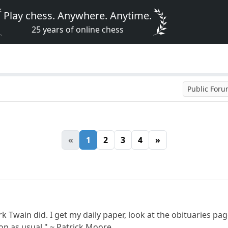
Play chess. Anywhere. Anytime.
25 years of online chess
Public For
«
1
2
3
4
»
k Twain did. I get my daily paper, look at the obituaries pa
y on as usual." ~ Patrick Moore