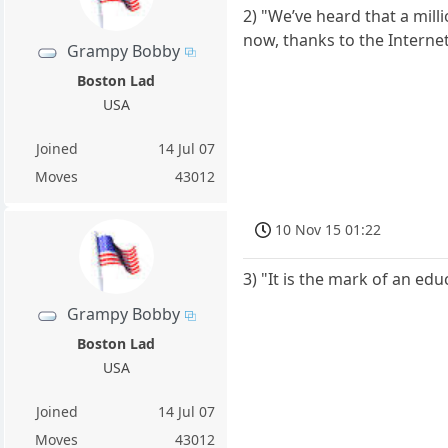
2) "We’ve heard that a mil
now, thanks to the Internet
Grampy Bobby
Boston Lad
USA
Joined
14 Jul 07
Moves
43012
10 Nov 15 01:22
3) "It is the mark of an ed
Grampy Bobby
Boston Lad
USA
Joined
14 Jul 07
Moves
43012