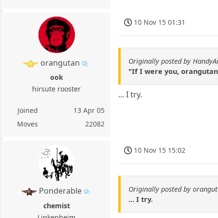
10 Nov 15 01:31
Originally posted by HandyA
orangutan
"If I were you, orangutan
ook
hirsute rooster
... I try.
Joined
13 Apr 05
Moves
22082
10 Nov 15 15:02
Originally posted by orangu
Ponderable
... I try.
chemist
Linkenheim