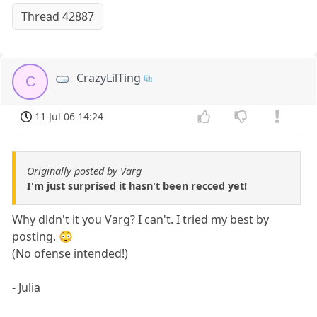
Thread 42887
CrazyLilTing
C
11 Jul 06 14:24
Originally posted by Varg
I'm just surprised it hasn't been recced yet!
Why didn't it you Varg? I can't. I tried my best by
posting. 😳
(No ofense intended!)
- Julia