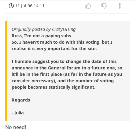
11 Jul 06 14:11
Originally posted by CrazyLilTing
Russ, I'm not a paying subs.
So, I haven't much to do with this voting, but I
realise it is very important for the site.
I humble suggest you to change the date of this
announce in the General forum to a future one, so
it'll be in the first place (as far in the future as you
consider necessary), and the number of voting
people becomes statiscally significant.
Regards
- Julia
No need!