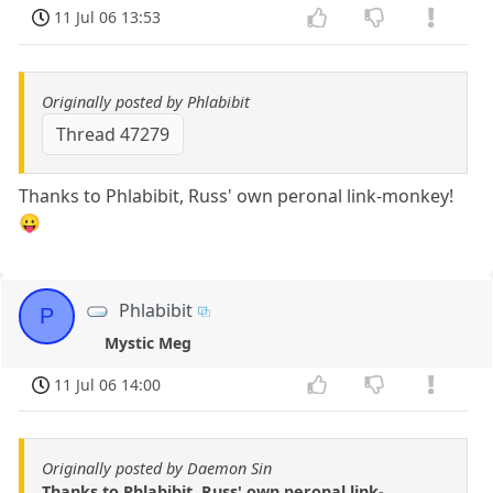
11 Jul 06 13:53
Originally posted by Phlabibit
Thread 47279
Thanks to Phlabibit, Russ' own peronal link-monkey!
😛
Phlabibit
P
Mystic Meg
11 Jul 06 14:00
Originally posted by Daemon Sin
Thanks to Phlabibit, Russ' own peronal link-