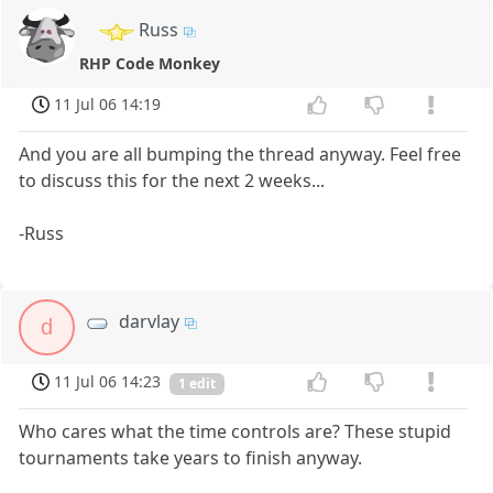
Russ
RHP Code Monkey
11 Jul 06 14:19
And you are all bumping the thread anyway. Feel free
to discuss this for the next 2 weeks...
-Russ
darvlay
d
11 Jul 06 14:23
1 edit
Who cares what the time controls are? These stupid
tournaments take years to finish anyway.