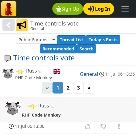
Sign Up
Log In
Time controls vote
General
Public Forums
Thread List
Today's Posts
Recommended
Search
Time controls vote
Russ
General
11 Jul 06 13:36
RHP Code Monkey
«
1
2
3
»
Russ
RHP Code Monkey
11 Jul 06 13:36