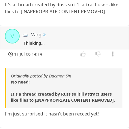
It's a thread created by Russ so it'll attract users like
flies to [INAPPROPRIATE CONTENT REMOVED].
Varg
V
Thinking...
11 Jul 06 14:14
Originally posted by Daemon Sin
No need!
It's a thread created by Russ so it'll attract users
like flies to [INAPPROPRIATE CONTENT REMOVED].
I'm just surprised it hasn't been recced yet!