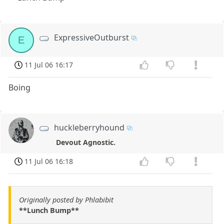
ExpressiveOutburst
E
11 Jul 06 16:17
Boing
huckleberryhound
Devout Agnostic.
11 Jul 06 16:18
Originally posted by Phlabibit
**Lunch Bump**