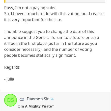
Russ, I'm not a paying subs.
So, I haven't much to do with this voting, but I realise
it is very important for the site.
I humble suggest you to change the date of this
announce in the General forum to a future one, so
it'll be in the first place (as far in the future as you
consider necessary), and the number of voting
people becomes statiscally significant.
Regards
- Julia
Daemon Sin
DS
I'm A Mighty Pirate™