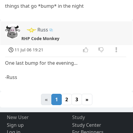
things that go *bump* in the night
Russ
RHP Code Monkey
11 Jul 06 19:21
One last bump for the evening...
-Russ
«
1
2
3
»
New User
Study
Sign up
Study Center
Log in
For Beginners