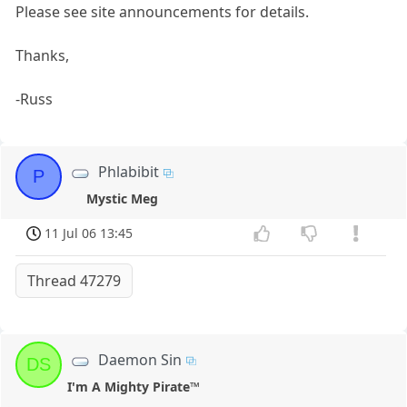
Please see site announcements for details.
Thanks,
-Russ
Phlabibit
P
Mystic Meg
11 Jul 06 13:45
Thread 47279
Daemon Sin
DS
I'm A Mighty Pirate™