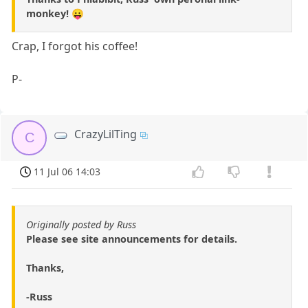
monkey! 😛
Crap, I forgot his coffee!
P-
CrazyLilTing
C
11 Jul 06 14:03
Originally posted by Russ
Please see site announcements for details.
Thanks,
-Russ