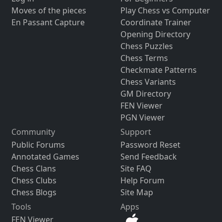
Moves of the pieces
Play Chess vs Computer
En Passant Capture
Coordinate Trainer
Opening Directory
Chess Puzzles
Chess Terms
Checkmate Patterns
Chess Variants
GM Directory
FEN Viewer
PGN Viewer
Community
Support
Public Forums
Password Reset
Annotated Games
Send Feedback
Chess Clans
Site FAQ
Chess Clubs
Help Forum
Chess Blogs
Site Map
Tools
Apps
FEN Viewer