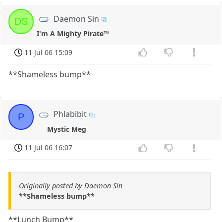
Daemon Sin
DS
I'm A Mighty Pirate™
11 Jul 06 15:09
**Shameless bump**
Phlabibit
P
Mystic Meg
11 Jul 06 16:07
Originally posted by Daemon Sin
**Shameless bump**
**Lunch Bump**